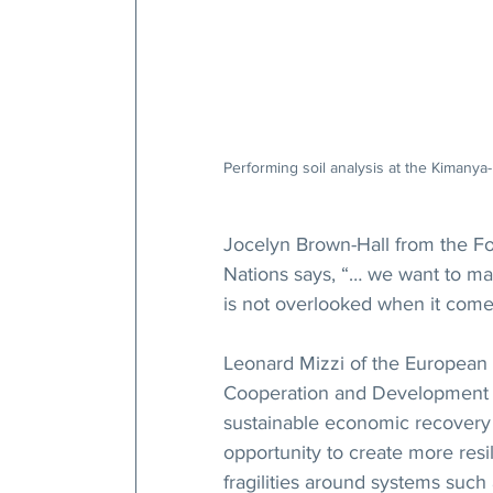
Performing soil analysis at the Kimanya
Jocelyn Brown-Hall from the Fo
Nations says, “… we want to make
is not overlooked when it comes
Leonard Mizzi of the European 
Cooperation and Development ob
sustainable economic recovery 
opportunity to create more resi
fragilities around systems such