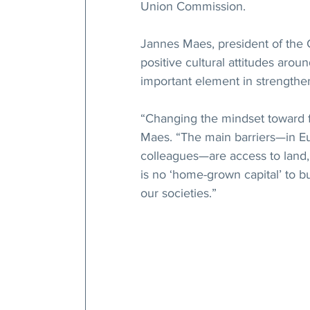
Union Commission.
Jannes Maes, president of the 
positive cultural attitudes arou
important element in strengthen
“Changing the mindset toward fa
Maes. “The main barriers—in Eu
colleagues—are access to land, 
is no ‘home-grown capital’ to b
our societies.”