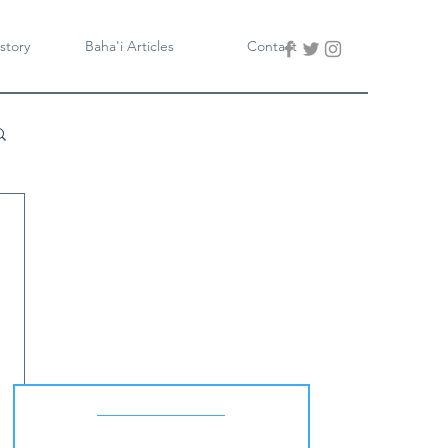
story
Baha'i Articles
Contact