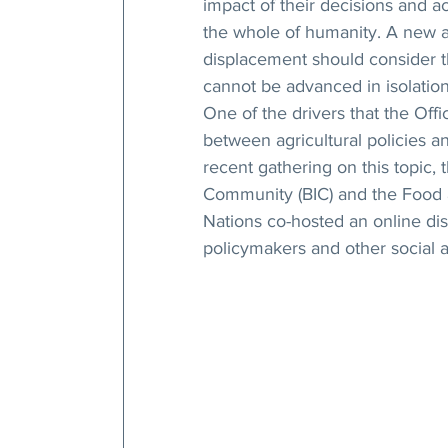
impact of their decisions and a
the whole of humanity. A new a
displacement should consider th
cannot be advanced in isolation 
One of the drivers that the Offi
between agricultural policies an
recent gathering on this topic, t
Community (BIC) and the Food a
Nations co-hosted an online dis
policymakers and other social a