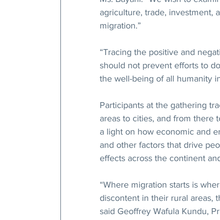
agriculture, trade, investment,
migration.”
“Tracing the positive and negati
should not prevent efforts to do
the well-being of all humanity i
Participants at the gathering tr
areas to cities, and from there 
a light on how economic and env
and other factors that drive peo
effects across the continent a
“Where migration starts is where
discontent in their rural areas, 
said Geoffrey Wafula Kundu, Pr