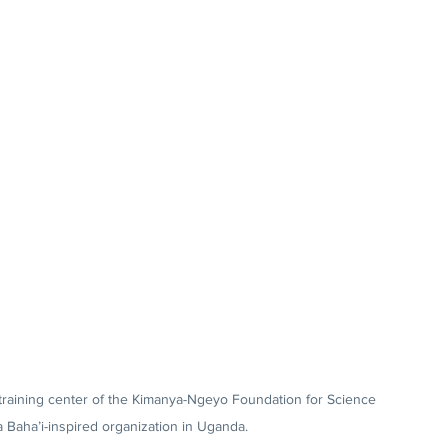
 training center of the Kimanya-Ngeyo Foundation for Science 
 Baha’i-inspired organization in Uganda.