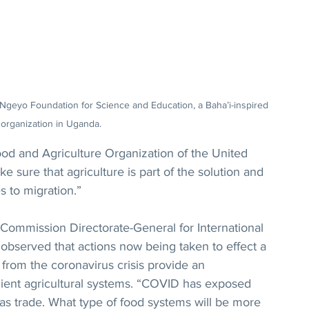
-Ngeyo Foundation for Science and Education, a Baha’i-inspired 
organization in Uganda.
od and Agriculture Organization of the United 
 sure that agriculture is part of the solution and 
 to migration.”
Commission Directorate-General for International 
served that actions now being taken to effect a 
from the coronavirus crisis provide an 
lient agricultural systems. “COVID has exposed 
 as trade. What type of food systems will be more 