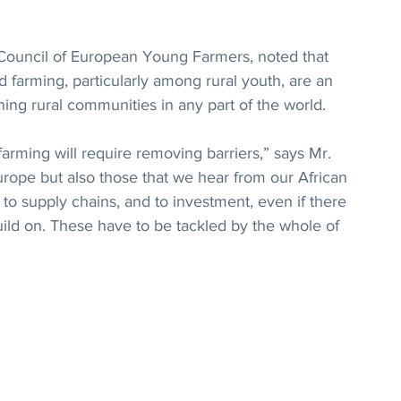
Council of European Young Farmers, noted that 
nd farming, particularly among rural youth, are an 
ing rural communities in any part of the world.
rming will require removing barriers,” says Mr. 
rope but also those that we hear from our African 
to supply chains, and to investment, even if there 
uild on. These have to be tackled by the whole of 