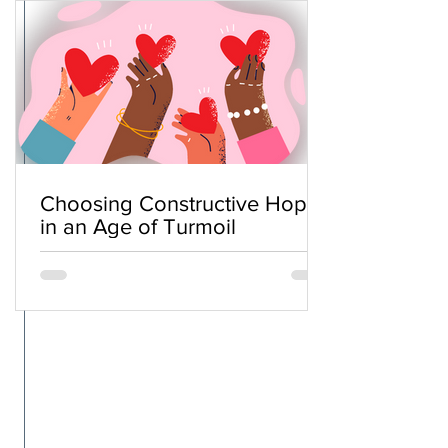
Choosing Constructive Hope
in an Age of Turmoil