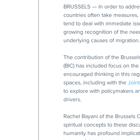
BRUSSELS — In order to address
countries often take measures, 
tend to deal with immediate iss
growing recognition of the need
underlying causes of migration.
The contribution of the Brussel
(BIC) has included focus on the 
encouraged thinking in this reg
spaces, including with the 
Join
to explore with policymakers an
drivers.
Rachel Bayani of the Brussels O
spiritual concepts to these disc
humanity has profound implicat