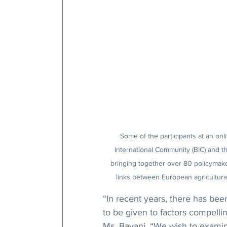
Some of the participants at an onl
International Community (BIC) and t
bringing together over 80 policymake
links between European agricultural
“In recent years, there has be
to be given to factors compellin
Ms. Bayani. “We wish to examine