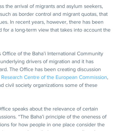
 the arrival of migrants and asylum seekers, 
such as border control and migrant quotas, that 
ues. In recent years, however, there has been 
 for a long-term view that takes into account the 
s Office of the Baha’i International Community 
underlying drivers of migration and it has 
ard. The Office has been creating discussion 
t Research Centre of the European Commission
, 
d civil society organizations some of these 
ffice speaks about the relevance of certain 
ussions. “The Baha’i principle of the oneness of 
ions for how people in one place consider the 