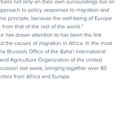
ctions not only on their own surroundings but on 
pproach to policy responses to migration and 
is principle, because the well-being of Europe 
from that of the rest of the world.”
ce has drawn attention to has been the link 
d the causes of migration in Africa. In the most 
he Brussels Office of the Baha’i International 
nd Agriculture Organization of the United 
cussion last week, bringing together over 80 
ctors from Africa and Europe.