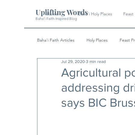
Uplifting Words
Home
Baha'i Holy Places
Feast
Baha'i Faith Inspired Blog
Baha'i Faith Articles
Holy Places
Feast P
Jul 29, 2020
3 min read
History
Quotes & Writings
News
Agricultural p
addressing dri
says BIC Brus