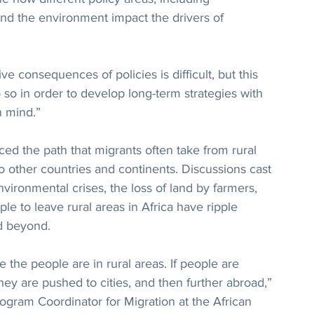
 and the environment impact the drivers of 
ve consequences of policies is difficult, but this 
 so in order to develop long-term strategies with 
n mind.”
aced the path that migrants often take from rural 
to other countries and continents. Discussions cast 
ironmental crises, the loss of land by farmers, 
ple to leave rural areas in Africa have ripple 
nd beyond.
 the people are in rural areas. If people are 
they are pushed to cities, and then further abroad,” 
ogram Coordinator for Migration at the African 