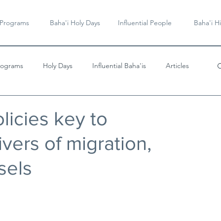
 Programs
Baha'i Holy Days
Influential People
Baha'i Hi
rograms
Holy Days
Influential Baha'is
Articles
Videos & Music
olicies key to
vers of migration,
sels