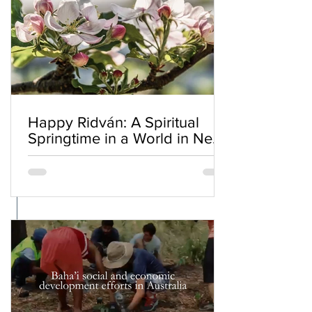
Happy Ridván: A Spiritual
Springtime in a World in Need
of Renewal