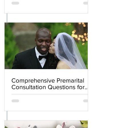
Comprehensive Premarital
Consultation Questions for
Bahá'í Couples