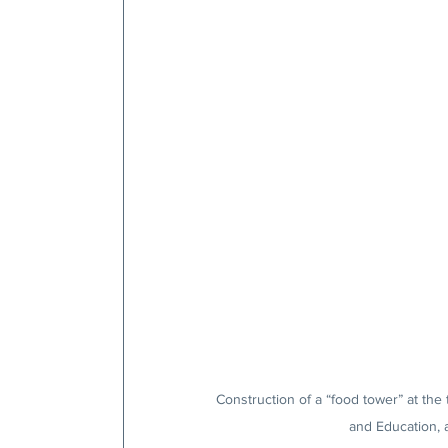
Construction of a “food tower” at the
and Education, a