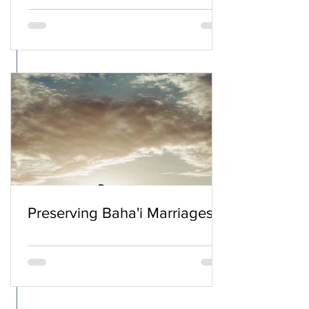
Preserving Baha'i Marriages