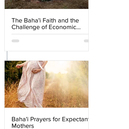
The Baha'i Faith and the
Challenge of Economic
Inequality
Baha'i Prayers for Expectant
Mothers