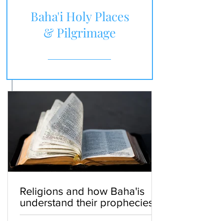
Baha'i Holy Places
& Pilgrimage
Religions and how Baha'is
understand their prophecies