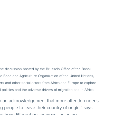
ine discussion hosted by the Brussels Office of the Baha’i 
he Food and Agriculture Organization of the United Nations, 
rs and other social actors from Africa and Europe to explore 
 policies and the adverse drivers of migration and in Africa.
en an acknowledgement that more attention needs 
g people to leave their country of origin,” says 
 how different policy areas, including 