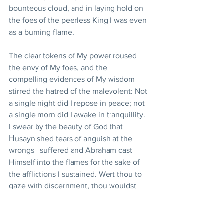
bounteous cloud, and in laying hold on 
the foes of the peerless King I was even 
as a burning flame.
The clear tokens of My power roused 
the envy of My foes, and the 
compelling evidences of My wisdom 
stirred the hatred of the malevolent: Not 
a single night did I repose in peace; not 
a single morn did I awake in tranquillity. 
I swear by the beauty of God that 
Ḥusayn shed tears of anguish at the 
wrongs I suffered and Abraham cast 
Himself into the flames for the sake of 
the afflictions I sustained. Wert thou to 
gaze with discernment, thou wouldst 
behold the Eye of Grandeur weeping 
sore beneath the tabernacle of sanctity, 