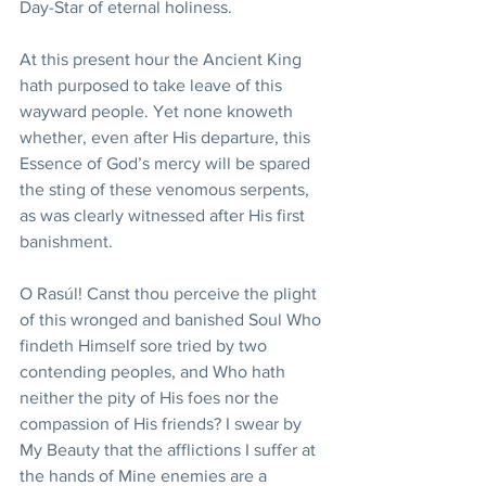
Day-Star of eternal holiness.
At this present hour the Ancient King 
hath purposed to take leave of this 
wayward people. Yet none knoweth 
whether, even after His departure, this 
Essence of God’s mercy will be spared 
the sting of these venomous serpents, 
as was clearly witnessed after His first 
banishment.
O Rasúl! Canst thou perceive the plight 
of this wronged and banished Soul Who 
findeth Himself sore tried by two 
contending peoples, and Who hath 
neither the pity of His foes nor the 
compassion of His friends? I swear by 
My Beauty that the afflictions I suffer at 
the hands of Mine enemies are a 