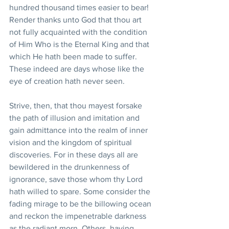
hundred thousand times easier to bear! 
Render thanks unto God that thou art 
not fully acquainted with the condition 
of Him Who is the Eternal King and that 
which He hath been made to suffer. 
These indeed are days whose like the 
eye of creation hath never seen.
Strive, then, that thou mayest forsake 
the path of illusion and imitation and 
gain admittance into the realm of inner 
vision and the kingdom of spiritual 
discoveries. For in these days all are 
bewildered in the drunkenness of 
ignorance, save those whom thy Lord 
hath willed to spare. Some consider the 
fading mirage to be the billowing ocean 
and reckon the impenetrable darkness 
as the radiant morn. Others, having 