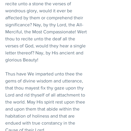
recite unto a stone the verses of 
wondrous glory, would it ever be 
affected by them or comprehend their 
significance? Nay, by thy Lord, the All-
Merciful, the Most Compassionate! Wert 
thou to recite unto the deaf all the 
verses of God, would they hear a single 
letter thereof? Nay, by His ancient and 
glorious Beauty!
Thus have We imparted unto thee the 
gems of divine wisdom and utterance, 
that thou mayest fix thy gaze upon thy 
Lord and rid thyself of all attachment to 
the world. May His spirit rest upon thee 
and upon them that abide within the 
habitation of holiness and that are 
endued with true constancy in the 
Cause of their Lord.