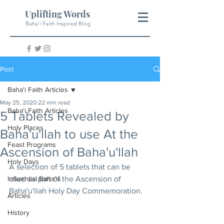
Uplifting Words
Baha'i Faith Inspired Blog
Post
Baha'i Faith Articles
May 25, 2020
22 min read
Baha'i Faith Articles
5 Tablets Revealed by
Holy Places
Baha'u'llah to use At the
Feast Programs
Ascension of Baha'u'llah
Holy Days
A selection of 5 tablets that can be 
Influential Baha'is
used as part of the Ascension of 
Baha'u'llah Holy Day Commemoration.
Articles
History