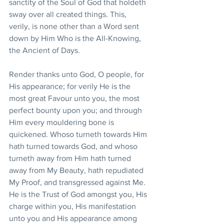
sanctity of the Soul of God that holdeth 
sway over all created things. This, 
verily, is none other than a Word sent 
down by Him Who is the All-Knowing, 
the Ancient of Days.
Render thanks unto God, O people, for 
His appearance; for verily He is the 
most great Favour unto you, the most 
perfect bounty upon you; and through 
Him every mouldering bone is 
quickened. Whoso turneth towards Him 
hath turned towards God, and whoso 
turneth away from Him hath turned 
away from My Beauty, hath repudiated 
My Proof, and transgressed against Me. 
He is the Trust of God amongst you, His 
charge within you, His manifestation 
unto you and His appearance among 