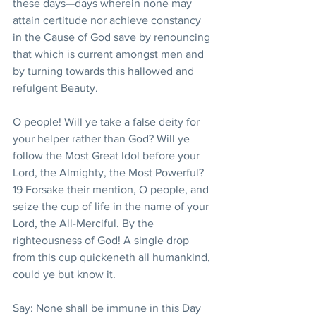
these days—days wherein none may 
attain certitude nor achieve constancy 
in the Cause of God save by renouncing 
that which is current amongst men and 
by turning towards this hallowed and 
refulgent Beauty.
O people! Will ye take a false deity for 
your helper rather than God? Will ye 
follow the Most Great Idol before your 
Lord, the Almighty, the Most Powerful?
19 Forsake their mention, O people, and 
seize the cup of life in the name of your 
Lord, the All-Merciful. By the 
righteousness of God! A single drop 
from this cup quickeneth all humankind, 
could ye but know it.
Say: None shall be immune in this Day 