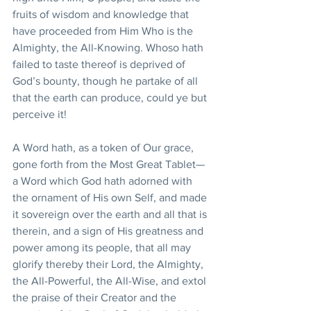
fruits of wisdom and knowledge that 
have proceeded from Him Who is the 
Almighty, the All-Knowing. Whoso hath 
failed to taste thereof is deprived of 
God’s bounty, though he partake of all 
that the earth can produce, could ye but 
perceive it!
A Word hath, as a token of Our grace, 
gone forth from the Most Great Tablet—
a Word which God hath adorned with 
the ornament of His own Self, and made 
it sovereign over the earth and all that is 
therein, and a sign of His greatness and 
power among its people, that all may 
glorify thereby their Lord, the Almighty, 
the All-Powerful, the All-Wise, and extol 
the praise of their Creator and the 