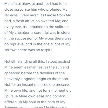
Me a fatal blow; at another I had for a 
close associate him who profaned My 
remains. Every morn, as I arose from My 
bed, a fresh affliction awaited Me; and 
every eve, as I repaired to the solitude 
of My chamber, a sore trial was in store. 
In the succession of My woes there was 
no reprieve, and in the onslaught of My 
sorrows there was no respite.
Notwithstanding all this, I stood against 
Mine enemies manifest as the sun and 
appeared before the dwellers of the 
heavenly kingdom bright as the moon. 
Not for an instant did I seek to preserve 
Mine own life, and not for a moment did 
I pursue Mine own ease and comfort. I 
offered up My soul in the path of My 
Beloved and laid down My life for His 