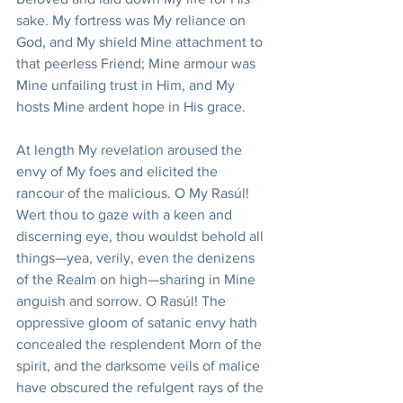
sake. My fortress was My reliance on 
God, and My shield Mine attachment to 
that peerless Friend; Mine armour was 
Mine unfailing trust in Him, and My 
hosts Mine ardent hope in His grace.
At length My revelation aroused the 
envy of My foes and elicited the 
rancour of the malicious. O My Rasúl! 
Wert thou to gaze with a keen and 
discerning eye, thou wouldst behold all 
things—yea, verily, even the denizens 
of the Realm on high—sharing in Mine 
anguish and sorrow. O Rasúl! The 
oppressive gloom of satanic envy hath 
concealed the resplendent Morn of the 
spirit, and the darksome veils of malice 
have obscured the refulgent rays of the 