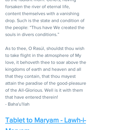
forsaken the river of eternal life, 
content themselves with a vanishing 
drop. Such is the state and condition of 
the people: “Thus have We created the 
souls in divers conditions.”
As to thee, O Rasúl, shouldst thou wish 
to take flight in the atmosphere of My 
love, it behoveth thee to soar above the 
kingdoms of earth and heaven and all 
that they contain, that thou mayest 
attain the paradise of the good-pleasure 
of the All-Glorious. Well is it with them 
that have entered therein!
- Baha'u'llah
Tablet to Maryam - Lawh-i-