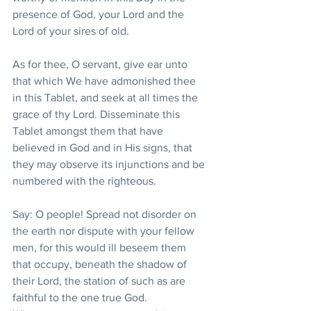
presence of God, your Lord and the 
Lord of your sires of old.
As for thee, O servant, give ear unto 
that which We have admonished thee 
in this Tablet, and seek at all times the 
grace of thy Lord. Disseminate this 
Tablet amongst them that have 
believed in God and in His signs, that 
they may observe its injunctions and be 
numbered with the righteous.
Say: O people! Spread not disorder on 
the earth nor dispute with your fellow 
men, for this would ill beseem them 
that occupy, beneath the shadow of 
their Lord, the station of such as are 
faithful to the one true God. 