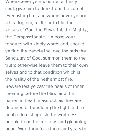
Whensoever ye encounter a thirsty 
soul, give him to drink from the cup of 
everlasting life; and whensoever ye find 
a hearing ear, recite unto him the 
verses of God, the Powerful, the Mighty, 
the Compassionate. Unloose your 
tongues with kindly words and, should 
ye find the people inclined towards the 
Sanctuary of God, summon them to the 
truth; otherwise leave them to their own 
selves and to that condition which is 
the reality of the nethermost fire. 
Beware lest ye cast the pearls of inner 
meaning before the blind and the 
barren in heart, inasmuch as they are 
deprived of beholding the light and are 
unable to distinguish the worthless 
pebble from the precious and gleaming 
pearl. Wert thou for a thousand years to 