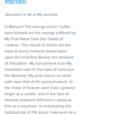
Maryam
Sorrowful is He at My sorrows.
O Maryam! The wrongs which I suffer 
have blotted out the wrongs suffered by 
My First Name from the Tablet of 
creation. The clouds of divine decree 
have at every moment rained down 
upon this manifest Beauty the showers 
of tribulation. My banishment from My 
homeland was for the sake of none but 
the Beloved; My exile was in no other 
path save that of His good-pleasure. In 
the midst of heaven-sent trials I glowed 
bright as a candle, and in the face of 
divinely ordained afflictions I stood as 
firm as a mountain. In manifesting the 
outpourings of His grace I was even as a 