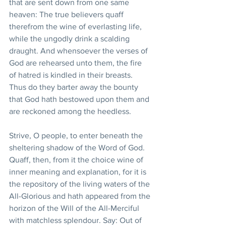
that are sent down from one same 
heaven: The true believers quaff 
therefrom the wine of everlasting life, 
while the ungodly drink a scalding 
draught. And whensoever the verses of 
God are rehearsed unto them, the fire 
of hatred is kindled in their breasts. 
Thus do they barter away the bounty 
that God hath bestowed upon them and 
are reckoned among the heedless.
Strive, O people, to enter beneath the 
sheltering shadow of the Word of God. 
Quaff, then, from it the choice wine of 
inner meaning and explanation, for it is 
the repository of the living waters of the 
All-Glorious and hath appeared from the 
horizon of the Will of the All-Merciful 
with matchless splendour. Say: Out of 