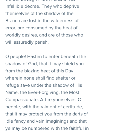
infallible decree. They who deprive 
themselves of the shadow of the 
Branch are lost in the wilderness of 
error, are consumed by the heat of 
worldly desires, and are of those who 
will assuredly perish.
O people! Hasten to enter beneath the 
shadow of God, that it may shield you 
from the blazing heat of this Day 
wherein none shall find shelter or 
refuge save under the shadow of His 
Name, the Ever-Forgiving, the Most 
Compassionate. Attire yourselves, O 
people, with the raiment of certitude, 
that it may protect you from the darts of 
idle fancy and vain imaginings and that 
ye may be numbered with the faithful in 