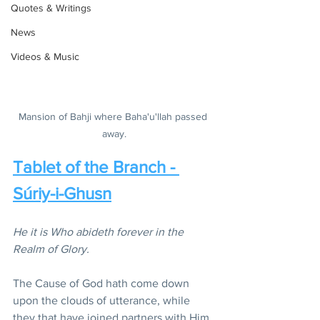
Quotes & Writings
News
Videos & Music
Mansion of Bahji where Baha'u'llah passed 
away.
Tablet of the Branch - 
Súriy-i-Ghusn
He it is Who abideth forever in the 
Realm of Glory.
The Cause of God hath come down 
upon the clouds of utterance, while 
they that have joined partners with Him 