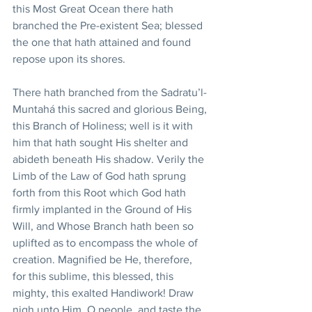
this Most Great Ocean there hath 
branched the Pre-existent Sea; blessed 
the one that hath attained and found 
repose upon its shores.
There hath branched from the Sadratu’l-
Muntahá this sacred and glorious Being, 
this Branch of Holiness; well is it with 
him that hath sought His shelter and 
abideth beneath His shadow. Verily the 
Limb of the Law of God hath sprung 
forth from this Root which God hath 
firmly implanted in the Ground of His 
Will, and Whose Branch hath been so 
uplifted as to encompass the whole of 
creation. Magnified be He, therefore, 
for this sublime, this blessed, this 
mighty, this exalted Handiwork! Draw 
nigh unto Him, O people, and taste the 