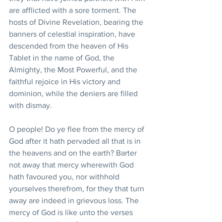
are afflicted with a sore torment. The 
hosts of Divine Revelation, bearing the 
banners of celestial inspiration, have 
descended from the heaven of His 
Tablet in the name of God, the 
Almighty, the Most Powerful, and the 
faithful rejoice in His victory and 
dominion, while the deniers are filled 
with dismay.
O people! Do ye flee from the mercy of 
God after it hath pervaded all that is in 
the heavens and on the earth? Barter 
not away that mercy wherewith God 
hath favoured you, nor withhold 
yourselves therefrom, for they that turn 
away are indeed in grievous loss. The 
mercy of God is like unto the verses 