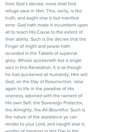
from God’s decree; none shall find 
refuge save in Him. This, verily, is the 
truth, and aught else is but manifest 
error. God hath made it incumbent upon 
all to teach His Cause to the extent of 
their ability. Such is the decree that the 
Finger of might and power hath 
recorded in the Tablets of supernal 
glory. Whoso quickeneth but a single 
soul in this Revelation, it is as though 
he had quickened all humanity: Him will 
God, on the Day of Resurrection, raise 
again to life in the paradise of His 
oneness, adorned with the raiment of 
His own Self, the Sovereign Protector, 
the Almighty, the All-Bountiful. Such is 
the nature of the assistance ye can 
render to your Lord, and naught else is 
worthy of mention in this Day in the 