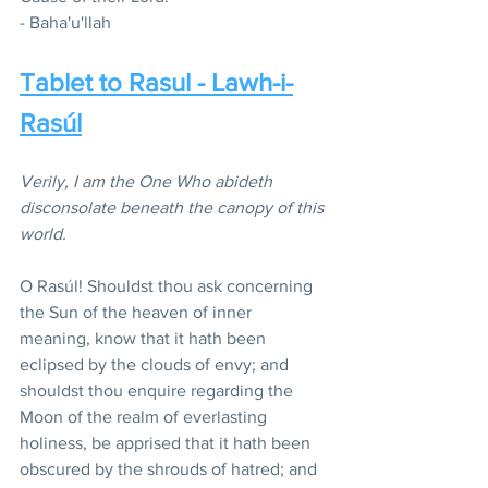
- Baha'u'llah
Tablet to Rasul - Lawh-i-
Rasúl
Verily, I am the One Who abideth 
disconsolate beneath the canopy of this 
world.
O Rasúl! Shouldst thou ask concerning 
the Sun of the heaven of inner 
meaning, know that it hath been 
eclipsed by the clouds of envy; and 
shouldst thou enquire regarding the 
Moon of the realm of everlasting 
holiness, be apprised that it hath been 
obscured by the shrouds of hatred; and 