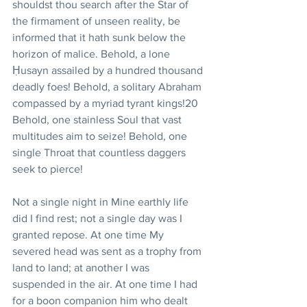
shouldst thou search after the Star of 
the firmament of unseen reality, be 
informed that it hath sunk below the 
horizon of malice. Behold, a lone 
Ḥusayn assailed by a hundred thousand 
deadly foes! Behold, a solitary Abraham 
compassed by a myriad tyrant kings!20 
Behold, one stainless Soul that vast 
multitudes aim to seize! Behold, one 
single Throat that countless daggers 
seek to pierce!
Not a single night in Mine earthly life 
did I find rest; not a single day was I 
granted repose. At one time My 
severed head was sent as a trophy from 
land to land; at another I was 
suspended in the air. At one time I had 
for a boon companion him who dealt 