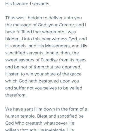
His favoured servants.
Thus was I bidden to deliver unto you 
the message of God, your Creator, and I 
have fulfilled that whereunto I was 
bidden. Unto this bear witness God, and 
His angels, and His Messengers, and His 
sanctified servants. Inhale, then, the 
sweet savours of Paradise from its roses 
and be not of them that are deprived. 
Hasten to win your share of the grace 
which God hath bestowed upon you 
and suffer not yourselves to be veiled 
therefrom.
We have sent Him down in the form of a 
human temple. Blest and sanctified be 
God Who createth whatsoever He 
willeth through His inviolable, His 