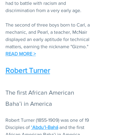
had to battle with racism and 
discrimination from a very early age.  
The second of three boys born to Carl, a 
mechanic, and Pearl, a teacher, McNair 
displayed an early aptitude for technical 
matters, earning the nickname "Gizmo." 
READ MORE >
Robert Turner
The first African American 
Baha’i in America
Robert Turner (1855-1909) was one of 19 
Disciples of 
‘Abdu’l-Bahá
 and the first 
African American Baha’i in America. 