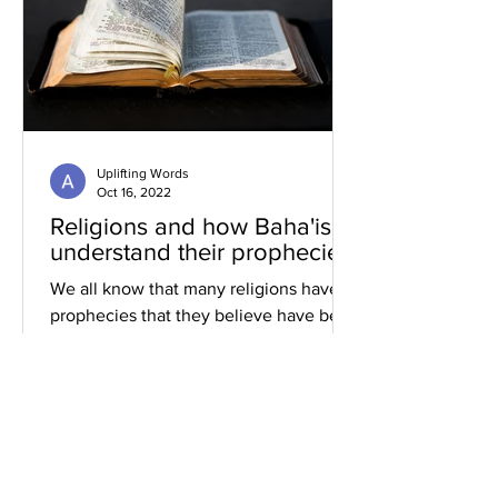
Uplifting Words
Oct 16, 2022
Religions and how Baha'is
understand their prophecies
We all know that many religions have
prophecies that they believe have been
fulfilled or are yet to be.