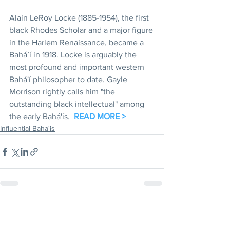
Alain LeRoy Locke (1885-1954), the first 
black Rhodes Scholar and a major figure 
in the Harlem Renaissance, became a 
Bahá’í in 1918. Locke is arguably the 
most profound and important western 
Bahá'í philosopher to date. Gayle 
Morrison rightly calls him "the 
outstanding black intellectual" among 
the early Bahá'ís.  
READ MORE >
Influential Baha'is