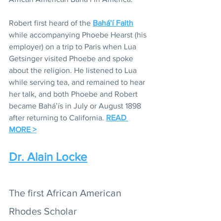
Robert first heard of the 
Bahá’í Faith
while accompanying Phoebe Hearst (his 
employer) on a trip to Paris when Lua 
Getsinger visited Phoebe and spoke 
about the religion. He listened to Lua 
while serving tea, and remained to hear 
her talk, and both Phoebe and Robert 
became Bahá’ís in July or August 1898 
after returning to California. 
READ 
MORE >
Dr. Alain Locke
The first African American 
Rhodes Scholar