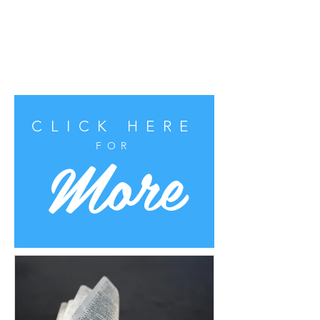
CLICK HERE
More
FOR