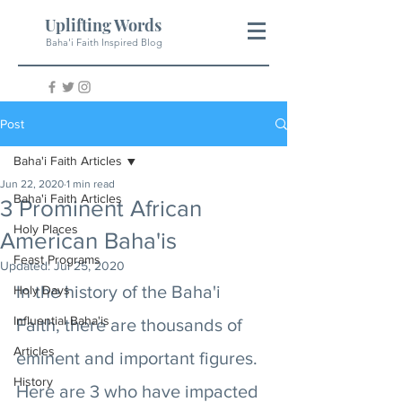
Uplifting Words
Baha'i Faith Inspired Blog
Post
Baha'i Faith Articles
Jun 22, 2020
1 min read
Baha'i Faith Articles
3 Prominent African
Holy Places
American Baha'is
Feast Programs
Updated:
Jul 25, 2020
In the history of the Baha'i 
Holy Days
Influential Baha'is
Faith, there are thousands of 
Articles
eminent and important figures. 
History
Here are 3 who have impacted 