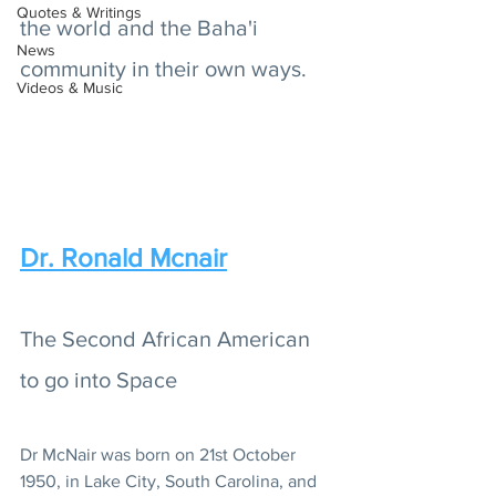
Quotes & Writings
the world and the Baha'i 
News
community in their own ways.
Videos & Music
Dr. Ronald Mcnair
The Second African American 
to go into Space
Dr McNair was born on 21st October 
1950, in Lake City, South Carolina, and 