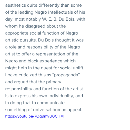
aesthetics quite differently than some 
of the leading Negro intellectuals of his 
day; most notably W. E. B. Du Bois, with 
whom he disagreed about the 
appropriate social function of Negro 
artistic pursuits. Du Bois thought it was 
a role and responsibility of the Negro 
artist to offer a representation of the 
Negro and black experience which 
might help in the quest for social uplift. 
Locke criticized this as “propaganda” 
and argued that the primary 
responsibility and function of the artist 
is to express his own individuality, and 
in doing that to communicate 
something of universal human appeal. 
https://youtu.be/7Qq9mvU0CHM