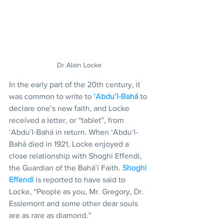
Dr Alain Locke
In the early part of the 20th century, it 
was common to write to 
‘Abdu’l-Bahá
 to 
declare one’s new faith, and Locke 
received a letter, or “tablet”, from 
‘Abdu’l-Bahá in return. When ‘Abdu’l-
Bahá died in 1921, Locke enjoyed a 
close relationship with Shoghi Effendi, 
the Guardian of the Bahá’í Faith. 
Shoghi 
Effendi
 is reported to have said to 
Locke, “People as you, Mr. Gregory, Dr. 
Esslemont and some other dear souls 
are as rare as diamond.”