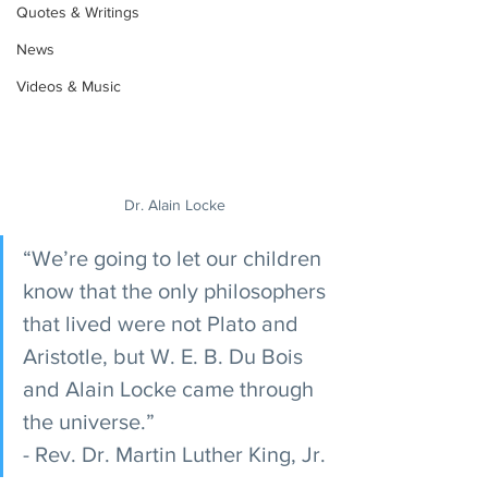
Quotes & Writings
News
Videos & Music
Dr. Alain Locke
“We’re going to let our children 
know that the only philosophers 
that lived were not Plato and 
Aristotle, but W. E. B. Du Bois 
and Alain Locke came through 
the universe.” 
- Rev. Dr. Martin Luther King, Jr.