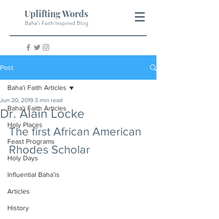
Uplifting Words
Baha'i Faith Inspired Blog
Post
Baha'i Faith Articles
Jun 20, 2019
3 min read
Baha'i Faith Articles
Dr. Alain Locke
Holy Places
The first African American 
Feast Programs
Rhodes Scholar
Holy Days
Influential Baha'is
Articles
History