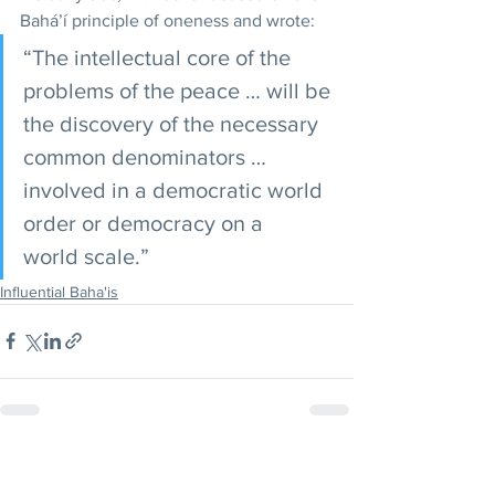
Bahá’í principle of oneness and wrote: 
“The intellectual core of the 
problems of the peace … will be 
the discovery of the necessary 
common denominators …
involved in a democratic world 
order or democracy on a 
world scale.”
Influential Baha'is