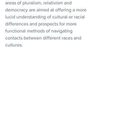
areas of pluralism, relativism and 
democracy are aimed at offering a more 
lucid understanding of cultural or racial 
differences and prospects for more 
functional methods of navigating 
contacts between different races and 
cultures. 