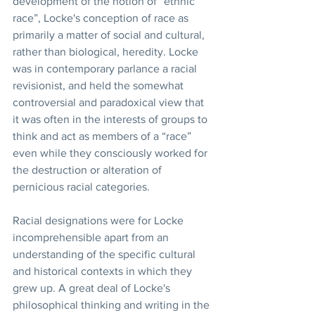
development of the notion of “ethnic 
race”, Locke's conception of race as 
primarily a matter of social and cultural, 
rather than biological, heredity. Locke 
was in contemporary parlance a racial 
revisionist, and held the somewhat 
controversial and paradoxical view that 
it was often in the interests of groups to 
think and act as members of a “race” 
even while they consciously worked for 
the destruction or alteration of 
pernicious racial categories.  
Racial designations were for Locke 
incomprehensible apart from an 
understanding of the specific cultural 
and historical contexts in which they 
grew up. A great deal of Locke's 
philosophical thinking and writing in the 