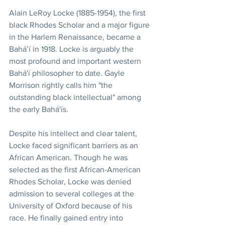
Alain LeRoy Locke (1885-1954), the first 
black Rhodes Scholar and a major figure 
in the Harlem Renaissance, became a 
Bahá’í in 1918. Locke is arguably the 
most profound and important western 
Bahá'í philosopher to date. Gayle 
Morrison rightly calls him "the 
outstanding black intellectual" among 
the early Bahá'ís. 
Despite his intellect and clear talent, 
Locke faced significant barriers as an 
African American. Though he was 
selected as the first African-American 
Rhodes Scholar, Locke was denied 
admission to several colleges at the 
University of Oxford because of his 
race. He finally gained entry into 