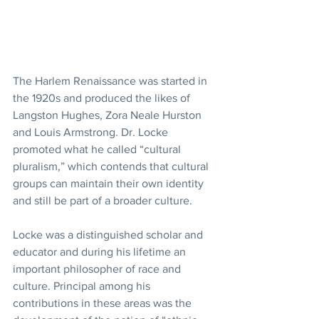
The Harlem Renaissance was started in 
the 1920s and produced the likes of 
Langston Hughes, Zora Neale Hurston 
and Louis Armstrong. Dr. Locke 
promoted what he called “cultural 
pluralism,” which contends that cultural 
groups can maintain their own identity 
and still be part of a broader culture. 
Locke was a distinguished scholar and 
educator and during his lifetime an 
important philosopher of race and 
culture. Principal among his 
contributions in these areas was the 