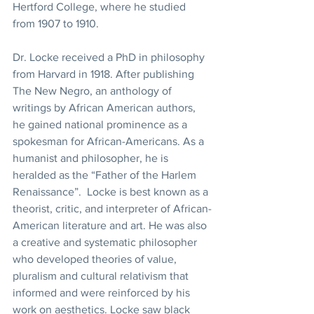
Hertford College, where he studied 
from 1907 to 1910. 
Dr. Locke received a PhD in philosophy 
from Harvard in 1918. After publishing 
The New Negro, an anthology of 
writings by African American authors, 
he gained national prominence as a 
spokesman for African-Americans. As a 
humanist and philosopher, he is 
heralded as the “Father of the Harlem 
Renaissance”.  Locke is best known as a 
theorist, critic, and interpreter of African-
American literature and art. He was also 
a creative and systematic philosopher 
who developed theories of value, 
pluralism and cultural relativism that 
informed and were reinforced by his 
work on aesthetics. Locke saw black 