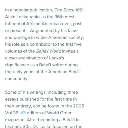
In a popular publication, 
The Black 100
, 
Alain Locke ranks as the 36th most 
influential African American ever, past 
or present.   Augmented by his fame 
and prestige in wider American society, 
his role as a contributor to the first five 
volumes of the 
Bahá'í World
 invites a 
closer examination of Locke's 
significance as a Bahá'í writer during 
the early years of the American Bahá'í 
community.  
Some of his writings, including three 
essays published for the first time in 
their entirety, can be found in the 2005 
Vol 36. 
#3
 edition of World Order 
magazine. After becoming a Bahá’í in 
his early 30s, Dr. Locke focused on the 