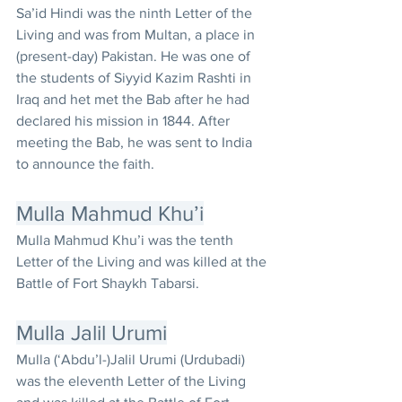
Sa’id Hindi was the ninth Letter of the 
Living and was from Multan, a place in 
(present-day) Pakistan. He was one of 
the students of Siyyid Kazim Rashti in 
Iraq and het met the Bab after he had 
declared his mission in 1844. After 
meeting the Bab, he was sent to India 
to announce the faith.
Mulla Mahmud Khu’i
Mulla Mahmud Khu’i was the tenth 
Letter of the Living and was killed at the 
Battle of Fort Shaykh Tabarsi.
Mulla Jalil Urumi
Mulla (‘Abdu’l-)Jalil Urumi (Urdubadi) 
was the eleventh Letter of the Living 