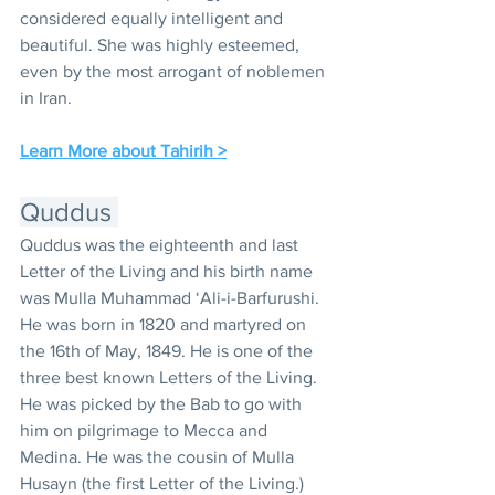
considered equally intelligent and 
beautiful. She was highly esteemed, 
even by the most arrogant of noblemen 
in Iran.
Learn More about Tahirih >
Quddus 
Quddus was the eighteenth and last 
Letter of the Living and his birth name 
was Mulla Muhammad ‘Ali-i-Barfurushi. 
He was born in 1820 and martyred on 
the 16th of May, 1849. He is one of the 
three best known Letters of the Living. 
He was picked by the Bab to go with 
him on pilgrimage to Mecca and 
Medina. He was the cousin of Mulla 
Husayn (the first Letter of the Living.) 