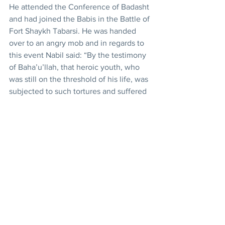
He attended the Conference of Badasht 
and had joined the Babis in the Battle of 
Fort Shaykh Tabarsi. He was handed 
over to an angry mob and in regards to 
this event Nabil said: “By the testimony 
of Baha’u’llah, that heroic youth, who 
was still on the threshold of his life, was 
subjected to such tortures and suffered 
such a death as even Jesus had not 
faced in the hour of His greatest 
agony.” 
History