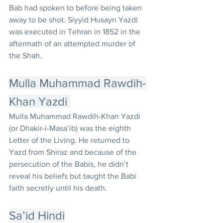
Bab had spoken to before being taken 
away to be shot. Siyyid Husayn Yazdi 
was executed in Tehran in 1852 in the 
aftermath of an attempted murder of 
the Shah.
Mulla Muhammad Rawdih-
Khan Yazdi 
Mulla Muhammad Rawdih-Khan Yazdi 
(or Dhakir-i-Masa’ib) was the eighth 
Letter of the Living. He returned to 
Yazd from Shiraz and because of the 
persecution of the Babis, he didn’t 
reveal his beliefs but taught the Babi 
faith secretly until his death.
Sa’id Hindi