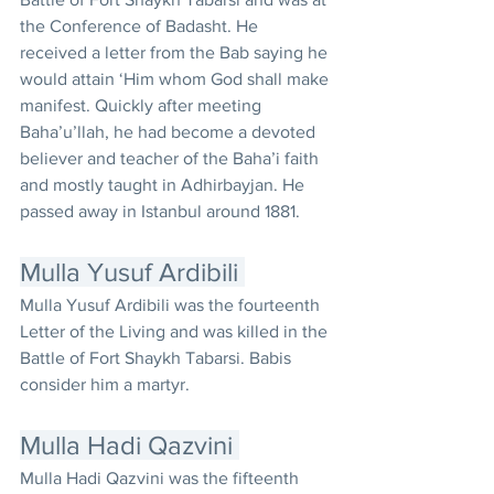
the Conference of Badasht. He 
received a letter from the Bab saying he 
would attain ‘Him whom God shall make 
manifest. Quickly after meeting 
Baha’u’llah, he had become a devoted 
believer and teacher of the Baha’i faith 
and mostly taught in Adhirbayjan. He 
passed away in Istanbul around 1881.
Mulla Yusuf Ardibili 
Mulla Yusuf Ardibili was the fourteenth 
Letter of the Living and was killed in the 
Battle of Fort Shaykh Tabarsi. Babis 
consider him a martyr.
Mulla Hadi Qazvini 
Mulla Hadi Qazvini was the fifteenth 