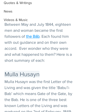
Quotes & Writings
News
Videos & Music
Between May and July 1844, eighteen 
men and woman became the first 
followers of 
the Báb
. Each found him 
with out guidance and on their own 
accord.  Ever wonder who they were 
and what happened to them? Here is a 
short summary of each:
Mulla Husayn
Mulla Husayn was the first Letter of the 
Living and was given the title ‘Babu’l-
Bab’ which means Gate of the Gate, by 
the Bab. He is one of the three best 
known Letters of the Living and was 
martyred on the 2nd of February, 1849 