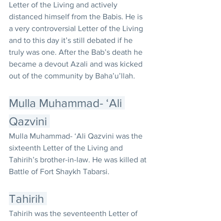
Letter of the Living and actively 
distanced himself from the Babis. He is 
a very controversial Letter of the Living 
and to this day it’s still debated if he 
truly was one. After the Bab’s death he 
became a devout Azali and was kicked 
out of the community by Baha’u’llah. 
Mulla Muhammad- ‘Ali 
Qazvini 
Mulla Muhammad- ‘Ali Qazvini was the 
sixteenth Letter of the Living and 
Tahirih’s brother-in-law. He was killed at 
Battle of Fort Shaykh Tabarsi. 
Tahirih 
Tahirih was the seventeenth Letter of 