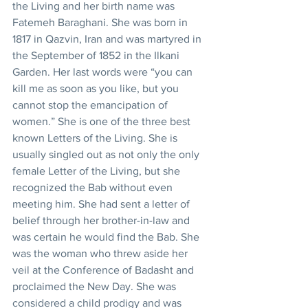
the Living and her birth name was 
Fatemeh Baraghani. She was born in 
1817 in Qazvin, Iran and was martyred in 
the September of 1852 in the Ilkani 
Garden. Her last words were “you can 
kill me as soon as you like, but you 
cannot stop the emancipation of 
women.” She is one of the three best 
known Letters of the Living. She is 
usually singled out as not only the only 
female Letter of the Living, but she 
recognized the Bab without even 
meeting him. She had sent a letter of 
belief through her brother-in-law and 
was certain he would find the Bab. She 
was the woman who threw aside her 
veil at the Conference of Badasht and 
proclaimed the New Day. She was 
considered a child prodigy and was 