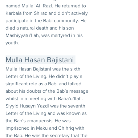
named Mulla ‘Ali Razi. He returned to 
Karbala from Shiraz and didn’t actively 
participate in the Babi community. He 
died a natural death and his son 
Mashiyyatu’llah, was martyred in his 
youth. 
Mulla Hasan Bajistani 
Mulla Hasan Bajistani was the sixth 
Letter of the Living. He didn’t play a 
significant role as a Babi and talked 
about his doubts of the Bab’s message 
whilst in a meeting with Baha’u’llah. 
Siyyid Husayn Yazdi was the seventh 
Letter of the Living and was known as 
the Bab’s amanuensis. He was 
imprisoned in Maku and Chihriq with 
the Bab. He was the secretary that the 