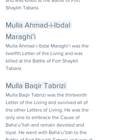
and was killed at the Battle of Fort 
Shaykh Tabarsi.
Mulla Ahmad-i-Ibdal 
Maraghi’i
Mulla Ahmad-i-Ibdal Maraghi’i was the 
twelfth Letter of the Living and was 
killed at the Battle of Fort Shaykh 
Tabarsi.
Mulla Baqir Tabrizi 
Mulla Baqir Tabrizi was the thirteenth 
Letter of the Living and survived all of 
the other Letters of Living. He was the 
only one to embrace the Cause of 
Baha’u’llah and remain devoted and 
loyal. He went with Baha’u’llah to the 
Battle of Fort Shaykh Tabarsi and was at 