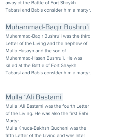
away at the Battle of Fort Shaykh 
Tabarsi and Babis consider him a martyr.
Muhammad-Baqir Bushru’i
Muhammad-Baqir Bushru’i was the third 
Letter of the Living and the nephew of 
Mulla Husayn and the son of 
Muhammad-Hasan Bushru’i. He was 
killed at the Battle of Fort Shaykh 
Tabarsi and Babis consider him a martyr. 
Mulla ‘Ali Bastami 
Mulla ‘Ali Bastami was the fourth Letter 
of the Living. He was also the first Babi 
Martyr.
Mulla Khuda-Bakhsh Quchani was the 
fifth Letter of the Living and was later 