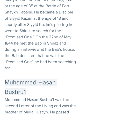
at the age of 35 at the Battle of Fort 
Shaykh Tabarsi. He became a Disciple 
of Siyyid Kazim at the age of 18 and 
shortly after Siyyid Kazim’s passing her 
went to Shiraz to search for the 
“Promised One.” On the 22nd of May, 
1844 he met the Bab in Shiraz and 
during an interview at the Bab’s house, 
the Bab declared that he was the 
“Promised One” he had been searching 
for.
Muhammad-Hasan 
Bushru’i
Muhammad-Hasan Bushru’i was the 
second Letter of the Living and was the 
brother of Mulla Husayn. He passed 