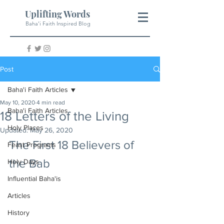
Uplifting Words
Baha'i Faith Inspired Blog
Post
Baha'i Faith Articles
May 10, 2020
4 min read
Baha'i Faith Articles
18 Letters of the Living
Holy Places
Updated:
May 26, 2020
The First 18 Believers of 
Feast Programs
the Bab
Holy Days
Influential Baha'is
Articles
History