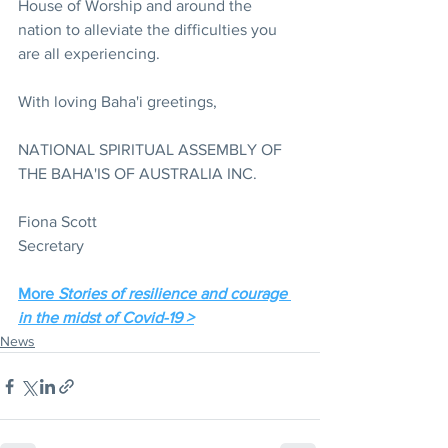
House of Worship and around the 
nation to alleviate the difficulties you 
are all experiencing.
With loving Baha'i greetings,
NATIONAL SPIRITUAL ASSEMBLY OF 
THE BAHA'IS OF AUSTRALIA INC. 
Fiona Scott
Secretary
More 
Stories of resilience and courage 
in the midst of Covid-19 >
News