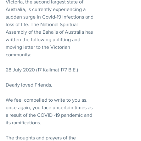
Victoria, the second largest state of 
Australia, is currently experiencing a 
sudden surge in Covid-19 infections and 
loss of life. The National Spiritual 
Assembly of the Baha'is of Australia has 
written the following uplifting and 
moving letter to the Victorian 
community:
28 July 2020 (17 Kalimat 177 B.E.)
Dearly loved Friends, 
We feel compelled to write to you as, 
once again, you face uncertain times as 
a result of the COVID -19 pandemic and 
its ramifications.
The thoughts and prayers of the 