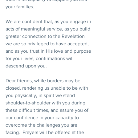
your families. 
We are confident that, as you engage in 
acts of meaningful service, as you build 
greater connection to the Revelation 
we are so privileged to have accepted, 
and as you trust in His love and purpose 
for your lives, confirmations will 
descend upon you.
Dear friends, while borders may be 
closed, rendering us unable to be with 
you physically, in spirit we stand 
shoulder-to-shoulder with you during 
these difficult times, and assure you of 
our confidence in your capacity to 
overcome the challenges you are 
facing.  Prayers will be offered at the 