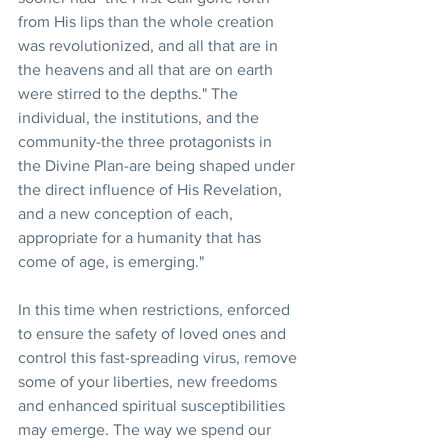
from His lips than the whole creation 
was revolutionized, and all that are in 
the heavens and all that are on earth 
were stirred to the depths." The 
individual, the institutions, and the 
community-the three protagonists in 
the Divine Plan-are being shaped under 
the direct influence of His Revelation, 
and a new conception of each, 
appropriate for a humanity that has 
come of age, is emerging."
In this time when restrictions, enforced 
to ensure the safety of loved ones and 
control this fast-spreading virus, remove 
some of your liberties, new freedoms 
and enhanced spiritual susceptibilities 
may emerge. The way we spend our 