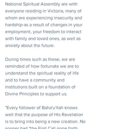
National Spiritual Assembly are with 
everyone residing in Victoria, many of 
whom are experiencing insecurity and 
hardship-as a result of changes in your 
employment, your freedom to interact 
with family and loved ones, as well as 
anxiety about the future. 
During times such as these, we are 
reminded of how fortunate we are to 
understand the spiritual reality of life 
and to have a community and 
institutions built on a foundation of 
Divine Principles to support us.
"Every follower of Baha'u'llah knows 
well that the purpose of His Revelation 
is to bring into being a new creation. No 
sooner had "the First Call gone forth 