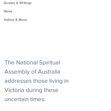
Quotes & Writings
News
Videos & Music
The National Spiritual 
Assembly of Australia 
addresses those living in 
Victoria during these 
uncertain times.