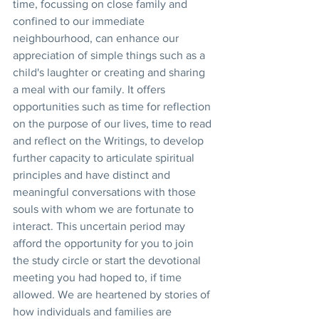
time, focussing on close family and 
confined to our immediate 
neighbourhood, can enhance our 
appreciation of simple things such as a 
child's laughter or creating and sharing 
a meal with our family. It offers 
opportunities such as time for reflection 
on the purpose of our lives, time to read 
and reflect on the Writings, to develop 
further capacity to articulate spiritual 
principles and have distinct and 
meaningful conversations with those 
souls with whom we are fortunate to 
interact. This uncertain period may 
afford the opportunity for you to join 
the study circle or start the devotional 
meeting you had hoped to, if time 
allowed. We are heartened by stories of 
how individuals and families are 