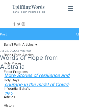
Uplifting Words
Baha'i Faith Inspired Blog
Post
Baha'i Faith Articles
Jul 28, 2020
3 min read
Baha'i Faith Articles
Words of Hope from
Holy Places
Australia
Feast Programs
More 
Stories of resilience and 
Holy Days
courage in the midst of Covid-
Influential Baha'is
19 >
Articles
History