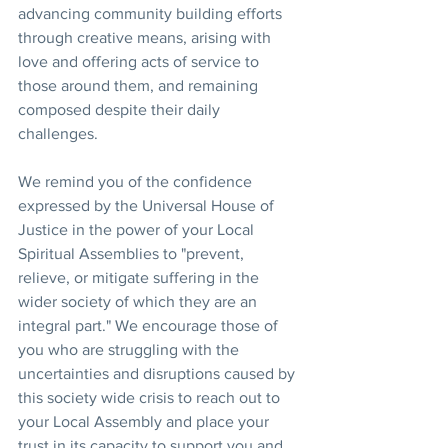
advancing community building efforts 
through creative means, arising with 
love and offering acts of service to 
those around them, and remaining 
composed despite their daily 
challenges.
We remind you of the confidence 
expressed by the Universal House of 
Justice in the power of your Local 
Spiritual Assemblies to "prevent, 
relieve, or mitigate suffering in the 
wider society of which they are an 
integral part." We encourage those of 
you who are struggling with the 
uncertainties and disruptions caused by 
this society wide crisis to reach out to 
your Local Assembly and place your 
trust in its capacity to support you and 