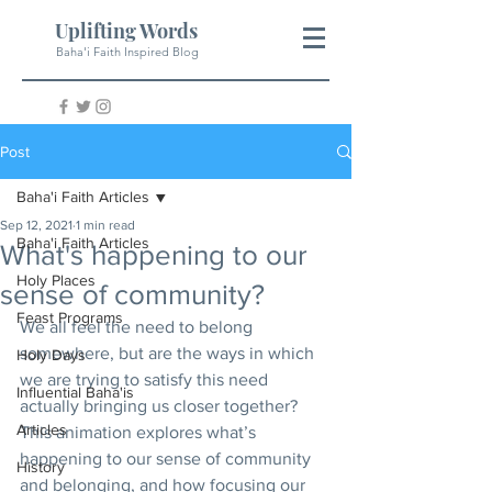
Uplifting Words
Baha'i Faith Inspired Blog
Post
Baha'i Faith Articles
Sep 12, 2021
1 min read
Baha'i Faith Articles
What's happening to our
Holy Places
sense of community?
Feast Programs
We all feel the need to belong 
somewhere, but are the ways in which 
Holy Days
we are trying to satisfy this need 
Influential Baha'is
actually bringing us closer together?  
Articles
This animation explores what’s 
happening to our sense of community 
History
and belonging, and how focusing our 