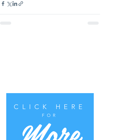
CLICK HERE
More
FOR