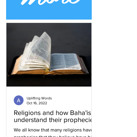
Uplifting Words
Oct 16, 2022
Religions and how Baha'is
understand their prophecies
We all know that many religions have