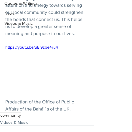
Quotes & Writings
attention and energy towards serving 
our local community could strengthen 
News
the bonds that connect us. This helps 
Videos & Music
us to develop a greater sense of 
meaning and purpose in our lives.    
https://youtu.be/uEl9zbe4ru4
Production of the Office of Public 
Affairs of the Bahá’í s of the UK.  
community
Videos & Music