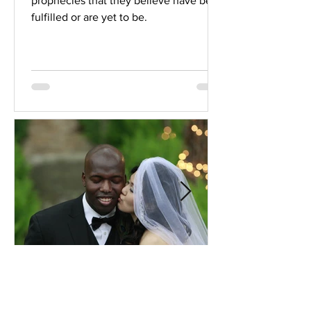
prophecies that they believe have been
fulfilled or are yet to be.
Comprehensive Premarital
Consultation Questions for