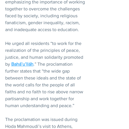
emphasizing the importance of working 
together to overcome the challenges 
faced by society, including religious 
fanaticism, gender inequality, racism, 
and inadequate access to education.
He urged all residents “to work for the 
realization of the principles of peace, 
justice, and human solidarity promoted 
by 
Bahá’u’lláh
.” The proclamation 
further states that “the wide gap 
between these ideals and the state of 
the world calls for the people of all 
faiths and no faith to rise above narrow 
partisanship and work together for 
human understanding and peace.”
The proclamation was issued during 
Hoda Mahmoudi’s visit to Athens, 