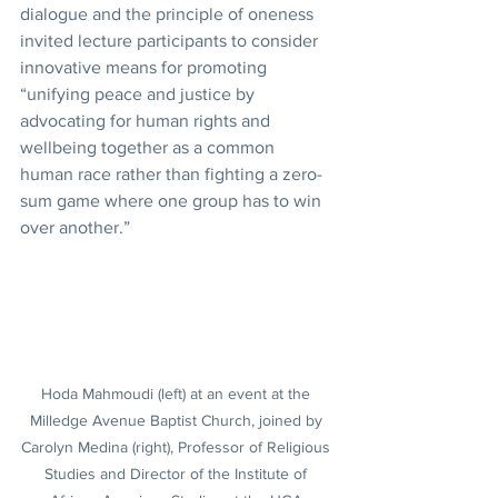
dialogue and the principle of oneness 
invited lecture participants to consider 
innovative means for promoting 
“unifying peace and justice by 
advocating for human rights and 
wellbeing together as a common 
human race rather than fighting a zero-
sum game where one group has to win 
over another.”
Hoda Mahmoudi (left) at an event at the 
Milledge Avenue Baptist Church, joined by 
Carolyn Medina (right), Professor of Religious 
Studies and Director of the Institute of 