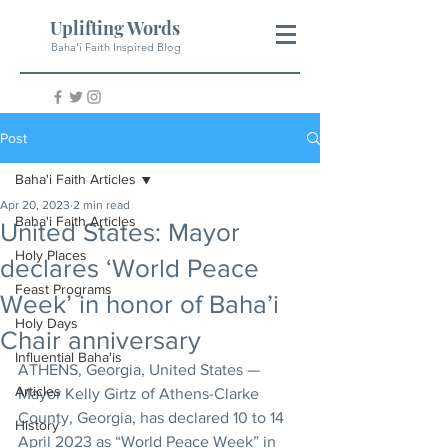
Uplifting Words
Baha'i Faith Inspired Blog
Post
Baha'i Faith Articles
Apr 20, 2023
2 min read
Baha'i Faith Articles
United States: Mayor
Holy Places
declares ‘World Peace
Feast Programs
Week’ in honor of Baha’i
Holy Days
Chair anniversary
Influential Baha'is
ATHENS, Georgia, United States — 
Articles
Mayor Kelly Girtz of Athens-Clarke 
County, Georgia, has declared 10 to 14 
History
April 2023 as “World Peace Week” in 