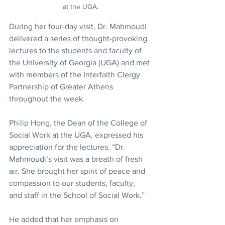
at the UGA.
During her four-day visit, Dr. Mahmoudi 
delivered a series of thought-provoking 
lectures to the students and faculty of 
the University of Georgia (UGA) and met 
with members of the Interfaith Clergy 
Partnership of Greater Athens 
throughout the week.
Philip Hong, the Dean of the College of 
Social Work at the UGA, expressed his 
appreciation for the lectures. “Dr. 
Mahmoudi’s visit was a breath of fresh 
air. She brought her spirit of peace and 
compassion to our students, faculty, 
and staff in the School of Social Work.”
He added that her emphasis on 