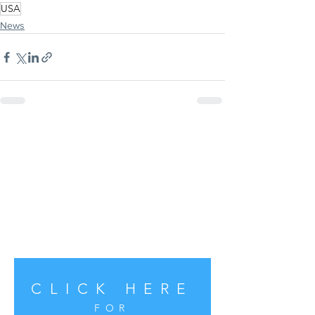
USA
News
CLICK HERE
FOR