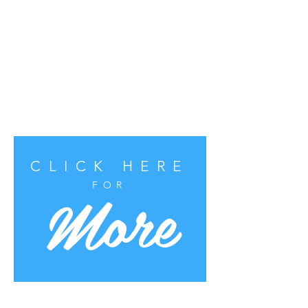
CLICK HERE
More
FOR