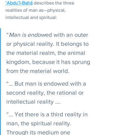
‘Abdu’l-Bahá
 describes the three 
realities of man as—physical, 
intellectual and spiritual:
“
Man is endow
ed with an outer 
or physical reality. It belongs to 
the material realm, the animal 
kingdom, because it has sprung 
from the material world.
“… But man is endowed with a 
second reality, the rational or 
intellectual reality ….
“… Yet there is a third reality in 
man, the spiritual reality. 
Through its medium one 