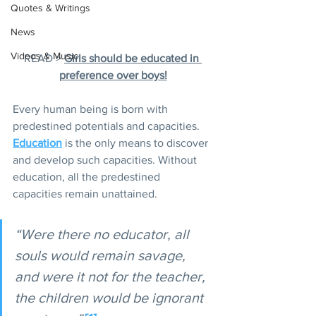
Quotes & Writings
News
Videos & Music
READ > 
Girls should be educated in 
preference over boys!
Every human being is born with 
predestined potentials and capacities. 
Education
 is the only means to discover 
and develop such capacities. Without 
education, all the predestined 
capacities remain unattained.
“Were there no educator, all 
souls would remain savage, 
and were it not for the teacher, 
the children would be ignorant 