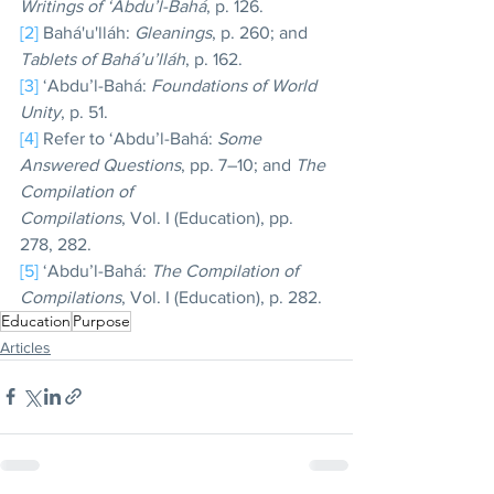
Writings of ‘Abdu’l-Bahá
, p. 126.
[2]
 Bahá'u'lláh: 
Gleanings
, p. 260; and 
Tablets of Bahá’u’lláh
, p. 162.
[3]
 ‘Abdu’l-Bahá: 
Foundations of World 
Unity
, p. 51.
[4]
 Refer to ‘Abdu’l-Bahá: 
Some 
Answered Questions
, pp. 7–10; and 
The 
Compilation of
Compilations
, Vol. I (Education), pp. 
278, 282.
[5]
 ‘Abdu’l-Bahá: 
The Compilation of 
Compilations
, Vol. I (Education), p. 282.
Education
Purpose
Articles