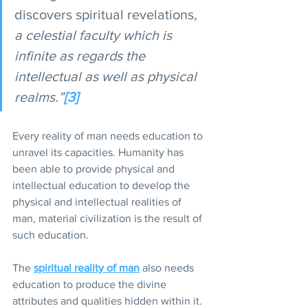
discovers spiritual revelations
, 
a celestial faculty which is 
infinite as regards the 
intellectual as well as physical 
realms.”
[3]
Every reality of man needs education to 
unravel its capacities. Humanity has 
been able to provide physical and 
intellectual education to develop the 
physical and intellectual realities of 
man, material civilization is the result of 
such education.
The 
spiritual reality of man
also needs 
education to produce the divine 
attributes and qualities hidden within it. 