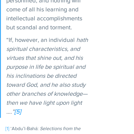
personified, and nothing will 
come of all his learning and 
intellectual accomplishments 
but scandal and torment.
“If, however, an individual
 hath 
spiritual characteristics, and 
virtues that shine out, and his 
purpose in life be spiritual and 
his inclinations be directed 
toward God, and he also study 
other branches of knowledge—
then we have light upon light 
….”
[5]
[1]
 ‘Abdu’l-Bahá: 
Selections from the 