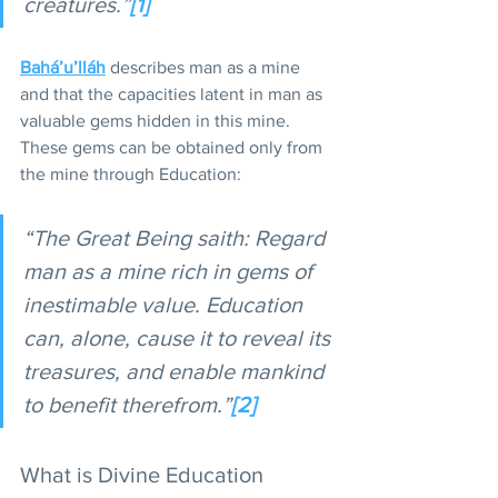
creatures.”
[1]
Bahá’u’lláh
 describes man as a mine 
and that the capacities latent in man as 
valuable gems hidden in this mine. 
These gems can be obtained only from 
the mine through Education:
“The Great Being saith: Regard 
man as a mine rich in gems of 
inestimable value. Education 
can, alone, cause it to reveal its 
treasures, and enable mankind 
to benefit therefrom.”
[2]
What is Divine Education