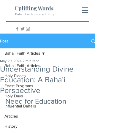
Uplifting Words
Baha'i Faith Inspired Blog
Post
Baha'i Faith Articles
May 20, 2024
2 min read
Baha'i Faith Articles
Understanding Divine
Holy Places
Education: A Baha'i
Feast Programs
Perspective
Holy Days
Need for Education
Influential Baha'is
Articles
History