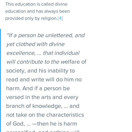
This education is called divine 
education and has always been 
provided only by religion.
[4]
“If a person be unlettered, and 
yet clothed with divine 
excellence, … that individual 
will contribute to the w
elfare of 
society, and his inability to 
read and write will do him no 
harm. And if a person be 
versed in the arts and every 
branch of knowledge, … and 
not take on the characteristics 
of God, … —then he is harm 