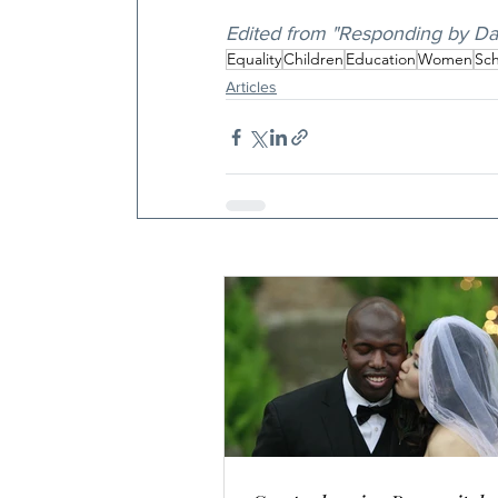
Edited from "Responding by Da
Equality
Children
Education
Women
Sch
Articles