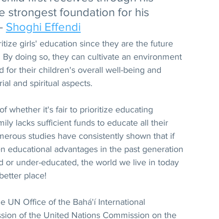
e strongest foundation for his 
- 
Shoghi Effendi
ritize girls' education since they are the future 
 By doing so, they can cultivate an environment 
d for their children's overall well-being and 
ial and spiritual aspects.
 whether it's fair to prioritize educating 
y lacks sufficient funds to educate all their 
umerous studies have consistently shown that if 
 educational advantages in the past generation 
d or under-educated, the world we live in today 
etter place!
he UN Office of the Bahá'í International 
sion of the United Nations Commission on the 