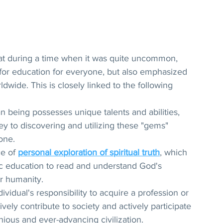
hat during a time when it was quite uncommon, 
for education for everyone, but also emphasized 
dwide. This is closely linked to the following 
n being possesses unique talents and abilities, 
key to discovering and utilizing these "gems" 
one.
e of 
personal exploration of spiritual truth
, which 
sic education to read and understand God's 
or humanity.
ividual's responsibility to acquire a profession or 
ively contribute to society and actively participate 
nious and ever-advancing civilization.