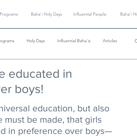
 Programs
Baha'i Holy Days
Influential People
Baha'i Hi
rograms
Holy Days
Influential Baha'is
Articles
Videos & Music
be educated in
er boys!
iversal education, but also 
 must be made, that girls 
d in preference over boys—