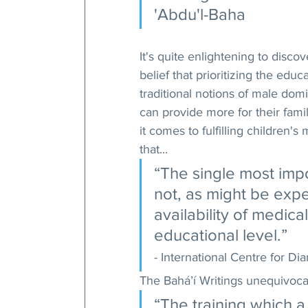
'Abdu'l-Baha
It's quite enlightening to disc
belief that prioritizing the edu
traditional notions of male do
can provide more for their famil
it comes to fulfilling children'
that...
“The single most impor
not, as might be expe
availability of medical
educational level.” 
- International Centre for D
The Bahá’í Writings unequivocal
“The training which a 