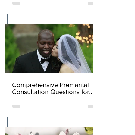
Comprehensive Premarital
Consultation Questions for
Bahá'í Couples