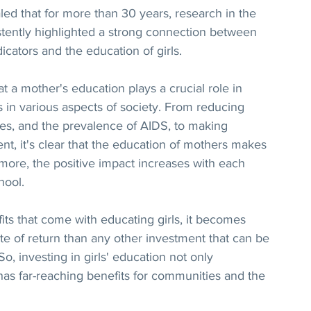
ed that for more than 30 years, research in the 
stently highlighted a strong connection between 
icators and the education of girls.
a mother's education plays a crucial role in 
 in various aspects of society. From reducing 
 rates, and the prevalence of AIDS, to making 
t, it's clear that the education of mothers makes 
 more, the positive impact increases with each 
hool.
ts that come with educating girls, it becomes 
rate of return than any other investment that can be 
, investing in girls' education not only 
as far-reaching benefits for communities and the 