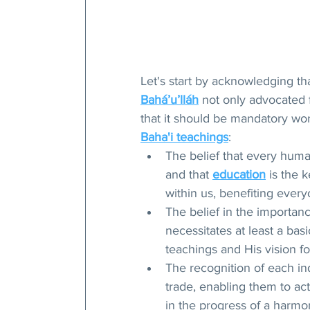
Let's start by acknowledging t
Bahá’u’lláh
 not only advocated 
that it should be mandatory worl
Baha'i teachings
:
The belief that every huma
and that 
education
 is the 
within us, benefiting every
The belief in the importanc
necessitates at least a ba
teachings and His vision f
The recognition of each ind
trade, enabling them to act
in the progress of a harmo