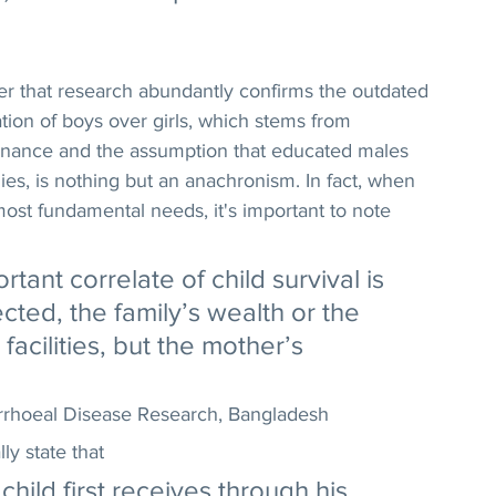
over that research abundantly confirms the outdated 
cation of boys over girls, which stems from 
minance and the assumption that educated males 
ies, is nothing but an anachronism. In fact, when 
s most fundamental needs, it's important to note 
tant correlate of child survival is 
cted, the family’s wealth or the 
 facilities, but the mother’s 
iarrhoeal Disease Research, Bangladesh
ly state that
child first receives through his 