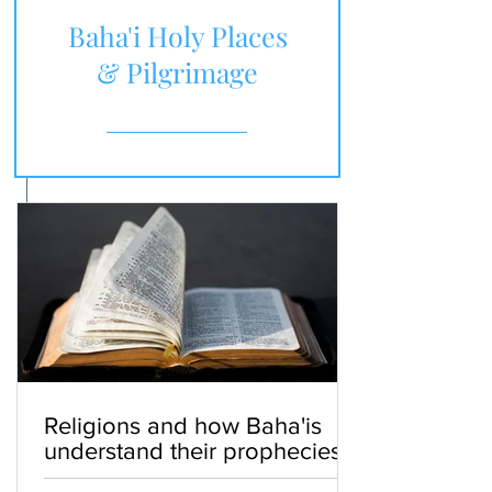
Baha'i Holy Places
& Pilgrimage
Religions and how Baha'is
understand their prophecies