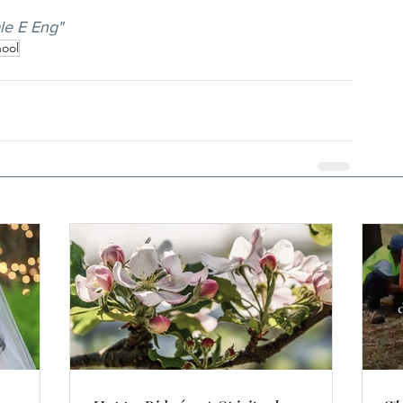
le E Eng"
ool