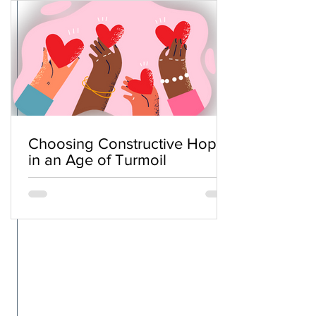
Choosing Constructive Hope
in an Age of Turmoil