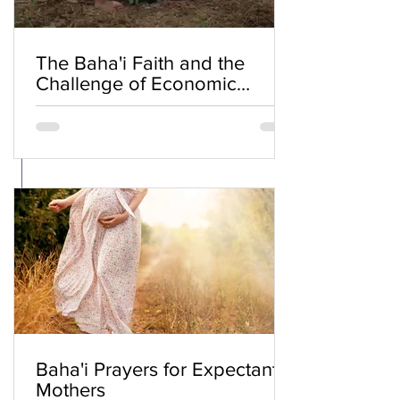
The Baha'i Faith and the
Challenge of Economic
Inequality
Baha'i Prayers for Expectant
Mothers