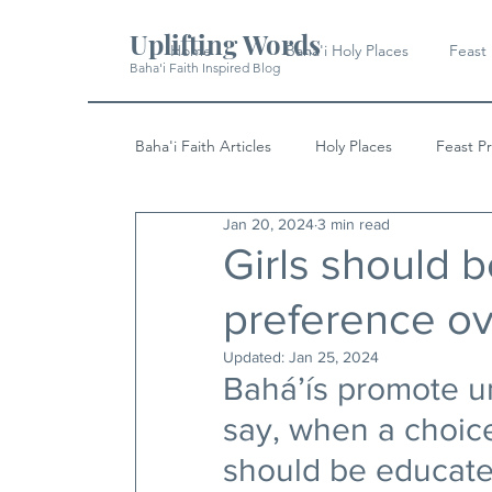
Uplifting Words
Home
Baha'i Holy Places
Feast
Baha'i Faith Inspired Blog
Baha'i Faith Articles
Holy Places
Feast P
Jan 20, 2024
3 min read
History
Quotes & Writings
News
Girls should 
preference ov
Updated:
Jan 25, 2024
Bahá’ís promote un
say, when a choice
should be educate