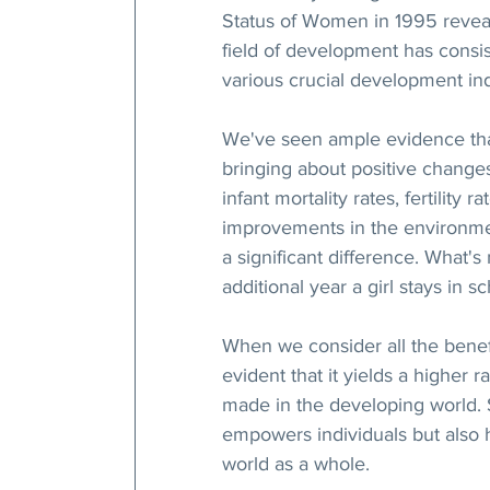
Status of Women in 1995 reveal
field of development has consi
various crucial development ind
We've seen ample evidence that 
bringing about positive changes
infant mortality rates, fertility
improvements in the environmen
a significant difference. What's
additional year a girl stays in sc
When we consider all the benefi
evident that it yields a higher 
made in the developing world. So
empowers individuals but also h
world as a whole.