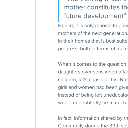
mother constitutes th
future development” 
Hence, it is only rational to prio
mothers of the next generation.
in their homes that is best suite
progress, both in terms of mater
When it comes to the question of
daughters over sons when a famil
children, let's consider this: N
girls and women had been given
instead of being left uneducate
would undoubtedly be a much b
In fact, information shared by t
Community during the 39th ses