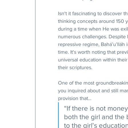
Isn't it fascinating to discover 
thinking concepts around 150 y
during a time when He was exile
numerous challenges. Despite b
repressive regime, Bahá’u’lláh i
time. It's worth noting that prev
universal education within thei
their scriptures.
One of the most groundbreaking
you inquired about and still ma
provision that...
“If there is not mone
both the girl and th
to the girl’s education