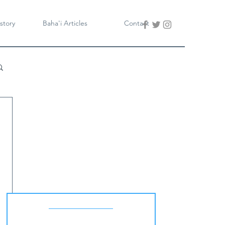
story
Baha'i Articles
Contact