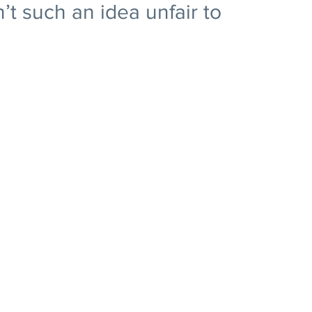
n’t such an idea unfair to 