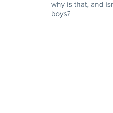
why is that, and is
boys?