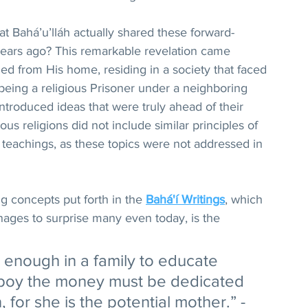
that Bahá’u’lláh actually shared these forward-
ears ago? This remarkable revelation came 
d from His home, residing in a society that faced 
eing a religious Prisoner under a neighboring 
ntroduced ideas that were truly ahead of their 
ious religions did not include similar principles of 
r teachings, as these topics were not addressed in 
 concepts put forth in the 
Bahá'í Writings
, which 
nages to surprise many even today, is the 
y enough in a family to educate 
e boy the money must be dedicated 
, for she is the potential mother.” - 