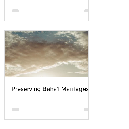
Preserving Baha'i Marriages