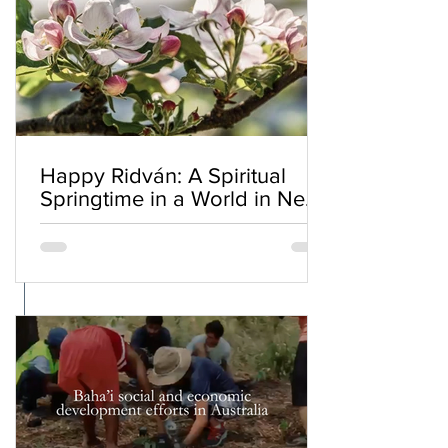
Happy Ridván: A Spiritual
Springtime in a World in Need
of Renewal