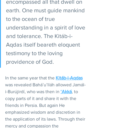
encompassed all that dwell on 
earth. One must guide mankind 
to the ocean of true 
understanding in a spirit of love 
and tolerance. The Kitáb-i-
Aqdas itself beareth eloquent 
testimony to the loving 
providence of God.
In the same year that the 
Kitáb-i-Aqdas
was revealed Bahá’u’lláh allowed Jamál-
i-Burújirdí, who was then in 
‘Akká
, to 
copy parts of it and share it with the 
friends in Persia. But again He 
emphasized wisdom and discretion in 
the application of its laws. Through their 
mercy and compassion the 