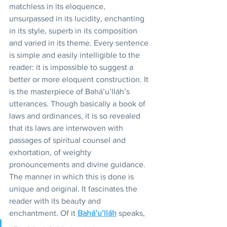
matchless in its eloquence, 
unsurpassed in its lucidity, enchanting 
in its style, superb in its composition 
and varied in its theme. Every sentence 
is simple and easily intelligible to the 
reader: it is impossible to suggest a 
better or more eloquent construction. It 
is the masterpiece of Bahá’u’lláh’s 
utterances. Though basically a book of 
laws and ordinances, it is so revealed 
that its laws are interwoven with 
passages of spiritual counsel and 
exhortation, of weighty 
pronouncements and divine guidance. 
The manner in which this is done is 
unique and original. It fascinates the 
reader with its beauty and 
enchantment. Of it 
Bahá’u’lláh
 speaks, 