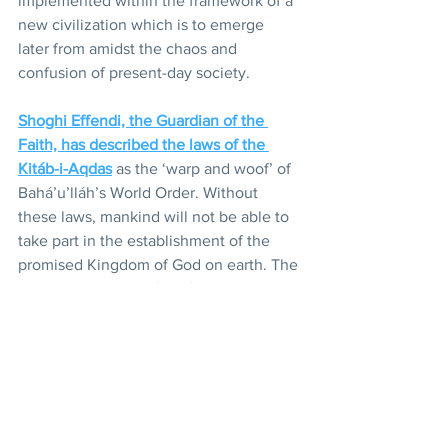
implemented within the framework of a 
new civilization which is to emerge 
later from amidst the chaos and 
confusion of present-day society.
Shoghi Effendi, the Guardian of the 
Faith, has described the laws of the 
Kitáb-i-Aqdas
 as the ‘warp and woof’ of 
Bahá’u’lláh’s World Order. Without 
these laws, mankind will not be able to 
take part in the establishment of the 
promised Kingdom of God on earth. The 
World Order of Bahá’u’lláh, however, is 
still growing in its embryonic form. In 
the fullness of time it will be born and 
will usher in an age the glories of which 
we in this day cannot fully visualize, an 
age in which the teachings of 
Bahá’u’lláh will guide and govern the 