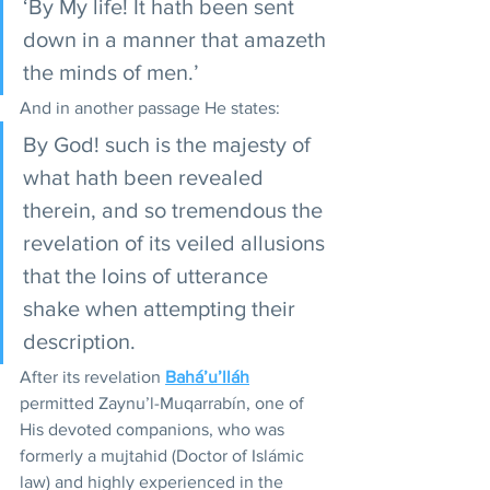
‘By My life! It hath been sent 
down in a manner that amazeth 
the minds of men.’ 
And in another passage He states:
By God! such is the majesty of 
what hath been revealed 
therein, and so tremendous the 
revelation of its veiled allusions 
that the loins of utterance 
shake when attempting their 
description.
After its revelation 
Bahá’u’lláh
permitted Zaynu’l-Muqarrabín, one of 
His devoted companions, who was 
formerly a mujtahid (Doctor of Islámic 
law) and highly experienced in the 