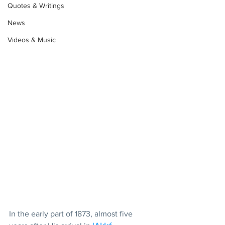
Quotes & Writings
News
Videos & Music
In the early part of 1873, almost five 