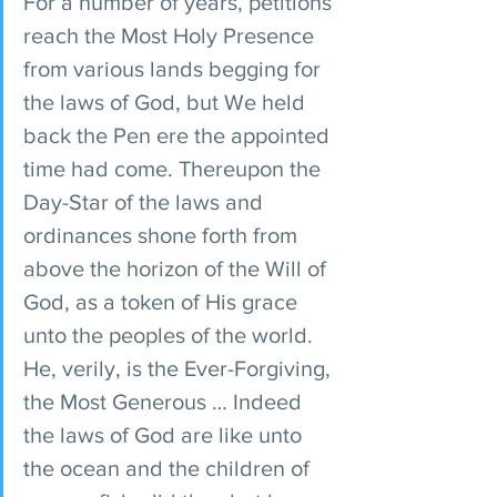
For a number of years, petitions 
reach the Most Holy Presence 
from various lands begging for 
the laws of God, but We held 
back the Pen ere the appointed 
time had come. Thereupon the 
Day-Star of the laws and 
ordinances shone forth from 
above the horizon of the Will of 
God, as a token of His grace 
unto the peoples of the world. 
He, verily, is the Ever-Forgiving, 
the Most Generous … Indeed 
the laws of God are like unto 
the ocean and the children of 