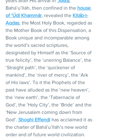
years after His arrival in 
‘Akká
, 
Bahá’u’lláh, then confined in the 
house 
of ‘Údí Khammár
, revealed the 
Kitáb-i-
Aqdas
, the Most Holy Book, regarded as 
the Mother Book of this Dispensation, a 
Book unique and incomparable among 
the world’s sacred scriptures, 
designated by Himself as the ‘Source of 
true felicity’, the ‘unerring Balance’, the 
‘Straight path’, the ‘quickener of 
mankind’, the ‘river of mercy’, the ‘Ark 
of His laws’. To it the Prophets of the 
past have alluded as the ‘new heaven’, 
the ‘new earth’, the ‘Tabernacle of 
God’, the ‘Holy City’, the ‘Bride’ and the 
‘New Jerusalem coming down from 
God’. 
Shoghi Effendi
 has acclaimed it as 
the charter of Bahá’u’lláh’s new world 
order and of future world civilization.