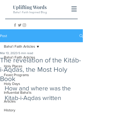
Uplifting Words
Baha'i Faith Inspired Blog
Post
Baha'i Faith Articles
Mar 13, 2023
5 min read
Baha'i Faith Articles
The revelation of the Kitáb-
Holy Places
i-Aqdas, the Most Holy
Feast Programs
Book
Holy Days
How and where was the 
Influential Baha'is
Kitab-i-Aqdas written
Articles
History