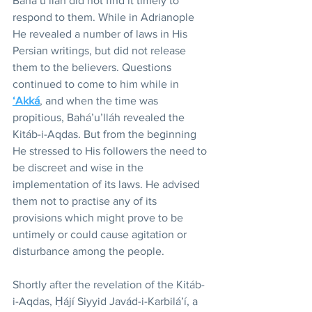
Bahá’u’lláh did not find it timely to 
respond to them. While in Adrianople 
He revealed a number of laws in His 
Persian writings, but did not release 
them to the believers. Questions 
continued to come to him while in 
‘Akká
, and when the time was 
propitious, Bahá’u’lláh revealed the 
Kitáb-i-Aqdas. But from the beginning 
He stressed to His followers the need to 
be discreet and wise in the 
implementation of its laws. He advised 
them not to practise any of its 
provisions which might prove to be 
untimely or could cause agitation or 
disturbance among the people.
Shortly after the revelation of the Kitáb-
i-Aqdas, Ḥájí Siyyid Javád-i-Karbilá’í, a 