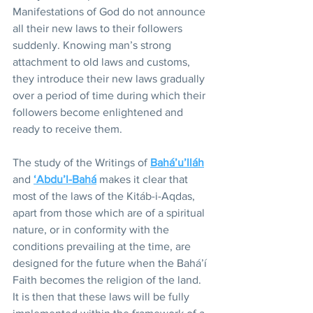
Manifestations of God do not announce 
all their new laws to their followers 
suddenly. Knowing man’s strong 
attachment to old laws and customs, 
they introduce their new laws gradually 
over a period of time during which their 
followers become enlightened and 
ready to receive them.
The study of the Writings of 
Bahá’u’lláh
and 
‘Abdu’l-Bahá
 makes it clear that 
most of the laws of the Kitáb-i-Aqdas, 
apart from those which are of a spiritual 
nature, or in conformity with the 
conditions prevailing at the time, are 
designed for the future when the Bahá’í 
Faith becomes the religion of the land. 
It is then that these laws will be fully 