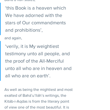
‘this Book is a heaven which 
We have adorned with the 
stars of Our commandments 
and prohibitions’, 
and again, 
‘verily, it is My weightiest 
testimony unto all people, and 
the proof of the All-Merciful 
unto all who are in heaven and 
all who are on earth’.
As well as being the mightiest and most 
exalted of Bahá’u’lláh’s writings, the 
Kitáb-i-Aqdas is from the literary point 
of view one of the most beautiful. It is 