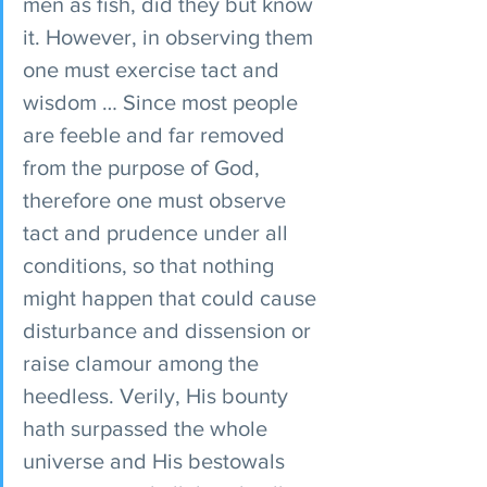
men as fish, did they but know 
it. However, in observing them 
one must exercise tact and 
wisdom … Since most people 
are feeble and far removed 
from the purpose of God, 
therefore one must observe 
tact and prudence under all 
conditions, so that nothing 
might happen that could cause 
disturbance and dissension or 
raise clamour among the 
heedless. Verily, His bounty 
hath surpassed the whole 
universe and His bestowals 