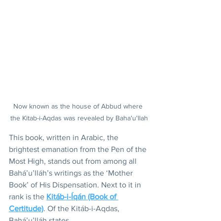
Now known as the house of Abbud where 
the Kitab-i-Aqdas was revealed by Baha'u'llah
This book, written in Arabic, the 
brightest emanation from the Pen of the 
Most High, stands out from among all 
Bahá’u’lláh’s writings as the ‘Mother 
Book’ of His Dispensation. Next to it in 
rank is the 
Kitáb-i-Íqán (Book of 
Certitude)
. Of the Kitáb-i-Aqdas, 
Bahá’u’lláh states, 