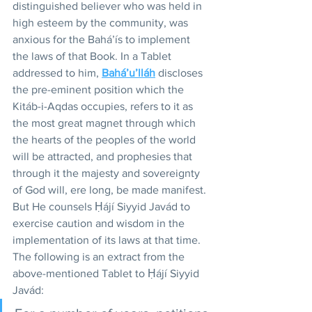
distinguished believer who was held in 
high esteem by the community, was 
anxious for the Bahá’ís to implement 
the laws of that Book. In a Tablet 
addressed to him, 
Bahá’u’lláh
 discloses 
the pre-eminent position which the 
Kitáb-i-Aqdas occupies, refers to it as 
the most great magnet through which 
the hearts of the peoples of the world 
will be attracted, and prophesies that 
through it the majesty and sovereignty 
of God will, ere long, be made manifest. 
But He counsels Ḥájí Siyyid Javád to 
exercise caution and wisdom in the 
implementation of its laws at that time. 
The following is an extract from the 
above-mentioned Tablet to Ḥájí Siyyid 
Javád: