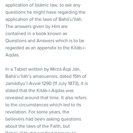
application of Islámic law, to ask any 
questions he might have regarding the 
application of the laws of Bahá’u’lláh. 
The answers given by Him are 
contained in a book known as 
Questions and Answers which is to be 
regarded as an appendix to the Kitáb-i-
Aqdas.
In a Tablet written by Mírzá Áqá Ján, 
Bahá’u’lláh’s amanuensis, dated 15th of 
Jamádiyu’l-Avval 1290 (11 July 1873), it is 
stated that the Kitáb-i-Aqdas was 
revealed around that time. It also refers 
to the circumstances which led to its 
revelation. For some years, the 
believers had been asking questions 
about the laws of the Faith, but 