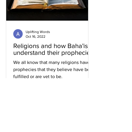
Uplifting Words
Oct 16, 2022
Religions and how Baha'is
understand their prophecies
We all know that many religions have
prophecies that they believe have been
fulfilled or are yet to be.