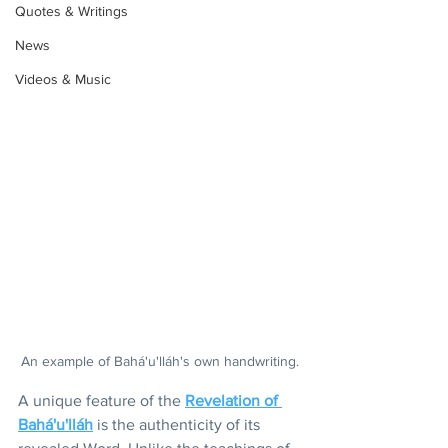
Quotes & Writings
News
Videos & Music
An example of Bahá'u'lláh's own handwriting.
A unique feature of the 
Revelation of 
Bahá'u'lláh
 is the authenticity of its 