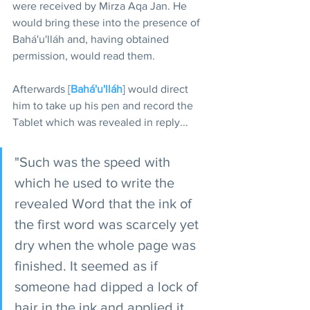
were received by Mirza Aqa Jan. He 
would bring these into the presence of 
Bahá'u'lláh and, having obtained 
permission, would read them.
Afterwards [
Bahá'u'lláh
] would direct 
him to take up his pen and record the 
Tablet which was revealed in reply...
"Such was the speed with 
which he used to write the 
revealed Word that the ink of 
the first word was scarcely yet 
dry when the whole page was 
finished. It seemed as if 
someone had dipped a lock of 
hair in the ink and applied it 