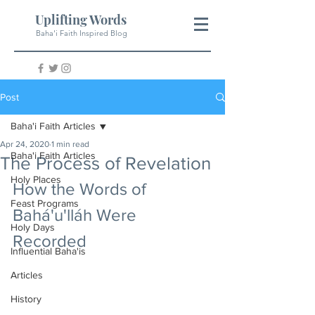
Uplifting Words
Baha'i Faith Inspired Blog
Post
Baha'i Faith Articles
Apr 24, 2020
1 min read
Baha'i Faith Articles
The Process of Revelation
Holy Places
How the Words of 
Feast Programs
Bahá'u'lláh Were 
Holy Days
Recorded
Influential Baha'is
Articles
History