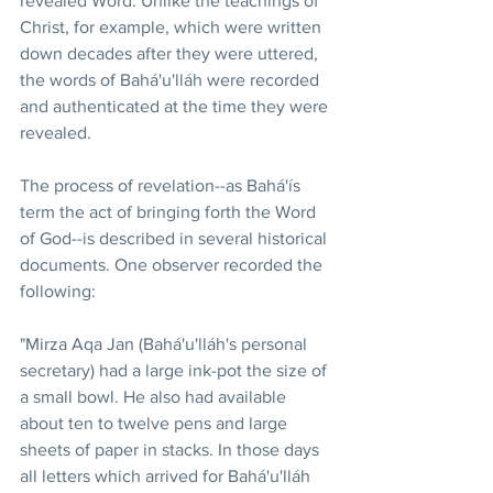
revealed Word. Unlike the teachings of 
Christ, for example, which were written 
down decades after they were uttered, 
the words of Bahá'u'lláh were recorded 
and authenticated at the time they were 
revealed.
The process of revelation--as Bahá'ís 
term the act of bringing forth the Word 
of God--is described in several historical 
documents. One observer recorded the 
following:
"Mirza Aqa Jan (Bahá'u'lláh's personal 
secretary) had a large ink-pot the size of 
a small bowl. He also had available 
about ten to twelve pens and large 
sheets of paper in stacks. In those days 
all letters which arrived for Bahá'u'lláh 