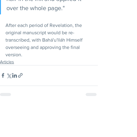
over the whole page."
After each period of Revelation, the 
original manuscript would be re-
transcribed, with Bahá'u'lláh Himself 
overseeing and approving the final 
version.
Articles