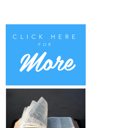
CLICK HERE
More
FOR