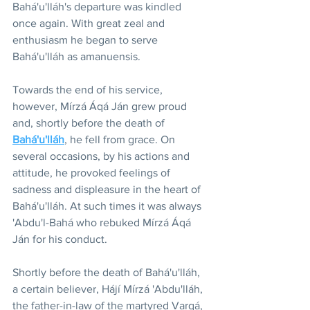
Bahá'u'lláh's departure was kindled 
once again. With great zeal and 
enthusiasm he began to serve 
Bahá'u'lláh as amanuensis.
Towards the end of his service, 
however, Mírzá Áqá Ján grew proud 
and, shortly before the death of 
Bahá'u'lláh
, he fell from grace. On 
several occasions, by his actions and 
attitude, he provoked feelings of 
sadness and displeasure in the heart of 
Bahá'u'lláh. At such times it was always 
'Abdu'l-Bahá who rebuked Mírzá Áqá 
Ján for his conduct.
Shortly before the death of Bahá'u'lláh, 
a certain believer, Hájí Mírzá 'Abdu'lláh, 
the father-in-law of the martyred Varqá, 