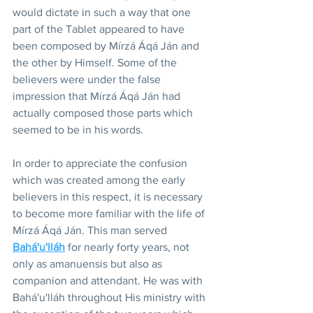
would dictate in such a way that one 
part of the Tablet appeared to have 
been composed by Mírzá Áqá Ján and 
the other by Himself. Some of the 
believers were under the false 
impression that Mírzá Áqá Ján had 
actually composed those parts which 
seemed to be in his words.
In order to appreciate the confusion 
which was created among the early 
believers in this respect, it is necessary 
to become more familiar with the life of 
Mírzá Áqá Ján. This man served 
Bahá'u'lláh
 for nearly forty years, not 
only as amanuensis but also as 
companion and attendant. He was with 
Bahá'u'lláh throughout His ministry with 