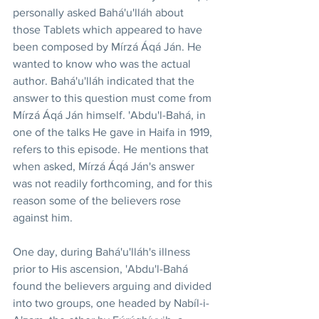
personally asked Bahá'u'lláh about 
those Tablets which appeared to have 
been composed by Mírzá Áqá Ján. He 
wanted to know who was the actual 
author. Bahá'u'lláh indicated that the 
answer to this question must come from 
Mírzá Áqá Ján himself. 'Abdu'l-Bahá, in 
one of the talks He gave in Haifa in 1919, 
refers to this episode. He mentions that 
when asked, Mírzá Áqá Ján's answer 
was not readily forthcoming, and for this 
reason some of the believers rose 
against him.
One day, during Bahá'u'lláh's illness 
prior to His ascension, 'Abdu'l-Bahá 
found the believers arguing and divided 
into two groups, one headed by Nabíl-i-