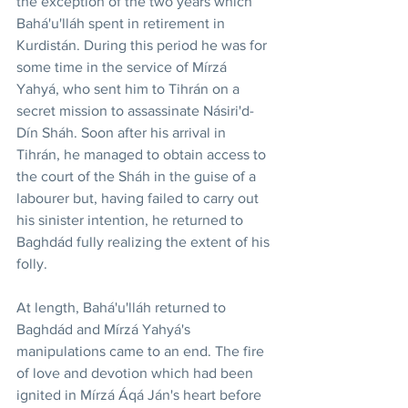
the exception of the two years which 
Bahá'u'lláh spent in retirement in 
Kurdistán. During this period he was for 
some time in the service of Mírzá 
Yahyá, who sent him to Tihrán on a 
secret mission to assassinate Násiri'd-
Dín Sháh. Soon after his arrival in 
Tihrán, he managed to obtain access to 
the court of the Sháh in the guise of a 
labourer but, having failed to carry out 
his sinister intention, he returned to 
Baghdád fully realizing the extent of his 
folly.
At length, Bahá'u'lláh returned to 
Baghdád and Mírzá Yahyá's 
manipulations came to an end. The fire 
of love and devotion which had been 
ignited in Mírzá Áqá Ján's heart before 