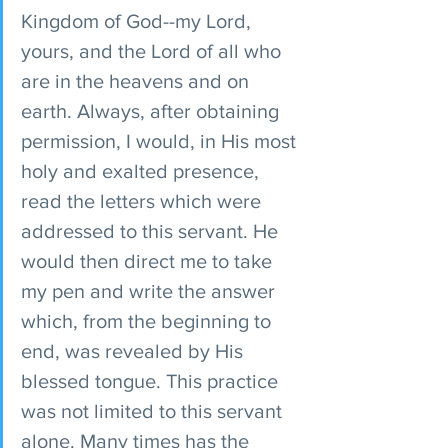
Kingdom of God--my Lord, 
yours, and the Lord of all who 
are in the heavens and on 
earth. Always, after obtaining 
permission, I would, in His most 
holy and exalted presence, 
read the letters which were 
addressed to this servant. He 
would then direct me to take 
my pen and write the answer 
which, from the beginning to 
end, was revealed by His 
blessed tongue. This practice 
was not limited to this servant 
alone. Many times has the 