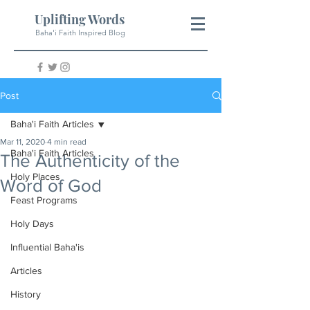
Uplifting Words
Baha'i Faith Inspired Blog
Post
Baha'i Faith Articles
Mar 11, 2020
4 min read
Baha'i Faith Articles
The Authenticity of the
Holy Places
Word of God
Feast Programs
Holy Days
Influential Baha'is
Articles
History