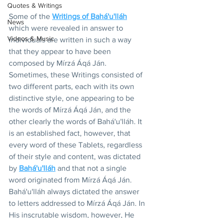
Quotes & Writings
Some of the 
Writings of Bahá'u'lláh
News
which were revealed in answer to 
Videos & Music
individuals are written in such a way 
that they appear to have been 
composed by Mírzá Áqá Ján. 
Sometimes, these Writings consisted of 
two different parts, each with its own 
distinctive style, one appearing to be 
the words of Mírzá Áqá Ján, and the 
other clearly the words of Bahá'u'lláh. It 
is an established fact, however, that 
every word of these Tablets, regardless 
of their style and content, was dictated 
by 
Bahá'u'lláh
 and that not a single 
word originated from Mírzá Áqá Ján. 
Bahá'u'lláh always dictated the answer 
to letters addressed to Mírzá Áqá Ján. In 
His inscrutable wisdom, however, He 