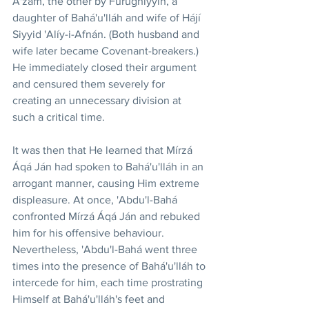
A'zam, the other by Fúrúghíyyih, a 
daughter of Bahá'u'lláh and wife of Hájí 
Siyyid 'Alíy-i-Afnán. (Both husband and 
wife later became Covenant-breakers.) 
He immediately closed their argument 
and censured them severely for 
creating an unnecessary division at 
such a critical time.
It was then that He learned that Mírzá 
Áqá Ján had spoken to Bahá'u'lláh in an 
arrogant manner, causing Him extreme 
displeasure. At once, 'Abdu'l-Bahá 
confronted Mírzá Áqá Ján and rebuked 
him for his offensive behaviour. 
Nevertheless, 'Abdu'l-Bahá went three 
times into the presence of Bahá'u'lláh to 
intercede for him, each time prostrating 
Himself at Bahá'u'lláh's feet and 