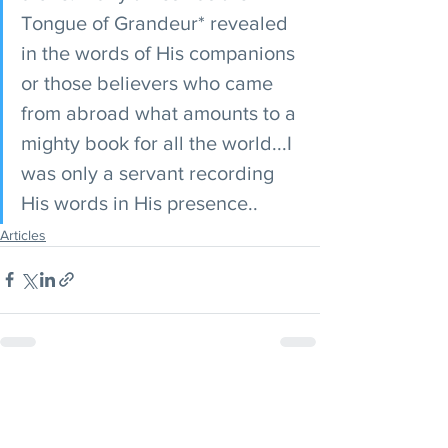
Tongue of Grandeur* revealed 
in the words of His companions 
or those believers who came 
from abroad what amounts to a 
mighty book for all the world...I 
was only a servant recording 
His words in His presence..
Articles