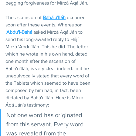
begging forgiveness for Mírzá Áqá Ján.
The ascension of 
Bahá'u'lláh
 occurred 
soon after these events. Whereupon 
'Abdu'l-Bahá
asked Mírzá Áqá Ján to 
send his long-awaited reply to Hájí 
Mírzá 'Abdu'lláh. This he did. The letter 
which he wrote in his own hand, dated 
one month after the ascension of 
Bahá'u'lláh, is very clear indeed. In it he 
unequivocally stated that every word of 
the Tablets which seemed to have been 
composed by him had, in fact, been 
dictated by Bahá'u'lláh. Here is Mírzá 
Áqá Ján's testimony:
Not one word has originated 
from this servant. Every word 
was revealed from the 