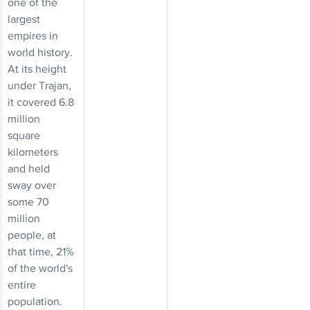
one of the 
largest 
empires in 
world history. 
At its height 
under Trajan, 
it covered 6.8 
million 
square 
kilometers 
and held 
sway over 
some 70 
million 
people, at 
that time, 21% 
of the world's 
entire 
population.