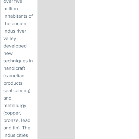
over five 
million. 
Inhabitants of 
the ancient 
Indus river 
valley 
developed 
new 
techniques in 
handicraft 
(carnelian 
products, 
seal carving) 
and 
metallurgy 
(copper, 
bronze, lead, 
and tin). The 
Indus cities 