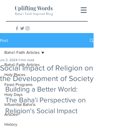
Uplifting Words
Baha'i Faith Inspired Blog
Post
Baha'i Faith Articles
Jul 2, 2024
1 min read
Baha'i Faith Articles
Social Impact of Religion on
Holy Places
the Development of Society
Feast Programs
Building a Better World: 
Holy Days
The Baha'i Perspective on 
Influential Baha'is
Religion's Social Impact
Articles
History