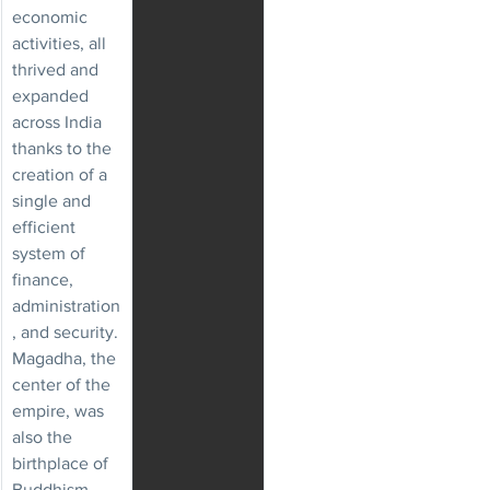
economic 
activities, all 
thrived and 
expanded 
across India 
thanks to the 
creation of a 
single and 
efficient 
system of 
finance, 
administration
, and security.
Magadha, the 
center of the 
empire, was 
also the 
birthplace of 
Buddhism.