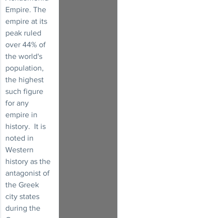
Empire. The 
empire at its 
peak ruled 
over 44% of 
the world's 
population, 
the highest 
such figure 
for any 
empire in 
history.  It is 
noted in 
Western 
history as the 
antagonist of 
the Greek 
city states 
during the 