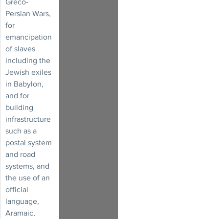
Greco-
Persian Wars, 
for 
emancipation 
of slaves 
including the 
Jewish exiles 
in Babylon, 
and for 
building 
infrastructure 
such as a 
postal system 
and road 
systems, and 
the use of an 
official 
language, 
Aramaic, 