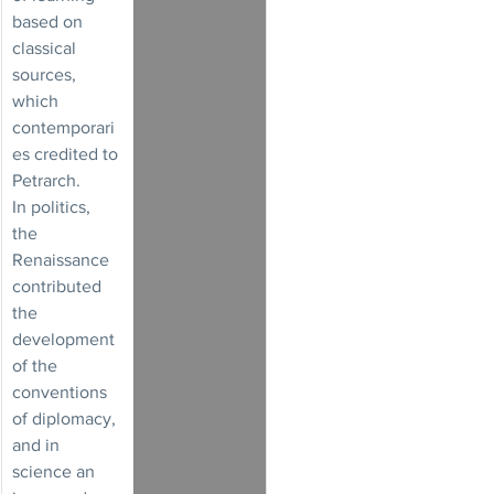
based on 
classical 
sources, 
which 
contemporari
es credited to 
Petrarch.
In politics, 
the 
Renaissance 
contributed 
the 
development 
of the 
conventions 
of diplomacy, 
and in 
science an 