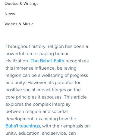
Quotes & Writings
News
Videos & Music
Throughout history, religion has been a 
powerful force shaping human 
civilization. 
The Baha'i Faith
 recognizes 
this immense influence, believing 
religion can be a wellspring of progress 
and unity. However, its potential for 
positive social impact hinges on the 
core principles it espouses. This article 
explores the complex interplay 
between religion and societal 
development, examining how the 
Baha'i teachings
, with their emphasis on 
unity, education, and service, can 