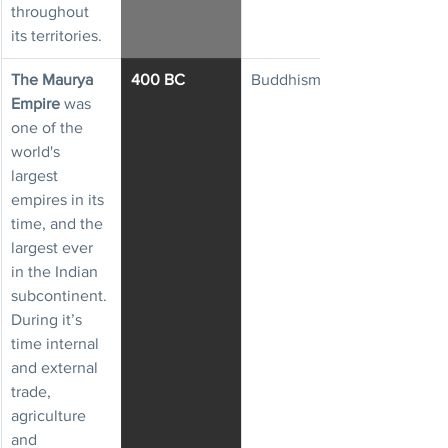
throughout 
its territories.
The Maurya 
400 BC
Buddhism
Empire
 was 
one of the 
world's 
largest 
empires in its 
time, and the 
largest ever 
in the Indian 
subcontinent. 
During it’s 
time internal 
and external 
trade, 
agriculture 
and 