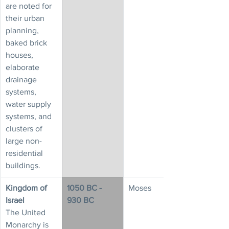
are noted for 
their urban 
planning, 
baked brick 
houses, 
elaborate 
drainage 
systems, 
water supply 
systems, and 
clusters of 
large non-
residential 
buildings.
Kingdom of 
1050 BC - 
Moses
Israel
930 BC
The United 
Monarchy is 