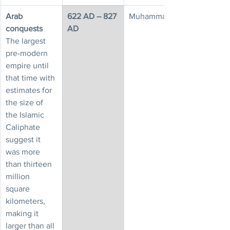
Arab 
622 AD – 827 
Muhammad
conquests
AD
The largest 
pre-modern 
empire until 
that time with 
estimates for 
the size of 
the Islamic 
Caliphate 
suggest it 
was more 
than thirteen 
million 
square 
kilometers, 
making it 
larger than all 