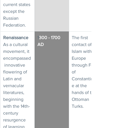
current states 
except the 
Russian 
Federation.
Renaissance
1
300 - 1700 
The first 
As a cultural 
AD
contact of 
movement, it 
Islam with 
encompassed
Europe 
 innovative 
through Fall 
flowering of 
of 
Latin and 
Constantinopl
vernacular 
e at the 
literatures, 
hands of the 
beginning 
Ottoman 
with the 14th-
Turks.
century 
resurgence 
of learning 