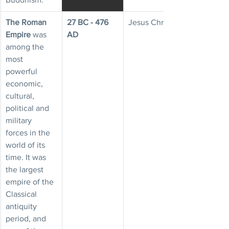
The Roman 
27 BC - 476 
Jesus Christ
Empire
 was 
AD
among the 
most 
powerful 
economic, 
cultural, 
political and 
military 
forces in the 
world of its 
time. It was 
the largest 
empire of the 
Classical 
antiquity 
period, and 