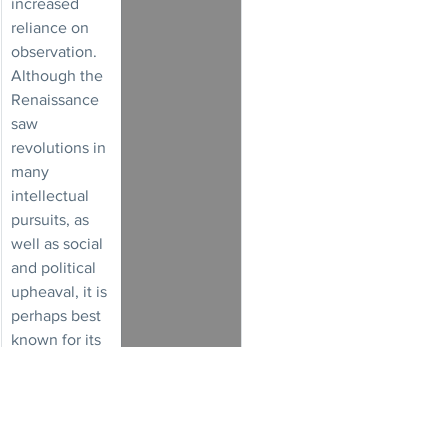
increased 
reliance on 
observation. 
Although the 
Renaissance 
saw 
revolutions in 
many 
intellectual 
pursuits, as 
well as social 
and political 
upheaval, it is 
perhaps best 
known for its 
artistic 
developments
 and the 
contributions 