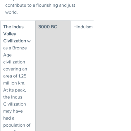
contribute to a flourishing and just 
world.
The Indus 
3000 BC
Hinduism
Valley 
Civilization
 w
as a Bronze 
Age 
civilization 
covering an 
area of 1.25 
million km.
At its peak, 
the Indus 
Civilization 
may have 
had a 
population of 