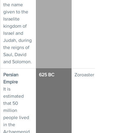
the name 
given to the 
Israelite 
kingdom of 
Israel and 
Judah, during 
the reigns of 
Saul, David 
and Solomon.
Persian 
625 BC
Zoroaster
Empire
It is 
estimated 
that 50 
million 
people lived 
in the 
Achaemenid 