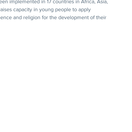
n implemented in 17 countries in Africa, Asia, 
raises capacity in young people to apply 
nce and religion for the development of their 