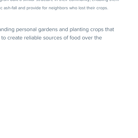
c ash-fall and provide for neighbors who lost their crops.
nding personal gardens and planting crops that 
to create reliable sources of food over the 