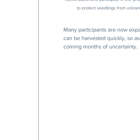
to protect seedlings from volcani
Many participants are now expa
can be harvested quickly, so as 
coming months of uncertainty.