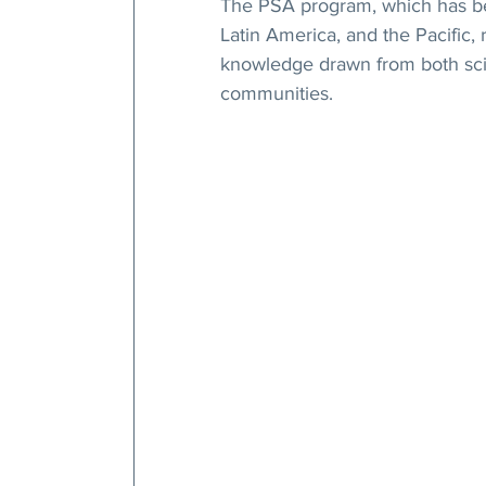
The PSA program, which has bee
Latin America, and the Pacific, 
knowledge drawn from both scie
communities.