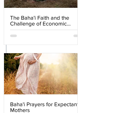
The Baha'i Faith and the
Challenge of Economic
Inequality
Baha'i Prayers for Expectant
Mothers