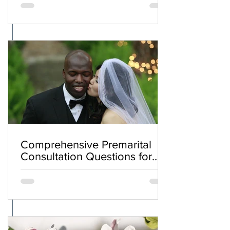
Comprehensive Premarital
Consultation Questions for
Bahá'í Couples