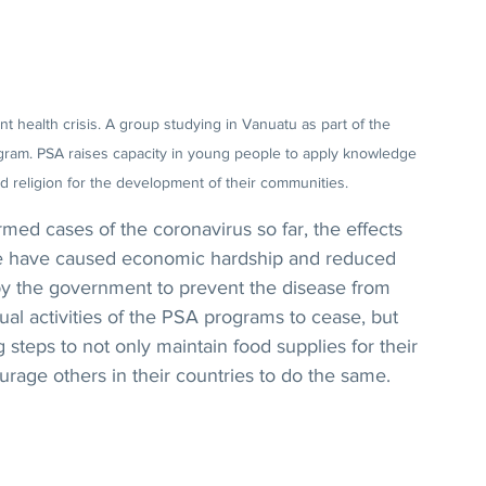
 health crisis. A group studying in Vanuatu as part of the 
ogram. PSA raises capacity in young people to apply knowledge 
 religion for the development of their communities.
ed cases of the coronavirus so far, the effects 
ade have caused economic hardship and reduced 
y the government to prevent the disease from 
al activities of the PSA programs to cease, but 
g steps to not only maintain food supplies for their 
ourage others in their countries to do the same.