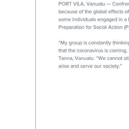
PORT VILA, Vanuatu — Confronte
because of the global effects o
some individuals engaged in a 
Preparation for Social Action (
“My group is constantly thinki
that the coronavirus is coming,
Tanna, Vanuatu. “We cannot sit 
arise and serve our society.”