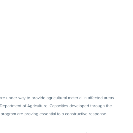
are under way to provide agricultural material in affected areas 
 Department of Agriculture. Capacities developed through the 
) program are proving essential to a constructive response.