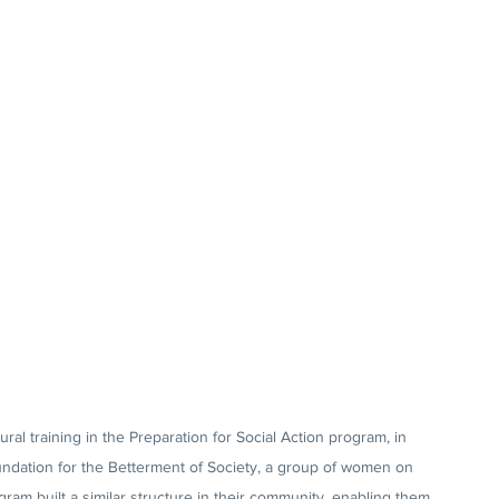
ral training in the Preparation for Social Action program, in 
undation for the Betterment of Society, a group of women on 
gram built a similar structure in their community, enabling them 