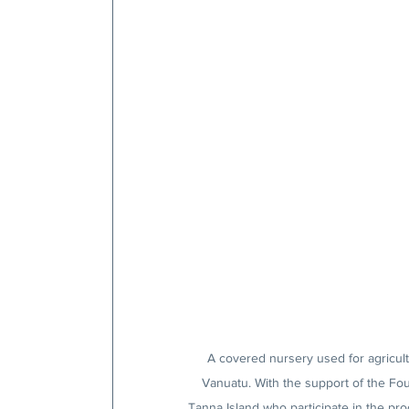
A covered nursery used for agricultu
Vanuatu. With the support of the Fo
Tanna Island who participate in the pro