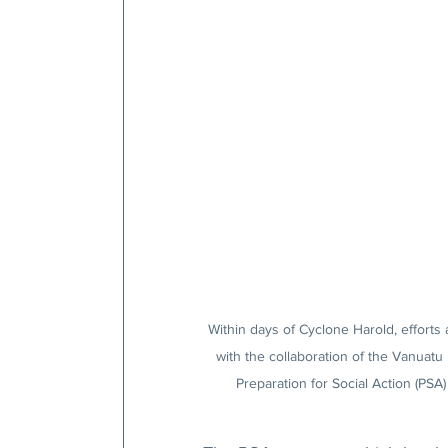
Within days of Cyclone Harold, efforts 
with the collaboration of the Vanuatu
Preparation for Social Action (PSA