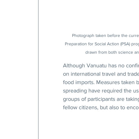
Photograph taken before the current
Preparation for Social Action (PSA) pr
drawn from both science and
Although Vanuatu has no confirm
on international travel and tr
food imports. Measures taken b
spreading have required the usu
groups of participants are takin
fellow citizens, but also to enc