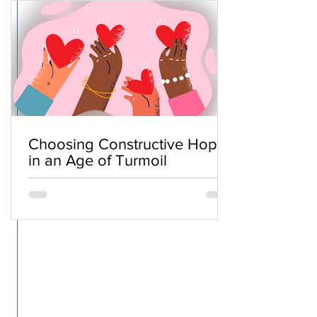
Choosing Constructive Hope
in an Age of Turmoil