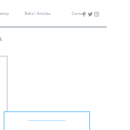
story
Baha'i Articles
Contact