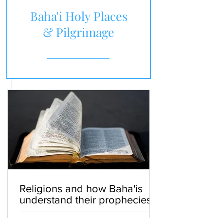
Baha'i Holy Places
& Pilgrimage
Religions and how Baha'is
understand their prophecies