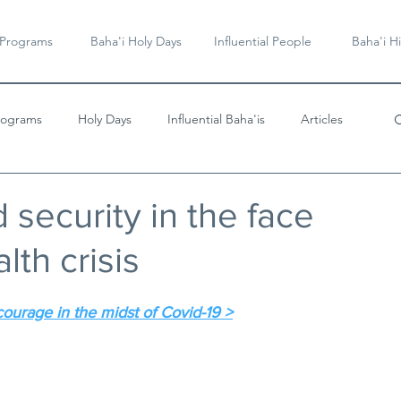
 Programs
Baha'i Holy Days
Influential People
Baha'i Hi
rograms
Holy Days
Influential Baha'is
Articles
Videos & Music
 security in the face
lth crisis
courage in the midst of Covid-19 >