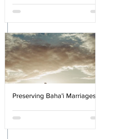
Preserving Baha'i Marriages