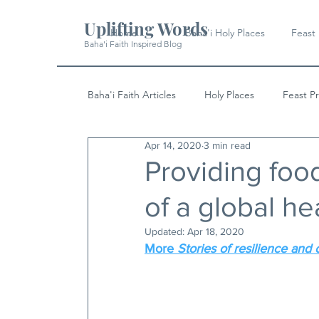
Uplifting Words
Home
Baha'i Holy Places
Feast
Baha'i Faith Inspired Blog
Baha'i Faith Articles
Holy Places
Feast P
Apr 14, 2020
3 min read
History
Quotes & Writings
News
Providing food
of a global hea
Updated:
Apr 18, 2020
More 
Stories of resilience and 