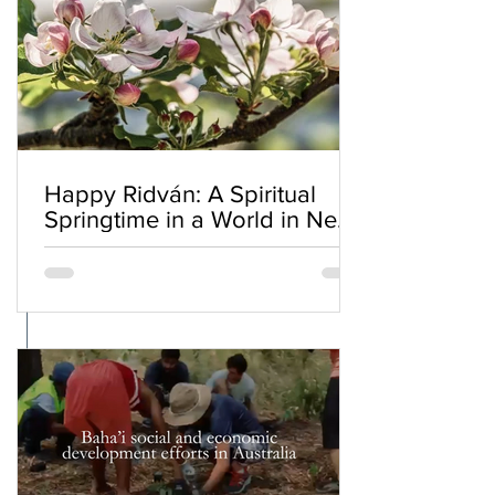
Happy Ridván: A Spiritual
Springtime in a World in Need
of Renewal