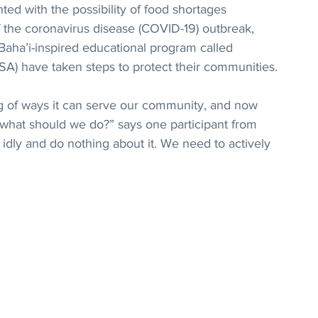
d with the possibility of food shortages 
f the coronavirus disease (COVID-19) outbreak, 
Baha’i-inspired educational program called 
PSA) have taken steps to protect their communities.
ng of ways it can serve our community, and now 
 what should we do?” says one participant from 
idly and do nothing about it. We need to actively 