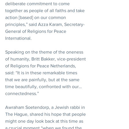
deliberate commitment to come 
together as people of all faiths and take 
action [based] on our common 
principles,” said Azza Karam, Secretary-
General of Religions for Peace 
International.
Speaking on the theme of the oneness 
of humanity, Britt Bakker, vice-president 
of Religions for Peace Netherlands, 
said: “It is in these remarkable times 
that we are painfully, but at the same 
time beautifully, confronted with our… 
connectedness.”
Awraham Soetendorp, a Jewish rabbi in 
The Hague, shared his hope that people 
might one day look back at this time as 
a crucial moment “when we found the 