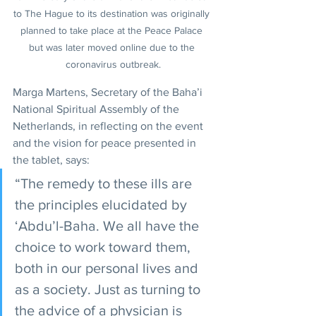
to The Hague to its destination was originally 
planned to take place at the Peace Palace 
but was later moved online due to the 
coronavirus outbreak.
Marga Martens, Secretary of the Baha’i 
National Spiritual Assembly of the 
Netherlands, in reflecting on the event 
and the vision for peace presented in 
the tablet, says:
“The remedy to these ills are 
the principles elucidated by 
‘Abdu’l-Baha. We all have the 
choice to work toward them, 
both in our personal lives and 
as a society. Just as turning to 
the advice of a physician is 