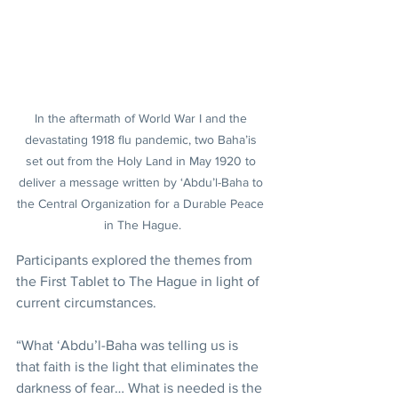
In the aftermath of World War I and the 
devastating 1918 flu pandemic, two Baha’is 
set out from the Holy Land in May 1920 to 
deliver a message written by ‘Abdu’l-Baha to 
the Central Organization for a Durable Peace 
in The Hague.
Participants explored the themes from 
the First Tablet to The Hague in light of 
current circumstances.
“What ‘Abdu’l-Baha was telling us is 
that faith is the light that eliminates the 
darkness of fear… What is needed is the 