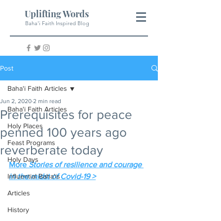
Uplifting Words
Baha'i Faith Inspired Blog
Post
Baha'i Faith Articles
Jun 2, 2020
2 min read
Baha'i Faith Articles
Prerequisites for peace
Holy Places
penned 100 years ago
Feast Programs
reverberate today
Holy Days
More 
Stories of resilience and courage 
Influential Baha'is
in the midst of Covid-19 >
Articles
History