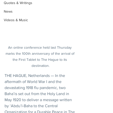
Quotes & Writings
News
Videos & Music
An online conference held last Thursday 
marks the 100th anniversary of the arrival of 
the First Tablet to The Hague to its 
destination.
THE HAGUE, Netherlands — In the 
aftermath of World War I and the 
devastating 1918 flu pandemic, two 
Baha’is set out from the Holy Land in 
May 1920 to deliver a message written 
by ‘Abdu’l-Baha to the Central 
Organization for a Durable Peace in The 