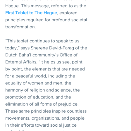
Hague. This message, referred to as the 
First Tablet to The Hague
, explored 
principles required for profound societal 
transformation.
“This tablet continues to speak to us 
today,” says Sherene Devid-Farag of the 
Dutch Baha’i community’s Office of 
External Affairs. “It helps us see, point 
by point, the elements that are needed 
for a peaceful world, including the 
equality of women and men, the 
harmony of religion and science, the 
promotion of education, and the 
elimination of all forms of prejudice. 
These same principles inspire countless 
movements, organizations, and people 
in their efforts toward social justice 