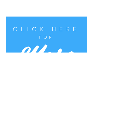
CLICK HERE
More
FOR