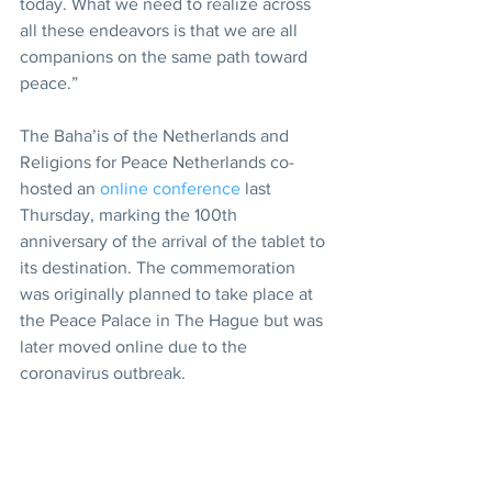
today. What we need to realize across 
all these endeavors is that we are all 
companions on the same path toward 
peace.”
The Baha’is of the Netherlands and 
Religions for Peace Netherlands co-
hosted an 
online conference
 last 
Thursday, marking the 100th 
anniversary of the arrival of the tablet to 
its destination. The commemoration 
was originally planned to take place at 
the Peace Palace in The Hague but was 
later moved online due to the 
coronavirus outbreak.