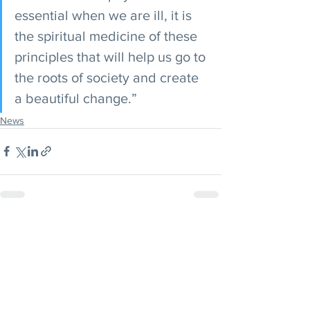
essential when we are ill, it is 
the spiritual medicine of these 
principles that will help us go to 
the roots of society and create 
a beautiful change.”
News