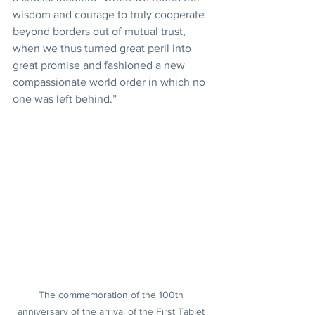
wisdom and courage to truly cooperate 
beyond borders out of mutual trust, 
when we thus turned great peril into 
great promise and fashioned a new 
compassionate world order in which no 
one was left behind.”
The commemoration of the 100th 
anniversary of the arrival of the First Tablet 