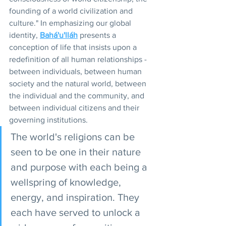
founding of a world civilization and 
culture." In emphasizing our global 
identity, 
Bahá'u'lláh
 presents a 
conception of life that insists upon a 
redefinition of all human relationships - 
between individuals, between human 
society and the natural world, between 
the individual and the community, and 
between individual citizens and their 
governing institutions.
The world's religions can be 
seen to be one in their nature 
and purpose with each being a 
wellspring of knowledge, 
energy, and inspiration. They 
each have served to unlock a 