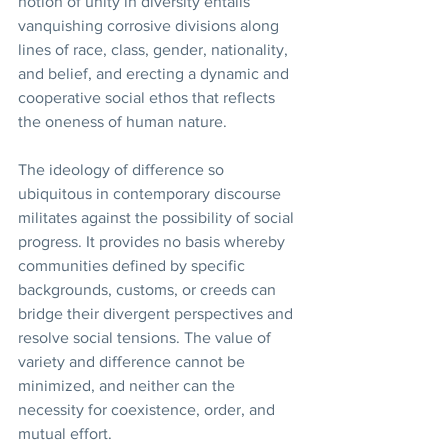
notion of unity in diversity entails 
vanquishing corrosive divisions along 
lines of race, class, gender, nationality, 
and belief, and erecting a dynamic and 
cooperative social ethos that reflects 
the oneness of human nature.
The ideology of difference so 
ubiquitous in contemporary discourse 
militates against the possibility of social 
progress. It provides no basis whereby 
communities defined by specific 
backgrounds, customs, or creeds can 
bridge their divergent perspectives and 
resolve social tensions. The value of 
variety and difference cannot be 
minimized, and neither can the 
necessity for coexistence, order, and 
mutual effort.