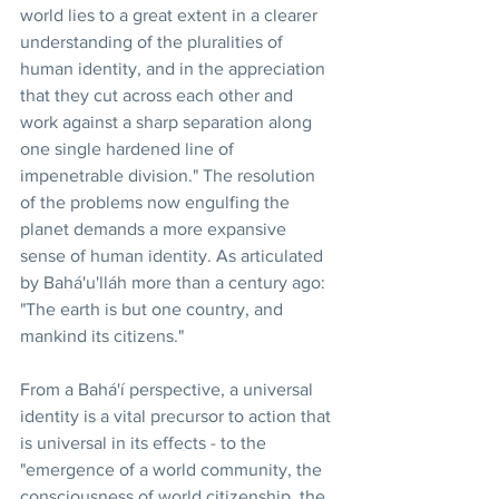
world lies to a great extent in a clearer 
understanding of the pluralities of 
human identity, and in the appreciation 
that they cut across each other and 
work against a sharp separation along 
one single hardened line of 
impenetrable division." The resolution 
of the problems now engulfing the 
planet demands a more expansive 
sense of human identity. As articulated 
by Bahá'u'lláh more than a century ago: 
"The earth is but one country, and 
mankind its citizens."
From a Bahá'í perspective, a universal 
identity is a vital precursor to action that 
is universal in its effects - to the 
"emergence of a world community, the 
consciousness of world citizenship, the 