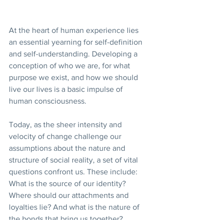
At the heart of human experience lies 
an essential yearning for self-definition 
and self-understanding. Developing a 
conception of who we are, for what 
purpose we exist, and how we should 
live our lives is a basic impulse of 
human consciousness.
Today, as the sheer intensity and 
velocity of change challenge our 
assumptions about the nature and 
structure of social reality, a set of vital 
questions confront us. These include: 
What is the source of our identity? 
Where should our attachments and 
loyalties lie? And what is the nature of 
the bonds that bring us together?