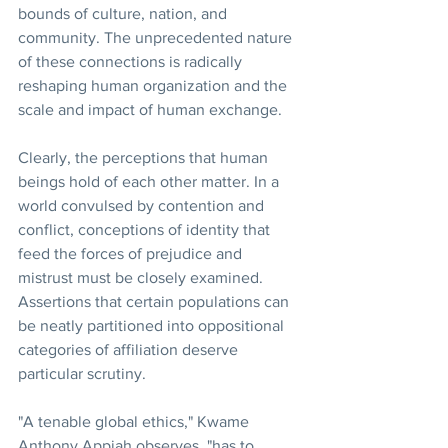
bounds of culture, nation, and 
community. The unprecedented nature 
of these connections is radically 
reshaping human organization and the 
scale and impact of human exchange.
Clearly, the perceptions that human 
beings hold of each other matter. In a 
world convulsed by contention and 
conflict, conceptions of identity that 
feed the forces of prejudice and 
mistrust must be closely examined. 
Assertions that certain populations can 
be neatly partitioned into oppositional 
categories of affiliation deserve 
particular scrutiny.
"A tenable global ethics," Kwame 
Anthony Appiah observes, "has to 