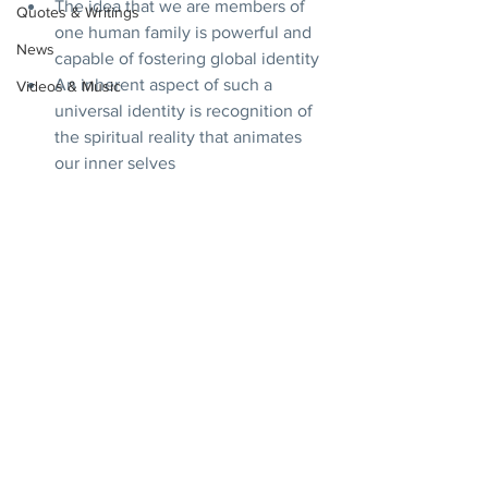
The idea that we are members of 
Quotes & Writings
one human family is powerful and 
News
capable of fostering global identity
An inherent aspect of such a 
Videos & Music
universal identity is recognition of 
the spiritual reality that animates 
our inner selves