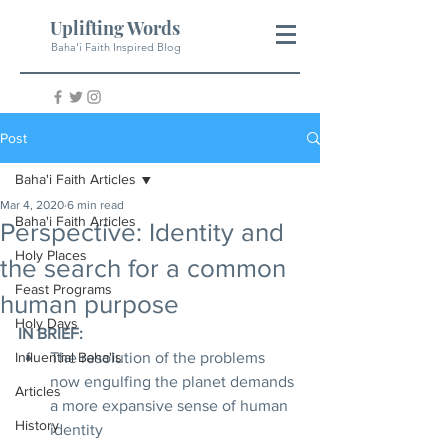
Uplifting Words
Baha'i Faith Inspired Blog
Post
Baha'i Faith Articles
Mar 4, 2020
6 min read
Baha'i Faith Articles
Perspective: Identity and
Holy Places
the search for a common
Feast Programs
human purpose
Holy Days
IN BRIEF:
Influential Baha'is
The resolution of the problems 
now engulfing the planet demands 
Articles
a more expansive sense of human 
History
identity