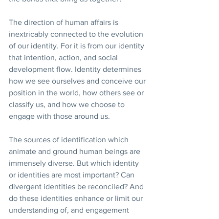
The direction of human affairs is 
inextricably connected to the evolution 
of our identity. For it is from our identity 
that intention, action, and social 
development flow. Identity determines 
how we see ourselves and conceive our 
position in the world, how others see or 
classify us, and how we choose to 
engage with those around us.
The sources of identification which 
animate and ground human beings are 
immensely diverse. But which identity 
or identities are most important? Can 
divergent identities be reconciled? And 
do these identities enhance or limit our 
understanding of, and engagement 