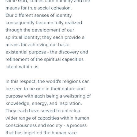
same God, comes both humility and the 
means for true social cohesion.
Our different senses of identity 
consequently become fully realized 
through the development of our 
spiritual identity; they each provide a 
means for achieving our basic 
existential purpose - the discovery and 
refinement of the spiritual capacities 
latent within us.
In this respect, the world's religions can 
be seen to be one in their nature and 
purpose with each being a wellspring of 
knowledge, energy, and inspiration. 
They each have served to unlock a 
wider range of capacities within human 
consciousness and society - a process 
that has impelled the human race 