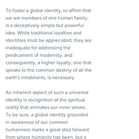
To foster a global identity, to affirm that 
we are members of one human family, 
is a deceptively simple but powerful 
idea. While traditional loyalties and 
identities must be appreciated, they are 
inadequate for addressing the 
predicament of modernity, and 
consequently, a higher loyalty, one that 
speaks to the common destiny of all the 
earth's inhabitants, is necessary.
An inherent aspect of such a universal 
identity is recognition of the spiritual 
reality that animates our inner selves. 
To be sure, a global identity grounded 
in awareness of our common 
humanness marks a great step forward 
from where humanity has been, but a 