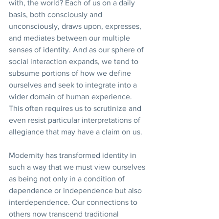
with, the world? Each of us on a daily 
basis, both consciously and 
unconsciously, draws upon, expresses, 
and mediates between our multiple 
senses of identity. And as our sphere of 
social interaction expands, we tend to 
subsume portions of how we define 
ourselves and seek to integrate into a 
wider domain of human experience. 
This often requires us to scrutinize and 
even resist particular interpretations of 
allegiance that may have a claim on us.
Modernity has transformed identity in 
such a way that we must view ourselves 
as being not only in a condition of 
dependence or independence but also 
interdependence. Our connections to 
others now transcend traditional 