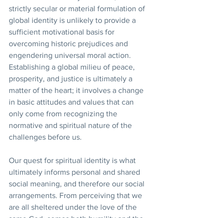
strictly secular or material formulation of 
global identity is unlikely to provide a 
sufficient motivational basis for 
overcoming historic prejudices and 
engendering universal moral action. 
Establishing a global milieu of peace, 
prosperity, and justice is ultimately a 
matter of the heart; it involves a change 
in basic attitudes and values that can 
only come from recognizing the 
normative and spiritual nature of the 
challenges before us.
Our quest for spiritual identity is what 
ultimately informs personal and shared 
social meaning, and therefore our social 
arrangements. From perceiving that we 
are all sheltered under the love of the 