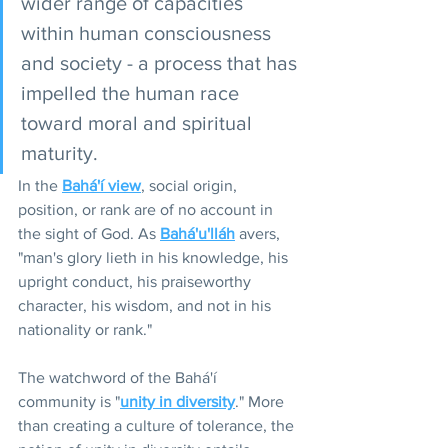
wider range of capacities 
within human consciousness 
and society - a process that has 
impelled the human race 
toward moral and spiritual 
maturity.
In the 
Bahá'í view
, social origin, 
position, or rank are of no account in 
the sight of God. As 
Bahá'u'lláh
 avers, 
"man's glory lieth in his knowledge, his 
upright conduct, his praiseworthy 
character, his wisdom, and not in his 
nationality or rank."
The watchword of the Bahá'í 
community is "
unity in diversity
." More 
than creating a culture of tolerance, the 