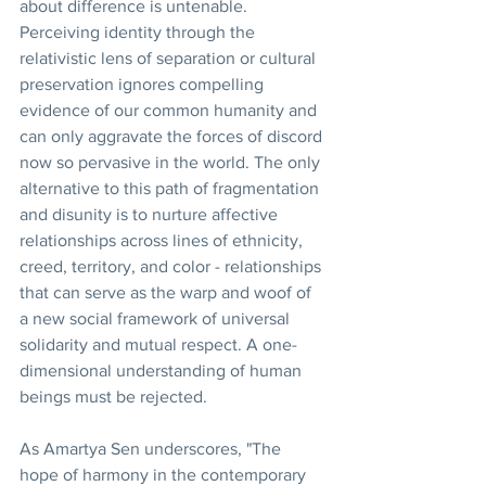
about difference is untenable. 
Perceiving identity through the 
relativistic lens of separation or cultural 
preservation ignores compelling 
evidence of our common humanity and 
can only aggravate the forces of discord 
now so pervasive in the world. The only 
alternative to this path of fragmentation 
and disunity is to nurture affective 
relationships across lines of ethnicity, 
creed, territory, and color - relationships 
that can serve as the warp and woof of 
a new social framework of universal 
solidarity and mutual respect. A one-
dimensional understanding of human 
beings must be rejected.
As Amartya Sen underscores, "The 
hope of harmony in the contemporary 