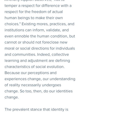
temper a respect for difference with a 
respect for the freedom of actual 
human beings to make their own 
choices." Existing mores, practices, and 
institutions can inform, validate, and 
even ennoble the human condition, but 
cannot or should not foreclose new 
moral or social directions for individuals 
and communities. Indeed, collective 
learning and adjustment are defining 
characteristics of social evolution. 
Because our perceptions and 
experiences change, our understanding 
of reality necessarily undergoes 
change. So too, then, do our identities 
change.
The prevalent stance that identity is 