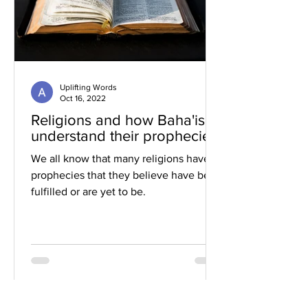
Uplifting Words
Oct 16, 2022
Religions and how Baha'is
understand their prophecies
We all know that many religions have
prophecies that they believe have been
fulfilled or are yet to be.