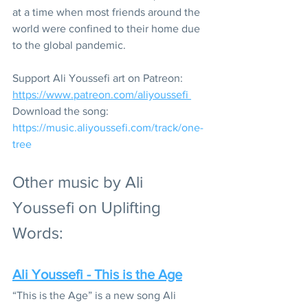
at a time when most friends around the 
world were confined to their home due 
to the global pandemic. 
Support Ali Youssefi art on Patreon: 
https://www.patreon.com/aliyoussefi 
Download the song: 
https://music.aliyoussefi.com/track/one-
tree
Other music by Ali 
Youssefi on Uplifting 
Words:
Ali Youssefi - This is the Age
“This is the Age” is a new song Ali 