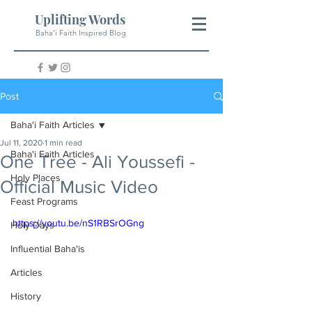
Uplifting Words
Baha'i Faith Inspired Blog
Post
Baha'i Faith Articles
Jul 11, 2020
1 min read
Baha'i Faith Articles
One Tree - Ali Youssefi -
Holy Places
Official Music Video
Feast Programs
https://youtu.be/nS1RBSrOGng
Holy Days
Influential Baha'is
Articles
History