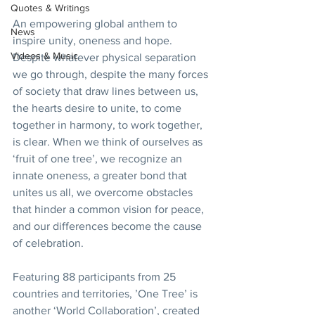
Quotes & Writings
An empowering global anthem to 
News
inspire unity, oneness and hope. 
Videos & Music
Despite whatever physical separation 
we go through, despite the many forces 
of society that draw lines between us, 
the hearts desire to unite, to come 
together in harmony, to work together, 
is clear. When we think of ourselves as 
‘fruit of one tree’, we recognize an 
innate oneness, a greater bond that 
unites us all, we overcome obstacles 
that hinder a common vision for peace, 
and our differences become the cause 
of celebration.
Featuring 88 participants from 25 
countries and territories, ’One Tree’ is 
another ‘World Collaboration’, created 