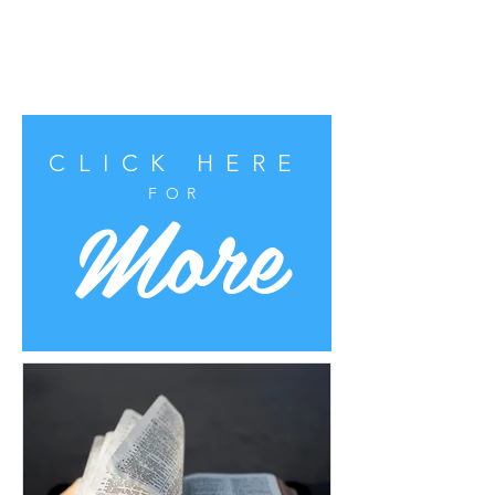
CLICK HERE
More
FOR