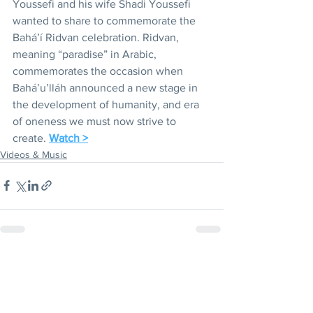
Youssefi and his wife Shadi Youssefi 
wanted to share to commemorate the 
Bahá’í Ridvan celebration. Ridvan, 
meaning “paradise” in Arabic, 
commemorates the occasion when 
Bahá’u’lláh announced a new stage in 
the development of humanity, and era 
of oneness we must now strive to 
create. 
Watch >
Videos & Music