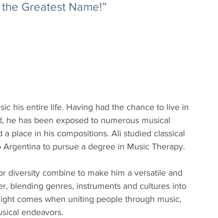
of the Greatest Name!”
c his entire life. Having had the chance to live in 
ld, he has been exposed to numerous musical 
a place in his compositions. Ali studied classical 
to Argentina to pursue a degree in Music Therapy.
for diversity combine to make him a versatile and 
r, blending genres, instruments and cultures into 
light comes when uniting people through music, 
musical endeavors.