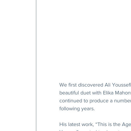
We first discovered Ali Yousse
beautiful duet with Elika Maho
continued to produce a number o
following years.
His latest work, “This is the Ag