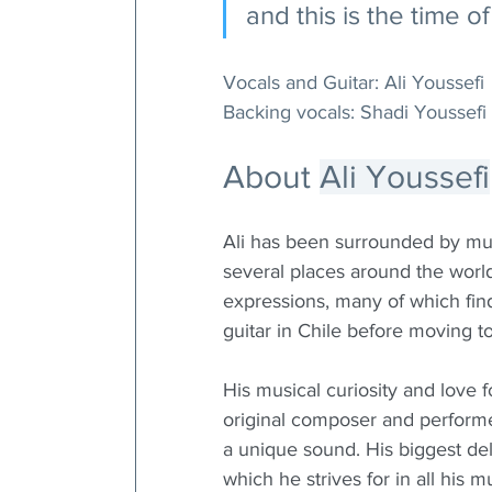
and this is the time 
Vocals and Guitar: Ali Youssefi
Backing vocals: Shadi Youssefi
About 
Ali Youssefi
Ali has been surrounded by musi
several places around the wor
expressions, many of which find 
guitar in Chile before moving 
His musical curiosity and love 
original composer and performe
a unique sound. His biggest de
which he strives for in all his 