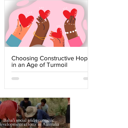
Choosing Constructive Hope
in an Age of Turmoil