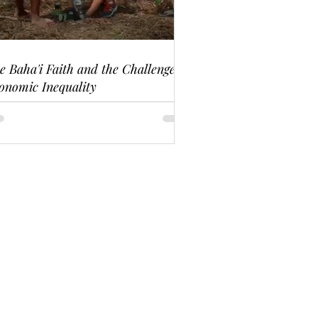
e Baha'i Faith and the Challenge of
onomic Inequality