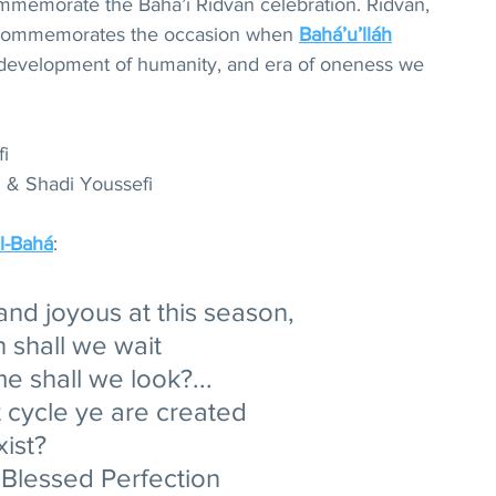
mmemorate the Bahá’í Ridvan celebration. Ridvan, 
 commemorates the occasion when 
Bahá’u’lláh
development of humanity, and era of oneness we 
i
 & Shadi Youssefi 
l-Bahá
:
and joyous at this season, 
 shall we wait 
e shall we look?... 
 cycle ye are created 
ist? 
e Blessed Perfection 