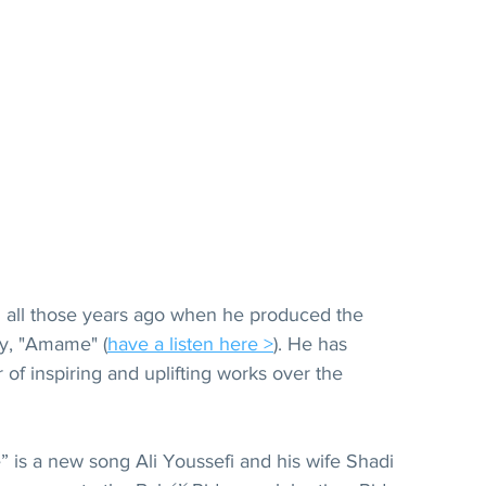
fi all those years ago when he produced the 
ny, "Amame" (
have a listen here >
). He has 
f inspiring and uplifting works over the 
e” is a new song Ali Youssefi and his wife Shadi 