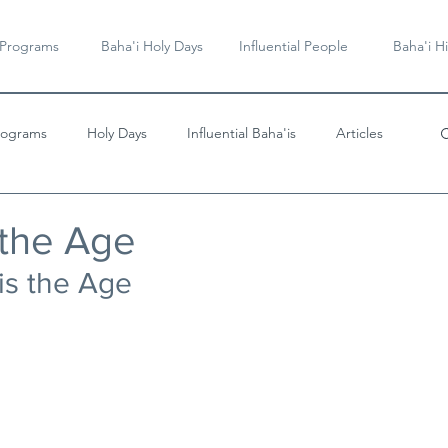
 Programs
Baha'i Holy Days
Influential People
Baha'i Hi
rograms
Holy Days
Influential Baha'is
Articles
Videos & Music
 the Age
 is the Age 