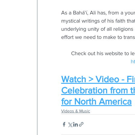
As a Bahá'í, Ali has, from a yo
mystical writings of his faith th
underlying unity of all religio
effort we need to make to transf
Check out his website to l
h
Watch > Video - Fi
Celebration from 
for North America
Videos & Music