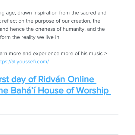
ung age, drawn inspiration from the sacred and 
at reflect on the purpose of our creation, the 
ns and hence the oneness of humanity, and the 
orm the reality we live in.
earn more and experience more of his music > 
ttps://aliyoussefi.com/
rst day of Ridván Online 
the Bahá’í House of Worship 