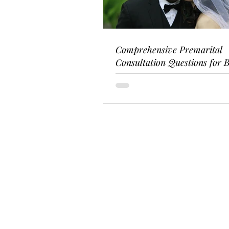
Comprehensive Premarital
Consultation Questions for B
Couples