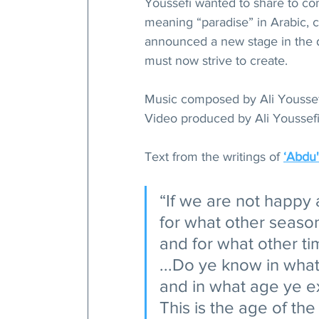
Youssefi wanted to share to co
meaning “paradise” in Arabic,
announced a new stage in the 
must now strive to create. 
Music composed by Ali Youssef
Video produced by Ali Youssefi
Text from the writings of 
ʻAbdu'
“If we are not happy 
for what other season
and for what other tim
...Do ye know in what
and in what age ye ex
This is the age of th