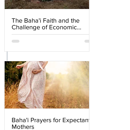
The Baha'i Faith and the
Challenge of Economic
Inequality
Baha'i Prayers for Expectant
Mothers