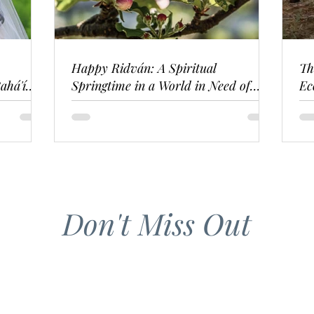
Happy Ridván: A Spiritual
Th
ahá'í
Springtime in a World in Need of
Ec
Renewal
Don't Miss Out