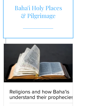
Baha'i Holy Places
& Pilgrimage
Religions and how Baha'is
understand their prophecies