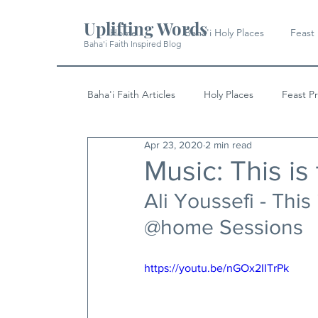
Uplifting Words
Home
Baha'i Holy Places
Feast
Baha'i Faith Inspired Blog
Baha'i Faith Articles
Holy Places
Feast P
Apr 23, 2020
2 min read
History
Quotes & Writings
News
Music: This is
Ali Youssefi - This
@home Sessions
https://youtu.be/nGOx2IITrPk