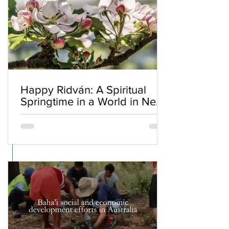
Happy Ridván: A Spiritual
Springtime in a World in Need
of Renewal