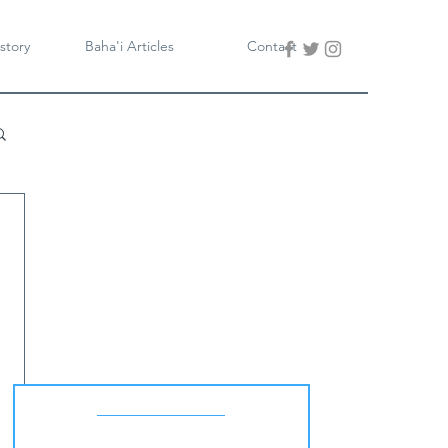
story
Baha'i Articles
Contact