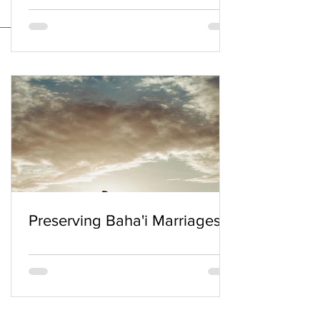
Preserving Baha'i Marriages