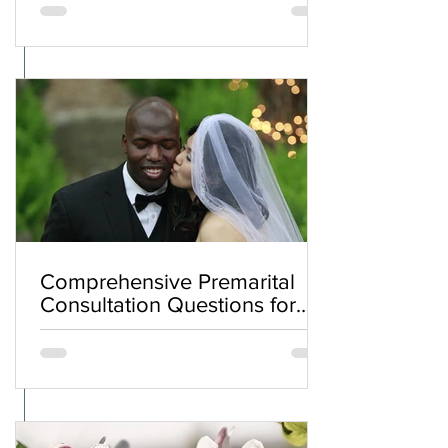
Comprehensive Premarital
Consultation Questions for
Bahá'í Couples