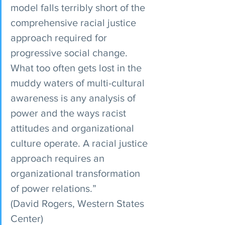
model falls terribly short of the 
comprehensive racial justice 
approach required for 
progressive social change. 
What too often gets lost in the 
muddy waters of multi-cultural 
awareness is any analysis of 
power and the ways racist 
attitudes and organizational 
culture operate. A racial justice 
approach requires an 
organizational transformation 
of power relations.”
(David Rogers, Western States 
Center)