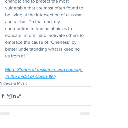
change; and to protect the most 
vulnerable that are most often found to 
be living at the intersection of classism 
and racism. To that end, my 
contribution to human affairs is to 
educate, inform, and motivate others to 
embrace the cause of “Oneness” by 
better understanding what is keeping 
us from it!
More 
Stories of resilience and courage 
in the midst of Covid-19 >
Videos & Music