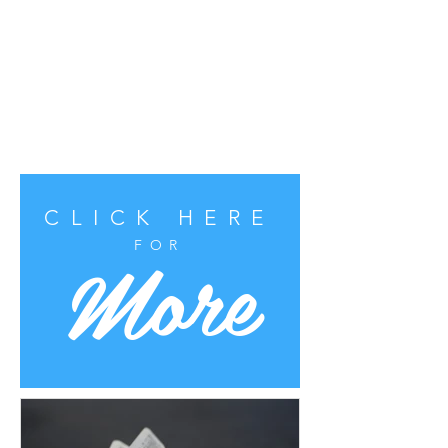
CLICK HERE
More
FOR