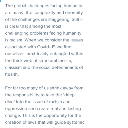
The global challenges facing humanity 
are many, the complexity and enormity 
of the challenges are staggering. Still it 
is clear that among the most 
challenging problems facing humanity 
is racism. When we consider the issues 
associated with Covid–19 we find 
ourselves inextricably entangled within 
the thick web of structural racism, 
classism and the social determinants of 
health.
For far too many of us shrink away from 
the responsibility to take the ‘deep 
dive’ into the issue of racism and 
oppression and create real and lasting 
change. This is the opportunity for the 
creation of laws that will guide systemic 