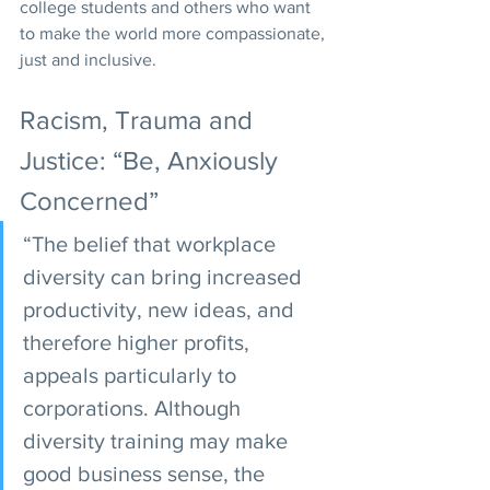
college students and others who want 
to make the world more compassionate, 
just and inclusive.
Racism, Trauma and 
Justice: “Be, Anxiously 
Concerned”
“The belief that workplace 
diversity can bring increased 
productivity, new ideas, and 
therefore higher profits, 
appeals particularly to 
corporations. Although 
diversity training may make 
good business sense, the 