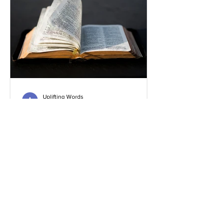
Uplifting Words
Oct 16, 2022
Religions and how Baha'is
understand their prophecies
We all know that many religions have
prophecies that they believe have been
fulfilled or are yet to be.