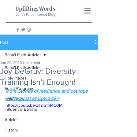
Uplifting Words
Baha'i Faith Inspired Blog
Post
Baha'i Faith Articles
Jun 22, 2020
2 min read
Baha'i Faith Articles
Joy DeGruy: Diversity
Holy Places
Training Isn’t Enough!
Feast Programs
More 
Stories of resilience and courage 
in the midst of Covid-19 >
Holy Days
https://youtu.be/ZTnGfhl4OJM
Influential Baha'is
Articles
History