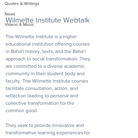
Quotes & Writings
News
Wilmette Institute Webtalk
Videos & Music
The Wilmette Institute is a higher 
educational institution offering courses 
in Bahá’í history, texts, and the Bahá’í 
approach to social transformation. They 
are committed to a diverse academic 
community in their student body and 
faculty. The Wilmette Institute courses 
facilitate consultation, action, and 
reflection leading to personal and 
collective transformation for the 
common good.
They seek to provide innovative and 
transformative learning experiences for 