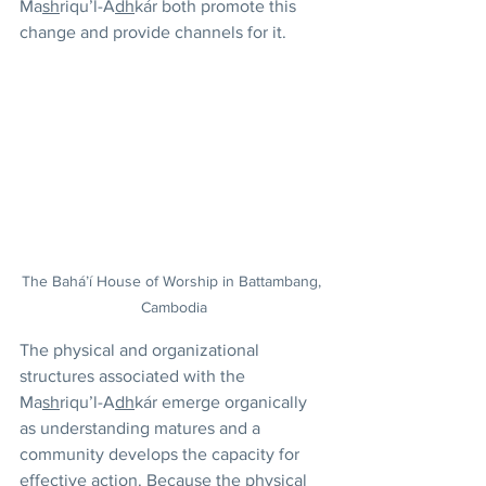
Ma
sh
riqu’l-A
dh
kár both promote this 
change and provide channels for it. 
The Bahá’í House of Worship in Battambang, 
Cambodia
The physical and organizational 
structures associated with the 
Ma
sh
riqu’l-A
dh
kár emerge organically 
as understanding matures and a 
community develops the capacity for 
effective action. Because the physical 