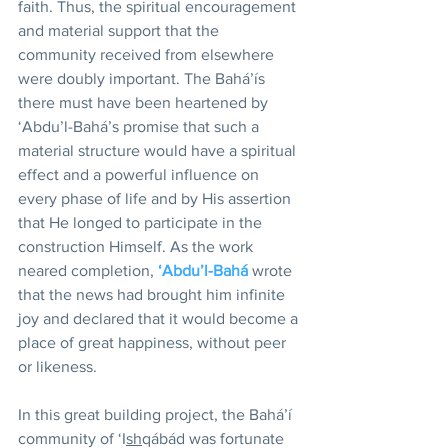
faith. Thus, the spiritual encouragement 
and material support that the 
community received from elsewhere 
were doubly important. The Bahá’ís 
there must have been heartened by 
‘Abdu’l-Bahá’s promise that such a 
material structure would have a spiritual 
effect and a powerful influence on 
every phase of life and by His assertion 
that He longed to participate in the 
construction Himself. As the work 
neared completion, 
‘Abdu’l-Bahá
 wrote 
that the news had brought him infinite 
joy and declared that it would become a 
place of great happiness, without peer 
or likeness.
In this great building project, the Bahá’í 
community of ‘I
sh
qábád was fortunate 