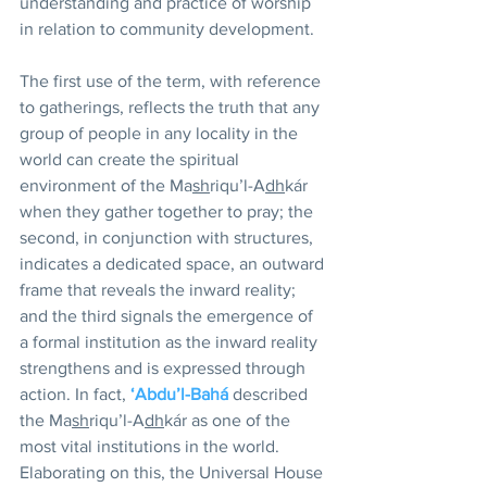
understanding and practice of worship 
in relation to community development.
The first use of the term, with reference 
to gatherings, reflects the truth that any 
group of people in any locality in the 
world can create the spiritual 
environment of the Ma
sh
riqu’l-A
dh
kár 
when they gather together to pray; the 
second, in conjunction with structures, 
indicates a dedicated space, an outward 
frame that reveals the inward reality; 
and the third signals the emergence of 
a formal institution as the inward reality 
strengthens and is expressed through 
action. In fact, 
‘Abdu’l-Bahá
 described 
the Ma
sh
riqu’l-A
dh
kár as one of the 
most vital institutions in the world. 
Elaborating on this, the Universal House 