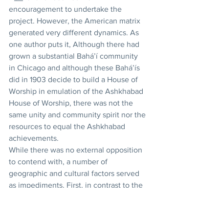
encouragement to undertake the 
project. However, the American matrix 
generated very different dynamics. As 
one author puts it, Although there had 
grown a substantial Bahá’í community 
in Chicago and although these Bahá’ís 
did in 1903 decide to build a House of 
Worship in emulation of the Ashkhabad 
House of Worship, there was not the 
same unity and community spirit nor the 
resources to equal the Ashkhabad 
achievements.
While there was no external opposition 
to contend with, a number of 
geographic and cultural factors served 
as impediments. First, in contrast to the 
community in ‘I
sh
qábád, the North 
American Bahá’í community was 