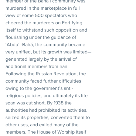
member of the Bahá’í community was 
murdered in the marketplace in full 
view of some 500 spectators who 
cheered the murderers on.Fortifying 
itself to withstand such opposition and 
flourishing under the guidance of 
‘Abdu’l-Bahá, the community became 
very unified, but its growth was limited—
generated largely by the arrival of 
additional members from Iran. 
Following the Russian Revolution, the 
community faced further difficulties 
owing to the government’s anti-
religious policies, and ultimately its life 
span was cut short. By 1938 the 
authorities had prohibited its activities, 
seized its properties, converted them to 
other uses, and exiled many of the 
members. The House of Worship itself 