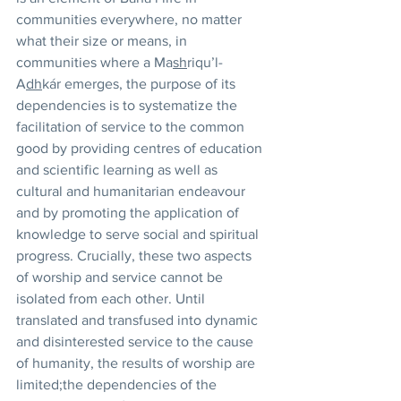
communities everywhere, no matter 
what their size or means, in 
communities where a Ma
sh
riqu’l-
A
dh
kár emerges, the purpose of its 
dependencies is to systematize the 
facilitation of service to the common 
good by providing centres of education 
and scientific learning as well as 
cultural and humanitarian endeavour 
and by promoting the application of 
knowledge to serve social and spiritual 
progress. Crucially, these two aspects 
of worship and service cannot be 
isolated from each other. Until 
translated and transfused into dynamic 
and disinterested service to the cause 
of humanity, the results of worship are 
limited;the dependencies of the 