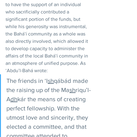
to have the support of an individual 
who sacrificially contributed a 
significant portion of the funds, but 
while his generosity was instrumental, 
the Bahá’í community as a whole was 
also directly involved, which allowed it 
to develop capacity to administer the 
affairs of the local Bahá’í community in 
an atmosphere of unified purpose. As 
‘Abdu’l-Bahá wrote: 
The friends in ‘I
sh
qábád made 
the raising up of the Ma
sh
riqu’l-
A
dh
kár the means of creating 
perfect fellowship. With the 
utmost love and sincerity, they 
elected a committee, and that 
committee attended to 