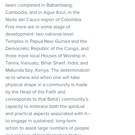
been completed in Battambang, 
Cambodia, and in Agua Azul, in the 
Norte del Cauca region of Colombia. 
Five more are in some stage of 
development: two national-level 
Temples in Papua New Guinea and the 
Democratic Republic of the Congo, and 
three more local Houses of Worship in 
Tanna, Vanuatu; Bihar Sharif, India; and 
Matunda Soy, Kenya. The determination 
as to where and when one will take 
physical shape in a community is made 
by the Head of the Faith and 
corresponds to that Bahá’í community’s 
capacity to embrace both the spiritual 
and practical aspects associated with it—
to engage in sustained, long-term 
action to assist large numbers of people 