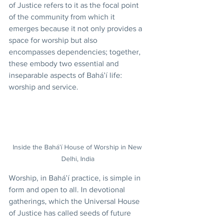
of Justice refers to it as the focal point 
of the community from which it 
emerges because it not only provides a 
space for worship but also 
encompasses dependencies; together, 
these embody two essential and 
inseparable aspects of Bahá’í life: 
worship and service.
Inside the Bahá’í House of Worship in New 
Delhi, India
Worship, in Bahá’í practice, is simple in 
form and open to all. In devotional 
gatherings, which the Universal House 
of Justice has called seeds of future 