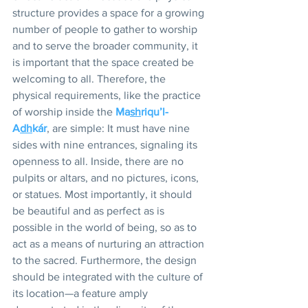
structure provides a space for a growing 
number of people to gather to worship 
and to serve the broader community, it 
is important that the space created be 
welcoming to all. Therefore, the 
physical requirements, like the practice 
of worship inside the 
Ma
sh
riqu’l-
A
dh
kár
, are simple: It must have nine 
sides with nine entrances, signaling its 
openness to all. Inside, there are no 
pulpits or altars, and no pictures, icons, 
or statues. Most importantly, it should 
be beautiful and as perfect as is 
possible in the world of being, so as to 
act as a means of nurturing an attraction 
to the sacred. Furthermore, the design 
should be integrated with the culture of 
its location—a feature amply 