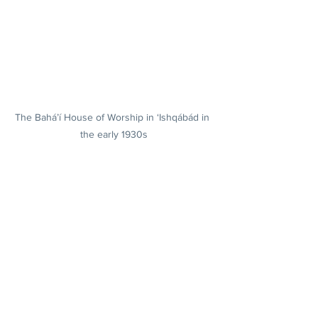
The Bahá’í House of Worship in ‘Ishqábád in 
the early 1930s