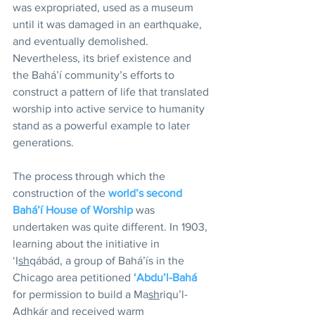
was expropriated, used as a museum 
until it was damaged in an earthquake, 
and eventually demolished. 
Nevertheless, its brief existence and 
the Bahá’í community’s efforts to 
construct a pattern of life that translated 
worship into active service to humanity 
stand as a powerful example to later 
generations.
The process through which the 
construction of the 
world’s second 
Bahá’í House of Worship
 was 
undertaken was quite different. In 1903, 
learning about the initiative in 
‘I
sh
qábád, a group of Bahá’ís in the 
Chicago area petitioned 
‘Abdu’l-Bahá
for permission to build a Ma
sh
riqu’l-
A
dh
kár and received warm 