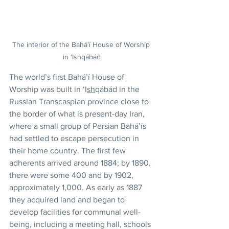
The interior of the Bahá’í House of Worship 
in ‘Ishqábád
The world’s first Bahá’í House of 
Worship was built in ‘I
sh
qábád in the 
Russian Transcaspian province close to 
the border of what is present-day Iran, 
where a small group of Persian Bahá’ís 
had settled to escape persecution in 
their home country. The first few 
adherents arrived around 1884; by 1890, 
there were some 400 and by 1902, 
approximately 1,000. As early as 1887 
they acquired land and began to 
develop facilities for communal well-
being, including a meeting hall, schools 