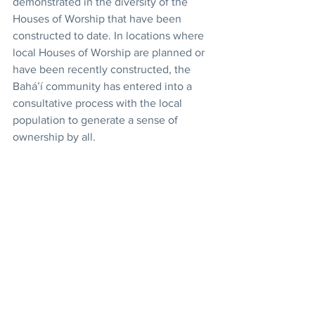
demonstrated in the diversity of the 
Houses of Worship that have been 
constructed to date. In locations where 
local Houses of Worship are planned or 
have been recently constructed, the 
Bahá’í community has entered into a 
consultative process with the local 
population to generate a sense of 
ownership by all. 