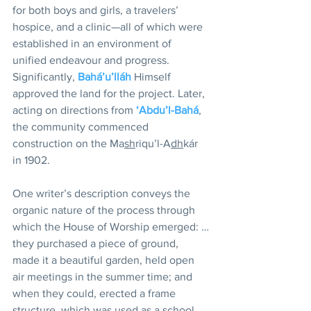
for both boys and girls, a travelers’ 
hospice, and a clinic—all of which were 
established in an environment of 
unified endeavour and progress. 
Significantly, 
Bahá’u’lláh
 Himself 
approved the land for the project. Later, 
acting on directions from 
‘Abdu’l-Bahá
, 
the community commenced 
construction on the Ma
sh
riqu’l-A
dh
kár 
in 1902.
One writer’s description conveys the 
organic nature of the process through 
which the House of Worship emerged: …
they purchased a piece of ground, 
made it a beautiful garden, held open 
air meetings in the summer time; and 
when they could, erected a frame 
structure, which was used as a school 