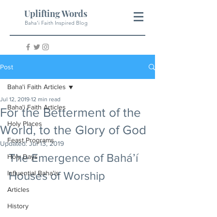
Uplifting Words
Baha'i Faith Inspired Blog
Post
Baha'i Faith Articles
Jul 12, 2019
12 min read
Baha'i Faith Articles
For the Betterment of the
Holy Places
World, to the Glory of God
Feast Programs
Updated:
Jul 13, 2019
The Emergence of Bahá’í 
Holy Days
Influential Baha'is
Houses of Worship
Articles
History