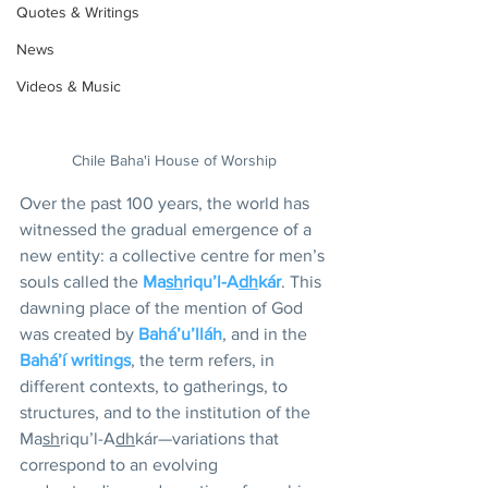
Quotes & Writings
News
Videos & Music
Chile Baha'i House of Worship
Over the past 100 years, the world has 
witnessed the gradual emergence of a 
new entity: a collective centre for men’s 
souls called the 
Ma
sh
riqu’l-A
dh
kár
. This 
dawning place of the mention of God 
was created by 
Bahá’u’lláh
, and in the 
Bahá’í writings
, the term refers, in 
different contexts, to gatherings, to 
structures, and to the institution of the 
Ma
sh
riqu’l-A
dh
kár—variations that 
correspond to an evolving 