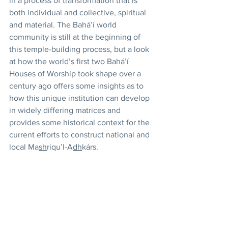
in a process of transformation that is 
both individual and collective, spiritual 
and material. The Bahá’í world 
community is still at the beginning of 
this temple-building process, but a look 
at how the world’s first two Bahá’í 
Houses of Worship took shape over a 
century ago offers some insights as to 
how this unique institution can develop 
in widely differing matrices and 
provides some historical context for the 
current efforts to construct national and 
local Ma
sh
riqu’l-A
dh
kárs. 