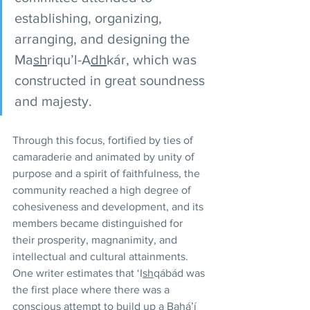
establishing, organizing, 
arranging, and designing the 
Ma
sh
riqu’l-A
dh
kár, which was 
constructed in great soundness 
and majesty.
Through this focus, fortified by ties of 
camaraderie and animated by unity of 
purpose and a spirit of faithfulness, the 
community reached a high degree of 
cohesiveness and development, and its 
members became distinguished for 
their prosperity, magnanimity, and 
intellectual and cultural attainments. 
One writer estimates that ‘I
sh
qábád was 
the first place where there was a 
conscious attempt to build up a Bahá’í 