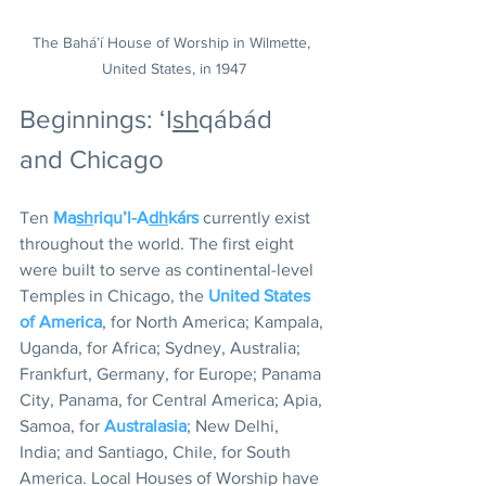
The Bahá’í House of Worship in Wilmette, 
United States, in 1947
Beginnings: ‘I
sh
qábád 
and Chicago
Ten 
Ma
sh
riqu’l-A
dh
kárs
 currently exist 
throughout the world. The first eight 
were built to serve as continental-level 
Temples in Chicago, the 
United States 
of America
, for North America; Kampala, 
Uganda, for Africa; Sydney, Australia; 
Frankfurt, Germany, for Europe; Panama 
City, Panama, for Central America; Apia, 
Samoa, for 
Australasia
; New Delhi, 
India; and Santiago, Chile, for South 
America. Local Houses of Worship have 