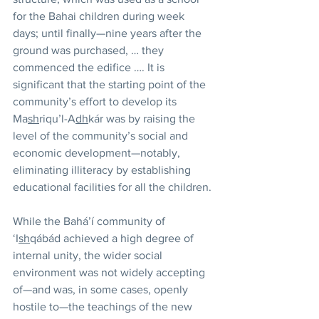
for the Bahai children during week 
days; until finally—nine years after the 
ground was purchased, … they 
commenced the edifice …. It is 
significant that the starting point of the 
community’s effort to develop its 
Ma
sh
riqu’l-A
dh
kár was by raising the 
level of the community’s social and 
economic development—notably, 
eliminating illiteracy by establishing 
educational facilities for all the children.
While the Bahá’í community of 
‘I
sh
qábád achieved a high degree of 
internal unity, the wider social 
environment was not widely accepting 
of—and was, in some cases, openly 
hostile to—the teachings of the new 