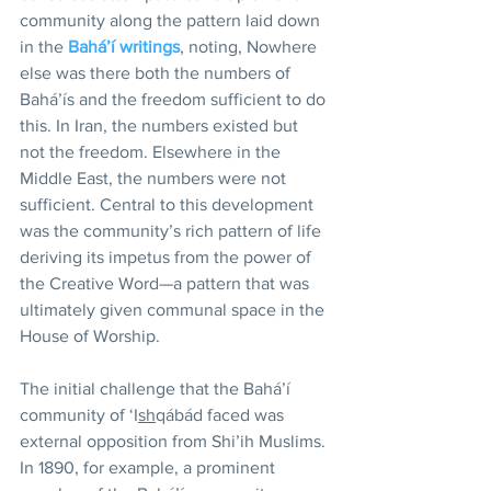
community along the pattern laid down 
in the 
Bahá’í writings
, noting, Nowhere 
else was there both the numbers of 
Bahá’ís and the freedom sufficient to do 
this. In Iran, the numbers existed but 
not the freedom. Elsewhere in the 
Middle East, the numbers were not 
sufficient. Central to this development 
was the community’s rich pattern of life 
deriving its impetus from the power of 
the Creative Word—a pattern that was 
ultimately given communal space in the 
House of Worship.
The initial challenge that the Bahá’í 
community of ‘I
sh
qábád faced was 
external opposition from Shi’ih Muslims. 
In 1890, for example, a prominent 