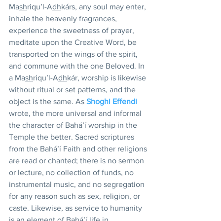
Ma
sh
riqu’l-A
dh
kárs, any soul may enter, 
inhale the heavenly fragrances, 
experience the sweetness of prayer, 
meditate upon the Creative Word, be 
transported on the wings of the spirit, 
and commune with the one Beloved. In 
a Ma
sh
riqu’l-A
dh
kár, worship is likewise 
without ritual or set patterns, and the 
object is the same. As 
Shoghi Effendi
wrote, the more universal and informal 
the character of Bahá’í worship in the 
Temple the better. Sacred scriptures 
from the Bahá’í Faith and other religions 
are read or chanted; there is no sermon 
or lecture, no collection of funds, no 
instrumental music, and no segregation 
for any reason such as sex, religion, or 
caste. Likewise, as service to humanity 
is an element of Bahá’í life in 