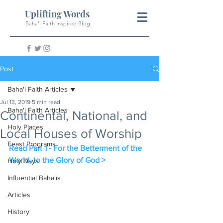
Uplifting Words
Baha'i Faith Inspired Blog
Post
Baha'i Faith Articles
Jul 13, 2019
5 min read
Baha'i Faith Articles
Continental, National, and
Holy Places
Local Houses of Worship
Feast Programs
Read Part 1 - For the Betterment of the 
World, to the Glory of God >
Holy Days
Influential Baha'is
Articles
History