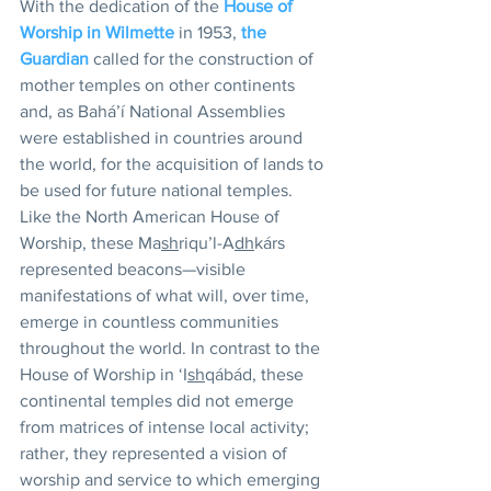
With the dedication of the 
House of 
Worship in Wilmette
 in 1953, 
the 
Guardian
 called for the construction of 
mother temples on other continents 
and, as Bahá’í National Assemblies 
were established in countries around 
the world, for the acquisition of lands to 
be used for future national temples. 
Like the North American House of 
Worship, these Ma
sh
riqu’l-A
dh
kárs 
represented beacons—visible 
manifestations of what will, over time, 
emerge in countless communities 
throughout the world. In contrast to the 
House of Worship in ‘I
sh
qábád, these 
continental temples did not emerge 
from matrices of intense local activity; 
rather, they represented a vision of 
worship and service to which emerging 