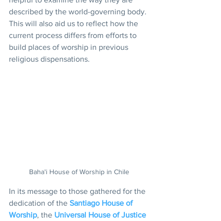
described by the world-governing body. 
This will also aid us to reflect how the 
current process differs from efforts to 
build places of worship in previous 
religious dispensations.
Baha'i House of Worship in Chile
In its message to those gathered for the 
dedication of the 
Santiago House of 
Worship
, the 
Universal House of Justice