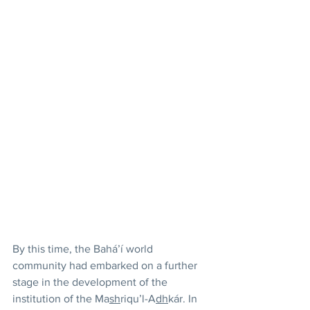
By this time, the Bahá’í world 
community had embarked on a further 
stage in the development of the 
institution of the Ma
sh
riqu’l-A
dh
kár. In 