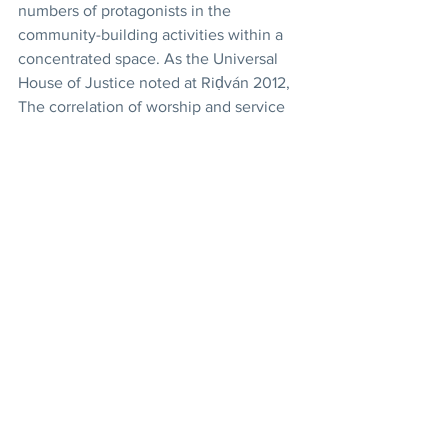
numbers of protagonists in the 
community-building activities within a 
concentrated space. As the Universal 
House of Justice noted at Riḍván 2012, 
The correlation of worship and service 
is especially pronounced in those 
clusters around the world where Bahá’í 
communities have significantly grown 
in size and vitality, and where 
engagement in social action is 
apparent. In such instances, the 
construction of a House of Worship 
becomes a logical extension of their 
efforts. 