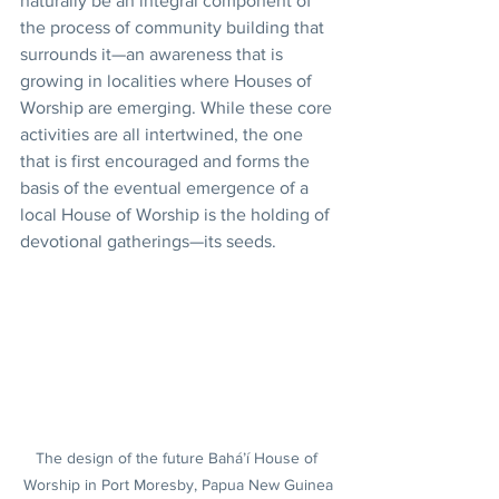
naturally be an integral component of 
the process of community building that 
surrounds it—an awareness that is 
growing in localities where Houses of 
Worship are emerging. While these core 
activities are all intertwined, the one 
that is first encouraged and forms the 
basis of the eventual emergence of a 
local House of Worship is the holding of 
devotional gatherings—its seeds.
The design of the future Bahá’í House of 
Worship in Port Moresby, Papua New Guinea