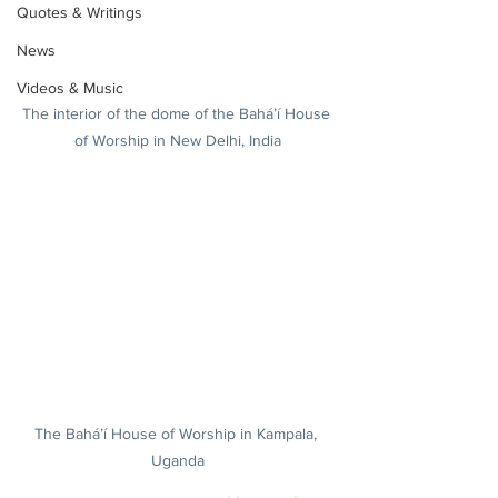
Quotes & Writings
News
Videos & Music
The interior of the dome of the Bahá’í House 
of Worship in New Delhi, India
The Bahá’í House of Worship in Kampala, 
Uganda