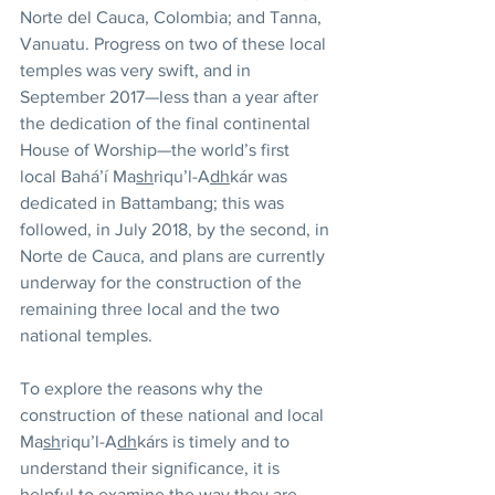
Norte del Cauca, Colombia; and Tanna, 
Vanuatu. Progress on two of these local 
temples was very swift, and in 
September 2017—less than a year after 
the dedication of the final continental 
House of Worship—the world’s first 
local Bahá’í Ma
sh
riqu’l-A
dh
kár was 
dedicated in Battambang; this was 
followed, in July 2018, by the second, in 
Norte de Cauca, and plans are currently 
underway for the construction of the 
remaining three local and the two 
national temples.
To explore the reasons why the 
construction of these national and local 
Ma
sh
riqu’l-A
dh
kárs is timely and to 
understand their significance, it is 
helpful to examine the way they are 