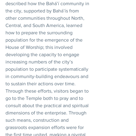
described how the Bahá’í community in 
the city, supported by Bahá’ís from 
other communities throughout North, 
Central, and South America, learned 
how to prepare the surrounding 
population for the emergence of the 
House of Worship; this involved 
developing the capacity to engage 
increasing numbers of the city’s 
population to participate systematically 
in community-building endeavours and 
to sustain their actions over time. 
Through these efforts, visitors began to 
go to the Temple both to pray and to 
consult about the practical and spiritual 
dimensions of the enterprise. Through 
such means, construction and 
grassroots expansion efforts were for 
the first time united, marking a pivotal 