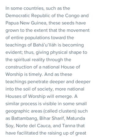
In some countries, such as the 
Democratic Republic of the Congo and 
Papua New Guinea, these seeds have 
grown to the extent that the movement 
of entire populations toward the 
teachings of Bahá’u’lláh is becoming 
evident; thus, giving physical shape to 
the spiritual reality through the 
construction of a national House of 
Worship is timely. And as these 
teachings penetrate deeper and deeper 
into the soil of society, more national 
Houses of Worship will emerge. A 
similar process is visible in some small 
geographic areas (called clusters) such 
as Battambang, Bihar Sharif, Matunda 
Soy, Norte del Cauca, and Tanna that 
have facilitated the raising up of great 