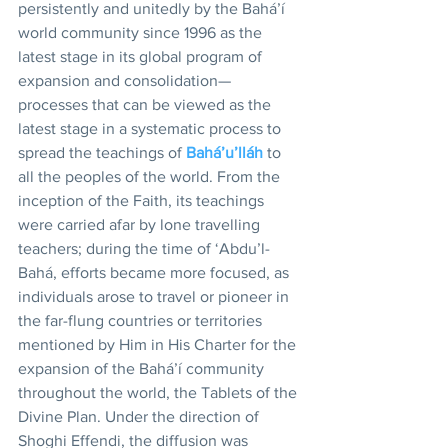
persistently and unitedly by the Bahá’í 
world community since 1996 as the 
latest stage in its global program of 
expansion and consolidation—
processes that can be viewed as the 
latest stage in a systematic process to 
spread the teachings of 
Bahá’u’lláh
 to 
all the peoples of the world. From the 
inception of the Faith, its teachings 
were carried afar by lone travelling 
teachers; during the time of ‘Abdu’l-
Bahá, efforts became more focused, as 
individuals arose to travel or pioneer in 
the far-flung countries or territories 
mentioned by Him in His Charter for the 
expansion of the Bahá’í community 
throughout the world, the Tablets of the 
Divine Plan. Under the direction of 
Shoghi Effendi, the diffusion was 