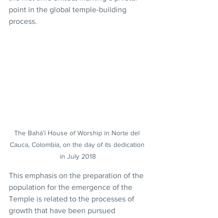
point in the global temple-building 
process.
The Bahá’í House of Worship in Norte del 
Cauca, Colombia, on the day of its dedication 
in July 2018
This emphasis on the preparation of the 
population for the emergence of the 
Temple is related to the processes of 
growth that have been pursued 