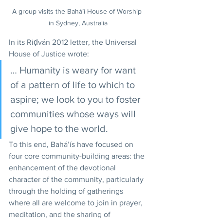
A group visits the Bahá’í House of Worship 
in Sydney, Australia
In its Riḍván 2012 letter, the Universal 
House of Justice wrote: 
… Humanity is weary for want 
of a pattern of life to which to 
aspire; we look to you to foster 
communities whose ways will 
give hope to the world.
To this end, Bahá’ís have focused on 
four core community-building areas: the 
enhancement of the devotional 
character of the community, particularly 
through the holding of gatherings 
where all are welcome to join in prayer, 
meditation, and the sharing of 