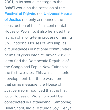
2001, in its annual message to the 
Bahá’í world on the occasion of the 
Festival of Riḍván
, the 
Universal House 
of Justice
 not only announced the 
construction of this final continental 
House of Worship, it also heralded the 
launch of a long-term process of raising 
up … national Houses of Worship, as 
circumstances in national communities 
permit; 11 years later, at Riḍván 2012, it 
identified the Democratic Republic of 
the Congo and Papua New Guinea as 
the first two sites. This was an historic 
development, but there was more: in 
that same message, the House of 
Justice also announced that the first 
local Houses of Worship would be 
constructed in Battambang, Cambodia; 
Bihar Sharif, India; Matunda Soy, Kenya; 