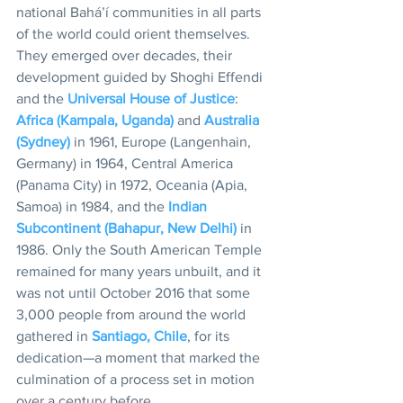
national Bahá’í communities in all parts 
of the world could orient themselves. 
They emerged over decades, their 
development guided by Shoghi Effendi 
and the 
Universal House of Justice
: 
Africa (Kampala, Uganda)
 and 
Australia 
(Sydney)
 in 1961, Europe (Langenhain, 
Germany) in 1964, Central America 
(Panama City) in 1972, Oceania (Apia, 
Samoa) in 1984, and the 
Indian 
Subcontinent (Bahapur, New Delhi)
 in 
1986. Only the South American Temple 
remained for many years unbuilt, and it 
was not until October 2016 that some 
3,000 people from around the world 
gathered in 
Santiago, Chile
, for its 
dedication—a moment that marked the 
culmination of a process set in motion 
over a century before. 