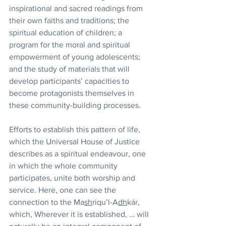
inspirational and sacred readings from 
their own faiths and traditions; the 
spiritual education of children; a 
program for the moral and spiritual 
empowerment of young adolescents; 
and the study of materials that will 
develop participants’ capacities to 
become protagonists themselves in 
these community-building processes.
Efforts to establish this pattern of life, 
which the Universal House of Justice 
describes as a spiritual endeavour, one 
in which the whole community 
participates, unite both worship and 
service. Here, one can see the 
connection to the Ma
sh
riqu’l-A
dh
kár, 
which, Wherever it is established, … will 