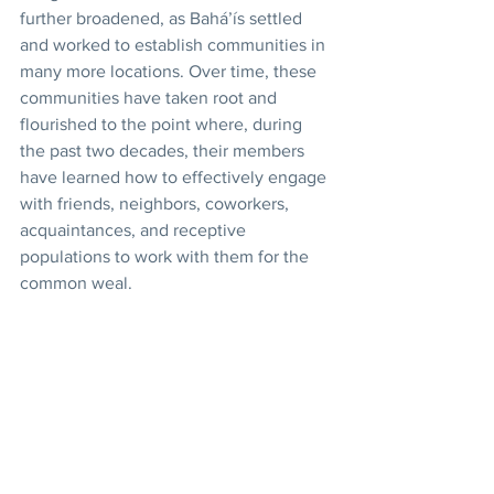
further broadened, as Bahá’ís settled 
and worked to establish communities in 
many more locations. Over time, these 
communities have taken root and 
flourished to the point where, during 
the past two decades, their members 
have learned how to effectively engage 
with friends, neighbors, coworkers, 
acquaintances, and receptive 
populations to work with them for the 
common weal. 