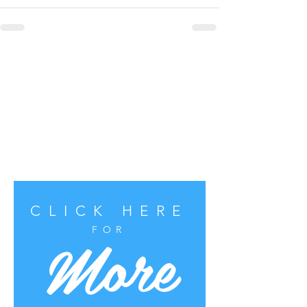
CLICK HERE
More
FOR