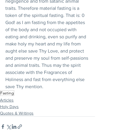
negligence and from satanic animal 
traits. Therefore material fasting is a 
token of the spiritual fasting. That is: 0 
God! as I am fasting from the appetites 
of the body and not occupied with 
eating and drinking, even so purify and 
make holy my heart and my life from 
aught else save Thy Love, and protect 
and preserve my soul from self-passions 
and animal traits. Thus may the spirit 
associate with the Fragrances of 
Holiness and fast from everything else 
save Thy mention.
Fasting
Articles
Holy Days
Quotes & Writings