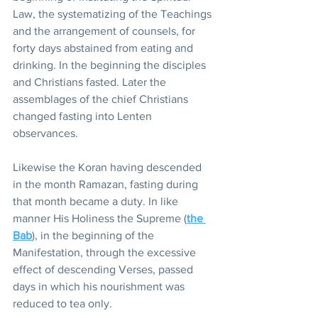
Law, the systematizing of the Teachings 
and the arrangement of counsels, for 
forty days abstained from eating and 
drinking. In the beginning the disciples 
and Christians fasted. Later the 
assemblages of the chief Christians 
changed fasting into Lenten 
observances.
Likewise the Koran having descended 
in the month Ramazan, fasting during 
that month became a duty. In like 
manner His Holiness the Supreme (
the 
Bab
), in the beginning of the 
Manifestation, through the excessive 
effect of descending Verses, passed 
days in which his nourishment was 
reduced to tea only.