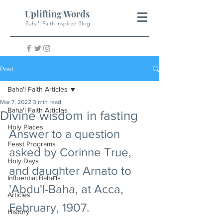
Uplifting Words
Baha'i Faith Inspired Blog
Post
Baha'i Faith Articles
Mar 7, 2022
3 min read
Baha'i Faith Articles
Divine wisdom in fasting
Holy Places
Answer to a question 
Feast Programs
asked by Corinne True, 
Holy Days
and daughter Arnato to 
Influential Baha'is
'Abdu'l-Baha, at Acca, 
Articles
February, 1907.
History