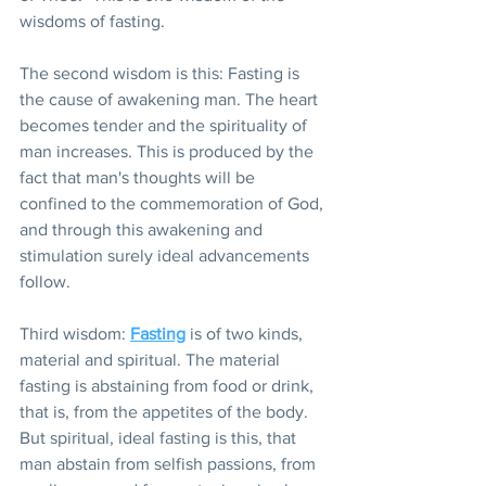
wisdoms of fasting.
The second wisdom is this: Fasting is 
the cause of awakening man. The heart 
becomes tender and the spirituality of 
man increases. This is produced by the 
fact that man's thoughts will be 
confined to the commemoration of God, 
and through this awakening and 
stimulation surely ideal advancements 
follow.
Third wisdom: 
Fasting
 is of two kinds, 
material and spiritual. The material 
fasting is abstaining from food or drink, 
that is, from the appetites of the body. 
But spiritual, ideal fasting is this, that 
man abstain from selfish passions, from 