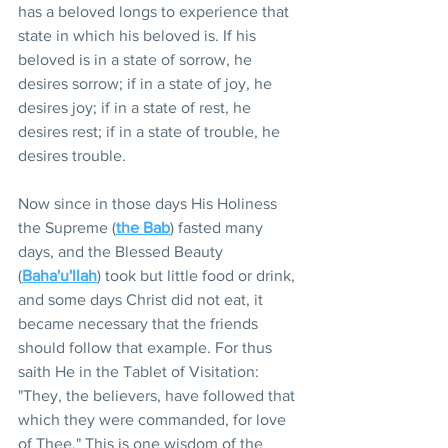
has a beloved longs to experience that 
state in which his beloved is. If his 
beloved is in a state of sorrow, he 
desires sorrow; if in a state of joy, he 
desires joy; if in a state of rest, he 
desires rest; if in a state of trouble, he 
desires trouble.
Now since in those days His Holiness 
the Supreme (
the Bab
) fasted many 
days, and the Blessed Beauty 
(
Baha'u'llah
) took but little food or drink, 
and some days Christ did not eat, it 
became necessary that the friends 
should follow that example. For thus 
saith He in the Tablet of Visitation: 
"They, the believers, have followed that 
which they were commanded, for love 
of Thee." This is one wisdom of the 