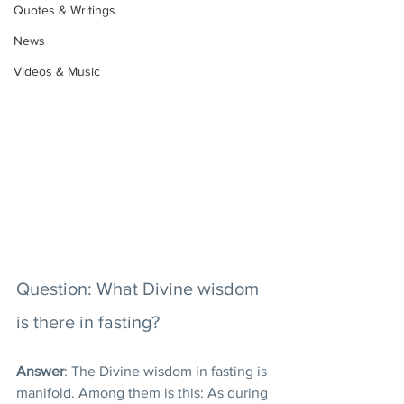
Quotes & Writings
News
Videos & Music
Question: What Divine wisdom 
is there in fasting?
Answer
: The Divine wisdom in fasting is 
manifold. Among them is this: As during 