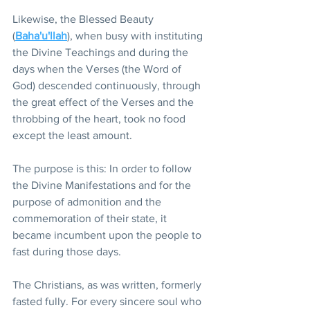
Likewise, the Blessed Beauty 
(
Baha'u'llah
), when busy with instituting 
the Divine Teachings and during the 
days when the Verses (the Word of 
God) descended continuously, through 
the great effect of the Verses and the 
throbbing of the heart, took no food 
except the least amount.
The purpose is this: In order to follow 
the Divine Manifestations and for the 
purpose of admonition and the 
commemoration of their state, it 
became incumbent upon the people to 
fast during those days.
The Christians, as was written, formerly 
fasted fully. For every sincere soul who 