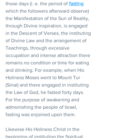
those days (i. e. the period of 
fasting
which the followers afterward observe) 
the Manifestation of the Sun of Reality, 
through Divine inspiration, is engaged 
in the Descent of Verses, the instituting 
of Divine Law and the arrangement of 
Teachings, through excessive 
occupation and intense attraction there 
remains no condition or time for eating 
and drinking. For example, when His 
Holiness Moses went to Mount Tur 
(Sinai) and there engaged in instituting 
the Law of God, he fasted forty days. 
For the purpose of awakening and 
admonishing the people of Israel, 
fasting was enjoined upon them.
Likewise His Holiness Christ in the 
beginning of instituting the Spiritual 