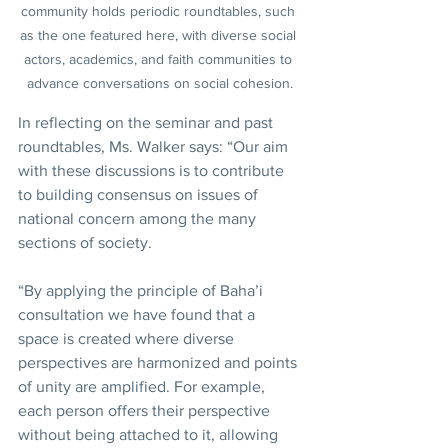
community holds periodic roundtables, such 
as the one featured here, with diverse social 
actors, academics, and faith communities to 
advance conversations on social cohesion.
In reflecting on the seminar and past 
roundtables, Ms. Walker says: “Our aim 
with these discussions is to contribute 
to building consensus on issues of 
national concern among the many 
sections of society.
“By applying the principle of Baha’i 
consultation we have found that a 
space is created where diverse 
perspectives are harmonized and points 
of unity are amplified. For example, 
each person offers their perspective 
without being attached to it, allowing 