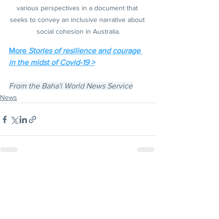
various perspectives in a document that 
seeks to convey an inclusive narrative about 
social cohesion in Australia.
More 
Stories of resilience and courage 
in the midst of Covid-19 >
From the Baha'i World News Service
News