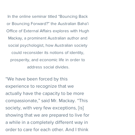
In the online seminar titled “Bouncing Back 
or Bouncing Forward?” the Australian Baha’i 
Office of External Affairs explores with Hugh 
Mackay, a prominent Australian author and 
social psychologist, how Australian society 
could reconsider its notions of identity, 
prosperity, and economic life in order to 
address social divides.
“We have been forced by this 
experience to recognize that we 
actually have the capacity to be more 
compassionate,” said Mr. Mackay. “This 
society, with very few exceptions, [is] 
showing that we are prepared to live for 
a while in a completely different way in 
order to care for each other. And I think 