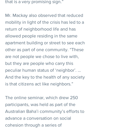
that is a very promising sign.”
Mr. Mackay also observed that reduced 
mobility in light of the crisis has led to a 
return of neighborhood life and has 
allowed people residing in the same 
apartment building or street to see each 
other as part of one community. “These 
are not people we chose to live with, 
but they are people who carry this 
peculiar human status of ‘neighbor’. … 
And the key to the health of any society 
is that citizens act like neighbors.”
The online seminar, which drew 250 
participants, was held as part of the 
Australian Baha’i community’s efforts to 
advance a conversation on social 
cohesion through a series of 