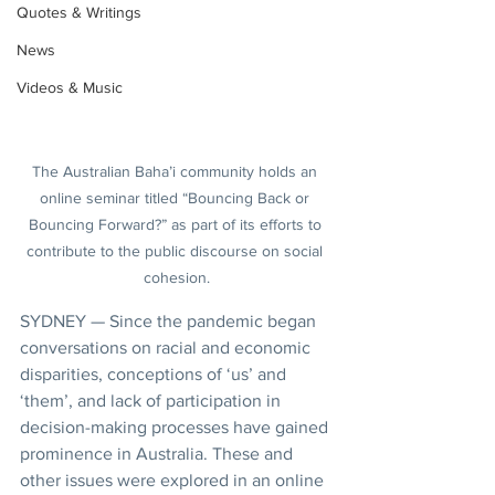
Quotes & Writings
News
Videos & Music
The Australian Baha’i community holds an 
online seminar titled “Bouncing Back or 
Bouncing Forward?” as part of its efforts to 
contribute to the public discourse on social 
cohesion.
SYDNEY — Since the pandemic began 
conversations on racial and economic 
disparities, conceptions of ‘us’ and 
‘them’, and lack of participation in 
decision-making processes have gained 
prominence in Australia. These and 
other issues were explored in an online 