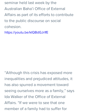
seminar held last week by the 
Australian Baha’i Office of External 
Affairs as part of its efforts to contribute 
to the public discourse on social 
cohesion.
https://youtu.be/klQBdGJrIfE
“Although this crisis has exposed more 
inequalities and prejudiced attitudes, it 
has also spurred a movement toward 
seeing ourselves more as a family,” says 
Ida Walker of the Office of External 
Affairs. “If we were to see that one 
member of a family had to suffer for 