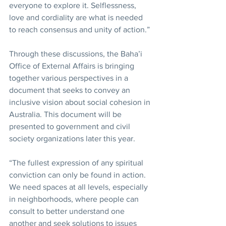
everyone to explore it. Selflessness, 
love and cordiality are what is needed 
to reach consensus and unity of action.”
Through these discussions, the Baha’i 
Office of External Affairs is bringing 
together various perspectives in a 
document that seeks to convey an 
inclusive vision about social cohesion in 
Australia. This document will be 
presented to government and civil 
society organizations later this year.
“The fullest expression of any spiritual 
conviction can only be found in action. 
We need spaces at all levels, especially 
in neighborhoods, where people can 
consult to better understand one 
another and seek solutions to issues 