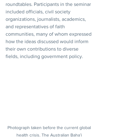
roundtables. Participants in the seminar 
included officials, civil society 
organizations, journalists, academics, 
and representatives of faith 
communities, many of whom expressed 
how the ideas discussed would inform 
their own contributions to diverse 
fields, including government policy.
Photograph taken before the current global 
health crisis. The Australian Baha’i 