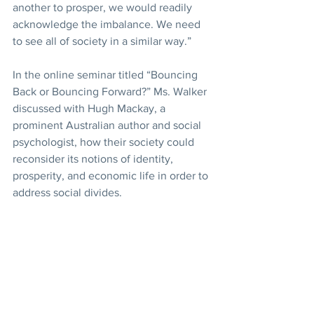
another to prosper, we would readily 
acknowledge the imbalance. We need 
to see all of society in a similar way.”
In the online seminar titled “Bouncing 
Back or Bouncing Forward?” Ms. Walker 
discussed with Hugh Mackay, a 
prominent Australian author and social 
psychologist, how their society could 
reconsider its notions of identity, 
prosperity, and economic life in order to 
address social divides.