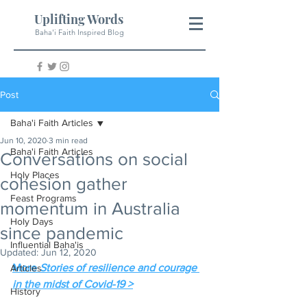
Uplifting Words
Baha'i Faith Inspired Blog
Post
Baha'i Faith Articles
Jun 10, 2020
3 min read
Baha'i Faith Articles
Conversations on social
Holy Places
cohesion gather
Feast Programs
momentum in Australia
Holy Days
since pandemic
Influential Baha'is
Updated:
Jun 12, 2020
More 
Stories of resilience and courage 
Articles
in the midst of Covid-19 >
History