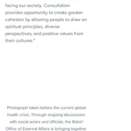
facing our society. Consultation 
provides opportunity to create greater 
cohesion by allowing people to draw on 
spiritual principles, diverse 
perspectives, and positive values from 
their cultures.”
Photograph taken before the current global 
health crisis. Through ongoing discussions 
with social actors and officials, the Baha’i 
Office of External Affairs is bringing together 