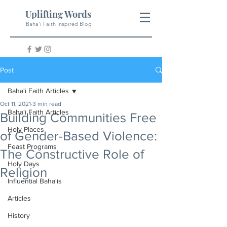
Uplifting Words
Baha'i Faith Inspired Blog
Post
Baha'i Faith Articles
Oct 11, 2021
3 min read
Baha'i Faith Articles
Building Communities Free
Holy Places
of Gender-Based Violence:
Feast Programs
The Constructive Role of
Holy Days
Religion
Influential Baha'is
Articles
History