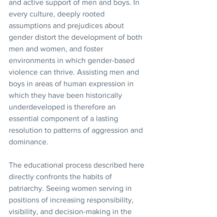
and active support of men and boys. In 
every culture, deeply rooted 
assumptions and prejudices about 
gender distort the development of both 
men and women, and foster 
environments in which gender-based 
violence can thrive. Assisting men and 
boys in areas of human expression in 
which they have been historically 
underdeveloped is therefore an 
essential component of a lasting 
resolution to patterns of aggression and 
dominance.
The educational process described here 
directly confronts the habits of 
patriarchy. Seeing women serving in 
positions of increasing responsibility, 
visibility, and decision-making in the 