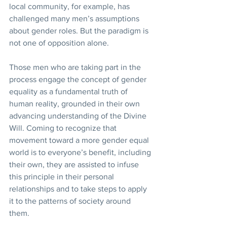
local community, for example, has 
challenged many men’s assumptions 
about gender roles. But the paradigm is 
not one of opposition alone. 
Those men who are taking part in the 
process engage the concept of gender 
equality as a fundamental truth of 
human reality, grounded in their own 
advancing understanding of the Divine 
Will. Coming to recognize that 
movement toward a more gender equal 
world is to everyone’s benefit, including 
their own, they are assisted to infuse 
this principle in their personal 
relationships and to take steps to apply 
it to the patterns of society around 
them. 