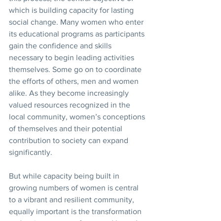
which is building capacity for lasting 
social change. Many women who enter 
its educational programs as participants 
gain the confidence and skills 
necessary to begin leading activities 
themselves. Some go on to coordinate 
the efforts of others, men and women 
alike. As they become increasingly 
valued resources recognized in the 
local community, women’s conceptions 
of themselves and their potential 
contribution to society can expand 
significantly. 
But while capacity being built in 
growing numbers of women is central 
to a vibrant and resilient community, 
equally important is the transformation 