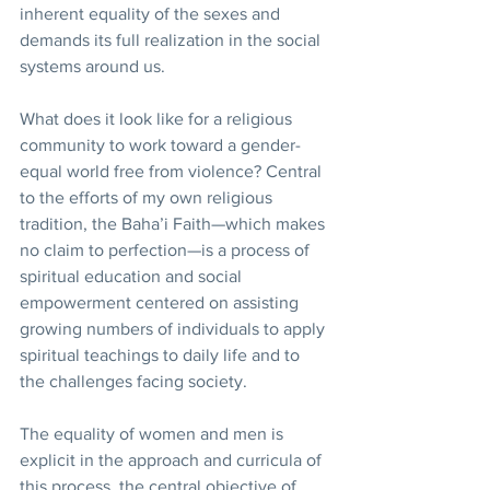
inherent equality of the sexes and 
demands its full realization in the social 
systems around us. 
What does it look like for a religious 
community to work toward a gender-
equal world free from violence? Central 
to the efforts of my own religious 
tradition, the Baha’i Faith—which makes 
no claim to perfection—is a process of 
spiritual education and social 
empowerment centered on assisting 
growing numbers of individuals to apply 
spiritual teachings to daily life and to 
the challenges facing society.    
The equality of women and men is 
explicit in the approach and curricula of 
this process, the central objective of 