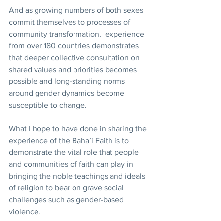
And as growing numbers of both sexes 
commit themselves to processes of 
community transformation,  experience 
from over 180 countries demonstrates 
that deeper collective consultation on 
shared values and priorities becomes 
possible and long-standing norms 
around gender dynamics become 
susceptible to change.
What I hope to have done in sharing the 
experience of the Baha’i Faith is to 
demonstrate the vital role that people 
and communities of faith can play in 
bringing the noble teachings and ideals 
of religion to bear on grave social 
challenges such as gender-based 
violence. 