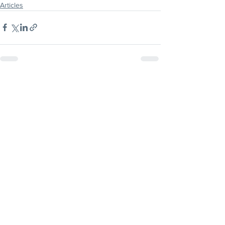
Articles
CLICK HERE
FOR