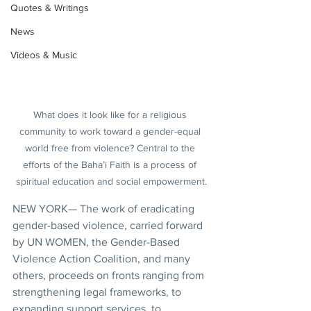
Quotes & Writings
News
Videos & Music
What does it look like for a religious 
community to work toward a gender-equal 
world free from violence? Central to the 
efforts of the Baha’i Faith is a process of 
spiritual education and social empowerment.
NEW YORK— The work of eradicating 
gender-based violence, carried forward 
by UN WOMEN, the Gender-Based 
Violence Action Coalition, and many 
others, proceeds on fronts ranging from 
strengthening legal frameworks, to 
expanding support services, to 