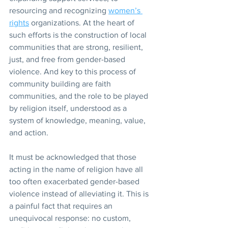
resourcing and recognizing 
women’s 
rights
 organizations. At the heart of 
such efforts is the construction of local 
communities that are strong, resilient, 
just, and free from gender-based 
violence. And key to this process of 
community building are faith 
communities, and the role to be played 
by religion itself, understood as a 
system of knowledge, meaning, value, 
and action.
It must be acknowledged that those 
acting in the name of religion have all 
too often exacerbated gender-based 
violence instead of alleviating it. This is 
a painful fact that requires an 
unequivocal response: no custom, 