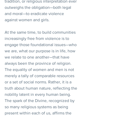
tradition, or religious interpretation ever 
outweighs the obligation—both legal 
and moral—to eradicate violence 
against women and girls.  
At the same time, to build communities 
increasingly free from violence is to 
engage those foundational issues—who 
we are, what our purpose is in life, how 
we relate to one another—that have 
always been the province of religion. 
The equality of women and men is not 
merely a tally of comparable resources 
or a set of social norms. Rather, it is a 
truth about human nature, reflecting the 
nobility latent in every human being. 
The spark of the Divine, recognized by 
so many religious systems as being 
present within each of us, affirms the 