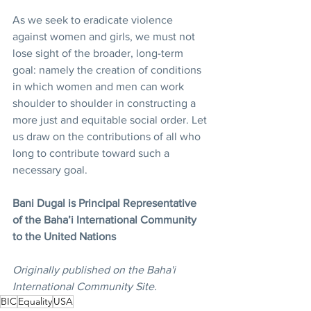
As we seek to eradicate violence 
against women and girls, we must not 
lose sight of the broader, long-term 
goal: namely the creation of conditions 
in which women and men can work 
shoulder to shoulder in constructing a 
more just and equitable social order. Let 
us draw on the contributions of all who 
long to contribute toward such a 
necessary goal. 
Bani Dugal is Principal Representative 
of the Baha’i International Community 
to the United Nations
Originally published on the Baha'i 
International Community Site.
BIC
Equality
USA