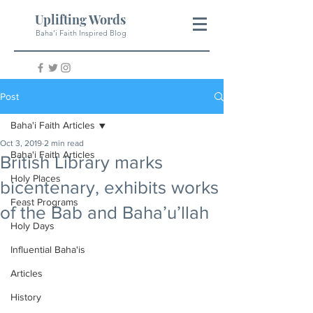
Uplifting Words
Baha'i Faith Inspired Blog
Post
Baha'i Faith Articles
Oct 3, 2019
2 min read
Baha'i Faith Articles
British Library marks
Holy Places
bicentenary, exhibits works
Feast Programs
of the Bab and Baha’u’llah
Holy Days
Influential Baha'is
Articles
History