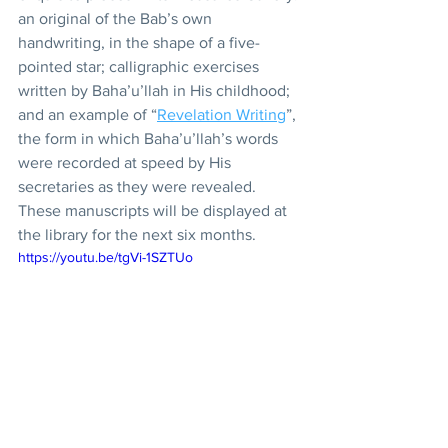
an original of the Bab’s own 
handwriting, in the shape of a five-
pointed star; calligraphic exercises 
written by Baha’u’llah in His childhood; 
and an example of “
Revelation Writing
”, 
the form in which Baha’u’llah’s words 
were recorded at speed by His 
secretaries as they were revealed. 
These manuscripts will be displayed at 
the library for the next six months.
https://youtu.be/tgVi-1SZTUo