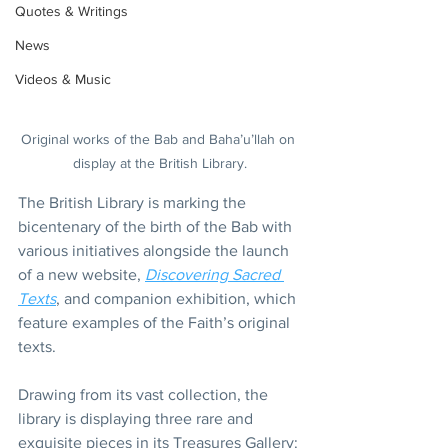
Quotes & Writings
News
Videos & Music
Original works of the Bab and Baha’u’llah on 
display at the British Library.
The British Library is marking the 
bicentenary of the birth of the Bab with 
various initiatives alongside the launch 
of a new website, 
Discovering Sacred 
Texts
, and companion exhibition, which 
feature examples of the Faith’s original 
texts.
Drawing from its vast collection, the 
library is displaying three rare and 
exquisite pieces in its Treasures Gallery: 