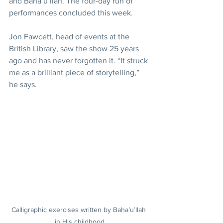
and Baha’u’llah. The four-day run of 
performances concluded this week.
Jon Fawcett, head of events at the 
British Library, saw the show 25 years 
ago and has never forgotten it. “It struck 
me as a brilliant piece of storytelling,” 
he says.
Calligraphic exercises written by Baha’u’llah 
in His childhood