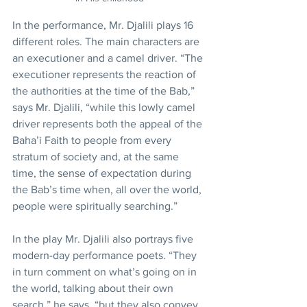
In the performance, Mr. Djalili plays 16 
different roles. The main characters are 
an executioner and a camel driver. “The 
executioner represents the reaction of 
the authorities at the time of the Bab,” 
says Mr. Djalili, “while this lowly camel 
driver represents both the appeal of the 
Baha’i Faith to people from every 
stratum of society and, at the same 
time, the sense of expectation during 
the Bab’s time when, all over the world, 
people were spiritually searching.”
In the play Mr. Djalili also portrays five 
modern-day performance poets. “They 
in turn comment on what’s going on in 
the world, talking about their own 
search,” he says, “but they also convey 