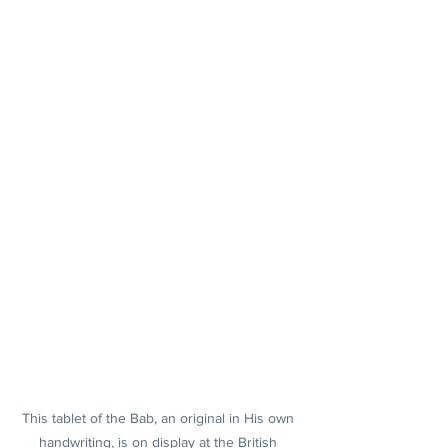
This tablet of the Bab, an original in His own 
handwriting, is on display at the British 