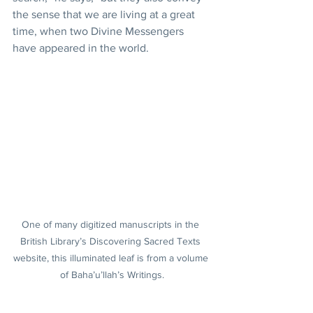
the sense that we are living at a great 
time, when two Divine Messengers 
have appeared in the world.
One of many digitized manuscripts in the 
British Library’s Discovering Sacred Texts 
website, this illuminated leaf is from a volume 
of Baha’u’llah’s Writings.