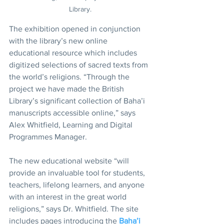
Library.
The exhibition opened in conjunction 
with the library’s new online 
educational resource which includes 
digitized selections of sacred texts from 
the world’s religions. “Through the 
project we have made the British 
Library’s significant collection of Baha’i 
manuscripts accessible online,” says 
Alex Whitfield, Learning and Digital 
Programmes Manager. 
The new educational website “will 
provide an invaluable tool for students, 
teachers, lifelong learners, and anyone 
with an interest in the great world 
religions,” says Dr. Whitfield. The site 
includes pages introducing the 
Baha’i 