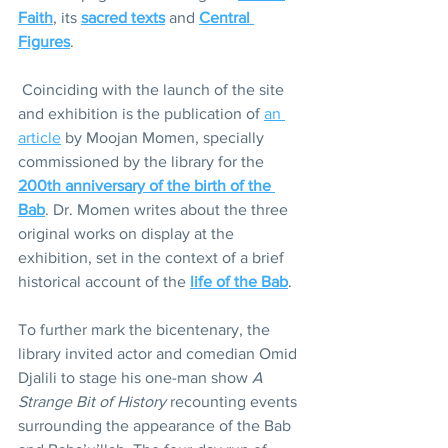
Faith
, its 
sacred texts
 and 
Central 
Figures
. 
 Coinciding with the launch of the site 
and exhibition is the publication of 
an 
article
 by Moojan Momen, specially 
commissioned by the library for the 
200th anniversary of the birth of the 
Bab
. Dr. Momen writes about the three 
original works on display at the 
exhibition, set in the context of a brief 
historical account of the 
life of the Bab
. 
To further mark the bicentenary, the 
library invited actor and comedian Omid 
Djalili to stage his one-man show 
A 
Strange Bit of History
 recounting events 
surrounding the appearance of the Bab 