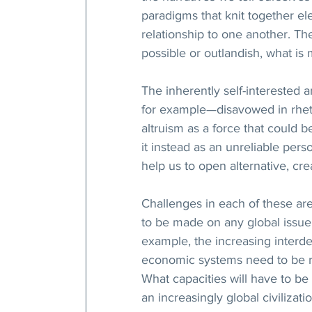
paradigms that knit together el
relationship to one another. Th
possible or outlandish, what is
The inherently self-interested 
for example—disavowed in rhetori
altruism as a force that could b
it instead as an unreliable per
help us to open alternative, cre
Challenges in each of these are
to be made on any global issue.
example, the increasing interd
economic systems need to be ref
What capacities will have to be
an increasingly global civilizat