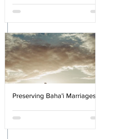
Preserving Baha'i Marriages