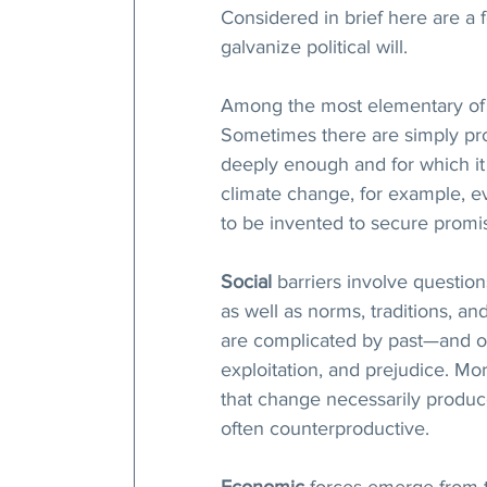
Considered in brief here are a
galvanize political will.
Among the most elementary of 
Sometimes there are simply pr
deeply enough and for which it 
climate change, for example, e
to be invented to secure promi
Social
 barriers involve question
as well as norms, traditions, and 
are complicated by past—and of
exploitation, and prejudice. M
that change necessarily produces
often counterproductive. 
Economic
 forces emerge from t