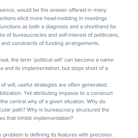
ts absence, would be the answer offered in many 
ertions elicit more head-nodding in meetings 
 functions as both a diagnosis and a shorthand for 
a of bureaucracies and self-interest of politicians, 
s and constraints of funding arrangements. 
eal, the term ‘political will’ can become a name 
a and its implementation, but stops short of a 
of will, useful strategies are often generated: 
obilization. Yet attributing impasse to a construct 
the central why of a given situation. Why do 
cular path? Why is bureaucracy structured the 
ces that inhibit implementation?
ny problem is defining its features with precision. 