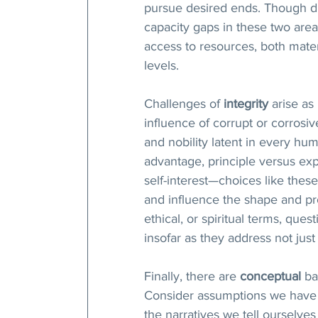
pursue desired ends. Though d
capacity gaps in these two area
access to resources, both materia
levels. 
Challenges of 
integrity
 arise as
influence of corrupt or corrosiv
and nobility latent in every hum
advantage, principle versus e
self-interest—choices like these 
and influence the shape and pr
ethical, or spiritual terms, quest
insofar as they address not jus
Finally, there are 
conceptual
 ba
Consider assumptions we have a
the narratives we tell ourselve