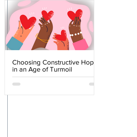
Choosing Constructive Hope
in an Age of Turmoil