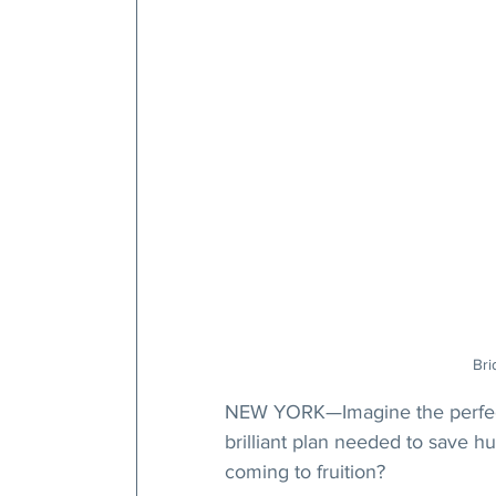
Bri
NEW YORK—Imagine the perfect
brilliant plan needed to save h
coming to fruition?