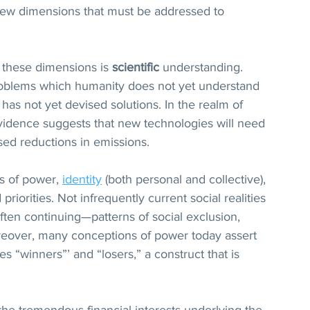
 few dimensions that must be addressed to 
these dimensions is 
scientific
 understanding. 
oblems which humanity does not yet understand 
has not yet devised solutions. In the realm of 
vidence suggests that new technologies will need 
sed reductions in emissions.
s of power, 
identity
 (both personal and collective), 
priorities. Not infrequently current social realities 
ten continuing—patterns of social exclusion, 
oreover, many conceptions of power today assert 
 “winners”’ and “losers,” a construct that is 
he tremendous financial interests underlying the 