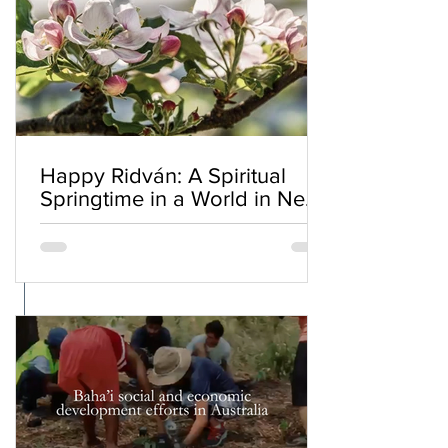
Happy Ridván: A Spiritual
Springtime in a World in Need
of Renewal