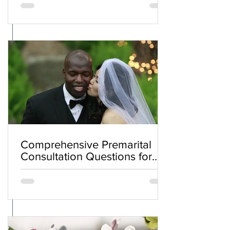
Comprehensive Premarital
Consultation Questions for
Bahá'í Couples