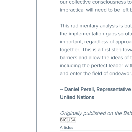
our collective consciousness to
impractical will need to be left
This rudimentary analysis is b
the implementation gaps so often
important, regardless of approa
together. This is a first step 
barriers and allow the ideas o
including the perfect leader wit
and enter the field of endeavor
-- Daniel Perell, Representative
United Nations
Originally published on the Bah
BIC
USA
Articles