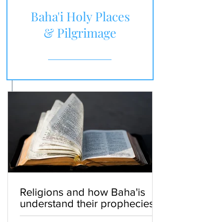
Baha'i Holy Places
& Pilgrimage
Religions and how Baha'is
understand their prophecies