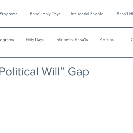
 Programs
Baha'i Holy Days
Influential People
Baha'i Hi
rograms
Holy Days
Influential Baha'is
Articles
Videos & Music
Political Will” Gap