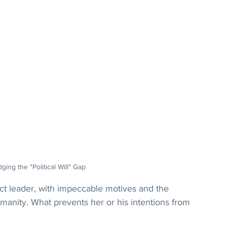
dging the "Political Will" Gap
 leader, with impeccable motives and the 
umanity. What prevents her or his intentions from 