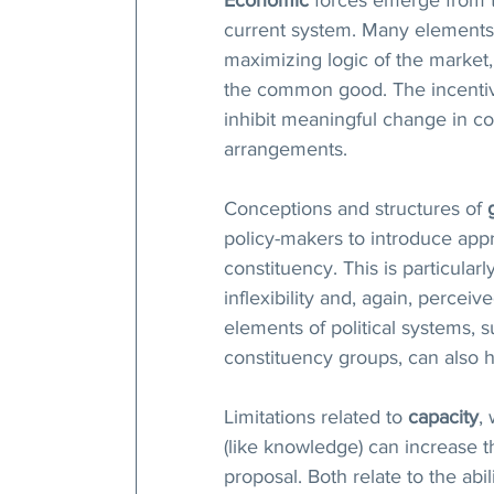
current system. Many elements 
maximizing logic of the market, 
the common good. The incentive
inhibit meaningful change in c
arrangements. 
Conceptions and structures of 
policy-makers to introduce app
constituency. This is particula
inflexibility and, again, perceiv
elements of political systems, s
constituency groups, can also h
Limitations related to 
capacity
,
(like knowledge) can increase t
proposal. Both relate to the abi