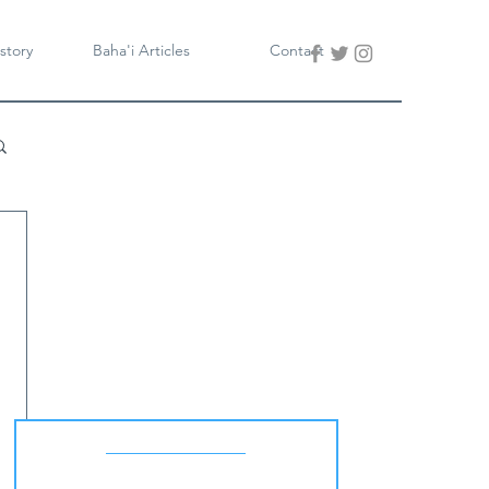
story
Baha'i Articles
Contact