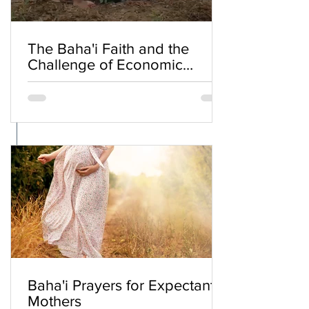
The Baha'i Faith and the
Challenge of Economic
Inequality
Baha'i Prayers for Expectant
Mothers