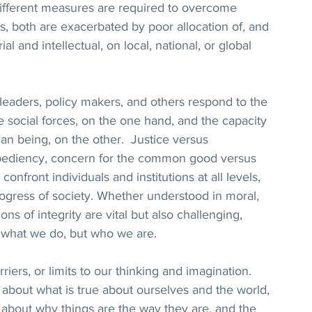
ifferent measures are required to overcome 
s, both are exacerbated by poor allocation of, and 
l and intellectual, on local, national, or global 
 leaders, policy makers, and others respond to the 
e social forces, on the one hand, and the capacity 
an being, on the other.  Justice versus 
xpediency, concern for the common good versus 
confront individuals and institutions at all levels, 
ogress of society. Whether understood in moral, 
ions of integrity are vital but also challenging, 
t what we do, but who we are.  
rriers, or limits to our thinking and imagination. 
bout what is true about ourselves and the world, 
s about why things are the way they are, and the 