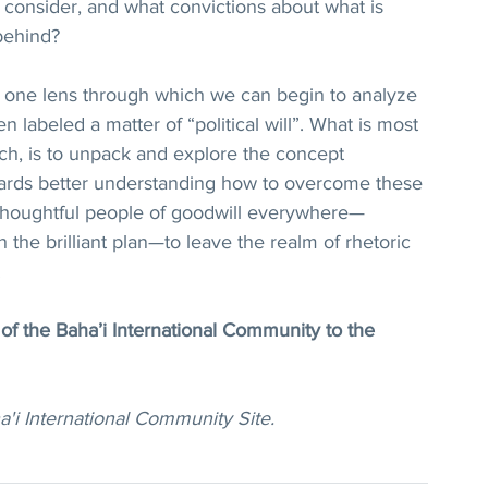
 consider, and what convictions about what is 
 behind? 
ut one lens through which we can begin to analyze 
 labeled a matter of “political will”. What is most 
ch, is to unpack and explore the concept 
towards better understanding how to overcome these 
f thoughtful people of goodwill everywhere—
h the brilliant plan—to leave the realm of rhetoric 
.
 of the Baha’i International Community to the 
a'i International Community Site.