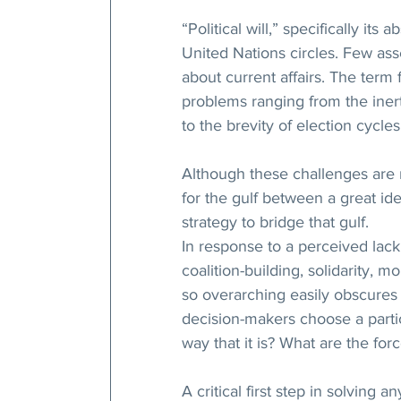
“Political will,” specifically i
United Nations circles. Few ass
about current affairs. The term
problems ranging from the inerti
to the brevity of election cycle
Although these challenges are r
for the gulf between a great ide
strategy to bridge that gulf. 
In response to a perceived lack 
coalition-building, solidarity, m
so overarching easily obscures 
decision-makers choose a parti
way that it is? What are the for
A critical first step in solving a