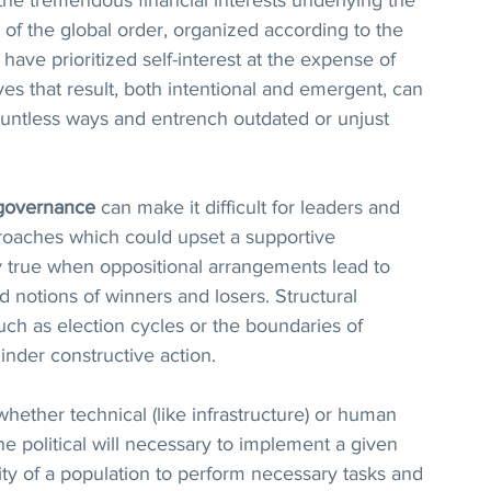
of the global order, organized according to the 
have prioritized self-interest at the expense of 
s that result, both intentional and emergent, can 
ountless ways and entrench outdated or unjust 
governance
 can make it difficult for leaders and 
roaches which could upset a supportive 
rly true when oppositional arrangements lead to 
ed notions of winners and losers. Structural 
uch as election cycles or the boundaries of 
inder constructive action.  
 whether technical (like infrastructure) or human 
he political will necessary to implement a given 
lity of a population to perform necessary tasks and 