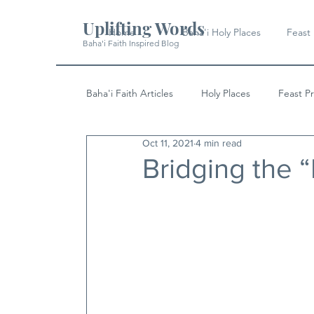
Uplifting Words
Home
Baha'i Holy Places
Feast
Baha'i Faith Inspired Blog
Baha'i Faith Articles
Holy Places
Feast P
Oct 11, 2021
4 min read
History
Quotes & Writings
News
Bridging the “