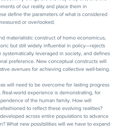
ements of our reality and place them in 
ese define the parameters of what is considered 
 measured or overlooked. 
and materialistic construct of homo economicus, 
c but still widely influential in policy—rejects 
e systematically leveraged in society, and defines 
sonal preference. New conceptual constructs will 
ative avenues for achieving collective well-being.
as will need to be overcome for lasting progress 
 Real-world experience is demonstrating, for 
ependence of the human family. How will 
ashioned to reflect these evolving realities? 
 developed across entire populations to advance 
ion? What new possibilities will we have to expand 