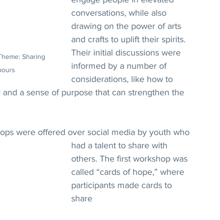
conversations, while also 
drawing on the power of arts 
and crafts to uplift their spirits. 
Their initial discussions were 
Theme: Sharing 
informed by a number of 
bours
considerations, like how to 
ty and a sense of purpose that can strengthen the 
ops were offered over social media by youth who 
had a talent to share with 
others. The first workshop was 
called “cards of hope,” where 
participants made cards to 
share