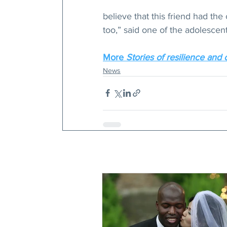
believe that this friend had th
too,” said one of the adolescen
More 
Stories of resilience and 
News