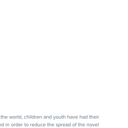
he world, children and youth have had their 
d in order to reduce the spread of the novel 