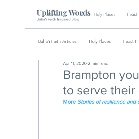
Uplifting Words
Home
Baha'i Holy Places
Feast
Baha'i Faith Inspired Blog
Baha'i Faith Articles
Holy Places
Feast P
Apr 11, 2020
2 min read
History
Quotes & Writings
News
Brampton yout
to serve thei
More 
Stories of resilience and 