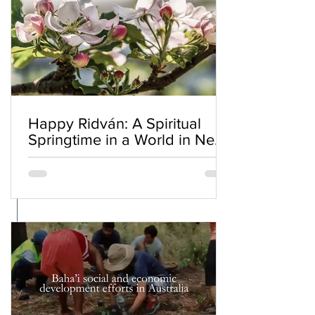
Happy Ridván: A Spiritual
Springtime in a World in Need
of Renewal