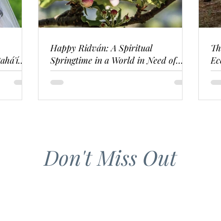
Happy Ridván: A Spiritual
Th
ahá'í
Springtime in a World in Need of
Ec
Renewal
Don't Miss Out