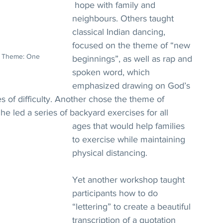
 hope with family and 
neighbours. Others taught 
classical Indian dancing, 
focused on the theme of “new 
p. Theme: One 
beginnings”, as well as rap and 
spoken word, which 
emphasized drawing on God’s 
es of difficulty. Another chose the theme of 
 he led a series of backyard exercises for all 
ages that would help families 
to exercise while maintaining 
physical distancing.
Yet another workshop taught 
participants how to do 
“lettering” to create a beautiful 
transcription of a quotation 