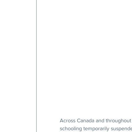
Across Canada and throughout t
schooling temporarily suspende