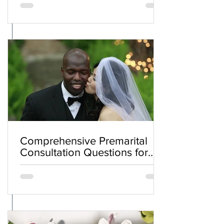
Comprehensive Premarital
Consultation Questions for
Bahá'í Couples