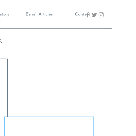
story
Baha'i Articles
Contact