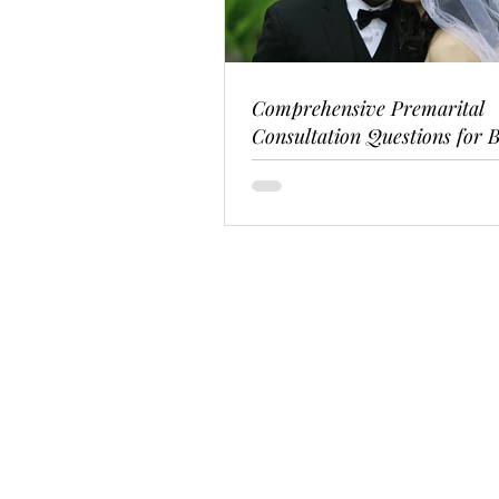
Comprehensive Premarital
Consultation Questions for B
Couples