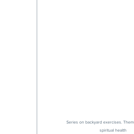
Series on backyard exercises. Them
spiritual health