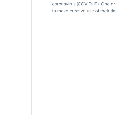
coronavirus (COVID-19). One gr
to make creative use of their t