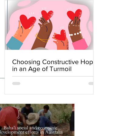
Choosing Constructive Hope
in an Age of Turmoil