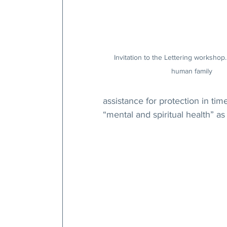
Invitation to the Lettering worksho
human family
assistance for protection in tim
“mental and spiritual health” as