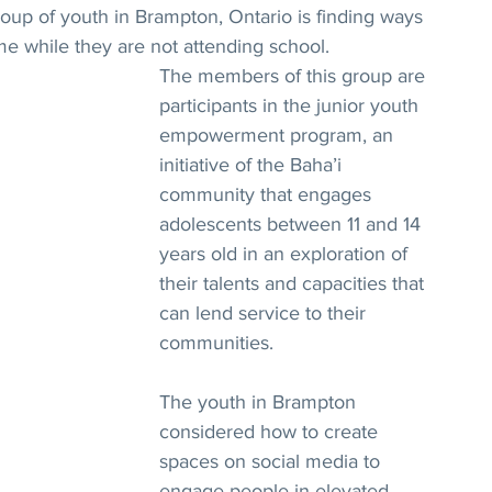
oup of youth in Brampton, Ontario is finding ways 
ime while they are not attending school.
The members of this group are 
participants in the junior youth 
empowerment program, an 
initiative of the Baha’i 
community that engages 
adolescents between 11 and 14 
years old in an exploration of 
their talents and capacities that 
can lend service to their 
communities.
The youth in Brampton 
considered how to create 
spaces on social media to 
engage people in elevated 