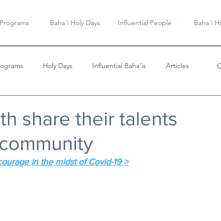
 Programs
Baha'i Holy Days
Influential People
Baha'i Hi
rograms
Holy Days
Influential Baha'is
Articles
Videos & Music
h share their talents
r community
courage in the midst of Covid-19 >