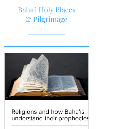
Baha'i Holy Places
& Pilgrimage
Religions and how Baha'is
understand their prophecies