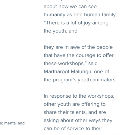
about how we can see 
humanity as one human family.
“There is a lot of joy among 
the youth, and 
they are in awe of the people 
that have the courage to offer 
these workshops,” said 
Martharoot Malungu, one of 
the program’s youth animators.
In response to the workshops, 
other youth are offering to 
share their talents, and are 
asking about other ways they 
e: mental and 
can be of service to their 