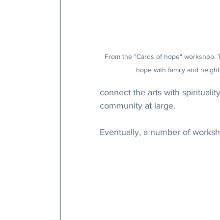
From the "Cards of hope" workshop. 
hope with family and neigh
connect the arts with spirituali
community at large.
Eventually, a number of worksh