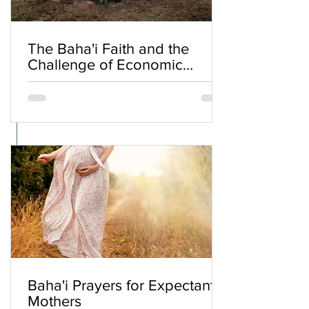
The Baha'i Faith and the
Challenge of Economic
Inequality
Baha'i Prayers for Expectant
Mothers