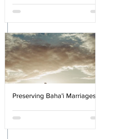
Preserving Baha'i Marriages