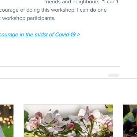
friends and neighbours. “I can’t 
e courage of doing this workshop, I can do one 
t workshop participants.
courage in the midst of Covid-19 >