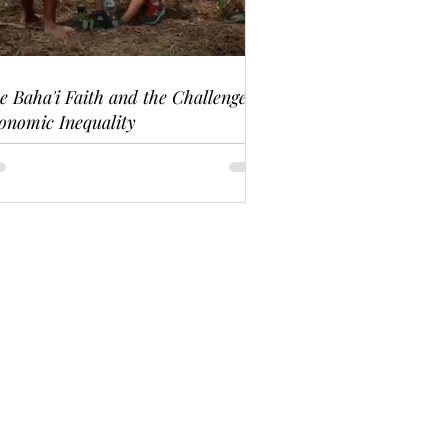
e Baha'i Faith and the Challenge of
onomic Inequality