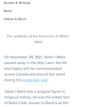
Quotes & Writings
News
Videos & Music
The centenary of the Ascension of ‘Abdu’l-
Bahá
On November 28, 1921, ‘Abdu’l-Bahá 
passed away in the Holy Land. His life 
and legacy will be commemorated 
across Canada and around the world 
during this 
centenary year
.
‘Abdu’l-Bahá was a singular figure in 
religious history: he was the eldest Son 
of Bahá’u’lláh, known to Bahá’ís as the 