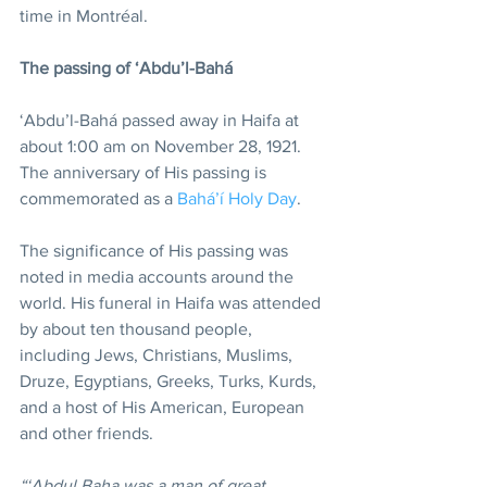
time in Montréal.
The passing of ‘Abdu’l-Bahá
‘Abdu’l-Bahá passed away in Haifa at 
about 1:00 am on November 28, 1921. 
The anniversary of His passing is 
commemorated as a 
Bahá’í Holy Day
.
The significance of His passing was 
noted in media accounts around the 
world. His funeral in Haifa was attended 
by about ten thousand people, 
including Jews, Christians, Muslims, 
Druze, Egyptians, Greeks, Turks, Kurds, 
and a host of His American, European 
and other friends.
“‘Abdul Baha was a man of great 