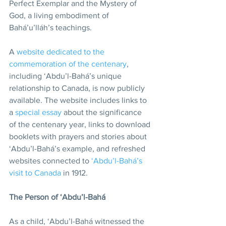
Perfect Exemplar and the Mystery of 
God, a living embodiment of 
Bahá’u’lláh’s teachings.
A 
website dedicated to the 
commemoration of the centenary
, 
including ‘Abdu’l-Bahá’s unique 
relationship to Canada, is now publicly 
available. The website includes links to 
a 
special essay
 about the significance 
of the centenary year, links to download 
booklets with prayers and stories about 
‘Abdu’l-Bahá’s example, and refreshed 
websites connected to 
‘Abdu’l-Bahá’s 
visit to Canada
 in 1912.
The Person of ‘Abdu’l-Bahá
As a child, ‘Abdu’l-Bahá witnessed the 