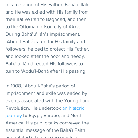
incarceration of His Father, Bahá’u’lláh, 
and He was exiled with His family from 
their native Iran to Baghdad, and then 
to the Ottoman prison city of Akka. 
During Bahá’u’lláh’s imprisonment, 
‘Abdu’l-Bahá cared for His family and 
followers, helped to protect His Father, 
and looked after the poor and needy. 
Bahá’u’lláh directed His followers to 
turn to ‘Abdu’l-Bahá after His passing.
In 1908, ‘Abdu’l-Bahá’s period of 
imprisonment and exile was ended by 
events associated with the Young Turk 
Revolution. He undertook 
an historic 
journey
 to Egypt, Europe, and North 
America. His public talks conveyed the 
essential message of the Bahá’í Faith 
and related it to pressing needs of 