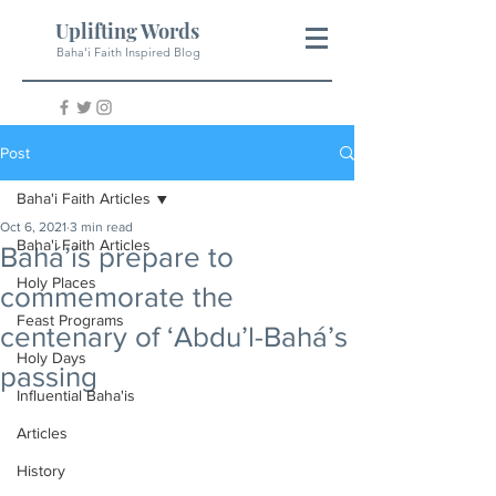
Uplifting Words
Baha'i Faith Inspired Blog
Post
Baha'i Faith Articles
Oct 6, 2021
3 min read
Baha'i Faith Articles
Bahá’ís prepare to
Holy Places
commemorate the
Feast Programs
centenary of ‘Abdu’l-Bahá’s
Holy Days
passing
Influential Baha'is
Articles
History