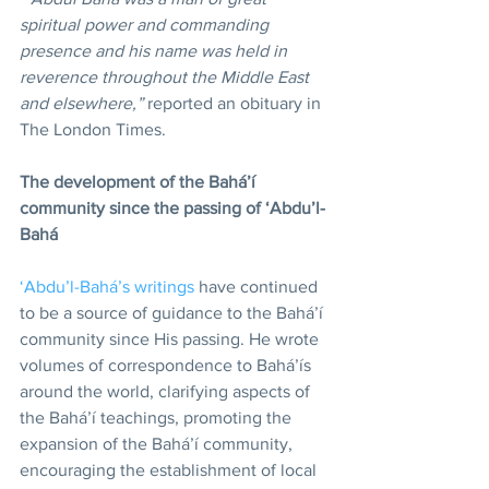
spiritual power and commanding 
presence and his name was held in 
reverence throughout the Middle East 
and elsewhere,” 
reported an obituary in 
The London Times.
The development of the Bahá’í 
community since the passing of ‘Abdu’l-
Bahá
‘Abdu’l-Bahá’s writings
 have continued 
to be a source of guidance to the Bahá’í 
community since His passing. He wrote 
volumes of correspondence to Bahá’ís 
around the world, clarifying aspects of 
the Bahá’í teachings, promoting the 
expansion of the Bahá’í community, 
encouraging the establishment of local 