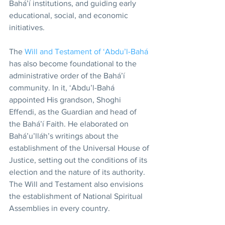
Bahá’í institutions, and guiding early 
educational, social, and economic 
initiatives.
The 
Will and Testament of ‘Abdu’l-Bahá
has also become foundational to the 
administrative order of the Bahá’í 
community. In it, ‘Abdu’l-Bahá 
appointed His grandson, Shoghi 
Effendi, as the Guardian and head of 
the Bahá’í Faith. He elaborated on 
Bahá’u’lláh’s writings about the 
establishment of the Universal House of 
Justice, setting out the conditions of its 
election and the nature of its authority. 
The Will and Testament also envisions 
the establishment of National Spiritual 
Assemblies in every country.