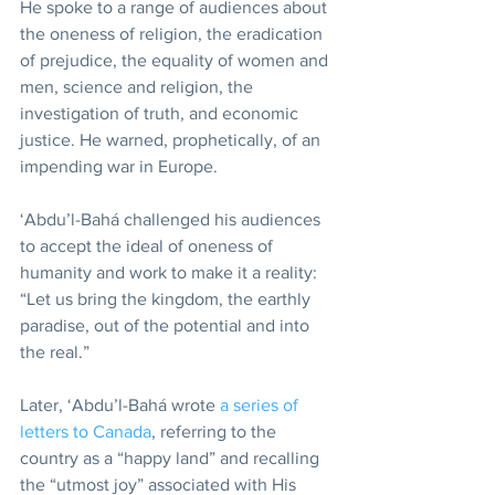
He spoke to a range of audiences about 
the oneness of religion, the eradication 
of prejudice, the equality of women and 
men, science and religion, the 
investigation of truth, and economic 
justice. He warned, prophetically, of an 
impending war in Europe.
‘Abdu’l-Bahá challenged his audiences 
to accept the ideal of oneness of 
humanity and work to make it a reality: 
“Let us bring the kingdom, the earthly 
paradise, out of the potential and into 
the real.”
Later, ‘Abdu’l-Bahá wrote 
a series of 
letters to Canada
, referring to the 
country as a “happy land” and recalling 
the “utmost joy” associated with His 