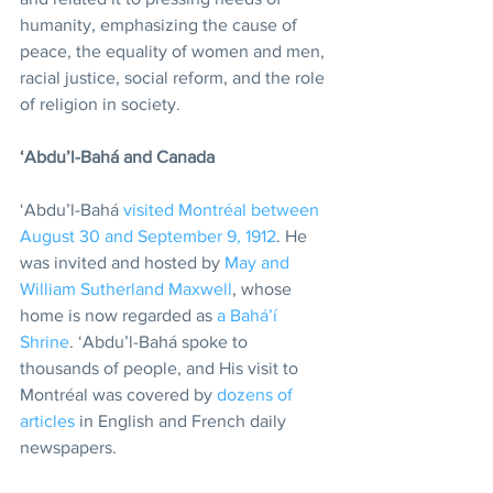
humanity, emphasizing the cause of 
peace, the equality of women and men, 
racial justice, social reform, and the role 
of religion in society.
‘Abdu’l-Bahá and Canada
‘Abdu’l-Bahá 
visited Montréal between 
August 30 and September 9, 1912
. He 
was invited and hosted by 
May and 
William Sutherland Maxwell
, whose 
home is now regarded as 
a Bahá’í 
Shrine
. ‘Abdu’l-Bahá spoke to 
thousands of people, and His visit to 
Montréal was covered by 
dozens of 
articles
 in English and French daily 
newspapers.