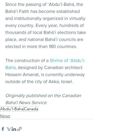
Since the passing of ‘Abdu’l-Bahá, the 
Bahá’í Faith has become established 
and institutionally organized in virtually 
every country. Every year, hundreds of 
thousands of local Bahá’í elections take 
place, and national Bahá’í councils are 
elected in more than 180 countries.
The construction of a 
Shrine of ‘Abdu’l-
Bahá
, designed by Canadian architect 
Hossein Amanat, is currently underway 
outside of the city of Akka, Israel.
Originally published on the Canadian 
Baha'i News Service
Abdu'l-Baha
Canada
News