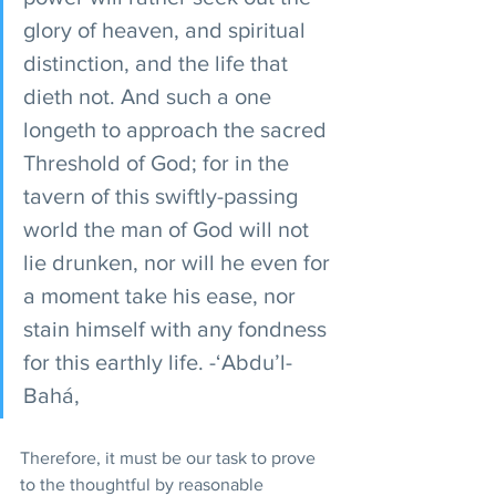
glory of heaven, and spiritual 
distinction, and the life that 
dieth not. And such a one 
longeth to approach the sacred 
Threshold of God; for in the 
tavern of this swiftly-passing 
world the man of God will not 
lie drunken, nor will he even for 
a moment take his ease, nor 
stain himself with any fondness 
for this earthly life. -‘Abdu’l-
Bahá,
Therefore, it must be our task to prove 
to the thoughtful by reasonable 