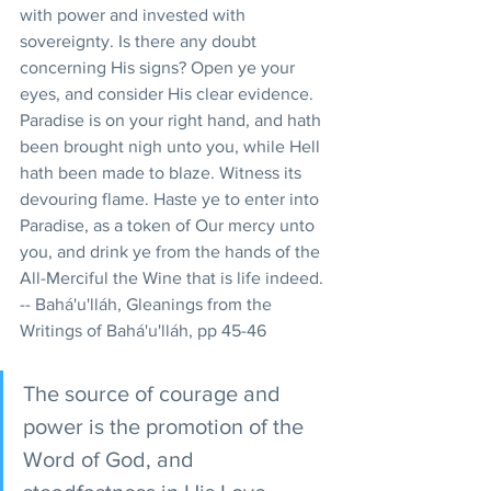
with power and invested with 
sovereignty. Is there any doubt 
concerning His signs? Open ye your 
eyes, and consider His clear evidence. 
Paradise is on your right hand, and hath 
been brought nigh unto you, while Hell 
hath been made to blaze. Witness its 
devouring flame. Haste ye to enter into 
Paradise, as a token of Our mercy unto 
you, and drink ye from the hands of the 
All-Merciful the Wine that is life indeed. 
-- Bahá'u'lláh, Gleanings from the 
Writings of Bahá'u'lláh, pp 45-46 
The source of courage and 
power is the promotion of the 
Word of God, and 