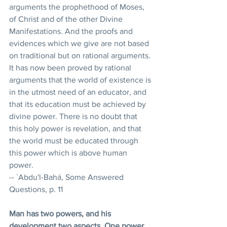
arguments the prophethood of Moses, 
of Christ and of the other Divine 
Manifestations. And the proofs and 
evidences which we give are not based 
on traditional but on rational arguments. 
It has now been proved by rational 
arguments that the world of existence is 
in the utmost need of an educator, and 
that its education must be achieved by 
divine power. There is no doubt that 
this holy power is revelation, and that 
the world must be educated through 
this power which is above human 
power. 
-- `Abdu'l-Bahá, Some Answered 
Questions, p. 11 
Man has two powers, and his 
development two aspects. One power 