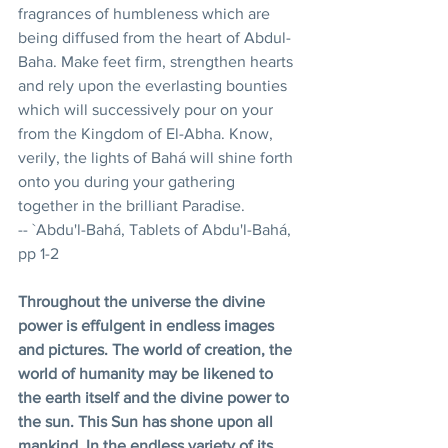
fragrances of humbleness which are 
being diffused from the heart of Abdul-
Baha. Make feet firm, strengthen hearts 
and rely upon the everlasting bounties 
which will successively pour on your 
from the Kingdom of El-Abha. Know, 
verily, the lights of Bahá will shine forth 
onto you during your gathering 
together in the brilliant Paradise. 
-- `Abdu'l-Bahá, Tablets of Abdu'l-Bahá, 
pp 1-2 
Throughout the universe the divine 
power is effulgent in endless images 
and pictures. The world of creation, the 
world of humanity may be likened to 
the earth itself and the divine power to 
the sun. This Sun has shone upon all 
mankind. In the endless variety of its 