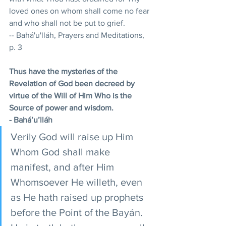
loved ones on whom shall come no fear 
and who shall not be put to grief. 
-- Bahá'u'lláh, Prayers and Meditations, 
p. 3
Thus have the mysteries of the 
Revelation of God been decreed by 
virtue of the Will of Him Who is the 
Source of power and wisdom.
- Bahá’u’lláh
Verily God will raise up Him 
Whom God shall make 
manifest, and after Him 
Whomsoever He willeth, even 
as He hath raised up prophets 
before the Point of the Bayán. 