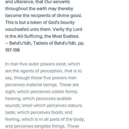
and utterance, that Our servants 
throughout the earth may thereby 
become the recipients of divine good. 
This is but a token of God's bounty 
vouchsafed unto them. Verily thy Lord 
is the All-Sufficing, the Most Exalted. 
-- Bahá'u'lláh, Tablets of Bahá'u'lláh, pp. 
197-198 
In man five outer powers exist, which 
are the agents of perception, that is to 
say, through these five powers man 
perceives material beings. These are 
sight, which perceives visible forms; 
hearing, which perceives audible 
sounds; smell which perceives odours; 
taste, which perceives foods; and 
feeling, which is in all parts of the body, 
and perceives tangible things. These 