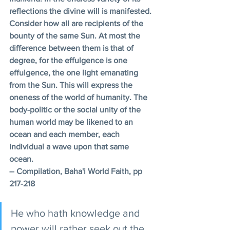
reflections the divine will is manifested. 
Consider how all are recipients of the 
bounty of the same Sun. At most the 
difference between them is that of 
degree, for the effulgence is one 
effulgence, the one light emanating 
from the Sun. This will express the 
oneness of the world of humanity. The 
body-politic or the social unity of the 
human world may be likened to an 
ocean and each member, each 
individual a wave upon that same 
ocean. 
-- Compilation, Baha'i World Faith, pp 
217-218 
He who hath knowledge and 
power will rather seek out the 