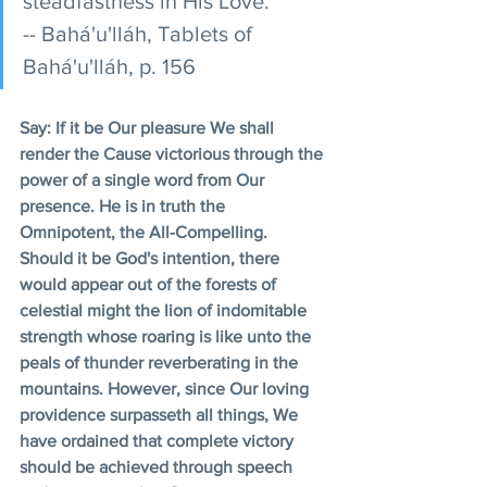
steadfastness in His Love. 
-- Bahá'u'lláh, Tablets of 
Bahá'u'lláh, p. 156 
Say: If it be Our pleasure We shall 
render the Cause victorious through the 
power of a single word from Our 
presence. He is in truth the 
Omnipotent, the All-Compelling. 
Should it be God's intention, there 
would appear out of the forests of 
celestial might the lion of indomitable 
strength whose roaring is like unto the 
peals of thunder reverberating in the 
mountains. However, since Our loving 
providence surpasseth all things, We 
have ordained that complete victory 
should be achieved through speech 