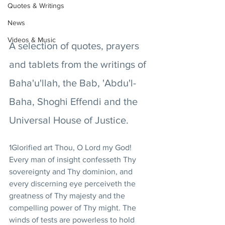
Quotes & Writings
News
Videos & Music
A selection of quotes, prayers 
and tablets from the writings of 
Baha'u'llah, the Bab, 'Abdu'l-
Baha, Shoghi Effendi and the 
Universal House of Justice.
1Glorified art Thou, O Lord my God! 
Every man of insight confesseth Thy 
sovereignty and Thy dominion, and 
every discerning eye perceiveth the 
greatness of Thy majesty and the 
compelling power of Thy might. The 
winds of tests are powerless to hold 