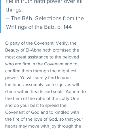
He in truth hath power over all 
things.
-- The Báb, Selections from the 
Writings of the Bab, p. 144
O party of the Covenant! Verily, the 
Beauty of El-Abha hath promised the 
most great assistance to the beloved 
who are firm in the Covenant and to 
confirm them through the mightiest 
power. Ye will surely find in your 
luminous assembly such signs as will 
shine within hearts and souls. Adhere to 
the hem of the robe of the Lofty One 
and do your best to spread the 
Covenant of God and to kindled with 
the fire of the love of God, so that your 
hearts may move with joy through the 