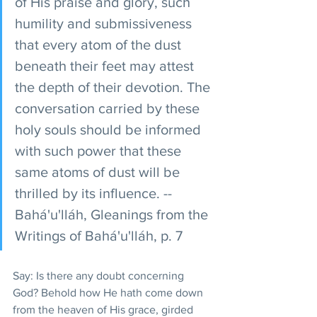
of His praise and glory, such 
humility and submissiveness 
that every atom of the dust 
beneath their feet may attest 
the depth of their devotion. The 
conversation carried by these 
holy souls should be informed 
with such power that these 
same atoms of dust will be 
thrilled by its influence. -- 
Bahá'u'lláh, Gleanings from the 
Writings of Bahá'u'lláh, p. 7 
Say: Is there any doubt concerning 
God? Behold how He hath come down 
from the heaven of His grace, girded 