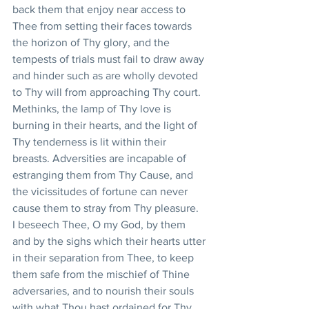
back them that enjoy near access to 
Thee from setting their faces towards 
the horizon of Thy glory, and the 
tempests of trials must fail to draw away 
and hinder such as are wholly devoted 
to Thy will from approaching Thy court. 
Methinks, the lamp of Thy love is 
burning in their hearts, and the light of 
Thy tenderness is lit within their 
breasts. Adversities are incapable of 
estranging them from Thy Cause, and 
the vicissitudes of fortune can never 
cause them to stray from Thy pleasure. 
I beseech Thee, O my God, by them 
and by the sighs which their hearts utter 
in their separation from Thee, to keep 
them safe from the mischief of Thine 
adversaries, and to nourish their souls 
with what Thou hast ordained for Thy 