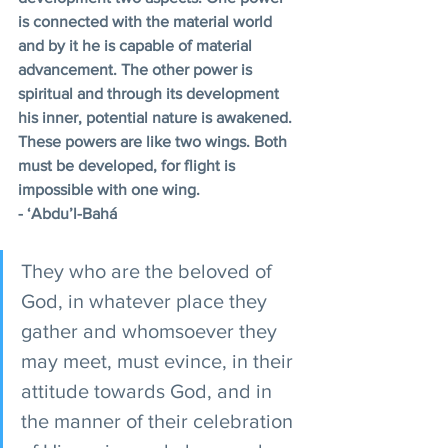
is connected with the material world 
and by it he is capable of material 
advancement. The other power is 
spiritual and through its development 
his inner, potential nature is awakened. 
These powers are like two wings. Both 
must be developed, for flight is 
impossible with one wing.
- ‘Abdu’l-Bahá
They who are the beloved of 
God, in whatever place they 
gather and whomsoever they 
may meet, must evince, in their 
attitude towards God, and in 
the manner of their celebration 