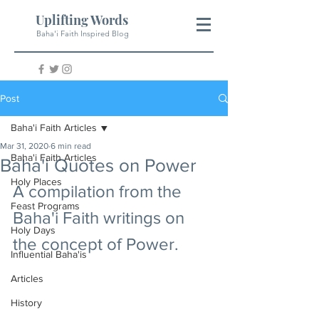
Uplifting Words
Baha'i Faith Inspired Blog
Post
Baha'i Faith Articles
Mar 31, 2020
6 min read
Baha'i Faith Articles
Baha'i Quotes on Power
Holy Places
A compilation from the 
Feast Programs
Baha'i Faith writings on 
Holy Days
the concept of Power.
Influential Baha'is
Articles
History