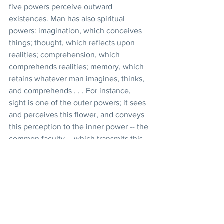
five powers perceive outward 
existences. Man has also spiritual 
powers: imagination, which conceives 
things; thought, which reflects upon 
realities; comprehension, which 
comprehends realities; memory, which 
retains whatever man imagines, thinks, 
and comprehends . . . For instance, 
sight is one of the outer powers; it sees 
and perceives this flower, and conveys 
this perception to the inner power -- the 
common faculty -- which transmits this 
perception to the power of imagination, 
which in its turn conceives and forms 
this image and transmits it to the power 
of thought; the power of thought 
reflects, and having grasped the reality, 
conveys it to the power of 
comprehension; the comprehension, 