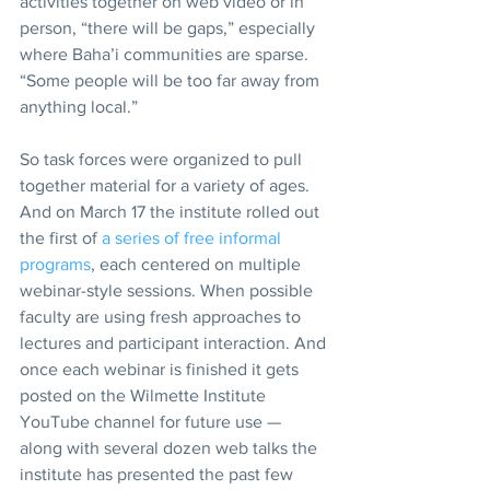
activities together on web video or in 
person, “there will be gaps,” especially 
where Baha’i communities are sparse. 
“Some people will be too far away from 
anything local.”   
So task forces were organized to pull 
together material for a variety of ages. 
And on March 17 the institute rolled out 
the first of 
a series of free informal 
programs
, each centered on multiple 
webinar-style sessions. When possible 
faculty are using fresh approaches to 
lectures and participant interaction. And 
once each webinar is finished it gets 
posted on the Wilmette Institute 
YouTube channel for future use — 
along with several dozen web talks the 
institute has presented the past few 