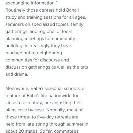
exchanging information.”
Routinely those centers hold Baha’i 
study and training sessions for all ages, 
seminars on specialized topics, family 
gatherings, and regional or local 
planning meetings for community 
building. Increasingly they have 
reached out to neighboring 
communities for discourse and 
discussion gatherings as well as the arts 
and drama. 
Meanwhile, Baha’i seasonal schools, a 
feature of Baha’i life nationwide for 
close to a century, are adjusting their 
plans case by case. Normally, most of 
these three- to five-day retreats are 
held from late spring through summer in 
about 20 states. So far, committees 