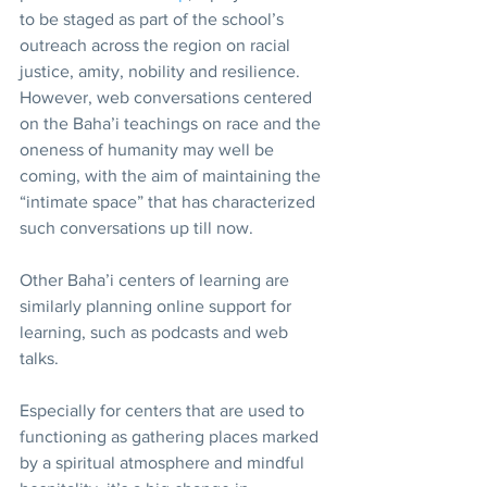
to be staged as part of the school’s 
outreach across the region on racial 
justice, amity, nobility and resilience. 
However, web conversations centered 
on the Baha’i teachings on race and the 
oneness of humanity may well be 
coming, with the aim of maintaining the 
“intimate space” that has characterized 
such conversations up till now.
Other Baha’i centers of learning are 
similarly planning online support for 
learning, such as podcasts and web 
talks.
Especially for centers that are used to 
functioning as gathering places marked 
by a spiritual atmosphere and mindful 