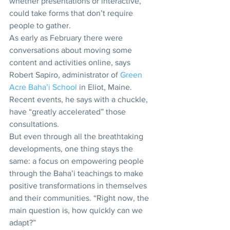
whether presentations or interactive, 
could take forms that don’t require 
people to gather.
As early as February there were 
conversations about moving some 
content and activities online, says 
Robert Sapiro, administrator of 
Green 
Acre Baha’i School 
in Eliot, Maine. 
Recent events, he says with a chuckle, 
have “greatly accelerated” those 
consultations.
But even through all the breathtaking 
developments, one thing stays the 
same: a focus on empowering people 
through the Baha’i teachings to make 
positive transformations in themselves 
and their communities. “Right now, the 
main question is, how quickly can we 
adapt?” 