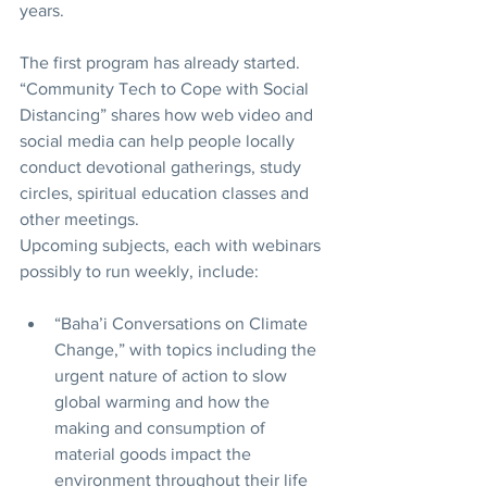
years. 
The first program has already started. 
“Community Tech to Cope with Social 
Distancing” shares how web video and 
social media can help people locally 
conduct devotional gatherings, study 
circles, spiritual education classes and 
other meetings. 
Upcoming subjects, each with webinars 
possibly to run weekly, include: 
“Baha’i Conversations on Climate 
Change,” with topics including the 
urgent nature of action to slow 
global warming and how the 
making and consumption of 
material goods impact the 
environment throughout their life 