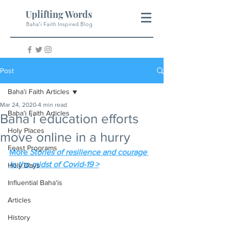
Uplifting Words
Baha'i Faith Inspired Blog
Post
Baha'i Faith Articles
Mar 24, 2020
4 min read
Baha'i Faith Articles
Baha’i education efforts
Holy Places
move online in a hurry
Feast Programs
More 
Stories of resilience and courage 
in the midst of Covid-19 >
Holy Days
Influential Baha'is
Articles
History