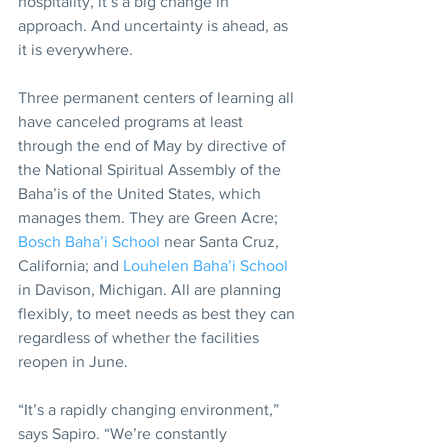
hospitality, it’s a big change in 
approach. And uncertainty is ahead, as 
it is everywhere.
Three permanent centers of learning all 
have canceled programs at least 
through the end of May by directive of 
the National Spiritual Assembly of the 
Baha’is of the United States, which 
manages them. They are Green Acre; 
Bosch Baha’i School
 near Santa Cruz, 
California; and 
Louhelen Baha’i School
in Davison, Michigan. All are planning 
flexibly, to meet needs as best they can 
regardless of whether the facilities 
reopen in June.
“It’s a rapidly changing environment,” 
says Sapiro. “We’re constantly 