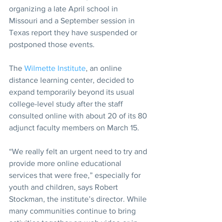
organizing a late April school in 
Missouri and a September session in 
Texas report they have suspended or 
postponed those events.  
The 
Wilmette Institute
, an online 
distance learning center, decided to 
expand temporarily beyond its usual 
college-level study after the staff 
consulted online with about 20 of its 80 
adjunct faculty members on March 15. 
“We really felt an urgent need to try and 
provide more online educational 
services that were free,” especially for 
youth and children, says Robert 
Stockman, the institute’s director. While 
many communities continue to bring 