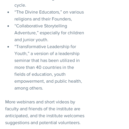
cycle.
“The Divine Educators,” on various 
religions and their Founders,  
“Collaborative Storytelling 
Adventure,” especially for children 
and junior youth.
“Transformative Leadership for 
Youth,” a version of a leadership 
seminar that has been utilized in 
more than 40 countries in the 
fields of education, youth 
empowerment, and public health, 
among others.   
More webinars and short videos by 
faculty and friends of the institute are 
anticipated, and the institute welcomes 
suggestions and potential volunteers. 