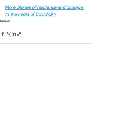
More 
Stories of resilience and courage 
in the midst of Covid-19 >
News
CLICK HERE