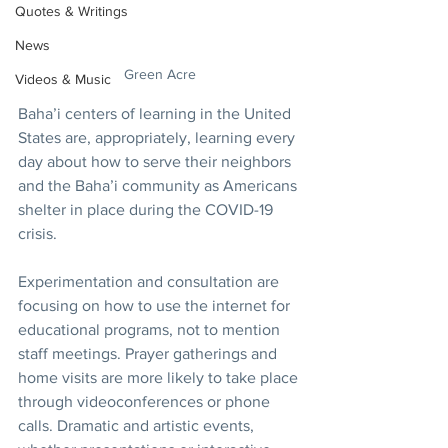
Quotes & Writings
News
Green Acre
Videos & Music
Baha’i centers of learning in the United 
States are, appropriately, learning every 
day about how to serve their neighbors 
and the Baha’i community as Americans 
shelter in place during the COVID-19 
crisis. 
Experimentation and consultation are 
focusing on how to use the internet for 
educational programs, not to mention 
staff meetings. Prayer gatherings and 
home visits are more likely to take place 
through videoconferences or phone 
calls. Dramatic and artistic events, 