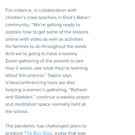
For instance, in collaboration with 
children’s class teachers in Eliot’s Baha’i 
community, “We’re getting ready to 
explore how to get some of the lessons 
online with video as well as activities 
for families to do throughout the week. 
And we’re going to have a weekly 
Zoom gathering of the parents to see 
how it works, see what they’re learning 
about this process,” Sapiro says. 
Videoconferencing tools are also 
helping a women’s gathering, “Refresh 
and Gladden,” continue a weekly prayer 
and meditation space normally held at 
the school.
The pandemic has challenged plans to 
produce 
The Bus Stop
, a play that was 