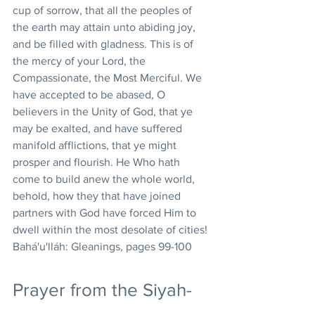
cup of sorrow, that all the peoples of 
the earth may attain unto abiding joy, 
and be filled with gladness. This is of 
the mercy of your Lord, the 
Compassionate, the Most Merciful. We 
have accepted to be abased, O 
believers in the Unity of God, that ye 
may be exalted, and have suffered 
manifold afflictions, that ye might 
prosper and flourish. He Who hath 
come to build anew the whole world, 
behold, how they that have joined 
partners with God have forced Him to 
dwell within the most desolate of cities! 
Bahá'u'lláh: Gleanings, pages 99-100
Prayer from the Siyah-