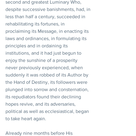
second and greatest Luminary Who, 
despite successive banishments, had, in 
less than half a century, succeeded in 
rehabilitating its fortunes, in 
proclaiming its Message, in enacting its 
laws and ordinances, in formulating its 
principles and in ordaining its 
institutions, and it had just begun to 
enjoy the sunshine of a prosperity 
never previously experienced, when 
suddenly it was robbed of its Author by 
the Hand of Destiny, its followers were 
plunged into sorrow and consternation, 
its repudiators found their declining 
hopes revive, and its adversaries, 
political as well as ecclesiastical, began 
to take heart again. 
Already nine months before His 