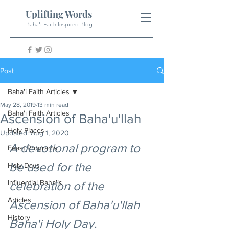
Uplifting Words
Baha'i Faith Inspired Blog
Post
Baha'i Faith Articles
May 28, 2019
13 min read
Baha'i Faith Articles
Ascension of Baha'u'llah
Holy Places
Updated:
Aug 1, 2020
A devotional program to 
Feast Programs
be used for the 
Holy Days
Influential Baha'is
celebration of the 
Articles
Ascension of Baha'u'llah 
History
Baha'i Holy Day.