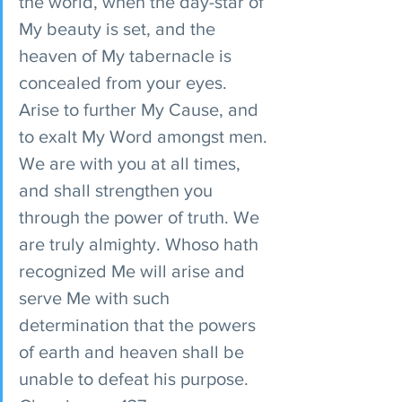
the world, when the day-star of 
My beauty is set, and the 
heaven of My tabernacle is 
concealed from your eyes. 
Arise to further My Cause, and 
to exalt My Word amongst men. 
We are with you at all times, 
and shall strengthen you 
through the power of truth. We 
are truly almighty. Whoso hath 
recognized Me will arise and 
serve Me with such 
determination that the powers 
of earth and heaven shall be 
unable to defeat his purpose. 