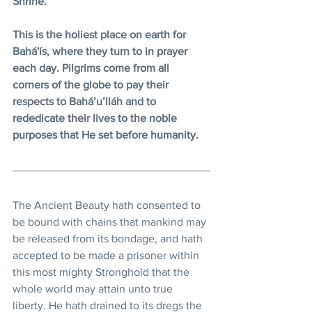
Shrine.
This is the holiest place on earth for 
Bahá'ís, where they turn to in prayer 
each day. Pilgrims come from all 
corners of the globe to pay their 
respects to Bahá’u’lláh and to 
rededicate their lives to the noble 
purposes that He set before humanity.
The Ancient Beauty hath consented to 
be bound with chains that mankind may 
be released from its bondage, and hath 
accepted to be made a prisoner within 
this most mighty Stronghold that the 
whole world may attain unto true 
liberty. He hath drained to its dregs the 