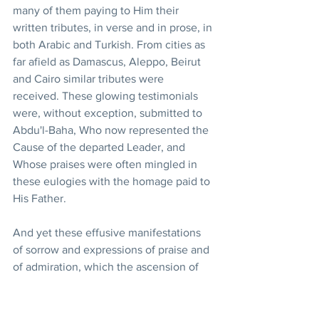
many of them paying to Him their 
written tributes, in verse and in prose, in 
both Arabic and Turkish. From cities as 
far afield as Damascus, Aleppo, Beirut 
and Cairo similar tributes were 
received. These glowing testimonials 
were, without exception, submitted to 
Abdu'l-Baha, Who now represented the 
Cause of the departed Leader, and 
Whose praises were often mingled in 
these eulogies with the homage paid to 
His Father. 
And yet these effusive manifestations 
of sorrow and expressions of praise and 
of admiration, which the ascension of 
Baha'u'llah had spontaneously evoked 
among the unbelievers in the Holy Land 
and the adjoining countries, were but a 