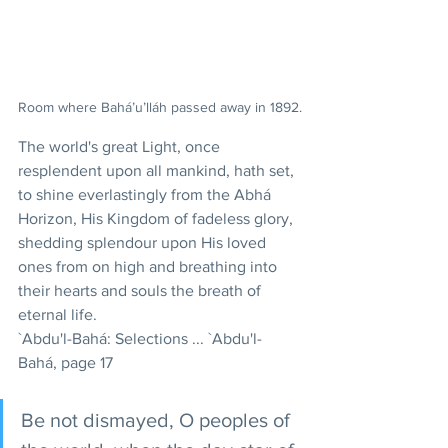
Room where Bahá’u’lláh passed away in 1892.
The world's great Light, once 
resplendent upon all mankind, hath set, 
to shine everlastingly from the Abhá 
Horizon, His Kingdom of fadeless glory, 
shedding splendour upon His loved 
ones from on high and breathing into 
their hearts and souls the breath of 
eternal life. 
`Abdu'l-Bahá: Selections ... `Abdu'l-
Bahá, page 17
Be not dismayed, O peoples of 