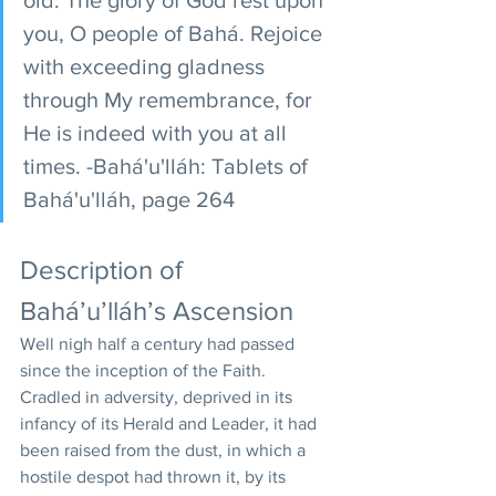
you, O people of Bahá. Rejoice 
with exceeding gladness 
through My remembrance, for 
He is indeed with you at all 
times. -Bahá'u'lláh: Tablets of 
Bahá'u'lláh, page 264
Description of 
Bahá’u’lláh’s Ascension
Well nigh half a century had passed 
since the inception of the Faith. 
Cradled in adversity, deprived in its 
infancy of its Herald and Leader, it had 
been raised from the dust, in which a 
hostile despot had thrown it, by its 