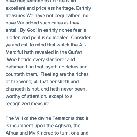
have bequeathed to Our heirs an 
excellent and priceless heritage. Earthly 
treasures We have not bequeathed, nor 
have We added such cares as they 
entail. By God! In earthly riches fear is 
hidden and peril is concealed. Consider 
ye and call to mind that which the All-
Merciful hath revealed in the Qur'an: 
`Woe betide every slanderer and 
defamer, him that layeth up riches and 
counteth them.' Fleeting are the riches 
of the world; all that perisheth and 
changeth is not, and hath never been, 
worthy of attention, except to a 
recognized measure. 
The Will of the divine Testator is this: It 
is incumbent upon the Aghsan, the 
Afnan and My Kindred to turn, one and 