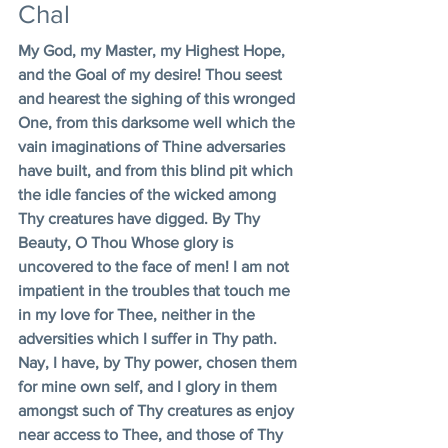
Chal
My God, my Master, my Highest Hope, 
and the Goal of my desire! Thou seest 
and hearest the sighing of this wronged 
One, from this darksome well which the 
vain imaginations of Thine adversaries 
have built, and from this blind pit which 
the idle fancies of the wicked among 
Thy creatures have digged. By Thy 
Beauty, O Thou Whose glory is 
uncovered to the face of men! I am not 
impatient in the troubles that touch me 
in my love for Thee, neither in the 
adversities which I suffer in Thy path. 
Nay, I have, by Thy power, chosen them 
for mine own self, and I glory in them 
amongst such of Thy creatures as enjoy 
near access to Thee, and those of Thy 