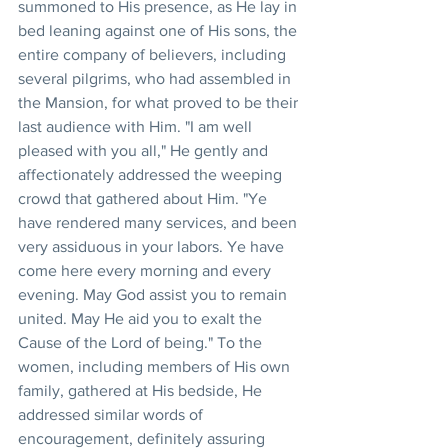
summoned to His presence, as He lay in 
bed leaning against one of His sons, the 
entire company of believers, including 
several pilgrims, who had assembled in 
the Mansion, for what proved to be their 
last audience with Him. "I am well 
pleased with you all," He gently and 
affectionately addressed the weeping 
crowd that gathered about Him. "Ye 
have rendered many services, and been 
very assiduous in your labors. Ye have 
come here every morning and every 
evening. May God assist you to remain 
united. May He aid you to exalt the 
Cause of the Lord of being." To the 
women, including members of His own 
family, gathered at His bedside, He 
addressed similar words of 
encouragement, definitely assuring 