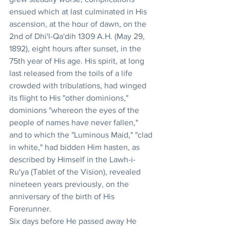
ensued which at last culminated in His 
ascension, at the hour of dawn, on the 
2nd of Dhi'l-Qa'dih 1309 A.H. (May 29, 
1892), eight hours after sunset, in the 
75th year of His age. His spirit, at long 
last released from the toils of a life 
crowded with tribulations, had winged 
its flight to His "other dominions," 
dominions "whereon the eyes of the 
people of names have never fallen," 
and to which the "Luminous Maid," "clad 
in white," had bidden Him hasten, as 
described by Himself in the Lawh-i-
Ru'ya (Tablet of the Vision), revealed 
nineteen years previously, on the 
anniversary of the birth of His 
Forerunner. 
Six days before He passed away He 