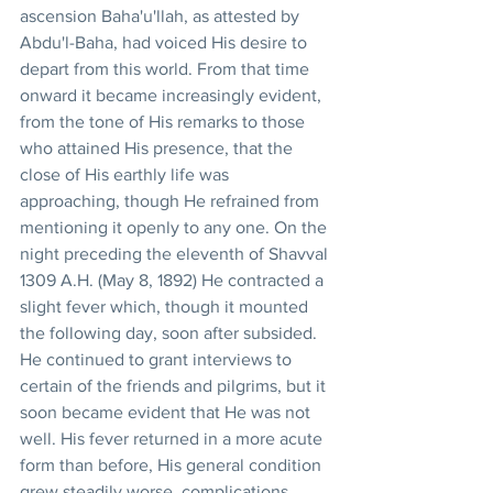
ascension Baha'u'llah, as attested by 
Abdu'l-Baha, had voiced His desire to 
depart from this world. From that time 
onward it became increasingly evident, 
from the tone of His remarks to those 
who attained His presence, that the 
close of His earthly life was 
approaching, though He refrained from 
mentioning it openly to any one. On the 
night preceding the eleventh of Shavval 
1309 A.H. (May 8, 1892) He contracted a 
slight fever which, though it mounted 
the following day, soon after subsided. 
He continued to grant interviews to 
certain of the friends and pilgrims, but it 
soon became evident that He was not 
well. His fever returned in a more acute 
form than before, His general condition 
grew steadily worse, complications 