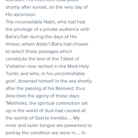
shortly after sunset, on the very day of 
His ascension. 
The inconsolable Nabil, who had had 
the privilege of a private audience with 
Baha'u'llah during the days of His 
illness; whom Abdu'l-Baha had chosen 
to select those passages which 
constitute the text of the Tablet of 
Visitation now recited in the Most Holy 
Tomb; and who, in his uncontrollable 
grief, drowned himself in the sea shortly 
after the passing of his Beloved, thus 
describes the agony of those days: 
"Methinks, the spiritual commotion set 
up in the world of dust had caused all 
the worlds of God to tremble.... My 
inner and outer tongue are powerless to 
portray the condition we were in.... In 