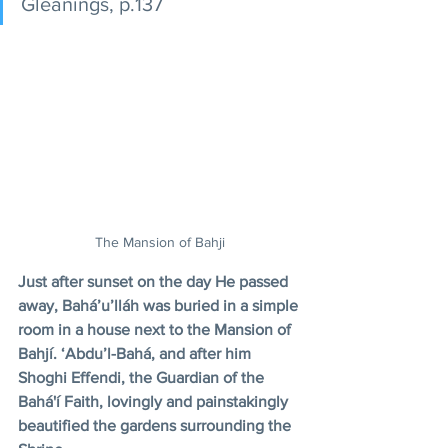
Gleanings, p.137
The Mansion of Bahji
Just after sunset on the day He passed 
away, Bahá’u’lláh was buried in a simple 
room in a house next to the Mansion of 
Bahjí. ‘Abdu’l-Bahá, and after him 
Shoghi Effendi, the Guardian of the 
Bahá'í Faith, lovingly and painstakingly 
beautified the gardens surrounding the 