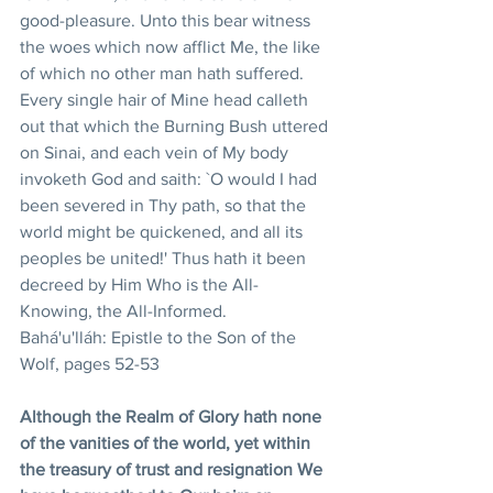
good-pleasure. Unto this bear witness 
the woes which now afflict Me, the like 
of which no other man hath suffered. 
Every single hair of Mine head calleth 
out that which the Burning Bush uttered 
on Sinai, and each vein of My body 
invoketh God and saith: `O would I had 
been severed in Thy path, so that the 
world might be quickened, and all its 
peoples be united!' Thus hath it been 
decreed by Him Who is the All-
Knowing, the All-Informed. 
Bahá'u'lláh: Epistle to the Son of the 
Wolf, pages 52-53
Although the Realm of Glory hath none 
of the vanities of the world, yet within 
the treasury of trust and resignation We 