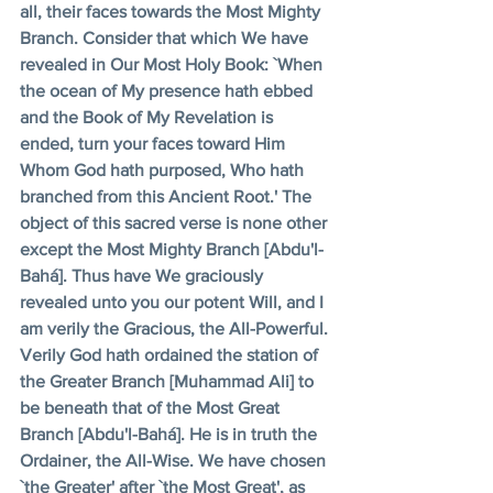
all, their faces towards the Most Mighty 
Branch. Consider that which We have 
revealed in Our Most Holy Book: `When 
the ocean of My presence hath ebbed 
and the Book of My Revelation is 
ended, turn your faces toward Him 
Whom God hath purposed, Who hath 
branched from this Ancient Root.' The 
object of this sacred verse is none other 
except the Most Mighty Branch [Abdu'l-
Bahá]. Thus have We graciously 
revealed unto you our potent Will, and I 
am verily the Gracious, the All-Powerful. 
Verily God hath ordained the station of 
the Greater Branch [Muhammad Ali] to 
be beneath that of the Most Great 
Branch [Abdu'l-Bahá]. He is in truth the 
Ordainer, the All-Wise. We have chosen 
`the Greater' after `the Most Great', as 