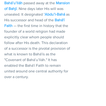
Bahá’u’lláh
 passed away at the 
Mansion 
of Bahjí
. Nine days later His will was 
unsealed. It designated 
‘Abdu’l-Bahá
 as 
His successor and head of the 
Bahá'í 
Faith
 — the first time in history that the 
founder of a world religion had made 
explicitly clear whom people should 
follow after His death. This declaration 
of a successor is the pivotal provision of 
what is known to Bahá'ís as the 
"Covenant of Bahá’u’lláh." It has 
enabled the Bahá'í Faith to remain 
united around one central authority for 
over a century. 