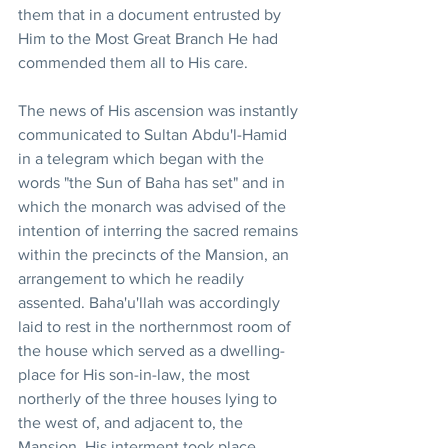
them that in a document entrusted by 
Him to the Most Great Branch He had 
commended them all to His care. 
The news of His ascension was instantly 
communicated to Sultan Abdu'l-Hamid 
in a telegram which began with the 
words "the Sun of Baha has set" and in 
which the monarch was advised of the 
intention of interring the sacred remains 
within the precincts of the Mansion, an 
arrangement to which he readily 
assented. Baha'u'llah was accordingly 
laid to rest in the northernmost room of 
the house which served as a dwelling-
place for His son-in-law, the most 
northerly of the three houses lying to 
the west of, and adjacent to, the 
Mansion. His interment took place 