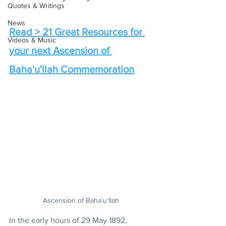
Quotes & Writings
News
Read > 21 Great Resources for 
Videos & Music
your next Ascension of 
Baha'u'llah Commemoration
Ascension of Baha'u'llah
In the early hours of 29 May 1892, 