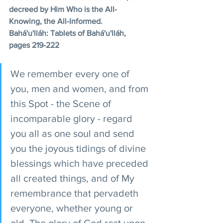
decreed by Him Who is the All-
Knowing, the All-Informed. 
Bahá'u'lláh: Tablets of Bahá'u'lláh, 
pages 219-222
We remember every one of 
you, men and women, and from 
this Spot - the Scene of 
incomparable glory - regard 
you all as one soul and send 
you the joyous tidings of divine 
blessings which have preceded 
all created things, and of My 
remembrance that pervadeth 
everyone, whether young or 
old. The glory of God rest upon 