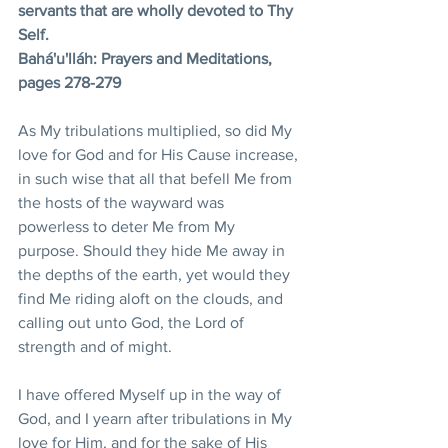
servants that are wholly devoted to Thy 
Self. 
Bahá'u'lláh: Prayers and Meditations, 
pages 278-279
As My tribulations multiplied, so did My 
love for God and for His Cause increase, 
in such wise that all that befell Me from 
the hosts of the wayward was 
powerless to deter Me from My 
purpose. Should they hide Me away in 
the depths of the earth, yet would they 
find Me riding aloft on the clouds, and 
calling out unto God, the Lord of 
strength and of might. 
I have offered Myself up in the way of 
God, and I yearn after tribulations in My 
love for Him, and for the sake of His 