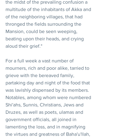
the midst of the prevailing confusion a 
multitude of the inhabitants of Akka and 
of the neighboring villages, that had 
thronged the fields surrounding the 
Mansion, could be seen weeping, 
beating upon their heads, and crying 
aloud their grief." 
For a full week a vast number of 
mourners, rich and poor alike, tarried to 
grieve with the bereaved family, 
partaking day and night of the food that 
was lavishly dispensed by its members. 
Notables, among whom were numbered 
Shi'ahs, Sunnis, Christians, Jews and 
Druzes, as well as poets, ulamas and 
government officials, all joined in 
lamenting the loss, and in magnifying 
the virtues and greatness of Baha'u'llah, 