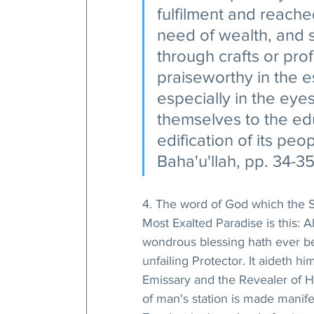
fulfilment and reache
need of wealth, and 
through crafts or pr
praiseworthy in the 
especially in the eye
themselves to the edu
edification of its peop
Baha'u'llah, pp. 34-35
4. The word of God which the S
Most Exalted Paradise is this: A
wondrous blessing hath ever be
unfailing Protector. It aideth 
Emissary and the Revealer of H
of man's station is made manifes