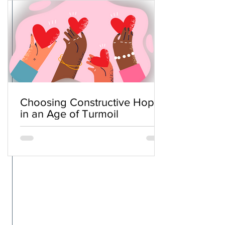
Choosing Constructive Hope
in an Age of Turmoil