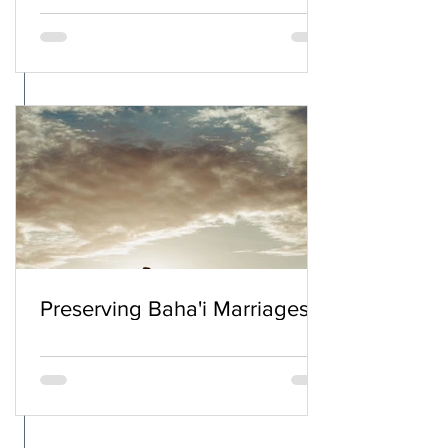
Preserving Baha'i Marriages