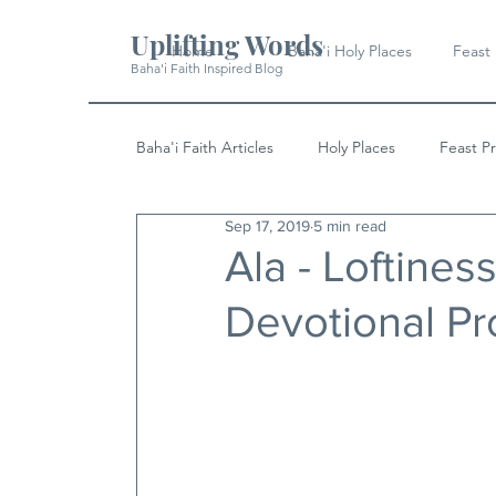
Uplifting Words
Home
Baha'i Holy Places
Feast
Baha'i Faith Inspired Blog
Baha'i Faith Articles
Holy Places
Feast P
Sep 17, 2019
5 min read
History
Quotes & Writings
News
Ala - Loftines
Devotional P