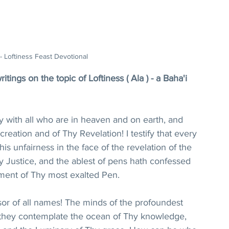
 - Loftiness Feast Devotional
tings on the topic of Loftiness ( Ala ) - a Baha'i 
 with all who are in heaven and on earth, and 
reation and of Thy Revelation! I testify that every 
s unfairness in the face of the revelation of the 
y Justice, and the ablest of pens hath confessed 
ment of Thy most exalted Pen.
or of all names! The minds of the profoundest 
 they contemplate the ocean of Thy knowledge, 