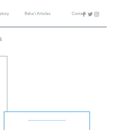
story
Baha'i Articles
Contact