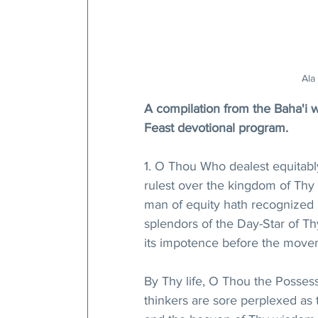
Ala
A compilation from the Baha'i wri
Feast devotional program.
1. O Thou Who dealest equitably
rulest over the kingdom of Thy c
man of equity hath recognized hi
splendors of the Day-Star of Th
its impotence before the move
By Thy life, O Thou the Possess
thinkers are sore perplexed as