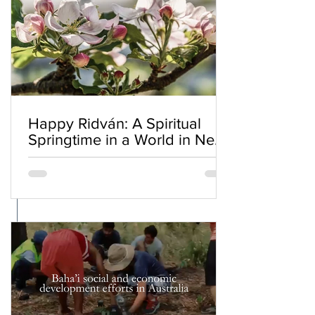
Happy Ridván: A Spiritual
Springtime in a World in Need
of Renewal