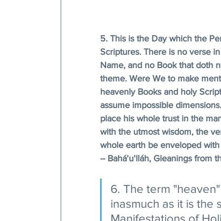
5. This is the Day which the Pen
Scriptures. There is no verse in
Name, and no Book that doth not 
theme. Were We to make mention
heavenly Books and holy Scriptu
assume impossible dimensions. 
place his whole trust in the man
with the utmost wisdom, the veri
whole earth be enveloped with t
-- Bahá'u'lláh, Gleanings from th
6. The term "heaven" 
inasmuch as it is the 
Manifestations of Hol