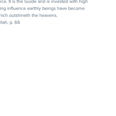
ce. It is the Guide and is invested with high 
ating influence earthly beings have become 
hich outshineth the heavens. 
llah, p. 66 