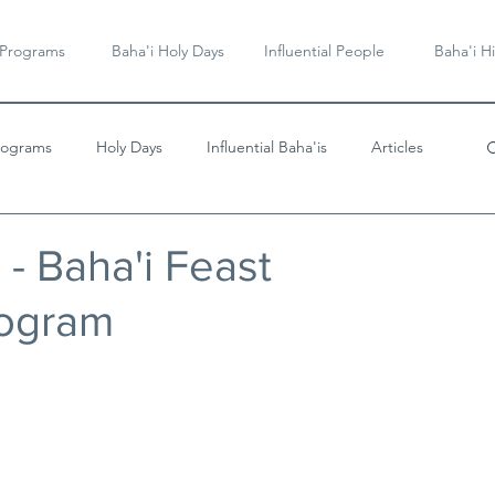
 Programs
Baha'i Holy Days
Influential People
Baha'i Hi
rograms
Holy Days
Influential Baha'is
Articles
Videos & Music
s - Baha'i Feast
rogram