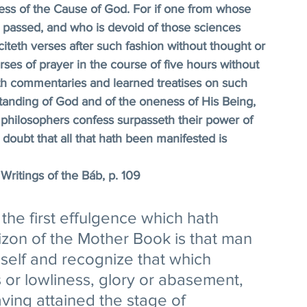
iness of the Cause of God. For if one from whose 
e passed, and who is devoid of those sciences 
citeth verses after such fashion without thought or 
rses of prayer in the course of five hours without 
h commentaries and learned treatises on such 
tanding of God and of the oneness of His Being, 
philosophers confess surpasseth their power of 
doubt that all that hath been manifested is 
Writings of the Báb, p. 109 
 the first effulgence which hath 
zon of the Mother Book is that man 
self and recognize that which 
s or lowliness, glory or abasement, 
ving attained the stage of 