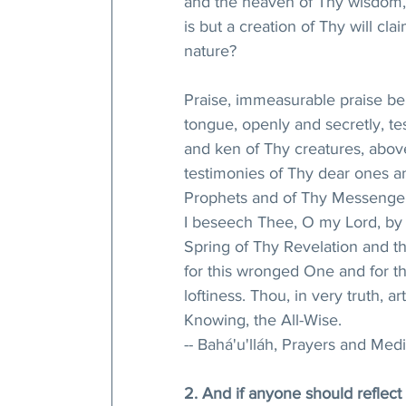
and the heaven of Thy wisdom,
is but a creation of Thy will cl
nature? 
Praise, immeasurable praise be 
tongue, openly and secretly, te
and ken of Thy creatures, abov
testimonies of Thy dear ones 
Prophets and of Thy Messenger
I beseech Thee, O my Lord, by
Spring of Thy Revelation and th
for this wronged One and for 
loftiness. Thou, in very truth, ar
Knowing, the All-Wise.
-- Bahá'u'lláh, Prayers and Medi
2. And if anyone should reflect 