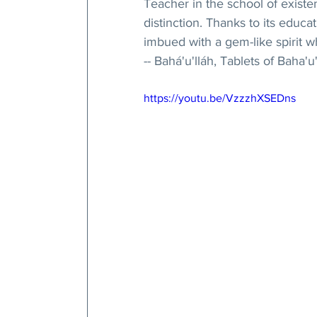
Teacher in the school of existen
distinction. Thanks to its educ
imbued with a gem-like spirit w
-- Bahá'u'lláh, Tablets of Baha'u'
https://youtu.be/VzzzhXSEDns