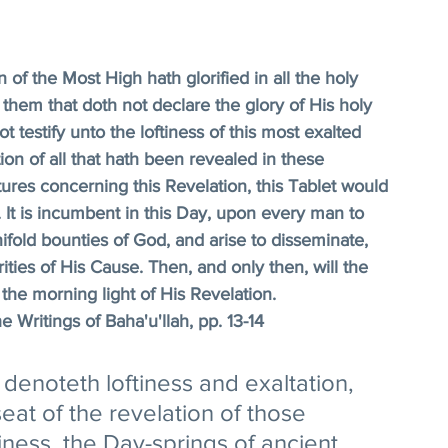
 of the Most High hath glorified in all the holy 
 them that doth not declare the glory of His holy 
testify unto the loftiness of this most exalted 
 of all that hath been revealed in these 
res concerning this Revelation, this Tablet would 
It is incumbent in this Day, upon every man to 
ifold bounties of God, and arise to disseminate, 
ties of His Cause. Then, and only then, will the 
he morning light of His Revelation. 
e Writings of Baha'u'llah, pp. 13-14
denoteth loftiness and exaltation, 
seat of the revelation of those 
iness, the Day-springs of ancient 