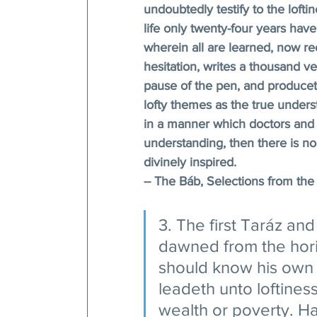
undoubtedly testify to the loft
life only twenty-four years hav
wherein all are learned, now re
hesitation, writes a thousand ve
pause of the pen, and producet
lofty themes as the true unders
in a manner which doctors and 
understanding, then there is no 
divinely inspired.
-- The Báb, Selections from the 
3. The first Taráz and
dawned from the hori
should know his own 
leadeth unto loftines
wealth or poverty. Ha