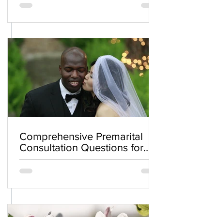
Comprehensive Premarital
Consultation Questions for
Bahá'í Couples