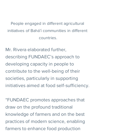
People engaged in different agricultural 
initiatives of Bahá’í communities in different 
countries.
Mr. Rivera elaborated further, 
describing FUNDAEC’s approach to 
developing capacity in people to 
contribute to the well-being of their 
societies, particularly in supporting 
initiatives aimed at food self-sufficiency.
“FUNDAEC promotes approaches that 
draw on the profound traditional 
knowledge of farmers and on the best 
practices of modern science, enabling 
farmers to enhance food production 