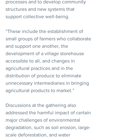
processes and to develop community 
structures and new systems that 
support collective well-being.
“These include the establishment of 
small groups of farmers who collaborate 
and support one another, the 
development of a village storehouse 
accessible to all, and changes in 
agricultural practices and in the 
distribution of produce to eliminate 
unnecessary intermediaries in bringing 
agricultural products to market.”
Discussions at the gathering also 
addressed the harmful impact of certain 
major challenges of environmental 
degradation, such as soil erosion, large-
scale deforestation, and water 