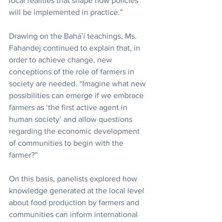
local realities that shape how policies 
will be implemented in practice.”
Drawing on the Bahá’í teachings, Ms. 
Fahandej continued to explain that, in 
order to achieve change, new 
conceptions of the role of farmers in 
society are needed. “Imagine what new 
possibilities can emerge if we embrace 
farmers as ‘the first active agent in 
human society’ and allow questions 
regarding the economic development 
of communities to begin with the 
farmer?”
On this basis, panelists explored how 
knowledge generated at the local level 
about food production by farmers and 
communities can inform international 