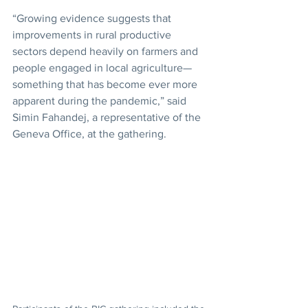
“Growing evidence suggests that 
improvements in rural productive 
sectors depend heavily on farmers and 
people engaged in local agriculture—
something that has become ever more 
apparent during the pandemic,” said 
Simin Fahandej, a representative of the 
Geneva Office, at the gathering.