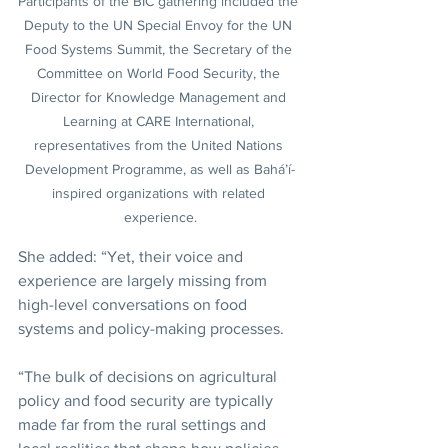
Participants of the BIC gathering included the 
Deputy to the UN Special Envoy for the UN 
Food Systems Summit, the Secretary of the 
Committee on World Food Security, the 
Director for Knowledge Management and 
Learning at CARE International, 
representatives from the United Nations 
Development Programme, as well as Bahá’í-
inspired organizations with related 
experience.
She added: “Yet, their voice and 
experience are largely missing from 
high-level conversations on food 
systems and policy-making processes.
“The bulk of decisions on agricultural 
policy and food security are typically 
made far from the rural settings and 