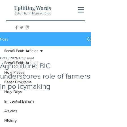
Uplifting Words
Baha'i Faith Inspired Blog
Post
Baha'i Faith Articles
Oct 6, 2021
3 min read
Baha'i Faith Articles
Agriculture: BIC
Holy Places
underscores role of farmers
Feast Programs
in policymaking
Holy Days
Influential Baha'is
Articles
History