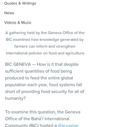
Quotes & Writings
News
Videos & Music
A gathering held by the Geneva Office of the 
BIC examined how knowledge generated by 
farmers can inform and strengthen 
international policies on food and agriculture.
BIC GENEVA — How is it that despite 
sufficient quantities of food being 
produced to feed the entire global 
population each year, food systems fall 
short of providing food security for all of 
humanity?
To examine this question, the Geneva 
Office of the Bahá’í International 
Community (BIC) hosted a 
discussion