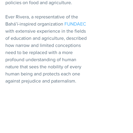
policies on food and agriculture.
Ever Rivera, a representative of the 
Bahá’í-inspired organization 
FUNDAEC
with extensive experience in the fields 
of education and agriculture, described 
how narrow and limited conceptions 
need to be replaced with a more 
profound understanding of human 
nature that sees the nobility of every 
human being and protects each one 
against prejudice and paternalism.