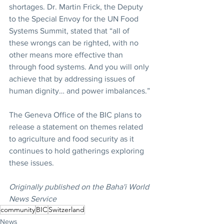
shortages. Dr. Martin Frick, the Deputy 
to the Special Envoy for the UN Food 
Systems Summit, stated that “all of 
these wrongs can be righted, with no 
other means more effective than 
through food systems. And you will only 
achieve that by addressing issues of 
human dignity… and power imbalances.”
The Geneva Office of the BIC plans to 
release a statement on themes related 
to agriculture and food security as it 
continues to hold gatherings exploring 
these issues.
Originally published on the Baha'i World 
News Service
community
BIC
Switzerland
News