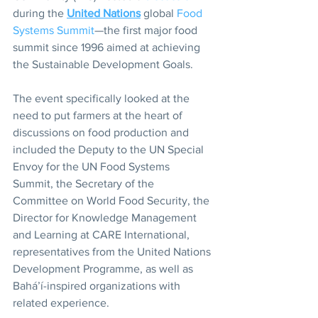
during the 
United Nations
 global 
Food 
Systems Summit
—the first major food 
summit since 1996 aimed at achieving 
the Sustainable Development Goals.
The event specifically looked at the 
need to put farmers at the heart of 
discussions on food production and 
included the Deputy to the UN Special 
Envoy for the UN Food Systems 
Summit, the Secretary of the 
Committee on World Food Security, the 
Director for Knowledge Management 
and Learning at CARE International, 
representatives from the United Nations 
Development Programme, as well as 
Bahá’í-inspired organizations with 
related experience.