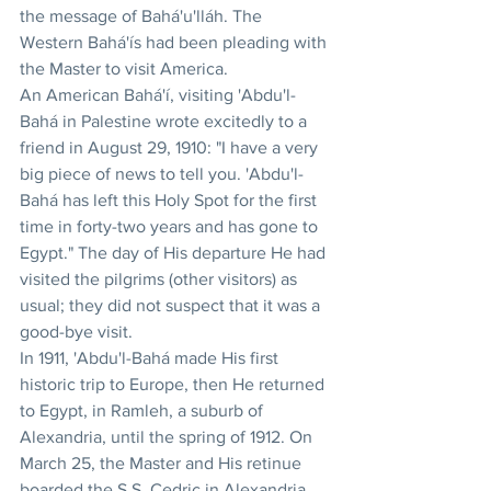
the message of Bahá'u'lláh. The 
Western Bahá'ís had been pleading with 
the Master to visit America.
An American Bahá'í, visiting 'Abdu'l-
Bahá in Palestine wrote excitedly to a 
friend in August 29, 1910: "I have a very 
big piece of news to tell you. 'Abdu'l-
Bahá has left this Holy Spot for the first 
time in forty-two years and has gone to 
Egypt." The day of His departure He had 
visited the pilgrims (other visitors) as 
usual; they did not suspect that it was a 
good-bye visit.
In 1911, 'Abdu'l-Bahá made His first 
historic trip to Europe, then He returned 
to Egypt, in Ramleh, a suburb of 
Alexandria, until the spring of 1912. On 
March 25, the Master and His retinue 
boarded the S.S. Cedric in Alexandria, 