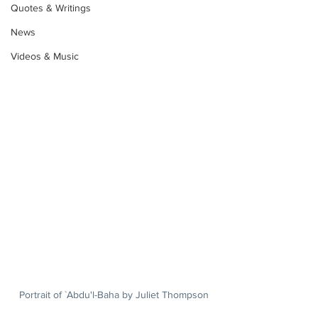
Quotes & Writings
News
Videos & Music
Portrait of `Abdu'l-Baha by Juliet Thompson