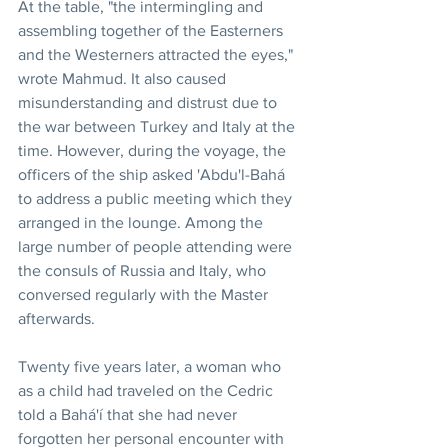
At the table, "the intermingling and 
assembling together of the Easterners 
and the Westerners attracted the eyes,"  
wrote Mahmud. It also caused 
misunderstanding and distrust due to 
the war between Turkey and Italy at the 
time. However, during the voyage, the 
officers of the ship asked 'Abdu'l-Bahá 
to address a public meeting which they 
arranged in the lounge. Among the 
large number of people attending were 
the consuls of Russia and Italy, who 
conversed regularly with the Master 
afterwards.
Twenty five years later, a woman who 
as a child had traveled on the Cedric 
told a Bahá'í that she had never 
forgotten her personal encounter with 