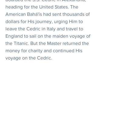
heading for the United States. The 
American Bahá'ís had sent thousands of 
dollars for His journey, urging Him to 
leave the Cedric in Italy and travel to 
England to sail on the maiden voyage of 
the Titanic. But the Master returned the 
money for charity and continued His 
voyage on the Cedric.