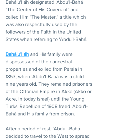
Bahá'u'lláh designated 'Abdu'l-Bahá 
"The Center of His Covenant" and 
called Him "The Master," a title which 
was also respectfully used by the 
followers of the Faith in the United 
States when referring to 'Abdu'l-Bahá.
Bahá'u'lláh
 and His family were 
dispossessed of their ancestral 
properties and exiled from Persia in 
1853, when 'Abdu'l-Bahá was a child 
nine years old. They remained prisoners 
of the Ottoman Empire in Akka (Akko or 
Acre, in today Israel) until the Young 
Turks' Rebellion of 1908 freed 'Abdu'l-
Bahá and His family from prison.
After a period of rest, 'Abdu'l-Bahá 
decided to travel to the West to spread 