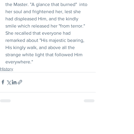
the Master. "A glance that burned"  into 
her soul and frightened her, lest she 
had displeased Him, and the kindly 
smile which released her "from terror." 
She recalled that everyone had 
remarked about "His majestic bearing, 
His kingly walk, and above all the 
strange white light that followed Him 
everywhere."
History