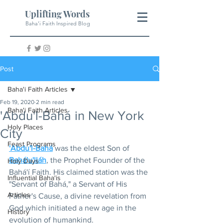
Uplifting Words
Baha'i Faith Inspired Blog
Post
Baha'i Faith Articles
Feb 19, 2020
2 min read
Baha'i Faith Articles
'Abdu'l-Bahá in New York
Holy Places
City
Feast Programs
'Abdu'l-Bahá
 was the eldest Son of 
Bahá'u'lláh
, the Prophet Founder of the 
Holy Days
Bahá'í Faith. His claimed station was the 
Influential Baha'is
"Servant of Bahá," a Servant of His 
Articles
Father's Cause, a divine revelation from 
God which initiated a new age in the 
History
evolution of humankind.