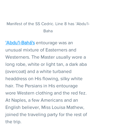
Manifest of the SS Cedric. Line 8 has 'Abdu'l-
Baha
'Abdu'l-Bahá's
 entourage was an 
unusual mixture of Easterners and 
Westerners. The Master usually wore a 
long robe, white or light tan, a dark aba 
(overcoat) and a white turbaned 
headdress on His flowing, silky white 
hair. The Persians in His entourage 
wore Western clothing and the red fez. 
At Naples, a few Americans and an 
English believer, Miss Louisa Mathew, 
joined the traveling party for the rest of 
the trip.