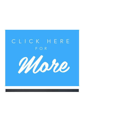
CLICK HERE
More
FOR