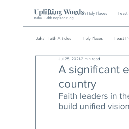
Uplifting Words
Home
Baha'i Holy Places
Feast
Baha'i Faith Inspired Blog
Baha'i Faith Articles
Holy Places
Feast P
Jul 25, 2021
2 min read
History
Quotes & Writings
News
A significant 
country
Faith leaders in t
build unified visio