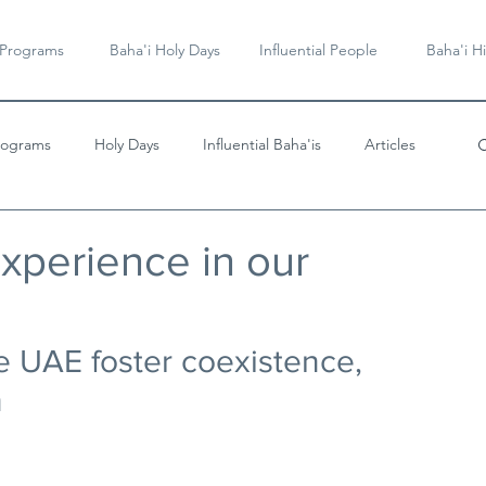
 Programs
Baha'i Holy Days
Influential People
Baha'i Hi
rograms
Holy Days
Influential Baha'is
Articles
Videos & Music
experience in our
he UAE foster coexistence, 
n