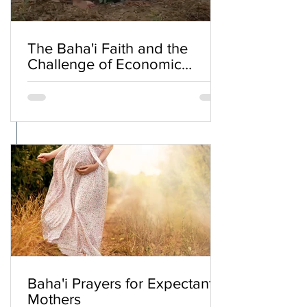
The Baha'i Faith and the
Challenge of Economic
Inequality
Baha'i Prayers for Expectant
Mothers