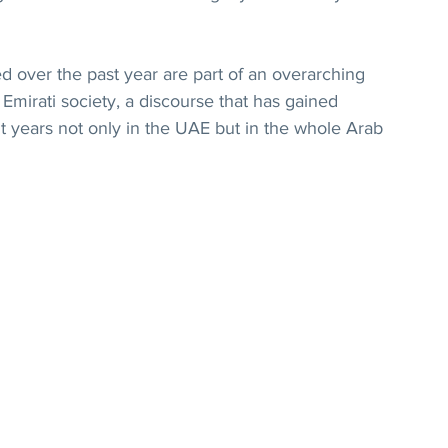
 over the past year are part of an overarching 
Emirati society, a discourse that has gained 
t years not only in the UAE but in the whole Arab 