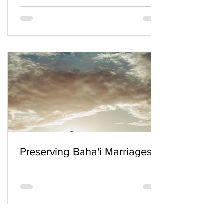
Preserving Baha'i Marriages