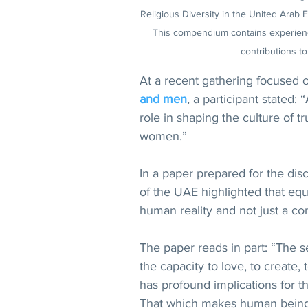
Religious Diversity in the United Arab 
This compendium contains experience
contributions to
At a recent gathering focused on
and men
, a participant stated: 
role in shaping the culture of 
women.”
In a paper prepared for the disc
of the UAE highlighted that eq
human reality and not just a c
The paper reads in part: “The s
the capacity to love, to create
has profound implications for t
That which makes human beings