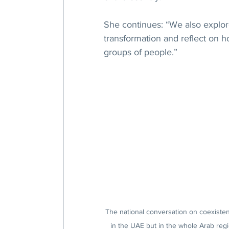
She continues: “We also explor
transformation and reflect on h
groups of people.”
The national conversation on coexisten
in the UAE but in the whole Arab regi