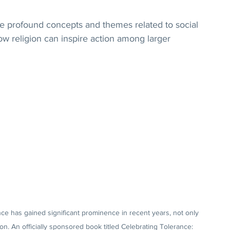
e profound concepts and themes related to social 
ow religion can inspire action among larger 
ce has gained significant prominence in recent years, not only 
on. An officially sponsored book titled Celebrating Tolerance: 