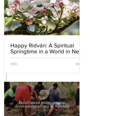
Happy Ridván: A Spiritual
Springtime in a World in Need
of Renewal