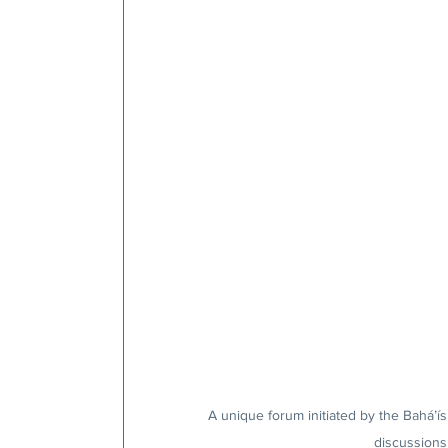
A unique forum initiated by the Bahá’ís
discussions 