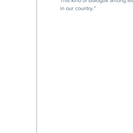
This kind of dialogue among lead
in our country.”