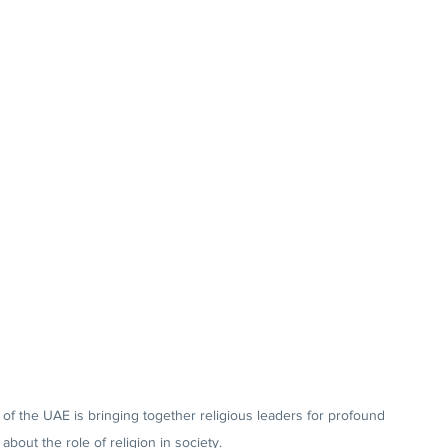
 of the UAE is bringing together religious leaders for profound 
about the role of religion in society.