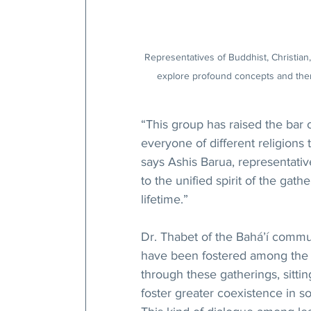
Representatives of Buddhist, Christian
explore profound concepts and theme
“This group has raised the bar 
everyone of different religion
says Ashis Barua, representativ
to the unified spirit of the gathe
lifetime.”
Dr. Thabet of the Bahá’í commun
have been fostered among the 
through these gatherings, sittin
foster greater coexistence in s