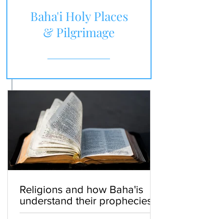
Baha'i Holy Places
& Pilgrimage
Religions and how Baha'is
understand their prophecies