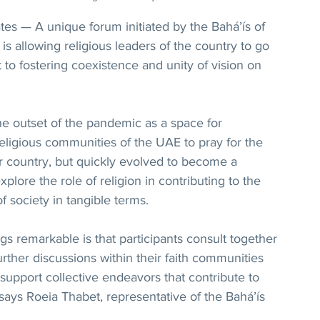
s — A unique forum initiated by the Bahá’ís of 
s allowing religious leaders of the country to go 
to fostering coexistence and unity of vision on 
e outset of the pandemic as a space for 
religious communities of the UAE to pray for the 
ir country, but quickly evolved to become a 
plore the role of religion in contributing to the 
of society in tangible terms.
 remarkable is that participants consult together 
rther discussions within their faith communities 
 support collective endeavors that contribute to 
 says Roeia Thabet, representative of the Bahá’ís 