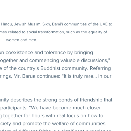
, Hindu, Jewish Muslim, Sikh, Bahá’í communities of the UAE to 
s related to social transformation, such as the equality of 
women and men.
on coexistence and tolerance by bringing 
s together and commencing valuable discussions,” 
e of the country’s Buddhist community. Referring 
rings, Mr. Barua continues: “It is truly rare… in our 
ity describes the strong bonds of friendship that 
participants: “We have become much closer 
g together for hours with real focus on how to 
ociety and promote the welfare of communities. 