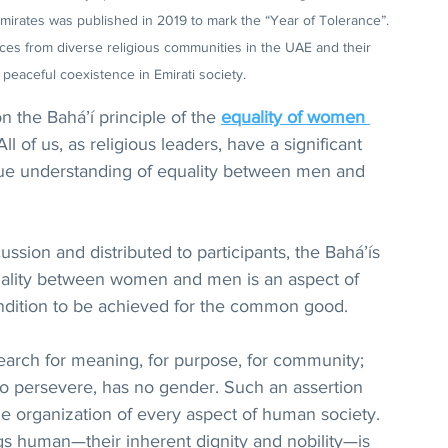
Emirates was published in 2019 to mark the “Year of Tolerance”. 
s from diverse religious communities in the UAE and their 
 peaceful coexistence in Emirati society.
 the Bahá’í principle of the 
equality of women 
“All of us, as religious leaders, have a significant 
true understanding of equality between men and 
ussion and distributed to participants, the Bahá’ís 
uality between women and men is an aspect of 
ondition to be achieved for the common good.
earch for meaning, for purpose, for community; 
, to persevere, has no gender. Such an assertion 
he organization of every aspect of human society. 
 human—their inherent dignity and nobility—is 