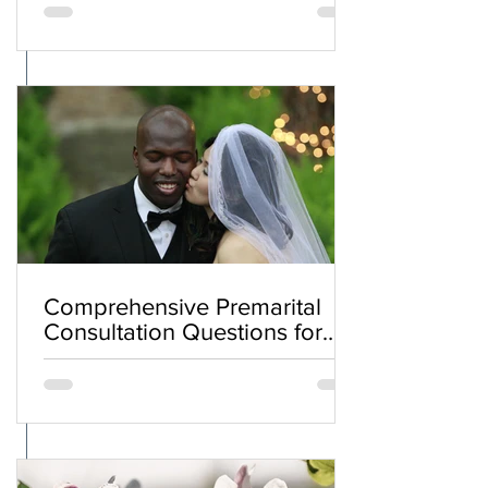
Comprehensive Premarital
Consultation Questions for
Bahá'í Couples