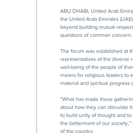
ABU DHABI, United Arab Emirate
the United Arab Emirates (UAE) i
beyond building mutual respect 
questions of common concern.
The forum was established at th
representatives of the diverse 
well-being of the people of the
means for religious leaders to ex
material and spiritual progress 
“What has made these gatherings
about how they can stimulate fu
to build unity of thought and to
the betterment of our society,”
of the country.