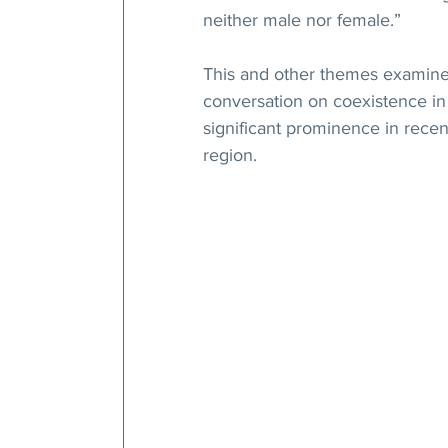
neither male nor female.”
This and other themes examined
conversation on coexistence in 
significant prominence in recen
region.