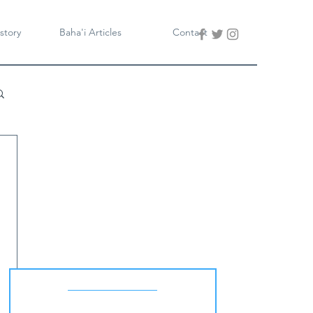
story
Baha'i Articles
Contact