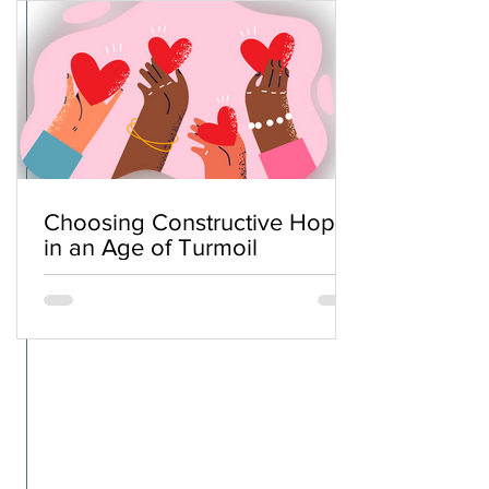
Choosing Constructive Hope
in an Age of Turmoil