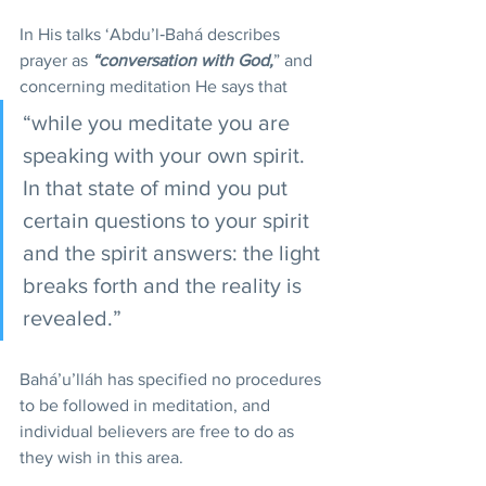
In His talks ‘Abdu’l‑Bahá describes 
prayer as 
“conversation with God,
” and 
concerning meditation He says that 
“while you meditate you are 
speaking with your own spirit. 
In that state of mind you put 
certain questions to your spirit 
and the spirit answers: the light 
breaks forth and the reality is 
revealed.”
Bahá’u’lláh has specified no procedures 
to be followed in meditation, and 
individual believers are free to do as 
they wish in this area.