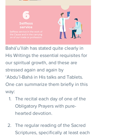
Bahá’u’lláh has stated quite clearly in 
His Writings the essential requisites for 
our spiritual growth, and these are 
stressed again and again by 
‘Abdu’l‑Bahá in His talks and Tablets. 
One can summarize them briefly in this 
way:
The recital each day of one of the 
Obligatory Prayers with pure-
hearted devotion.
The regular reading of the Sacred 
Scriptures, specifically at least each 