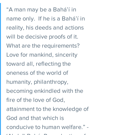
“A man may be a Bahá’í in 
name only.  If he is a Bahá’í in 
reality, his deeds and actions 
will be decisive proofs of it. 
What are the requirements? 
Love for mankind, sincerity 
toward all, reflecting the 
oneness of the world of 
humanity, philanthropy, 
becoming enkindled with the 
fire of the love of God, 
attainment to the knowledge of 
God and that which is 
conducive to human welfare.” - 