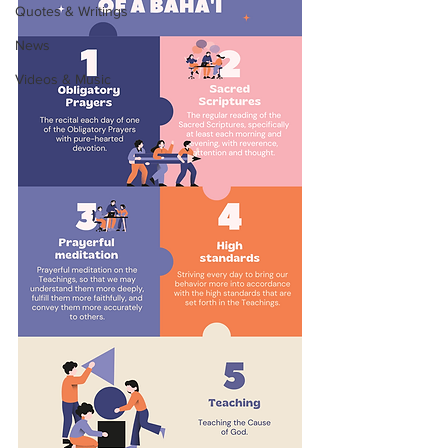
Quotes & Writings
News
Videos & Music