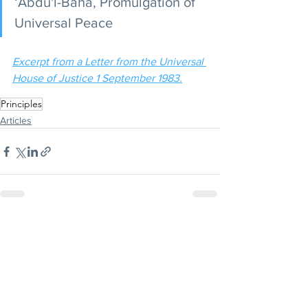
‘Abdu'l-Bahá, Promulgation of 
Universal Peace 
Excerpt from a Letter from the Universal 
House of Justice 1 September 1983.
Principles
Articles