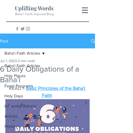
Uplifting Words
Baha'i Faith Inspired Blog
Post
Baha'i Faith Articles
Jul 1, 2023
2 min read
Baha'i Faith Articles
6 Daily Obligations of a
Holy Places
Baha'i
Feast Programs
READ > 
Basic Principles of the Baha'i 
Faith
Holy Days
Influential Baha'is
Articles
History