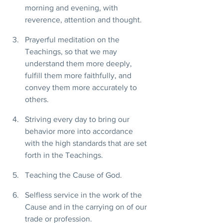
morning and evening, with 
reverence, attention and thought.
Prayerful meditation on the 
Teachings, so that we may 
understand them more deeply, 
fulfill them more faithfully, and 
convey them more accurately to 
others.
Striving every day to bring our 
behavior more into accordance 
with the high standards that are set 
forth in the Teachings.
Teaching the Cause of God.
Selfless service in the work of the 
Cause and in the carrying on of our 
trade or profession.