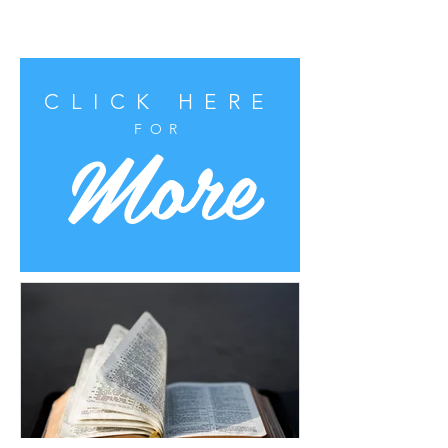
CLICK HERE
More
FOR