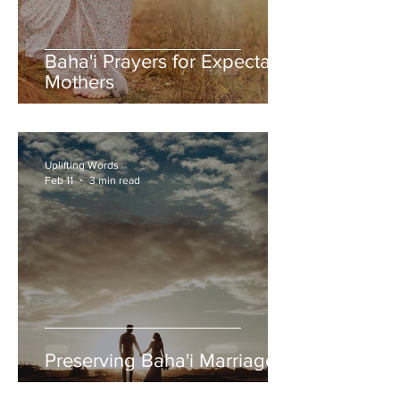
Baha'i Prayers for Expectant
Mothers
Uplifting Words
Feb 11
3 min read
Preserving Baha'i Marriages