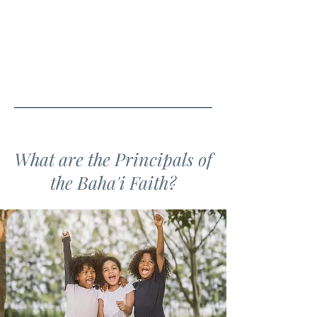
What are the Principals of
the Baha'i Faith?