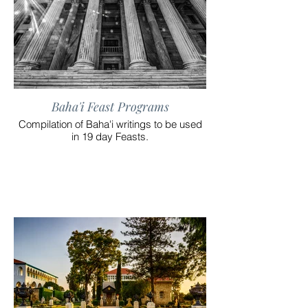
Baha'i Feast Programs
Compilation of Baha'i writings to be used
in 19 day Feasts.