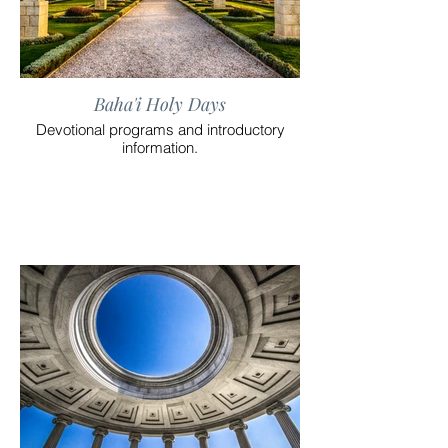
Baha'i Holy Days
Devotional programs and introductory
information.