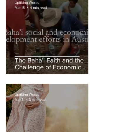
Uplifting Words
Mar 15
4 min read
The Baha'i Faith and the
Challenge of Economic
Inequality
Uplifting Words
Mar 3
3 min read