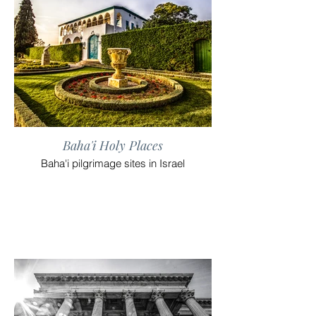
Baha'i Holy Places
Baha'i pilgrimage sites in Israel