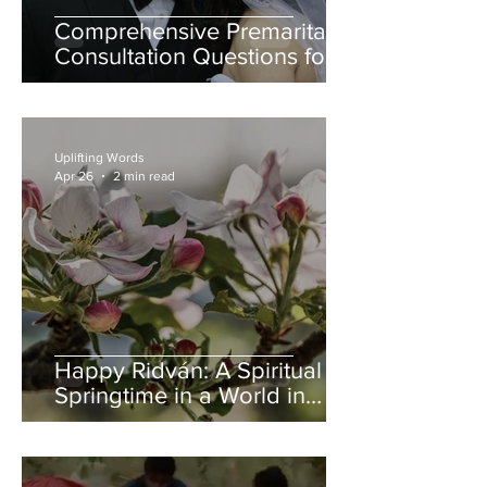
Comprehensive Premarital
Consultation Questions for
Bahá'í Couples
Uplifting Words
Apr 26
2 min read
Happy Ridván: A Spiritual
Springtime in a World in
Need of Renewal