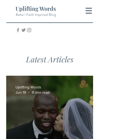
Uplifting Words
Baha'i Faith Inspired Blog
Latest Articles
Uplifting Words
Jun 19
11 min read