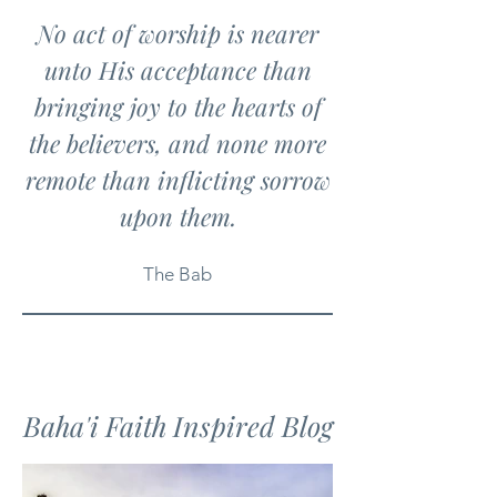
No act of worship is nearer
unto His acceptance than
bringing joy to the hearts of
the believers, and none more
remote than inflicting sorrow
upon them.
The Bab
Baha'i Faith Inspired Blog