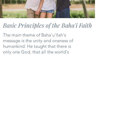
Basic Principles of the Baha'i Faith
The main theme of Baha'u'llah's
message is the unity and oneness of
humankind. He taught that there is
only one God, that all the world's
religions represent one changeless and
eternal Faith of God, and that all
humanity is one race, destined to live
in peace and harmony. The Baha'i
Faith provides a structure through
which universal peace can be obtained
and established in this age. Among the
teachings of Baha'u'llah is that this
earth is but one country and mankind
its citizens.
Learn More