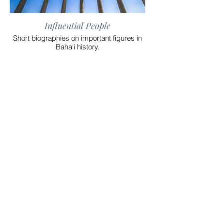
Influential People
Short biographies on important figures in
Baha'i history.