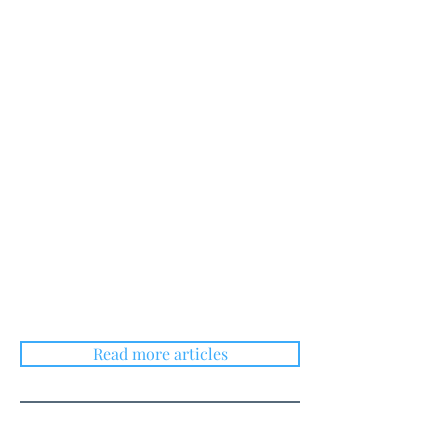
Read more articles