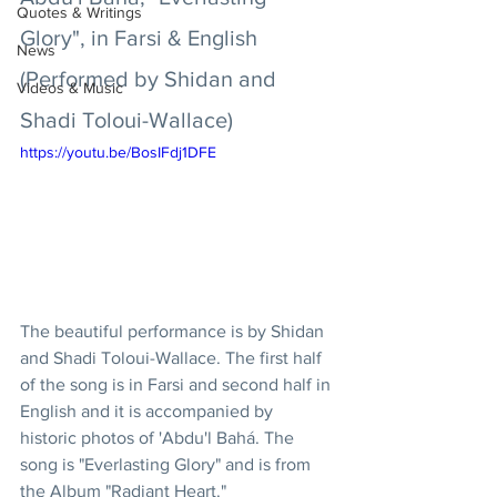
Quotes & Writings
Glory", in Farsi & English 
News
(Performed by Shidan and 
Videos & Music
Shadi Toloui-Wallace)
https://youtu.be/BosIFdj1DFE
The beautiful performance is by Shidan 
and Shadi Toloui-Wallace. The first half 
of the song is in Farsi and second half in 
English and it is accompanied by 
historic photos of 'Abdu'l Bahá. The 
song is "Everlasting Glory" and is from 
the Album "Radiant Heart." 