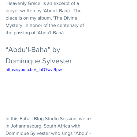
'Heavenly Grace' is an excerpt of a 
prayer written by 'Abdu'l-Bahá.  The 
piece is on my album, 'The Divine 
Mystery' in honor of the centenary of 
the passing of 'Abdu'l-Bahá. 
“Abdu’l-Baha” by 
Dominique Sylvester
https://youtu.be/_IpQ7wviRpw
In this Baha’i Blog Studio Session, we’re 
in Johannesburg, South Africa with 
Dominique Sylvester who sings “Abdu’l-