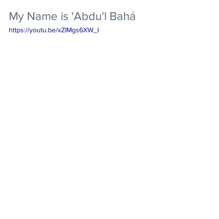
My Name is 'Abdu'l Bahá
https://youtu.be/xZIMgs6XW_I
Abdu'l-Baha
Prayer
Videos & Music