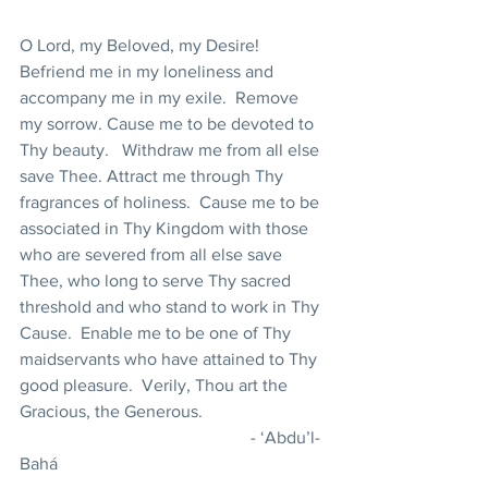
O Lord, my Beloved, my Desire!  
Befriend me in my loneliness and 
accompany me in my exile.  Remove 
my sorrow. Cause me to be devoted to 
Thy beauty.   Withdraw me from all else 
save Thee. Attract me through Thy 
fragrances of holiness.  Cause me to be 
associated in Thy Kingdom with those 
who are severed from all else save 
Thee, who long to serve Thy sacred 
threshold and who stand to work in Thy 
Cause.  Enable me to be one of Thy 
maidservants who have attained to Thy 
good pleasure.  Verily, Thou art the 
Gracious, the Generous.                             
                                                     - ‘Abdu’l-
Bahá