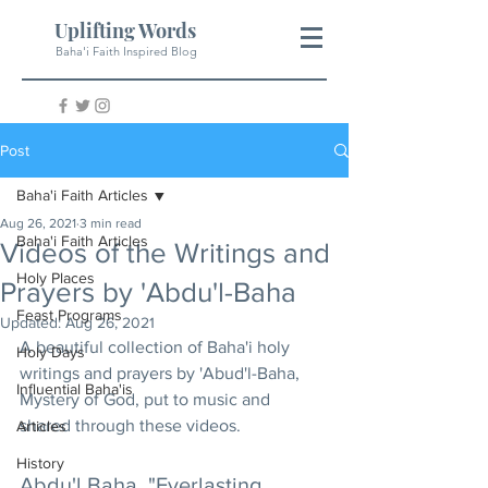
Uplifting Words
Baha'i Faith Inspired Blog
Post
Baha'i Faith Articles
Aug 26, 2021
3 min read
Baha'i Faith Articles
Videos of the Writings and
Holy Places
Prayers by 'Abdu'l-Baha
Feast Programs
Updated:
Aug 26, 2021
A beautiful collection of Baha'i holy 
Holy Days
writings and prayers by 'Abud'l-Baha, 
Influential Baha'is
Mystery of God, put to music and 
shared through these videos.
Articles
History
Abdu'l Baha, "Everlasting 