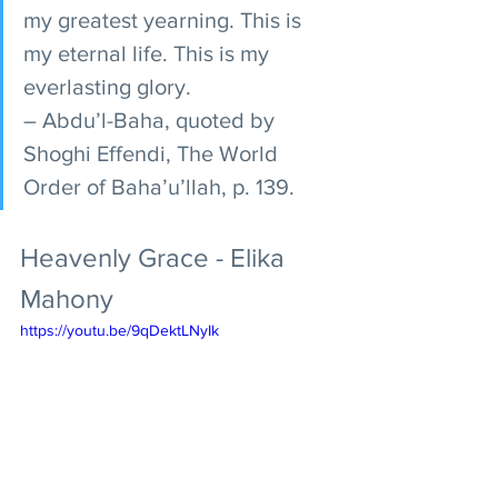
my greatest yearning. This is 
my eternal life. This is my 
everlasting glory. 
– Abdu’l-Baha, quoted by 
Shoghi Effendi, The World 
Order of Baha’u’llah, p. 139.
Heavenly Grace - Elika 
Mahony
https://youtu.be/9qDektLNyIk