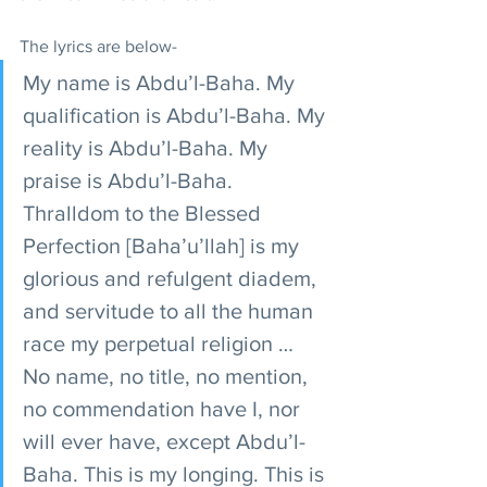
The lyrics are below- 
My name is Abdu’l-Baha. My 
qualification is Abdu’l-Baha. My 
reality is Abdu’l-Baha. My 
praise is Abdu’l-Baha. 
Thralldom to the Blessed 
Perfection [Baha’u’llah] is my 
glorious and refulgent diadem, 
and servitude to all the human 
race my perpetual religion … 
No name, no title, no mention, 
no commendation have I, nor 
will ever have, except Abdu’l-
Baha. This is my longing. This is 