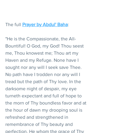
The full 
Prayer by Abdul' Baha
:  
"He is the Compassionate, the All-
Bountiful! O God, my God! Thou seest 
me, Thou knowest me; Thou art my 
Haven and my Refuge. None have I 
sought nor any will I seek save Thee.  
No path have I trodden nor any will I 
tread but the path of Thy love. In the 
darksome night of despair, my eye 
turneth expectant and full of hope to 
the morn of Thy boundless favor and at 
the hour of dawn my drooping soul is 
refreshed and strengthened in 
remembrance of Thy beauty and 
perfection. He whom the grace of Thy 