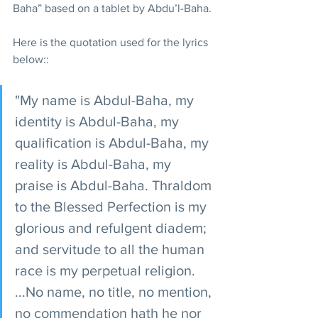
Baha” based on a tablet by Abdu’l-Baha.
Here is the quotation used for the lyrics 
below::
"My name is Abdul-Baha, my 
identity is Abdul-Baha, my 
qualification is Abdul-Baha, my 
reality is Abdul-Baha, my 
praise is Abdul-Baha. Thraldom 
to the Blessed Perfection is my 
glorious and refulgent diadem; 
and servitude to all the human 
race is my perpetual religion. 
...No name, no title, no mention, 
no commendation hath he nor 