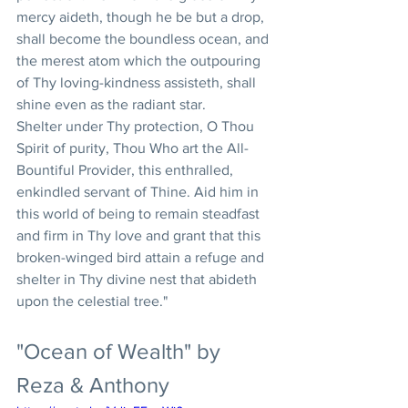
mercy aideth, though he be but a drop, 
shall become the boundless ocean, and 
the merest atom which the outpouring 
of Thy loving-kindness assisteth, shall 
shine even as the radiant star.  
Shelter under Thy protection, O Thou 
Spirit of purity, Thou Who art the All-
Bountiful Provider, this enthralled, 
enkindled servant of Thine. Aid him in 
this world of being to remain steadfast 
and firm in Thy love and grant that this 
broken-winged bird attain a refuge and 
shelter in Thy divine nest that abideth 
upon the celestial tree."
"Ocean of Wealth" by 
Reza & Anthony