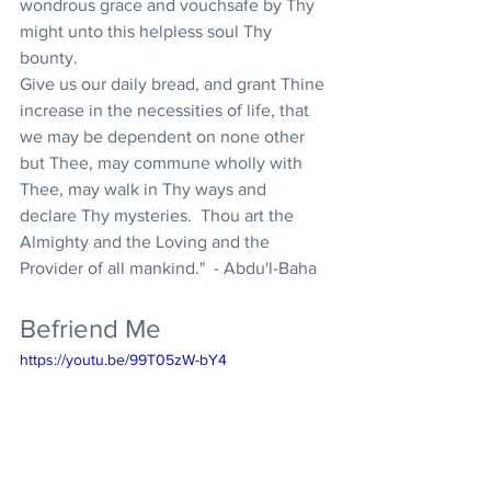
wondrous grace and vouchsafe by Thy 
might unto this helpless soul Thy 
bounty.  
Give us our daily bread, and grant Thine 
increase in the necessities of life, that 
we may be dependent on none other 
but Thee, may commune wholly with 
Thee, may walk in Thy ways and 
declare Thy mysteries.  Thou art the 
Almighty and the Loving and the 
Provider of all mankind."  - Abdu'l-Baha
Befriend Me
https://youtu.be/99T05zW-bY4