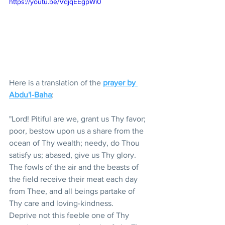
https://youtu.be/VdjqEEgpWi0
Here is a translation of the 
prayer by 
Abdu'l-Baha
: 
"Lord! Pitiful are we, grant us Thy favor; 
poor, bestow upon us a share from the 
ocean of Thy wealth; needy, do Thou 
satisfy us; abased, give us Thy glory. 
The fowls of the air and the beasts of 
the field receive their meat each day 
from Thee, and all beings partake of 
Thy care and loving-kindness.  
Deprive not this feeble one of Thy 