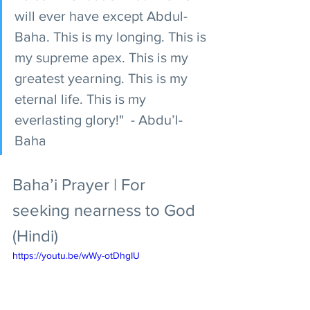
will ever have except Abdul-
Baha. This is my longing. This is 
my supreme apex. This is my 
greatest yearning. This is my 
eternal life. This is my 
everlasting glory!"  - Abdu’l-
Baha
Baha’i Prayer | For 
seeking nearness to God 
(Hindi)
https://youtu.be/wWy-otDhgIU