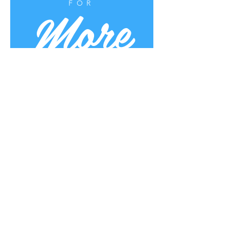
More
FOR
Uplifting Words
Oct 16, 2022