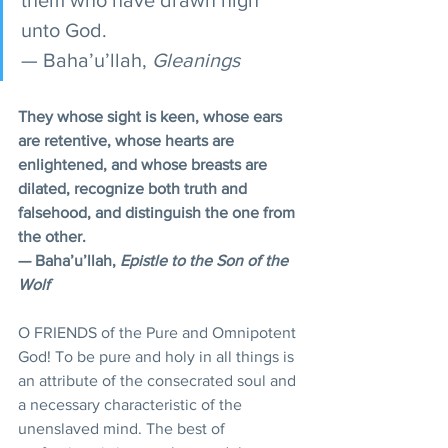
unto God.
— Baha’u’llah, 
Gleanings
They whose sight is keen, whose ears 
are retentive, whose hearts are 
enlightened, and whose breasts are 
dilated, recognize both truth and 
falsehood, and distinguish the one from 
the other. 
— Baha’u’llah, 
Epistle to the Son of the 
Wolf
O FRIENDS of the Pure and Omnipotent 
God! To be pure and holy in all things is 
an attribute of the consecrated soul and 
a necessary characteristic of the 
unenslaved mind. The best of 