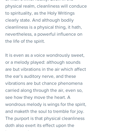
physical realm, cleanliness will conduce 
to spirituality, as the Holy Writings 
clearly state. And although bodily 
cleanliness is a physical thing, it hath, 
nevertheless, a powerful influence on 
the life of the spirit. 
It is even as a voice wondrously sweet, 
or a melody played: although sounds 
are but vibrations in the air which affect 
the ear’s auditory nerve, and these 
vibrations are but chance phenomena 
carried along through the air, even so, 
see how they move the heart. A 
wondrous melody is wings for the spirit, 
and maketh the soul to tremble for joy. 
The purport is that physical cleanliness 
doth also exert its effect upon the 