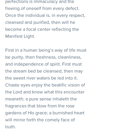
perfections is immaculacy and the 
freeing of oneself from every defect. 
Once the individual is, in every respect, 
cleansed and purified, then will he 
become a focal center reflecting the 
Manifest Light.
First in a human being’s way of life must 
be purity, then freshness, cleanliness, 
and independence of spirit. First must 
the stream bed be cleansed, then may 
the sweet river waters be led into it. 
Chaste eyes enjoy the beatific vision of 
the Lord and know what this encounter 
meaneth; a pure sense inhaleth the 
fragrances that blow from the rose 
gardens of His grace; a burnished heart 
will mirror forth the comely face of 
truth. 