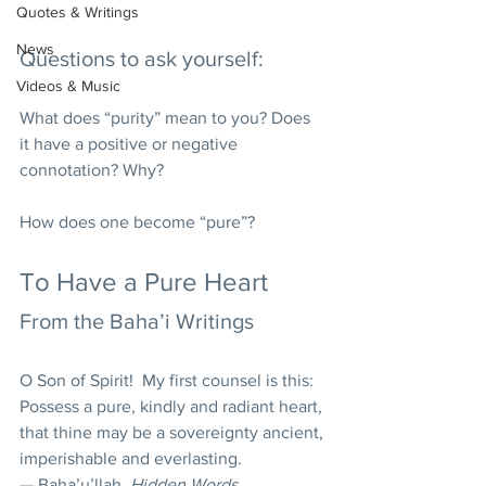
Quotes & Writings
News
Questions to ask yourself:
Videos & Music
What does “purity” mean to you? Does 
it have a positive or negative 
connotation? Why? 
How does one become “pure”? 
To Have a Pure Heart 
From the Baha’i Writings 
O Son of Spirit!  My first counsel is this: 
Possess a pure, kindly and radiant heart, 
that thine may be a sovereignty ancient, 
imperishable and everlasting. 
— Baha’u’llah, 
Hidden Words