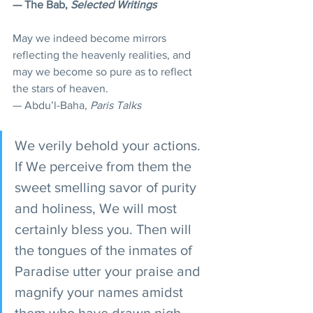
— The Bab, 
Selected Writings
May we indeed become mirrors 
reflecting the heavenly realities, and 
may we become so pure as to reflect 
the stars of heaven.
— Abdu’l-Baha, 
Paris Talks
We verily behold your actions. 
If We perceive from them the 
sweet smelling savor of purity 
and holiness, We will most 
certainly bless you. Then will 
the tongues of the inmates of 
Paradise utter your praise and 
magnify your names amidst 
them who have drawn nigh 