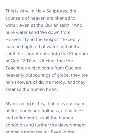
This is why, in Holy Scriptures, the 
counsels of heaven are likened to 
water, even as the Qur’án saith: “And 
pure water send We down from 
Heaven,”1 and the Gospel: “Except a 
man be baptized of water and of the 
spirit, he cannot enter into the Kingdom 
of God.”2 Thus is it clear that the 
Teachings which come from God are 
heavenly outpourings of grace; they are 
rain-showers of divine mercy, and they 
cleanse the human heart. 
My meaning is this, that in every aspect 
of life, purity and holiness, cleanliness 
and refinement, exalt the human 
condition and further the development 
of man’s inner reality. Even in the 