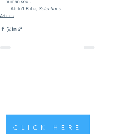
human soul. 
— Abdu’l-Baha, 
Selections
Articles
CLICK HERE