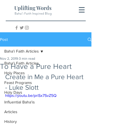
Uplifting Words
Baha'i Faith Inspired Blog
Post
Baha'i Faith Articles
Nov 2, 2019
3 min read
Baha'i Faith Articles
To Have a Pure Heart
Holy Places
Create in Me a Pure Heart 
Feast Programs
- Luke Slott
Holy Days
https://youtu.be/priSx7SvZ5Q
Influential Baha'is
Articles
History