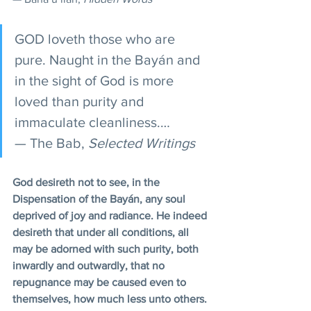
GOD loveth those who are 
pure. Naught in the Bayán and 
in the sight of God is more 
loved than purity and 
immaculate cleanliness.…
— The Bab, 
Selected Writings 
God desireth not to see, in the 
Dispensation of the Bayán, any soul 
deprived of joy and radiance. He indeed 
desireth that under all conditions, all 
may be adorned with such purity, both 
inwardly and outwardly, that no 
repugnance may be caused even to 
themselves, how much less unto others. 