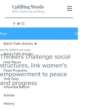
Uplifting Words
Baha'i Faith Inspired Blog
Post
Baha'i Faith Articles
Oct 16, 2019
3 min read
Baha'i Faith Articles
Thinkers challenge social
Holy Places
structures, link women’s
Feast Programs
empowerment to peace
Holy Days
and progress
Influential Baha'is
Articles
History