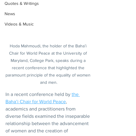
Quotes & Writings
News
Videos & Music
Hoda Mahmoudi, the holder of the Baha’i 
Chair for World Peace at the University of 
Maryland, College Park, speaks during a 
recent conference that highlighted the 
paramount principle of the equality of women 
and men.
In a recent conference held by 
the 
Baha’i Chair for World Peace
, 
academics and practitioners from 
diverse fields examined the inseparable 
relationship between the advancement 
of women and the creation of 