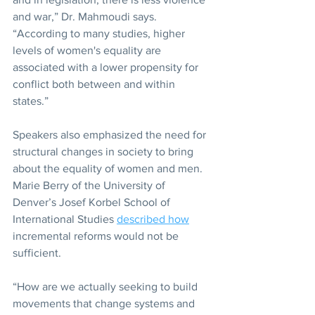
and war,” Dr. Mahmoudi says. 
“According to many studies, higher 
levels of women's equality are 
associated with a lower propensity for 
conflict both between and within 
states.”
Speakers also emphasized the need for 
structural changes in society to bring 
about the equality of women and men. 
Marie Berry of the University of 
Denver’s Josef Korbel School of 
International Studies 
described how
incremental reforms would not be 
sufficient.
“How are we actually seeking to build 
movements that change systems and 