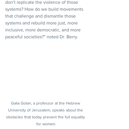
don’t replicate the violence of those 
systems? How do we build movements 
that challenge and dismantle those 
systems and rebuild more just, more 
inclusive, more democratic, and more 
peaceful societies?” noted Dr. Berry.
Galia Golan, a professor at the Hebrew 
University of Jerusalem, speaks about the 
obstacles that today prevent the full equality 
for women.