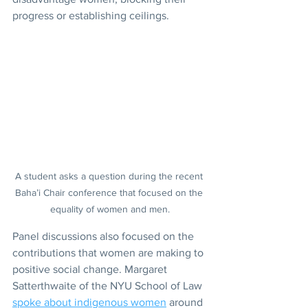
progress or establishing ceilings.
A student asks a question during the recent 
Baha’i Chair conference that focused on the 
equality of women and men.
Panel discussions also focused on the 
contributions that women are making to 
positive social change. Margaret 
Satterthwaite of the NYU School of Law 
spoke about indigenous women
 around 