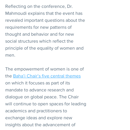
Reflecting on the conference, Dr. 
Mahmoudi explains that the event has 
revealed important questions about the 
requirements for new patterns of 
thought and behavior and for new 
social structures which reflect the 
principle of the equality of women and 
men.
The empowerment of women is one of 
the 
Baha’i Chair’s five central themes
on which it focuses as part of its 
mandate to advance research and 
dialogue on global peace. The Chair 
will continue to open spaces for leading 
academics and practitioners to 
exchange ideas and explore new 
insights about the advancement of 