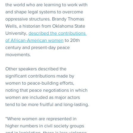
the world who are learning to work with 
and shape legal systems to overcome 
oppressive structures. Brandy Thomas 
Wells, a historian from Oklahoma State 
University, 
described the contributions 
of African-American women
 to 20th 
century and present-day peace 
movements.
Other speakers described the 
significant contributions made by 
women to peace-building efforts, 
noting that peace negotiations in which 
women are included as major actors 
tend to be more fruitful and long-lasting.
“Where women are represented in 
higher numbers in civil society groups 
and in legislation, there is less violence 