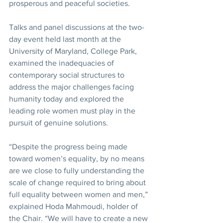
prosperous and peaceful societies.
Talks and panel discussions at the two-
day event held last month at the 
University of Maryland, College Park, 
examined the inadequacies of 
contemporary social structures to 
address the major challenges facing 
humanity today and explored the 
leading role women must play in the 
pursuit of genuine solutions.
“Despite the progress being made 
toward women’s equality, by no means 
are we close to fully understanding the 
scale of change required to bring about 
full equality between women and men,” 
explained Hoda Mahmoudi, holder of 
the Chair. “We will have to create a new 