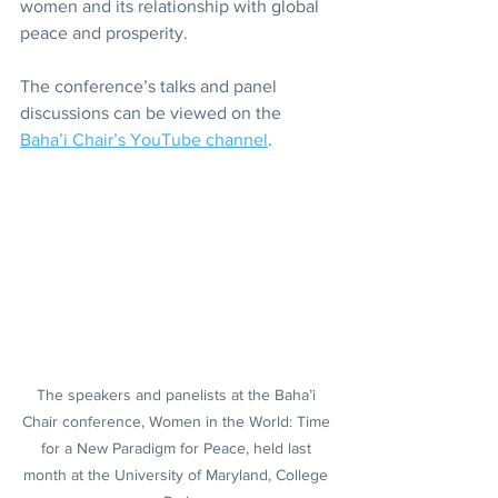
women and its relationship with global 
peace and prosperity.
The conference’s talks and panel 
discussions can be viewed on the 
Baha’i Chair’s YouTube channel
.
The speakers and panelists at the Baha’i 
Chair conference, Women in the World: Time 
for a New Paradigm for Peace, held last 
month at the University of Maryland, College 