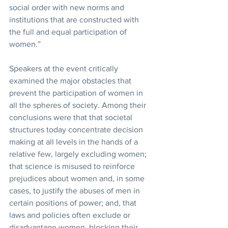
social order with new norms and 
institutions that are constructed with 
the full and equal participation of 
women.”
Speakers at the event critically 
examined the major obstacles that 
prevent the participation of women in 
all the spheres of society. Among their 
conclusions were that that societal 
structures today concentrate decision 
making at all levels in the hands of a 
relative few, largely excluding women; 
that science is misused to reinforce 
prejudices about women and, in some 
cases, to justify the abuses of men in 
certain positions of power; and, that 
laws and policies often exclude or 
disadvantage women, blocking their 