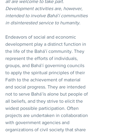
all are welcome to take part. 
Development activities are, however, 
intended to involve Bahá’í communities 
in disinterested service to humanity. 
Endeavors of social and economic 
development play a distinct function in 
the life of the Bahá’í community. They 
represent the efforts of individuals, 
groups, and Bahá’í governing councils 
to apply the spiritual principles of their 
Faith to the achievement of material 
and social progress. They are intended 
not to serve Bahá’ís alone but people of 
all beliefs, and they strive to elicit the 
widest possible participation. Often 
projects are undertaken in collaboration 
with government agencies and 
organizations of civil society that share 