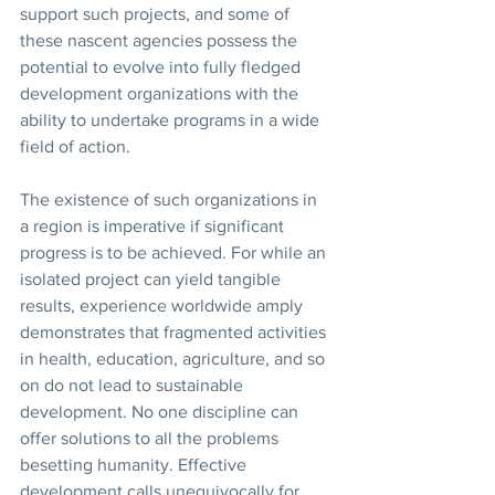
support such projects, and some of 
these nascent agencies possess the 
potential to evolve into fully fledged 
development organizations with the 
ability to undertake programs in a wide 
field of action. 
The existence of such organizations in 
a region is imperative if significant 
progress is to be achieved. For while an 
isolated project can yield tangible 
results, experience worldwide amply 
demonstrates that fragmented activities 
in health, education, agriculture, and so 
on do not lead to sustainable 
development. No one discipline can 
offer solutions to all the problems 
besetting humanity. Effective 
development calls unequivocally for 