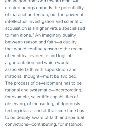
emanation from God toward man. All 
created beings embody the potentiality 
of material perfection, but the power of 
intellectual investigation and scientific 
acquisition is a higher virtue specialized 
to man alone.” An imaginary duality 
between reason and faith—a duality 
that would confine reason to the realm 
of empirical evidence and logical 
argumentation and which would 
associate faith with superstition and 
irrational thought—must be avoided. 
The process of development has to be 
rational and systematic—incorporating, 
for example, scientific capabilities of 
observing, of measuring, of rigorously 
testing ideas—and at the same time has 
to be deeply aware of faith and spiritual 
convictions—contributing, for instance, 