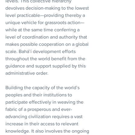
levels. This collective hierarchy 
devolves decision-making to the lowest 
level practicable—providing thereby a 
unique vehicle for grassroots action—
while at the same time conferring a 
level of coordination and authority that 
makes possible cooperation on a global 
scale. Bahá’í development efforts 
throughout the world benefit from the 
guidance and support supplied by this 
administrative order. 
Building the capacity of the world’s 
peoples and their institutions to 
participate effectively in weaving the 
fabric of a prosperous and ever-
advancing civilization requires a vast 
increase in their access to relevant 
knowledge. It also involves the ongoing 