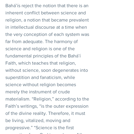
Bahá’ís reject the notion that there is an 
inherent conflict between science and 
religion, a notion that became prevalent 
in intellectual discourse at a time when 
the very conception of each system was 
far from adequate. The harmony of 
science and religion is one of the 
fundamental principles of the Bahá’í 
Faith, which teaches that religion, 
without science, soon degenerates into 
superstition and fanaticism, while 
science without religion becomes 
merely the instrument of crude 
materialism. “Religion,” according to the 
Faith’s writings, “is the outer expression 
of the divine reality. Therefore, it must 
be living, vitalized, moving and 
progressive.” “Science is the first 