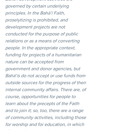
governed by certain underlying 
principles. In the Bahá’í Faith, 
proselytizing is prohibited, and 
development projects are not 
conducted for the purpose of public 
relations or as a means of converting 
people. In the appropriate context, 
funding for projects of a humanitarian 
nature can be accepted from 
government and donor agencies, but 
Bahá’ís do not accept or use funds from 
outside sources for the progress of their 
internal community affairs. There are, of 
course, opportunities for people to 
learn about the precepts of the Faith 
and to join it; so, too, there are a range 
of community activities, including those 
for worship and for education, in which 