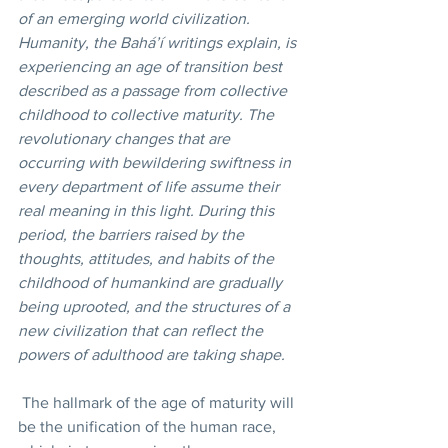
of an emerging world civilization. 
Humanity, the Bahá’í writings explain, is 
experiencing an age of transition best 
described as a passage from collective 
childhood to collective maturity. The 
revolutionary changes that are 
occurring with bewildering swiftness in 
every department of life assume their 
real meaning in this light. During this 
period, the barriers raised by the 
thoughts, attitudes, and habits of the 
childhood of humankind are gradually 
being uprooted, and the structures of a 
new civilization that can reflect the 
powers of adulthood are taking shape. 
 The hallmark of the age of maturity will 
be the unification of the human race, 