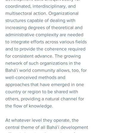
coordinated, interdisciplinary, and 
multisectoral action. Organizational 
structures capable of dealing with 
increasing degrees of theoretical and 
administrative complexity are needed 
to integrate efforts across various fields 
and to provide the coherence required 
for consistent advance. The growing 
network of such organizations in the 
Bahá’í world community allows, too, for  
well-conceived methods and 
approaches that have emerged in one 
country or region to be shared with 
others, providing a natural channel for 
the flow of knowledge. 
At whatever level they operate, the 
central theme of all Bahá’í development 