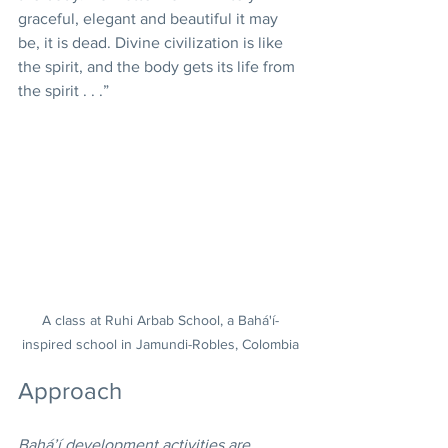
graceful, elegant and beautiful it may 
be, it is dead. Divine civilization is like 
the spirit, and the body gets its life from 
the spirit . . .” 
A class at Ruhi Arbab School, a Bahá'í-
inspired school in Jamundi-Robles, Colombia
Approach
Bahá’í development activities are 