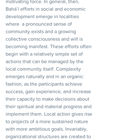
motivating force. In general, then, 
Bahá’í efforts in social and economic 
development emerge in localities 
where  a pronounced sense of 
community exists and a growing 
collective consciousness and will is 
becoming manifest. These efforts often 
begin with a relatively simple set of 
actions that can be managed by the 
local community itself. Complexity 
emerges naturally and in an organic 
fashion, as the participants achieve 
success, gain experience, and increase 
their capacity to make decisions about 
their spiritual and material progress and 
implement them. Local action gives rise 
to projects of a more sustained nature 
with more ambitious goals. Invariably, 
organizational structures are created to 