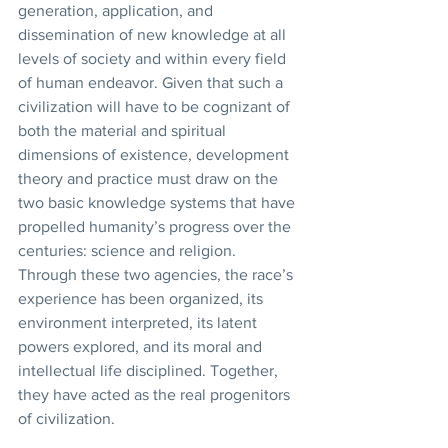
generation, application, and 
dissemination of new knowledge at all 
levels of society and within every field 
of human endeavor. Given that such a 
civilization will have to be cognizant of 
both the material and spiritual 
dimensions of existence, development 
theory and practice must draw on the 
two basic knowledge systems that have 
propelled humanity’s progress over the 
centuries: science and religion. 
Through these two agencies, the race’s 
experience has been organized, its 
environment interpreted, its latent 
powers explored, and its moral and 
intellectual life disciplined. Together, 
they have acted as the real progenitors 
of civilization. 