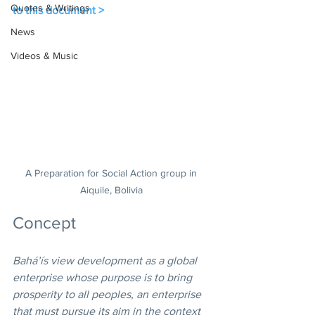
Quotes & Writings
to this document >
News
Videos & Music
A Preparation for Social Action group in 
Aiquile, Bolivia 
Concept
Bahá’ís view development as a global 
enterprise whose purpose is to bring 
prosperity to all peoples, an enterprise 
that must pursue its aim in the context 