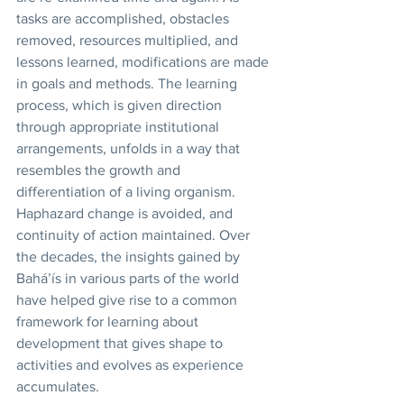
tasks are accomplished, obstacles 
removed, resources multiplied, and 
lessons learned, modifications are made 
in goals and methods. The learning 
process, which is given direction 
through appropriate institutional 
arrangements, unfolds in a way that 
resembles the growth and 
differentiation of a living organism. 
Haphazard change is avoided, and 
continuity of action maintained. Over 
the decades, the insights gained by 
Bahá’ís in various parts of the world 
have helped give rise to a common 
framework for learning about 
development that gives shape to 
activities and evolves as experience 
accumulates. 