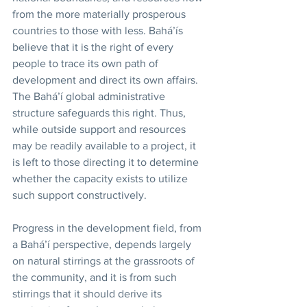
from the more materially prosperous 
countries to those with less. Bahá’ís 
believe that it is the right of every 
people to trace its own path of 
development and direct its own affairs. 
The Bahá’í global administrative 
structure safeguards this right. Thus, 
while outside support and resources 
may be readily available to a project, it 
is left to those directing it to determine 
whether the capacity exists to utilize 
such support constructively. 
Progress in the development field, from 
a Bahá’í perspective, depends largely 
on natural stirrings at the grassroots of 
the community, and it is from such 
stirrings that it should derive its 