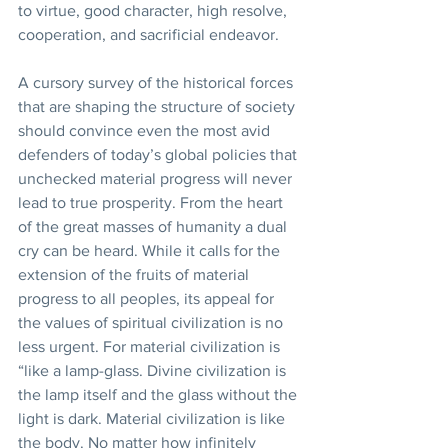
to virtue, good character, high resolve, 
cooperation, and sacrificial endeavor. 
A cursory survey of the historical forces 
that are shaping the structure of society 
should convince even the most avid 
defenders of today’s global policies that 
unchecked material progress will never 
lead to true prosperity. From the heart 
of the great masses of humanity a dual 
cry can be heard. While it calls for the 
extension of the fruits of material 
progress to all peoples, its appeal for 
the values of spiritual civilization is no 
less urgent. For material civilization is 
“like a lamp-glass. Divine civilization is 
the lamp itself and the glass without the 
light is dark. Material civilization is like 
the body. No matter how infinitely 