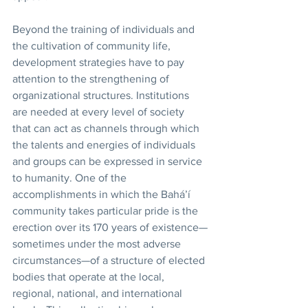
Beyond the training of individuals and 
the cultivation of community life, 
development strategies have to pay 
attention to the strengthening of 
organizational structures. Institutions 
are needed at every level of society 
that can act as channels through which 
the talents and energies of individuals 
and groups can be expressed in service 
to humanity. One of the 
accomplishments in which the Bahá’í 
community takes particular pride is the 
erection over its 170 years of existence—
sometimes under the most adverse 
circumstances—of a structure of elected 
bodies that operate at the local, 
regional, national, and international 