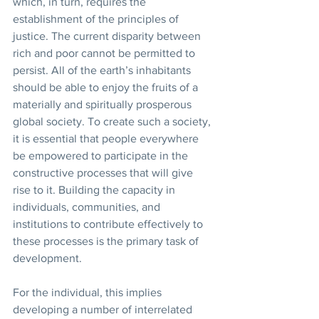
which, in turn, requires the 
establishment of the principles of 
justice. The current disparity between 
rich and poor cannot be permitted to 
persist. All of the earth’s inhabitants 
should be able to enjoy the fruits of a 
materially and spiritually prosperous 
global society. To create such a society, 
it is essential that people everywhere 
be empowered to participate in the 
constructive processes that will give 
rise to it. Building the capacity in 
individuals, communities, and 
institutions to contribute effectively to 
these processes is the primary task of 
development. 
For the individual, this implies 
developing a number of interrelated 