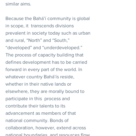
similar aims. 
Because the Bahá’í community is global 
in scope, it  transcends divisions 
prevalent in society today such as urban 
and rural, “North” and “South,” 
“developed” and “underdeveloped.” 
The process of capacity building that 
defines development has to be carried 
forward in every part of the world. In 
whatever country Bahá’ís reside, 
whether in their native lands or 
elsewhere, they are morally bound to 
participate in this  process and 
contribute their talents to its 
advancement as members of that 
national community. Bonds of 
collaboration, however, extend across 
national boundaries, and resources flow 