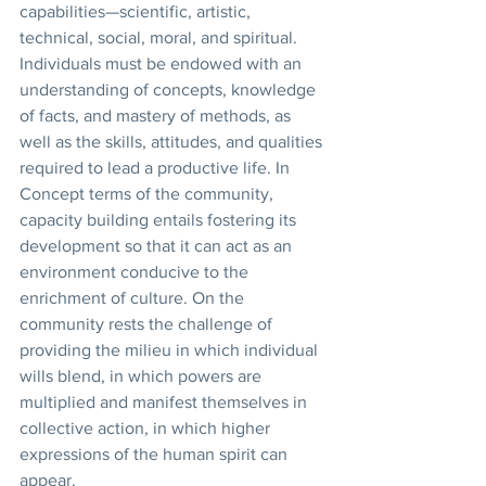
capabilities—scientific, artistic, 
technical, social, moral, and spiritual. 
Individuals must be endowed with an 
understanding of concepts, knowledge 
of facts, and mastery of methods, as 
well as the skills, attitudes, and qualities 
required to lead a productive life. In 
Concept terms of the community, 
capacity building entails fostering its 
development so that it can act as an 
environment conducive to the 
enrichment of culture. On the 
community rests the challenge of 
providing the milieu in which individual 
wills blend, in which powers are 
multiplied and manifest themselves in 
collective action, in which higher 
expressions of the human spirit can 
appear. 