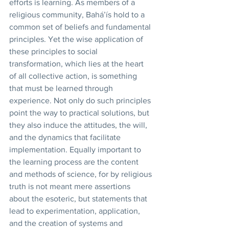
efforts is learning. As members of a 
religious community, Bahá’ís hold to a 
common set of beliefs and fundamental 
principles. Yet the wise application of 
these principles to social 
transformation, which lies at the heart 
of all collective action, is something 
that must be learned through 
experience. Not only do such principles 
point the way to practical solutions, but 
they also induce the attitudes, the will, 
and the dynamics that facilitate 
implementation. Equally important to 
the learning process are the content 
and methods of science, for by religious 
truth is not meant mere assertions 
about the esoteric, but statements that 
lead to experimentation, application, 
and the creation of systems and 