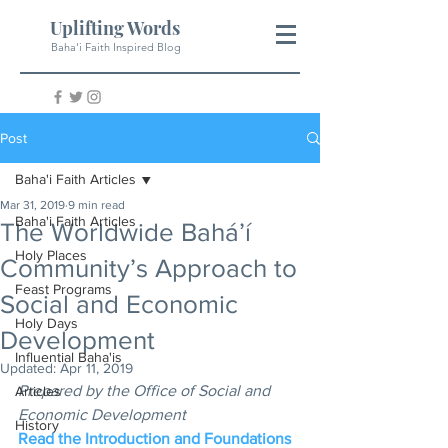
Uplifting Words
Baha'i Faith Inspired Blog
Post
Baha'i Faith Articles
Mar 31, 2019
9 min read
Baha'i Faith Articles
The Worldwide Bahá’í
Holy Places
Community’s Approach to
Feast Programs
Social and Economic
Holy Days
Development
Influential Baha'is
Updated:
Apr 11, 2019
Prepared by the Office of Social and 
Articles
Economic Development
History
Read the Introduction and Foundations 