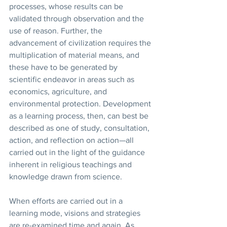
processes, whose results can be 
validated through observation and the 
use of reason. Further, the 
advancement of civilization requires the 
multiplication of material means, and 
these have to be generated by 
scientific endeavor in areas such as 
economics, agriculture, and 
environmental protection. Development 
as a learning process, then, can best be 
described as one of study, consultation, 
action, and reflection on action—all 
carried out in the light of the guidance 
inherent in religious teachings and 
knowledge drawn from science. 
When efforts are carried out in a 
learning mode, visions and strategies 
are re-examined time and again. As 