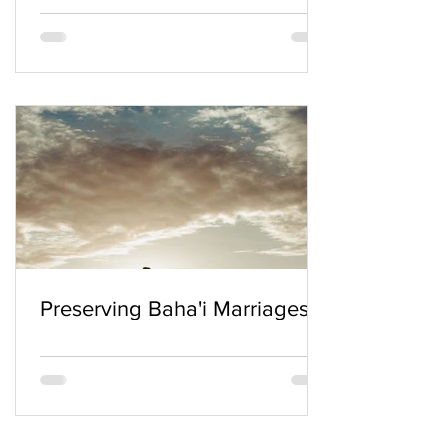
Preserving Baha'i Marriages