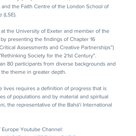
 and the Faith Centre of the London School of 
 (LSE). 
 at the University of Exeter and member of the 
 by presenting the findings of Chapter 16 
 Critical Assessments and Creative Partnerships”) 
 "Rethinking Society for the 21st Century". 
an 80 participants from diverse backgrounds and 
ed the theme in greater depth.
 lives requires a definition of progress that is 
es of populations and by material and spiritual 
i, the representative of the Bahá'í International 
 of Europe Youtube Channel: 