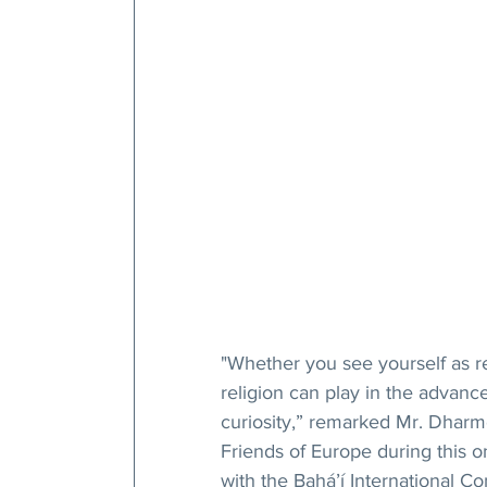
"Whether you see yourself as rel
religion can play in the advance
curiosity,” remarked Mr. Dharme
Friends of Europe during this o
with the Bahá’í International Co