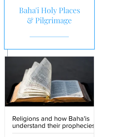
Baha'i Holy Places
& Pilgrimage
Religions and how Baha'is
understand their prophecies