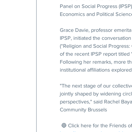
Panel on Social Progress (IPSP)
Economics and Political Science
Grace Davie, professor emerita
IPSP, initiated the conversation
(“Religion and Social Progress:
of the recent IPSP report titled
Following her remarks, more th
institutional affiliations explor
"The next stage of our collective
jointly shaped by widening circl
perspectives," said Rachel Bayan
Community Brussels
 🔵 Click here for the Friends