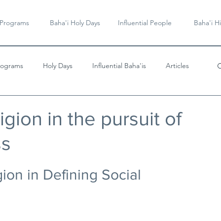
 Programs
Baha'i Holy Days
Influential People
Baha'i Hi
rograms
Holy Days
Influential Baha'is
Articles
Videos & Music
igion in the pursuit of
ss
ion in Defining Social 