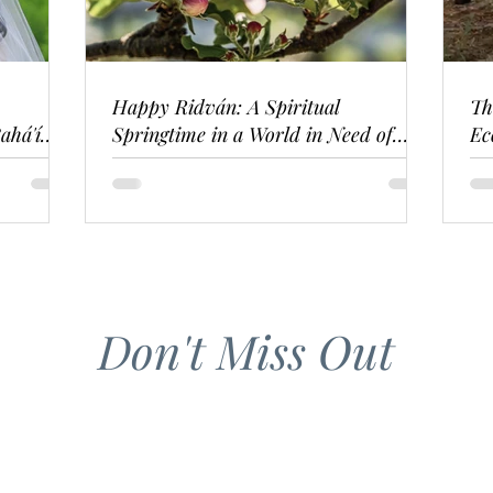
Happy Ridván: A Spiritual
Th
ahá'í
Springtime in a World in Need of
Ec
Renewal
Don't Miss Out