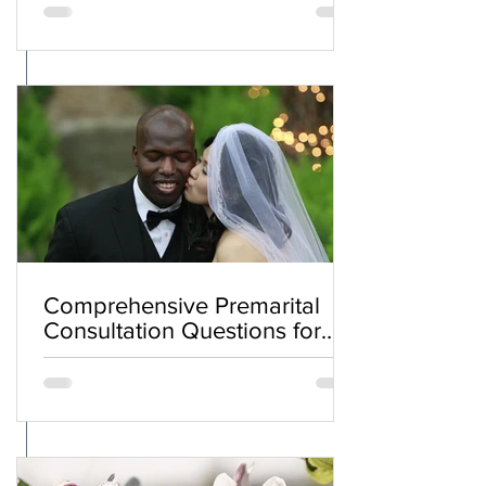
Comprehensive Premarital
Consultation Questions for
Bahá'í Couples