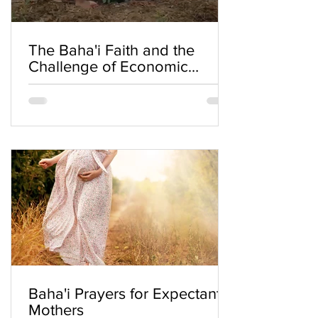
The Baha'i Faith and the
Challenge of Economic
Inequality
Baha'i Prayers for Expectant
Mothers