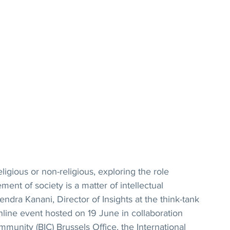
igious or non-religious, exploring the role 
ment of society is a matter of intellectual 
ndra Kanani, Director of Insights at the think-tank 
nline event hosted on 19 June in collaboration 
mmunity (BIC) Brussels Office, the International 