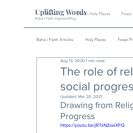
Uplifting Words
Home
Baha'i Holy Places
Feast
Baha'i Faith Inspired Blog
Baha'i Faith Articles
Holy Places
Feast P
Aug 13, 2020
1 min read
History
Quotes & Writings
News
The role of rel
social progre
Updated:
Mar 20, 2021
Drawing from Relig
Progress
https://youtu.be/jR7xNZswXFQ