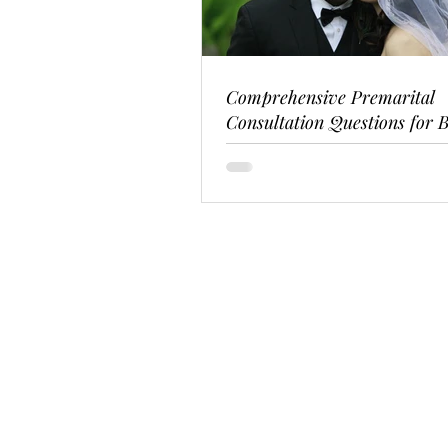
Comprehensive Premarital
Consultation Questions for B
Couples