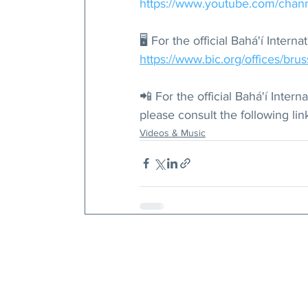
https://www.youtube.com/ch
🖥 For the official Bahá'í Inter
https://www.bic.org/offices/brus
📲 For the official Bahá'í Inte
please consult the following link
Videos & Music