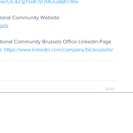
annel/UC4ZqjYsoK7D7I4UuaBATrBw
national Community Website: 
sels
rnational Community Brussels Office Linkedin-Page 
: 
https://www.linkedin.com/company/bicbrussels/