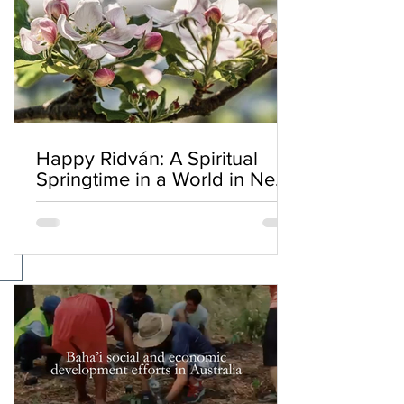
Happy Ridván: A Spiritual
Springtime in a World in Need
of Renewal