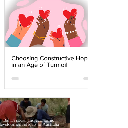
Choosing Constructive Hope
in an Age of Turmoil