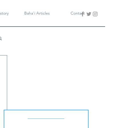
story
Baha'i Articles
Contact