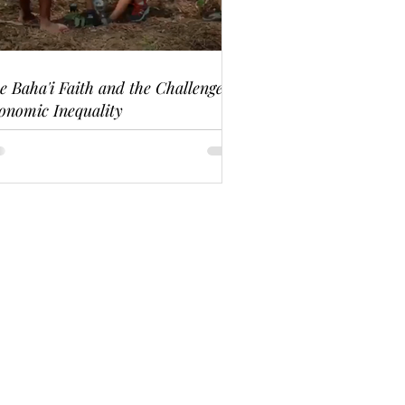
e Baha'i Faith and the Challenge of
onomic Inequality