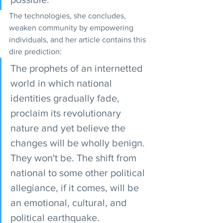
The technologies, she concludes, 
weaken community by empowering 
individuals, and her article contains this 
dire prediction:
The prophets of an internetted 
world in which national 
identities gradually fade, 
proclaim its revolutionary 
nature and yet believe the 
changes will be wholly benign. 
They won't be. The shift from 
national to some other political 
allegiance, if it comes, will be 
an emotional, cultural, and 
political earthquake.