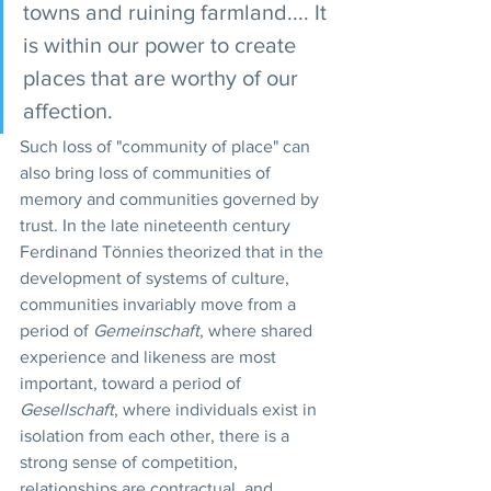
towns and ruining farmland.... It 
is within our power to create 
places that are worthy of our 
affection.
Such loss of "community of place" can 
also bring loss of communities of 
memory and communities governed by 
trust. In the late nineteenth century 
Ferdinand Tönnies theorized that in the 
development of systems of culture, 
communities invariably move from a 
period of 
Gemeinschaft
, where shared 
experience and likeness are most 
important, toward a period of 
Gesellschaft
, where individuals exist in 
isolation from each other, there is a 
strong sense of competition, 
relationships are contractual, and 