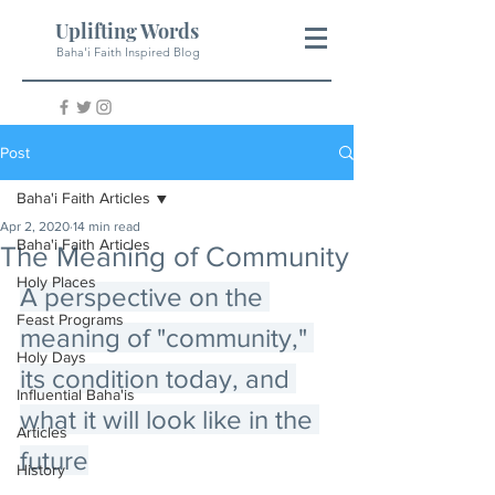
Uplifting Words
Baha'i Faith Inspired Blog
Post
Baha'i Faith Articles
Apr 2, 2020
14 min read
Baha'i Faith Articles
The Meaning of Community
Holy Places
A perspective on the 
Feast Programs
meaning of "community," 
Holy Days
its condition today, and 
Influential Baha'is
what it will look like in the 
Articles
future
History