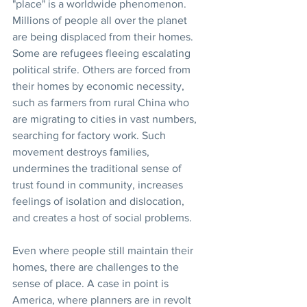
"place" is a worldwide phenomenon. 
Millions of people all over the planet 
are being displaced from their homes. 
Some are refugees fleeing escalating 
political strife. Others are forced from 
their homes by economic necessity, 
such as farmers from rural China who 
are migrating to cities in vast numbers, 
searching for factory work. Such 
movement destroys families, 
undermines the traditional sense of 
trust found in community, increases 
feelings of isolation and dislocation, 
and creates a host of social problems.
Even where people still maintain their 
homes, there are challenges to the 
sense of place. A case in point is 
America, where planners are in revolt 