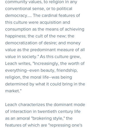
community values, to religion in any 
conventional sense, or to political 
democracy.... The cardinal features of 
this culture were acquisition and 
consumption as the means of achieving 
happiness; the cult of the new; the 
democratization of desire; and money 
value as the predominant measure of all 
value in society." As this culture grew, 
Leach writes, "Increasingly, the worth of 
everything--even beauty, friendship, 
religion, the moral life--was being 
determined by what it could bring in the 
market."
Leach characterizes the dominant mode 
of interaction in twentieth century life 
as an amoral "brokering style," the 
features of which are "repressing one's 