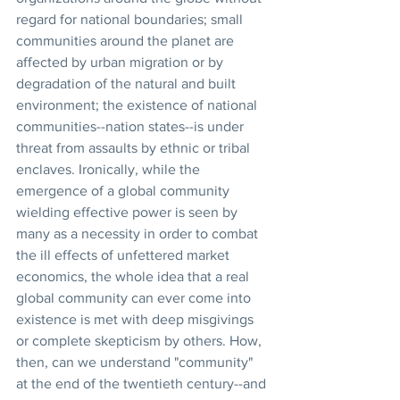
regard for national boundaries; small 
communities around the planet are 
affected by urban migration or by 
degradation of the natural and built 
environment; the existence of national 
communities--nation states--is under 
threat from assaults by ethnic or tribal 
enclaves. Ironically, while the 
emergence of a global community 
wielding effective power is seen by 
many as a necessity in order to combat 
the ill effects of unfettered market 
economics, the whole idea that a real 
global community can ever come into 
existence is met with deep misgivings 
or complete skepticism by others. How, 
then, can we understand "community" 
at the end of the twentieth century--and 