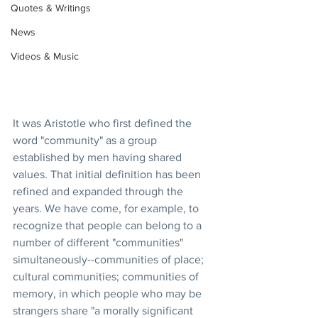
Quotes & Writings
News
Videos & Music
It was Aristotle who first defined the 
word "community" as a group 
established by men having shared 
values. That initial definition has been 
refined and expanded through the 
years. We have come, for example, to 
recognize that people can belong to a 
number of different "communities" 
simultaneously--communities of place; 
cultural communities; communities of 
memory, in which people who may be 
strangers share "a morally significant 