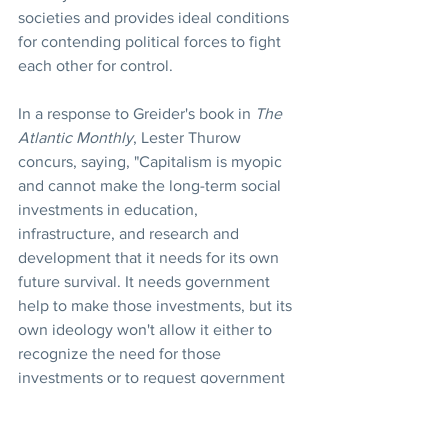
societies and provides ideal conditions 
for contending political forces to fight 
each other for control.
In a response to Greider's book in 
The 
Atlantic Monthly
, Lester Thurow 
concurs, saying, "Capitalism is myopic 
and cannot make the long-term social 
investments in education, 
infrastructure, and research and 
development that it needs for its own 
future survival. It needs government 
help to make those investments, but its 
own ideology won't allow it either to 
recognize the need for those 
investments or to request government 
help. That is the ideological paradox of 
our time."