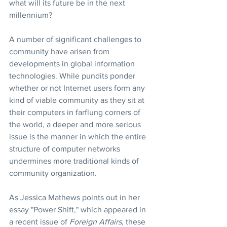
what will its future be in the next 
millennium?
A number of significant challenges to 
community have arisen from 
developments in global information 
technologies. While pundits ponder 
whether or not Internet users form any 
kind of viable community as they sit at 
their computers in farflung corners of 
the world, a deeper and more serious 
issue is the manner in which the entire 
structure of computer networks 
undermines more traditional kinds of 
community organization.
As Jessica Mathews points out in her 
essay "Power Shift," which appeared in 
a recent issue of 
Foreign Affairs
, these 