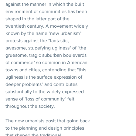
against the manner in which the built 
environment of communities has been 
shaped in the latter part of the 
twentieth century. A movement widely 
known by the name "new urbanism" 
protests against the "fantastic, 
awesome, stupefying ugliness" of "the 
gruesome, tragic suburban boulevards 
of commerce" so common in American 
towns and cities, contending that "this 
ugliness is the surface expression of 
deeper problems" and contributes 
substantially to the widely expressed 
sense of "loss of community" felt 
throughout the society.
The new urbanists posit that going back 
to the planning and design principles 
that shaped the traditional 