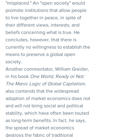
"misplaced." An "open society" would 
promote institutions that allow people 
to live together in peace, in spite of 
their different views, interests, and 
beliefs concerning what is true. He 
concludes, however, that there is 
currently no willingness to establish the 
means to preserve a global open 
society.
Another commentator, William Greider, 
in his book 
One World, Ready or Not: 
The Manic Logic of Global Capitalism
, 
also contends that the widespread 
adoption of market economics does not 
and will not bring social and political 
stability, which have often been touted 
as long-term benefits. In fact, he says, 
the spread of market economics 
destroys the fabric of traditional 