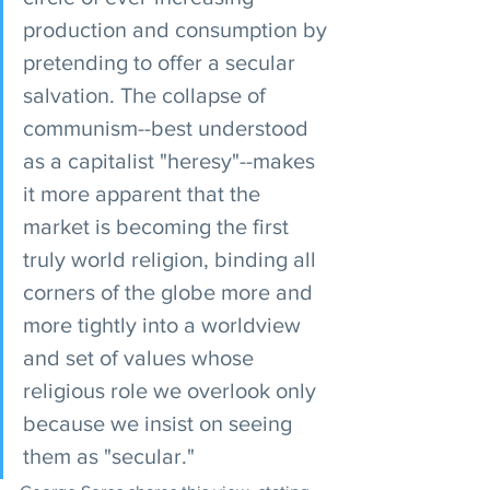
production and consumption by 
pretending to offer a secular 
salvation. The collapse of 
communism--best understood 
as a capitalist "heresy"--makes 
it more apparent that the 
market is becoming the first 
truly world religion, binding all 
corners of the globe more and 
more tightly into a worldview 
and set of values whose 
religious role we overlook only 
because we insist on seeing 
them as "secular."