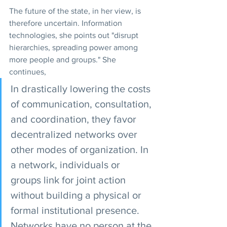
The future of the state, in her view, is 
therefore uncertain. Information 
technologies, she points out "disrupt 
hierarchies, spreading power among 
more people and groups." She 
continues,
In drastically lowering the costs 
of communication, consultation, 
and coordination, they favor 
decentralized networks over 
other modes of organization. In 
a network, individuals or 
groups link for joint action 
without building a physical or 
formal institutional presence. 
Networks have no person at the 