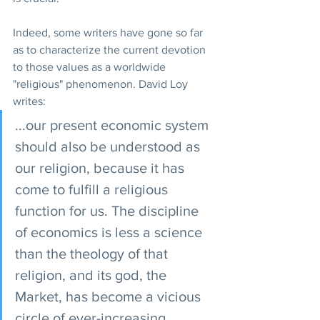
Indeed, some writers have gone so far 
as to characterize the current devotion 
to those values as a worldwide 
"religious" phenomenon. David Loy 
writes:
...our present economic system 
should also be understood as 
our religion, because it has 
come to fulfill a religious 
function for us. The discipline 
of economics is less a science 
than the theology of that 
religion, and its god, the 
Market, has become a vicious 
circle of ever-increasing 