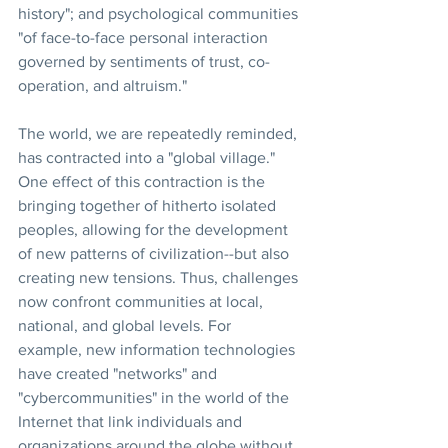
history"; and psychological communities 
"of face-to-face personal interaction 
governed by sentiments of trust, co-
operation, and altruism."
The world, we are repeatedly reminded, 
has contracted into a "global village." 
One effect of this contraction is the 
bringing together of hitherto isolated 
peoples, allowing for the development 
of new patterns of civilization--but also 
creating new tensions. Thus, challenges 
now confront communities at local, 
national, and global levels. For 
example, new information technologies 
have created "networks" and 
"cybercommunities" in the world of the 
Internet that link individuals and 
organizations around the globe without 