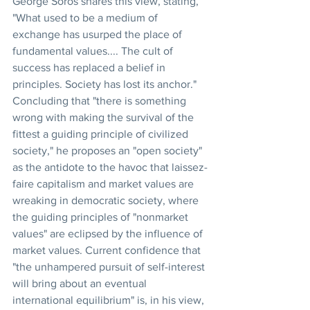
George Soros shares this view, stating, 
"What used to be a medium of 
exchange has usurped the place of 
fundamental values.... The cult of 
success has replaced a belief in 
principles. Society has lost its anchor." 
Concluding that "there is something 
wrong with making the survival of the 
fittest a guiding principle of civilized 
society," he proposes an "open society" 
as the antidote to the havoc that laissez-
faire capitalism and market values are 
wreaking in democratic society, where 
the guiding principles of "nonmarket 
values" are eclipsed by the influence of 
market values. Current confidence that 
"the unhampered pursuit of self-interest 
will bring about an eventual 
international equilibrium" is, in his view, 