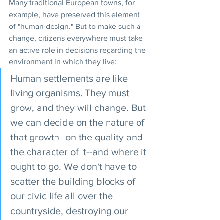
Many traditional European towns, for 
example, have preserved this element 
of "human design." But to make such a 
change, citizens everywhere must take 
an active role in decisions regarding the 
environment in which they live:
Human settlements are like 
living organisms. They must 
grow, and they will change. But 
we can decide on the nature of 
that growth--on the quality and 
the character of it--and where it 
ought to go. We don't have to 
scatter the building blocks of 
our civic life all over the 
countryside, destroying our 