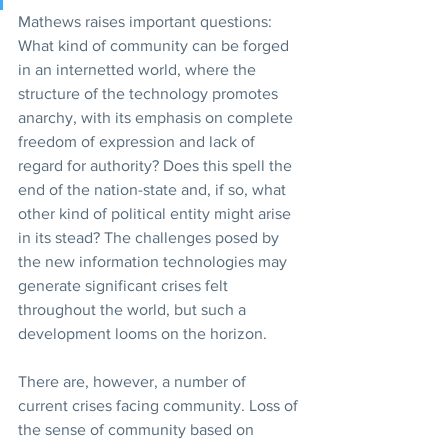
Mathews raises important questions: 
What kind of community can be forged 
in an internetted world, where the 
structure of the technology promotes 
anarchy, with its emphasis on complete 
freedom of expression and lack of 
regard for authority? Does this spell the 
end of the nation-state and, if so, what 
other kind of political entity might arise 
in its stead? The challenges posed by 
the new information technologies may 
generate significant crises felt 
throughout the world, but such a 
development looms on the horizon.
There are, however, a number of 
current crises facing community. Loss of 
the sense of community based on 