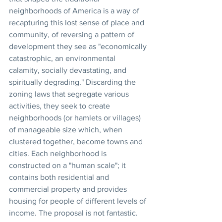
neighborhoods of America is a way of 
recapturing this lost sense of place and 
community, of reversing a pattern of 
development they see as "economically 
catastrophic, an environmental 
calamity, socially devastating, and 
spiritually degrading." Discarding the 
zoning laws that segregate various 
activities, they seek to create 
neighborhoods (or hamlets or villages) 
of manageable size which, when 
clustered together, become towns and 
cities. Each neighborhood is 
constructed on a "human scale"; it 
contains both residential and 
commercial property and provides 
housing for people of different levels of 
income. The proposal is not fantastic. 