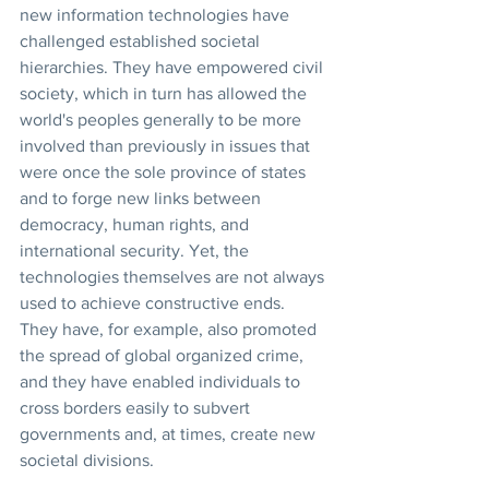
new information technologies have 
challenged established societal 
hierarchies. They have empowered civil 
society, which in turn has allowed the 
world's peoples generally to be more 
involved than previously in issues that 
were once the sole province of states 
and to forge new links between 
democracy, human rights, and 
international security. Yet, the 
technologies themselves are not always 
used to achieve constructive ends. 
They have, for example, also promoted 
the spread of global organized crime, 
and they have enabled individuals to 
cross borders easily to subvert 
governments and, at times, create new 
societal divisions.