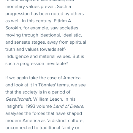
monetary values prevail. Such a 
progression has been noted by others 
as well. In this century, Pitirim A. 
Sorokin, for example, saw societies 
moving through ideational, idealistic, 
and sensate stages, away from spiritual 
truth and values towards self-
indulgence and material values. But is 
such a progression inevitable?
If we again take the case of America 
and look at it in Tönnies' terms, we see 
that the society is in a period of 
Gesellschaft
. William Leach, in his 
insightful 1993 volume 
Land of Desire
, 
analyses the forces that have shaped 
modern America as "a distinct culture, 
unconnected to traditional family or 