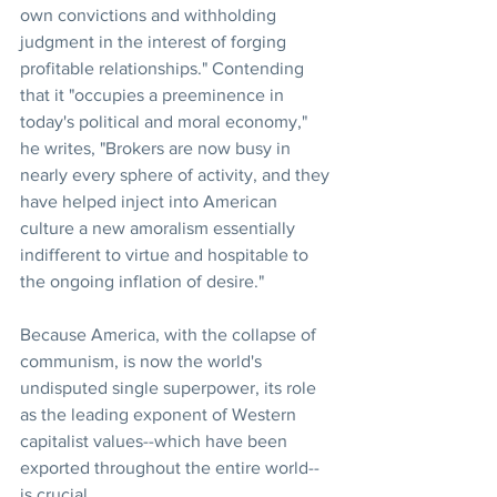
own convictions and withholding 
judgment in the interest of forging 
profitable relationships." Contending 
that it "occupies a preeminence in 
today's political and moral economy," 
he writes, "Brokers are now busy in 
nearly every sphere of activity, and they 
have helped inject into American 
culture a new amoralism essentially 
indifferent to virtue and hospitable to 
the ongoing inflation of desire."
Because America, with the collapse of 
communism, is now the world's 
undisputed single superpower, its role 
as the leading exponent of Western 
capitalist values--which have been 
exported throughout the entire world--
is crucial.