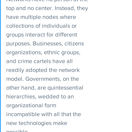
top and no center. Instead, they 
have multiple nodes where 
collections of individuals or 
groups interact for different 
purposes. Businesses, citizens 
organizations, ethnic groups, 
and crime cartels have all 
readily adopted the network 
model. Governments, on the 
other hand, are quintessential 
hierarchies, wedded to an 
organizational form 
incompatible with all that the 
new technologies make 
possible.