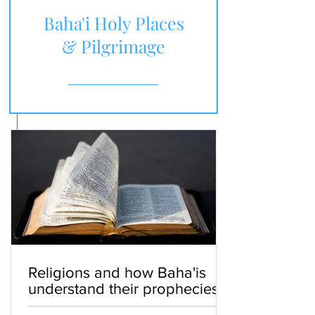
Baha'i Holy Places
& Pilgrimage
Religions and how Baha'is
understand their prophecies