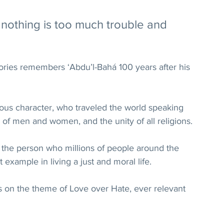
 nothing is too much trouble and 
stories remembers ‘Abdu’l-Bahá 100 years after his 
yous character, who traveled the world speaking 
ty of men and women, and the unity of all religions.
 the person who millions of people around the 
 example in living a just and moral life.
es on the theme of Love over Hate, ever relevant 