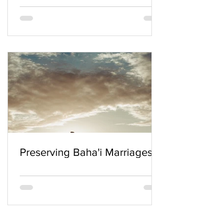
Preserving Baha'i Marriages