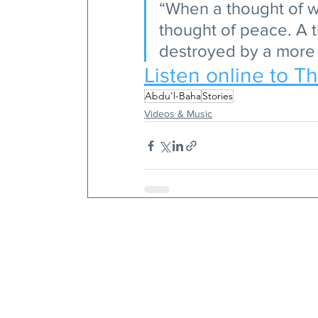
“When a thought of w
thought of peace. A 
destroyed by a more 
Listen online to T
Abdu'l-Baha
Stories
Videos & Music