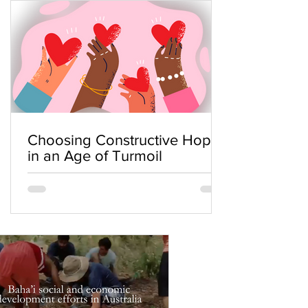
Choosing Constructive Hope
in an Age of Turmoil