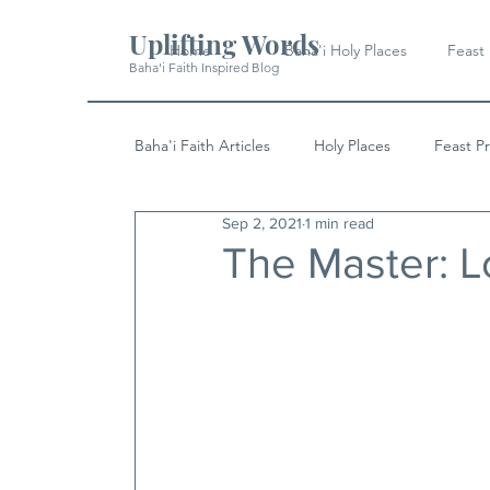
Uplifting Words
Home
Baha'i Holy Places
Feast
Baha'i Faith Inspired Blog
Baha'i Faith Articles
Holy Places
Feast P
Sep 2, 2021
1 min read
History
Quotes & Writings
News
The Master: 