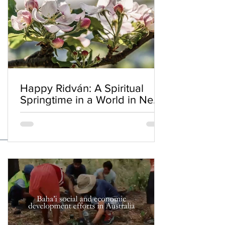
Happy Ridván: A Spiritual
Springtime in a World in Need
of Renewal