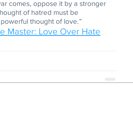
ar comes, oppose it by a stronger 
thought of hatred must be 
powerful thought of love.”
he Master: Love Over Hate