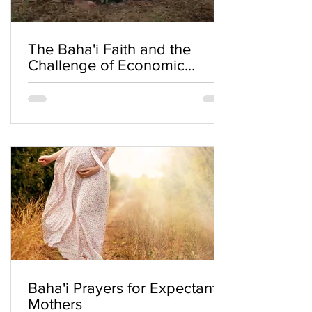
The Baha'i Faith and the
Challenge of Economic
Inequality
Baha'i Prayers for Expectant
Mothers