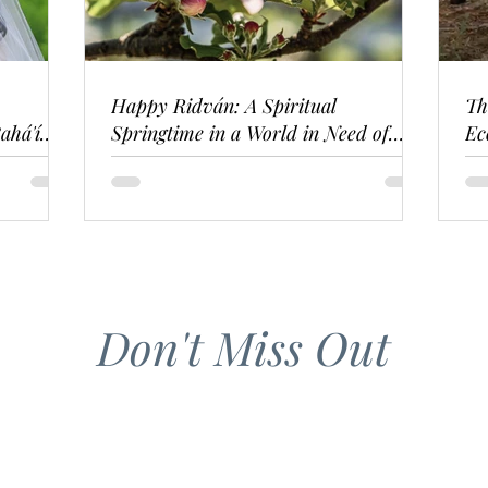
Happy Ridván: A Spiritual
Th
ahá'í
Springtime in a World in Need of
Ec
Renewal
Don't Miss Out