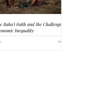
e Baha'i Faith and the Challenge of
onomic Inequality