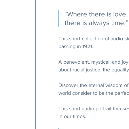
“Where there is love,
there is always time.”
This short collection of audio 
passing in 1921.
A benevolent, mystical, and jo
about racial justice, the equali
Discover the eternal wisdom of
world consider to be the perfect
This short audio-portrait focus
in our times.