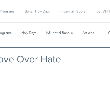
 Programs
Baha'i Holy Days
Influential People
Baha'i Hi
rograms
Holy Days
Influential Baha'is
Articles
Videos & Music
Love Over Hate