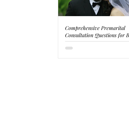
Comprehensive Premarital
Consultation Questions for B
Couples