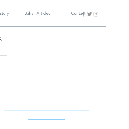
story
Baha'i Articles
Contact