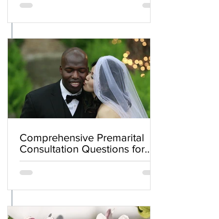
Comprehensive Premarital
Consultation Questions for
Bahá'í Couples