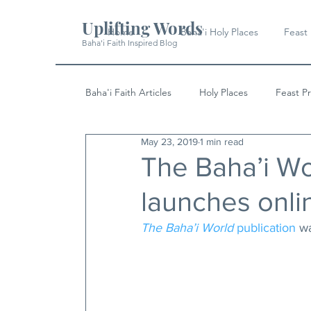
Uplifting Words
Home
Baha'i Holy Places
Feast
Baha'i Faith Inspired Blog
Baha'i Faith Articles
Holy Places
Feast P
May 23, 2019
1 min read
History
Quotes & Writings
News
The Baha’i Wo
launches onli
The Baha’i World
 publication
 w