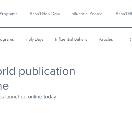
 Programs
Baha'i Holy Days
Influential People
Baha'i Hi
rograms
Holy Days
Influential Baha'is
Articles
Videos & Music
rld publication
ne
as launched online today. 