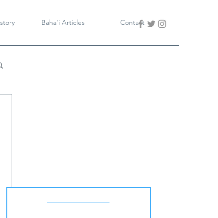
story
Baha'i Articles
Contact