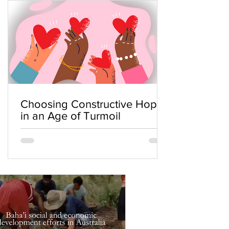
Choosing Constructive Hope
in an Age of Turmoil