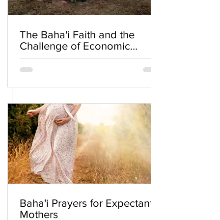
The Baha'i Faith and the
Challenge of Economic
Inequality
Baha'i Prayers for Expectant
Mothers