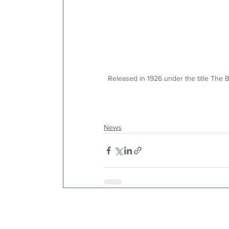
Released in 1926 under the title The B
News