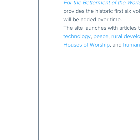
For the Betterment of the Worl
provides the historic first six 
will be added over time.
The site launches with articles 
technology
, 
peace
, 
rural devel
Houses of Worship
, and 
humanit