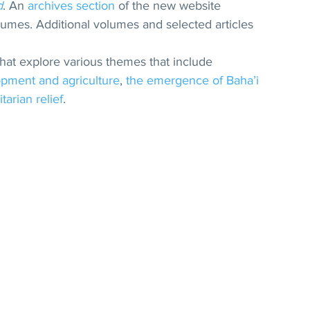
d
. An 
archives section
 of the new website 
volumes. Additional volumes and selected articles 
that explore various themes that include 
opment and agriculture
, 
the emergence of Baha’i 
arian relief
.