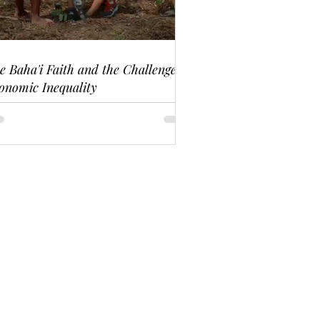
e Baha'i Faith and the Challenge of
onomic Inequality