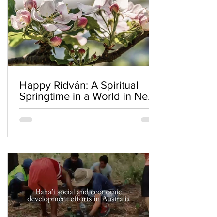
Happy Ridván: A Spiritual
Springtime in a World in Need
of Renewal