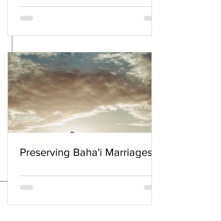
Preserving Baha'i Marriages