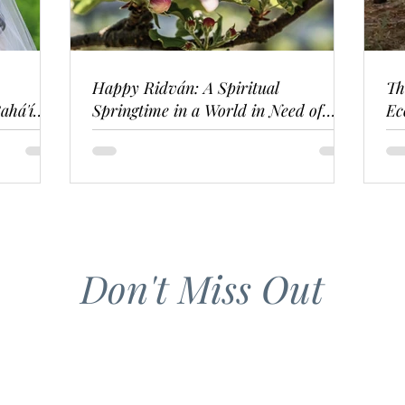
Happy Ridván: A Spiritual
Th
ahá'í
Springtime in a World in Need of
Ec
Renewal
Don't Miss Out