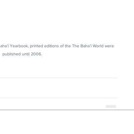
aha’i Yearbook, printed editions of the The Baha’i World were 
published until 2006.