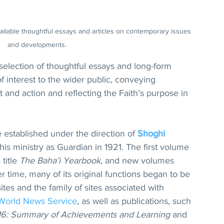
ailable thoughtful essays and articles on contemporary issues 
and developments.
selection of thoughtful essays and long-form 
of interest to the wider public, conveying 
and action and reflecting the Faith’s purpose in 
established under the direction of 
Shoghi 
f his ministry as Guardian in 1921. The first volume 
title 
The Baha’i Yearbook
, and new volumes 
 time, many of its original functions began to be 
bsites and the family of sites associated with 
 World News Service
, as well as publications, such 
016: Summary of Achievements and Learning
 and 