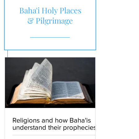
Baha'i Holy Places
& Pilgrimage
Religions and how Baha'is
understand their prophecies