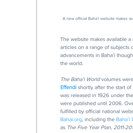
A new official Baha’i website makes av
The website makes available a 
articles on a range of subjects 
advancements in Baha’i thought 
the world.
The Baha’i World
 volumes were 
Effendi
 shortly after the start o
was released in 1926 under the 
were published until 2006. Over
fulfilled by official national we
Bahai.org
, including the 
Baha’i
as 
The Five Year Plan, 2011-2