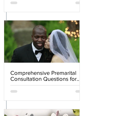
Comprehensive Premarital
Consultation Questions for
Bahá'í Couples