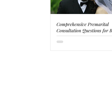
Comprehensive Premarital
Consultation Questions for B
Couples