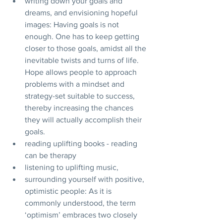
writing down your goals and 
dreams, and envisioning hopeful 
images: Having goals is not 
enough. One has to keep getting 
closer to those goals, amidst all the 
inevitable twists and turns of life. 
Hope allows people to approach 
problems with a mindset and 
strategy-set suitable to success, 
thereby increasing the chances 
they will actually accomplish their 
goals.
reading uplifting books - reading 
can be therapy
listening to uplifting music, 
surrounding yourself with positive, 
optimistic people: As it is 
commonly understood, the term 
‘optimism’ embraces two closely 