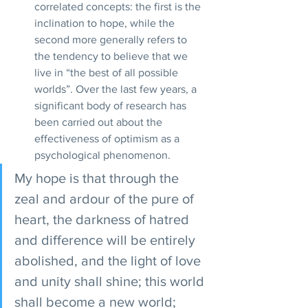
correlated concepts: the first is the 
inclination to hope, while the 
second more generally refers to 
the tendency to believe that we 
live in “the best of all possible 
worlds”. Over the last few years, a 
significant body of research has 
been carried out about the 
effectiveness of optimism as a 
psychological phenomenon.
My hope is that through the 
zeal and ardour of the pure of 
heart, the darkness of hatred 
and difference will be entirely 
abolished, and the light of love 
and unity shall shine; this world 
shall become a new world; 