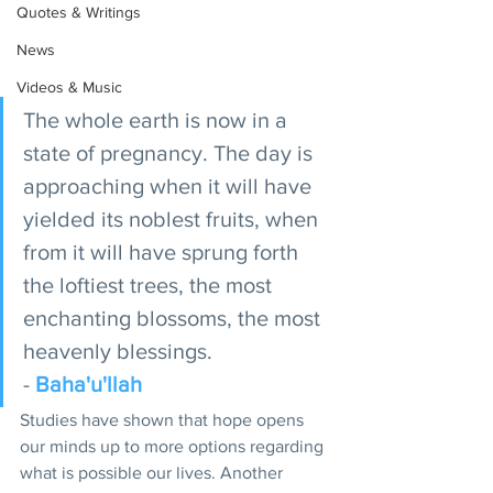
Quotes & Writings
News
Videos & Music
The whole earth is now in a 
state of pregnancy. The day is 
approaching when it will have 
yielded its noblest fruits, when 
from it will have sprung forth 
the loftiest trees, the most 
enchanting blossoms, the most 
heavenly blessings. 
- 
Baha'u'llah
Studies have shown that hope opens 
our minds up to more options regarding 
what is possible our lives. Another 