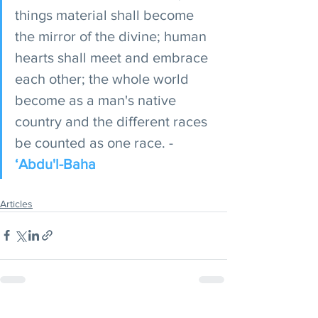
things material shall become 
the mirror of the divine; human 
hearts shall meet and embrace 
each other; the whole world 
become as a man's native 
country and the different races 
be counted as one race. - 
‘Abdu'l-Baha
Articles