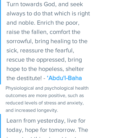
Turn towards God, and seek 
always to do that which is right 
and noble. Enrich the poor, 
raise the fallen, comfort the 
sorrowful, bring healing to the 
sick, reassure the fearful, 
rescue the oppressed, bring 
hope to the hopeless, shelter 
the destitute! - 
‘Abdu'l-Baha
Physiological and psychological health 
outcomes are more positive, such as 
reduced levels of stress and anxiety, 
and increased longevity. 
Learn from yesterday, live for 
today, hope for tomorrow. The 