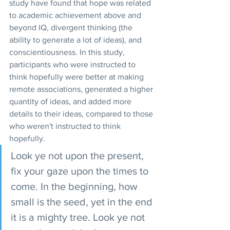
study have found that hope was related 
to academic achievement above and 
beyond IQ, divergent thinking (the 
ability to generate a lot of ideas), and 
conscientiousness. In this study, 
participants who were instructed to 
think hopefully were better at making 
remote associations, generated a higher 
quantity of ideas, and added more 
details to their ideas, compared to those 
who weren't instructed to think 
hopefully. 
Look ye not upon the present, 
fix your gaze upon the times to 
come. In the beginning, how 
small is the seed, yet in the end 
it is a mighty tree. Look ye not 