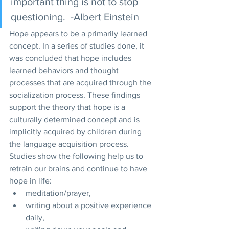
important thing is not to stop 
questioning.  -Albert Einstein 
Hope appears to be a primarily learned 
concept. In a series of studies done, it 
was concluded that hope includes 
learned behaviors and thought 
processes that are acquired through the 
socialization process. These findings 
support the theory that hope is a 
culturally determined concept and is 
implicitly acquired by children during 
the language acquisition process. 
Studies show the following help us to 
retrain our brains and continue to have 
hope in life: 
meditation/prayer, 
writing about a positive experience 
daily, 