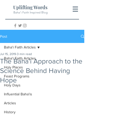
Uplifting Words
Baha'i Faith Inspired Blog
Post
Baha'i Faith Articles
Jul 15, 2019
3 min read
Baha'i Faith Articles
The Baha'i Approach to the
Holy Places
Science Behind Having
Feast Programs
Hope
Holy Days
Influential Baha'is
Articles
History