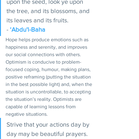
upon the seed, look ye upon 
the tree, and its blossoms, and 
its leaves and its fruits. 
- 
‘Abdu'l-Baha
Hope helps produce emotions such as 
happiness and serenity, and improves 
our social connections with others. 
Optimism is conducive to problem-
focused coping, humour, making plans, 
positive reframing (putting the situation 
in the best possible light) and, when the 
situation is uncontrollable, to accepting 
the situation’s reality. Optimists are 
capable of learning lessons from 
negative situations. 
Strive that your actions day by 
day may be beautiful prayers. 