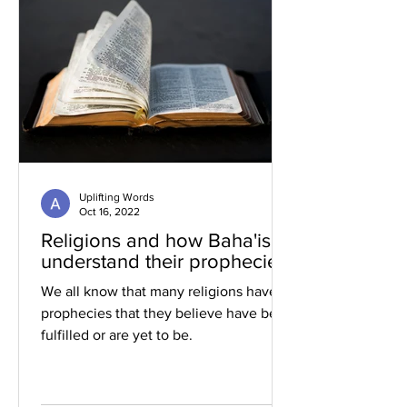
Uplifting Words
Oct 16, 2022
Religions and how Baha'is
understand their prophecies
We all know that many religions have
prophecies that they believe have been
fulfilled or are yet to be.