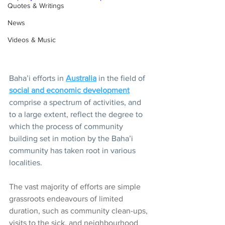
Quotes & Writings
News
Videos & Music
Baha’i efforts in 
Australia
 in the field of 
social and economic development
comprise a spectrum of activities, and 
to a large extent, reflect the degree to 
which the process of community 
building set in motion by the Baha’i 
community has taken root in various 
localities. 
The vast majority of efforts are simple 
grassroots endeavours of limited 
duration, such as community clean-ups, 
visits to the sick, and neighbourhood 