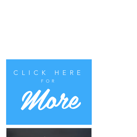
CLICK HERE
More
FOR