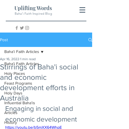
Uplifting Words
Baha'i Faith Inspired Blog
Post
Baha'i Faith Articles
Apr 16, 2022
1 min read
Baha'i Faith Articles
Stirrings of Baha'i social
Holy Places
and economic
Feast Programs
development efforts in
Holy Days
Australia
Influential Baha'is
Engaging in social and 
Articles
economic development
History
https://youtu.be/b5mXX64WhpE