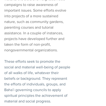
campaigns to raise awareness of 
important issues. Some efforts evolve 
into projects of a more sustained 
nature, such as community gardens, 
parenting courses and tutorial 
assistance. In a couple of instances, 
projects have developed further and 
taken the form of non-profit, 
nongovernmental organizations. 
These efforts seek to promote the 
social and material well-being of people 
of all walks of life, whatever their 
beliefs or background. They represent 
the efforts of individuals, groups, and 
Baha’i governing councils to apply 
spiritual principles the achievement of 
material and social progress.