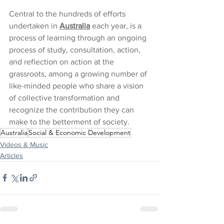
Central to the hundreds of efforts 
undertaken in 
Australia
 each year, is a 
process of learning through an ongoing 
process of study, consultation, action, 
and reflection on action at the 
grassroots, among a growing number of 
like-minded people who share a vision 
of collective transformation and 
recognize the contribution they can 
make to the betterment of society.
Australia
Social & Economic Development
Videos & Music
Articles