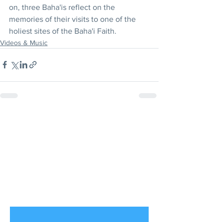
on, three Baha'is reflect on the 
memories of their visits to one of the 
holiest sites of the Baha'i Faith. 
Videos & Music