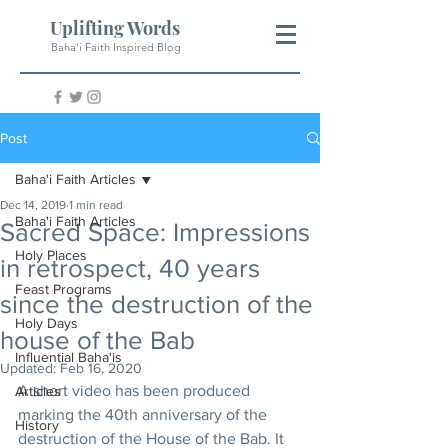
Uplifting Words
Baha'i Faith Inspired Blog
Post
Baha'i Faith Articles
Dec 14, 2019
1 min read
Baha'i Faith Articles
Sacred Space: Impressions
Holy Places
in retrospect, 40 years
Feast Programs
since the destruction of the
Holy Days
house of the Bab
Influential Baha'is
Updated:
Feb 16, 2020
A short video has been produced 
Articles
marking the 40th anniversary of the 
History
destruction of the House of the Bab. It 