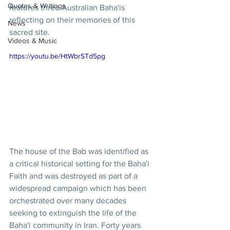
Quotes & Writings
features three Australian Baha'is 
reflecting on their memories of this 
News
sacred site. 
Videos & Music
https://youtu.be/HtWbrSTd5pg
The house of the Bab was identified as 
a critical historical setting for the Baha'i 
Faith and was destroyed as part of a 
widespread campaign which has been 
orchestrated over many decades 
seeking to extinguish the life of the 
Baha'i community in Iran. Forty years 