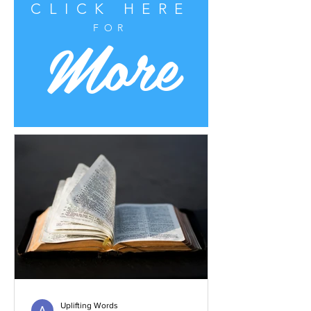
CLICK HERE
More
FOR
Uplifting Words