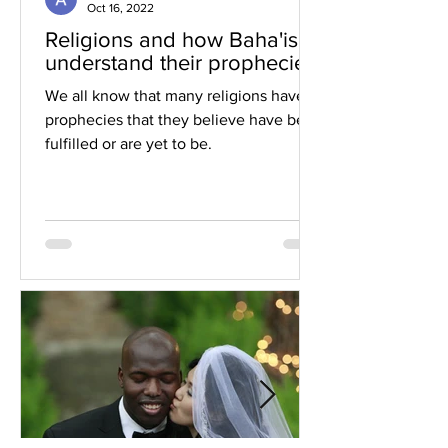
Oct 16, 2022
Religions and how Baha'is
understand their prophecies
We all know that many religions have
prophecies that they believe have been
fulfilled or are yet to be.