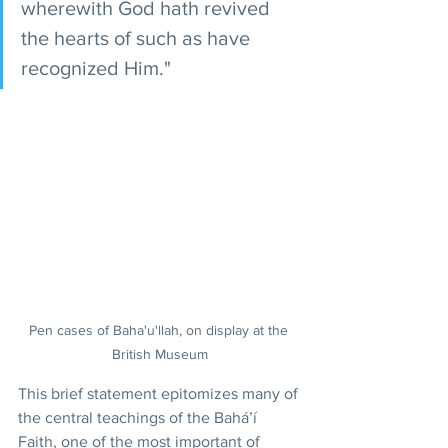
wherewith God hath revived 
the hearts of such as have 
recognized Him."
Pen cases of Baha'u'llah, on display at the 
British Museum
This brief statement epitomizes many of 
the central teachings of the Bahá’í 
Faith, one of the most important of 