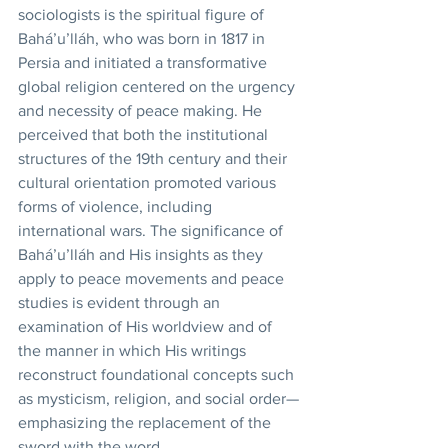
sociologists is the spiritual figure of 
Bahá’u’lláh, who was born in 1817 in 
Persia and initiated a transformative 
global religion centered on the urgency 
and necessity of peace making. He 
perceived that both the institutional 
structures of the 19th century and their 
cultural orientation promoted various 
forms of violence, including 
international wars. The significance of 
Bahá’u’lláh and His insights as they 
apply to peace movements and peace 
studies is evident through an 
examination of His worldview and of 
the manner in which His writings 
reconstruct foundational concepts such 
as mysticism, religion, and social order—
emphasizing the replacement of the 
sword with the word. 