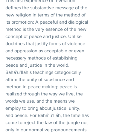
This first experience of revelation 
defines the substantive message of the 
new religion in terms of the method of 
its promotion: A peaceful and dialogical 
method is the very essence of the new 
concept of peace and justice. Unlike 
doctrines that justify forms of violence 
and oppression as acceptable or even 
necessary methods of establishing 
peace and justice in the world, 
Bahá’u’lláh’s teachings categorically 
affirm the unity of substance and 
method in peace making: peace is 
realized through the way we live, the 
words we use, and the means we 
employ to bring about justice, unity, 
and peace. For Bahá’u’lláh, the time has 
come to reject the law of the jungle not 
only in our normative pronouncements 