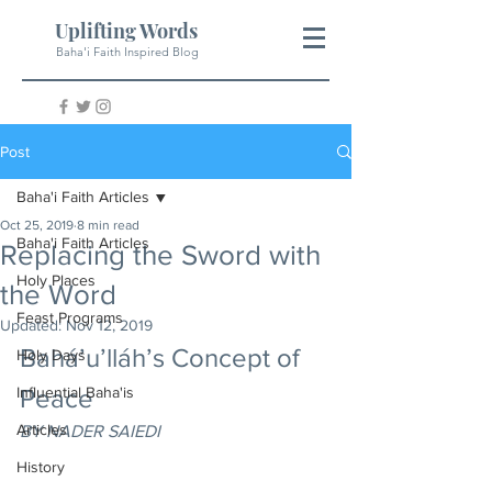
Uplifting Words
Baha'i Faith Inspired Blog
Post
Baha'i Faith Articles
Oct 25, 2019
8 min read
Baha'i Faith Articles
Replacing the Sword with
Holy Places
the Word
Feast Programs
Updated:
Nov 12, 2019
Bahá’u’lláh’s Concept of 
Holy Days
Influential Baha'is
Peace
Articles
BY NADER SAIEDI
History