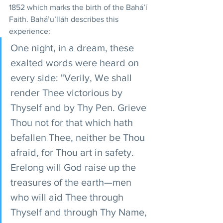
1852 which marks the birth of the Bahá’í 
Faith. Bahá’u’lláh describes this 
experience:
One night, in a dream, these 
exalted words were heard on 
every side: "Verily, We shall 
render Thee victorious by 
Thyself and by Thy Pen. Grieve 
Thou not for that which hath 
befallen Thee, neither be Thou 
afraid, for Thou art in safety. 
Erelong will God raise up the 
treasures of the earth—men 
who will aid Thee through 
Thyself and through Thy Name, 