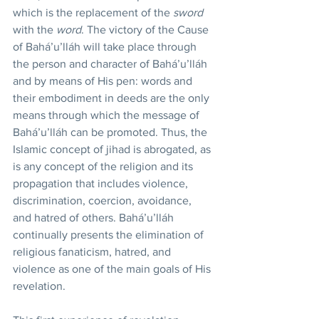
which is the replacement of the 
sword
with the 
word
. The victory of the Cause 
of Bahá’u’lláh will take place through 
the person and character of Bahá’u’lláh 
and by means of His pen: words and 
their embodiment in deeds are the only 
means through which the message of 
Bahá’u’lláh can be promoted. Thus, the 
Islamic concept of jihad is abrogated, as 
is any concept of the religion and its 
propagation that includes violence, 
discrimination, coercion, avoidance, 
and hatred of others. Bahá’u’lláh 
continually presents the elimination of 
religious fanaticism, hatred, and 
violence as one of the main goals of His 
revelation.