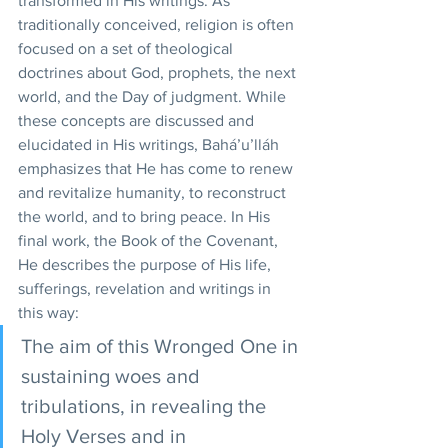
transformed in His writings. As 
traditionally conceived, religion is often 
focused on a set of theological 
doctrines about God, prophets, the next 
world, and the Day of judgment. While 
these concepts are discussed and 
elucidated in His writings, Bahá’u’lláh 
emphasizes that He has come to renew 
and revitalize humanity, to reconstruct 
the world, and to bring peace. In His 
final work, the Book of the Covenant, 
He describes the purpose of His life, 
sufferings, revelation and writings in 
this way: 
The aim of this Wronged One in 
sustaining woes and 
tribulations, in revealing the 
Holy Verses and in 