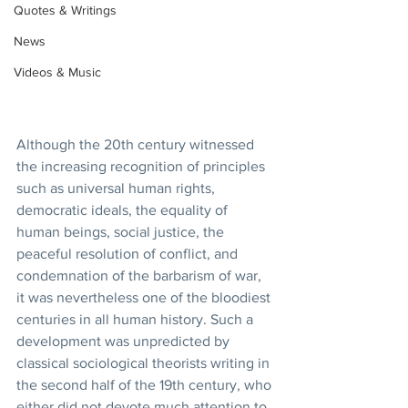
Quotes & Writings
News
Videos & Music
Although the 20th century witnessed 
the increasing recognition of principles 
such as universal human rights, 
democratic ideals, the equality of 
human beings, social justice, the 
peaceful resolution of conflict, and 
condemnation of the barbarism of war, 
it was nevertheless one of the bloodiest 
centuries in all human history. Such a 
development was unpredicted by 
classical sociological theorists writing in 
the second half of the 19th century, who 
either did not devote much attention to 