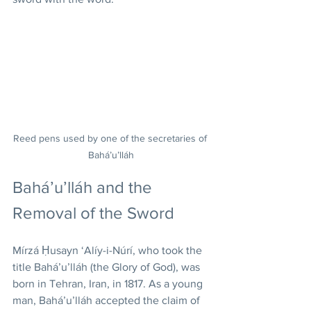
Reed pens used by one of the secretaries of 
Bahá’u’lláh
Bahá’u’lláh and the 
Removal of the Sword
Mírzá Ḥusayn ‘Alíy-i-Núrí, who took the 
title Bahá’u’lláh (the Glory of God), was 
born in Tehran, Iran, in 1817. As a young 
man, Bahá’u’lláh accepted the claim of 