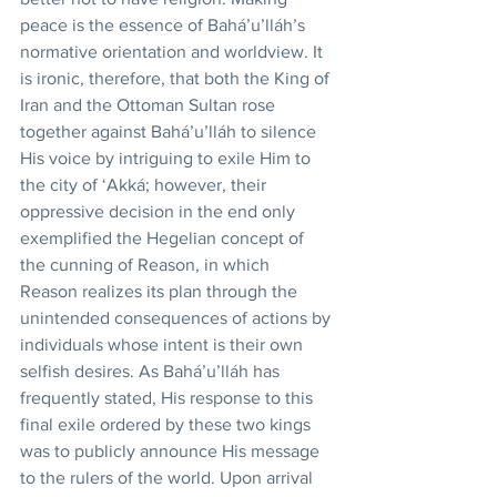
peace is the essence of Bahá’u’lláh’s 
normative orientation and worldview. It 
is ironic, therefore, that both the King of 
Iran and the Ottoman Sultan rose 
together against Bahá’u’lláh to silence 
His voice by intriguing to exile Him to 
the city of ‘Akká; however, their 
oppressive decision in the end only 
exemplified the Hegelian concept of 
the cunning of Reason, in which 
Reason realizes its plan through the 
unintended consequences of actions by 
individuals whose intent is their own 
selfish desires. As Bahá’u’lláh has 
frequently stated, His response to this 
final exile ordered by these two kings 
was to publicly announce His message 
to the rulers of the world. Upon arrival 