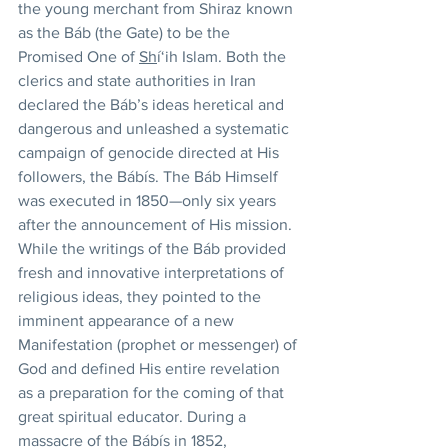
the young merchant from Shiraz known 
as the Báb (the Gate) to be the 
Promised One of 
Sh
í‘ih Islam. Both the 
clerics and state authorities in Iran 
declared the Báb’s ideas heretical and 
dangerous and unleashed a systematic 
campaign of genocide directed at His 
followers, the Bábís. The Báb Himself 
was executed in 1850—only six years 
after the announcement of His mission. 
While the writings of the Báb provided 
fresh and innovative interpretations of 
religious ideas, they pointed to the 
imminent appearance of a new 
Manifestation (prophet or messenger) of 
God and defined His entire revelation 
as a preparation for the coming of that 
great spiritual educator. During a 
massacre of the Bábís in 1852, 