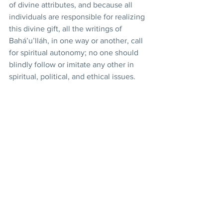
of divine attributes, and because all 
individuals are responsible for realizing 
this divine gift, all the writings of 
Bahá’u’lláh, in one way or another, call 
for spiritual autonomy; no one should 
blindly follow or imitate any other in 
spiritual, political, and ethical issues. 
That is why priesthood has been 
eliminated in the Bahá’í religion and all 
Bahá’ís are equally and directly 
responsible before God. The implication 
of this spiritual autonomy is the 
utilization of democratic forms of 
decision making, as characterizes the 
Bahá’í administrative institutions. 
However, this form of 
democracy
transcends the materialistic and partisan 
definition of the prevalent forms in 
society. Rather, it is a democracy of 