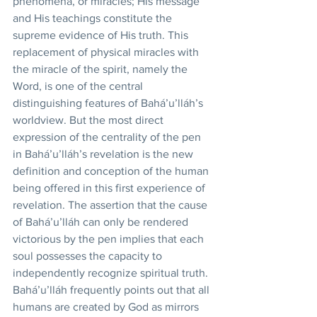
phenomena, or miracles; His message 
and His teachings constitute the 
supreme evidence of His truth. This 
replacement of physical miracles with 
the miracle of the spirit, namely the 
Word, is one of the central 
distinguishing features of Bahá’u’lláh’s 
worldview. But the most direct 
expression of the centrality of the pen 
in Bahá’u’lláh’s revelation is the new 
definition and conception of the human 
being offered in this first experience of 
revelation. The assertion that the cause 
of Bahá’u’lláh can only be rendered 
victorious by the pen implies that each 
soul possesses the capacity to 
independently recognize spiritual truth. 
Bahá’u’lláh frequently points out that all 
humans are created by God as mirrors 