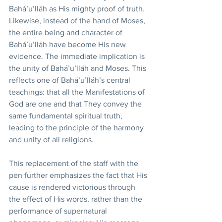
Bahá’u’lláh as His mighty proof of truth. 
Likewise, instead of the hand of Moses, 
the entire being and character of 
Bahá’u’lláh have become His new 
evidence. The immediate implication is 
the unity of Bahá’u’lláh and Moses. This 
reflects one of Bahá’u’lláh’s central 
teachings: that all the Manifestations of 
God are one and that They convey the 
same fundamental spiritual truth, 
leading to the principle of the harmony 
and unity of all religions. 
This replacement of the staff with the 
pen further emphasizes the fact that His 
cause is rendered victorious through 
the effect of His words, rather than the 
performance of supernatural 