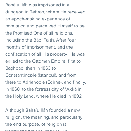
Bahá’u’lláh was imprisoned in a 
dungeon in Tehran, where He received 
an epoch-making experience of 
revelation and perceived Himself to be 
the Promised One of all religions, 
including the Bábí Faith. After four 
months of imprisonment, and the 
confiscation of all His property, He was 
exiled to the Ottoman Empire, first to 
Baghdad, then in 1863 to 
Constantinople (Istanbul), and from 
there to Adrianople (Edirne), and finally, 
in 1868, to the fortress city of ‘Akká in 
the Holy Land, where He died in 1892. 
Although Bahá’u’lláh founded a new 
religion, the meaning, and particularly 
the end purpose, of religion is 