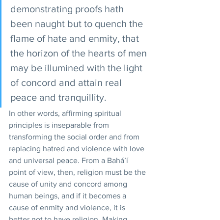
demonstrating proofs hath 
been naught but to quench the 
flame of hate and enmity, that 
the horizon of the hearts of men 
may be illumined with the light 
of concord and attain real 
peace and tranquillity. 
In other words, affirming spiritual 
principles is inseparable from 
transforming the social order and from 
replacing hatred and violence with love 
and universal peace. From a Bahá’í 
point of view, then, religion must be the 
cause of unity and concord among 
human beings, and if it becomes a 
cause of enmity and violence, it is 
better not to have religion. Making 