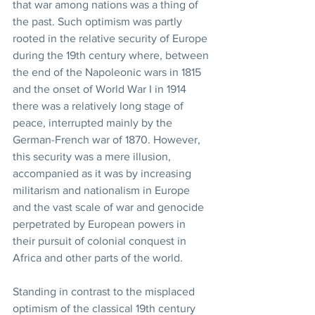
that war among nations was a thing of 
the past. Such optimism was partly 
rooted in the relative security of Europe 
during the 19th century where, between 
the end of the Napoleonic wars in 1815 
and the onset of World War I in 1914 
there was a relatively long stage of 
peace, interrupted mainly by the 
German-French war of 1870. However, 
this security was a mere illusion, 
accompanied as it was by increasing 
militarism and nationalism in Europe 
and the vast scale of war and genocide 
perpetrated by European powers in 
their pursuit of colonial conquest in 
Africa and other parts of the world. 
Standing in contrast to the misplaced 
optimism of the classical 19th century 