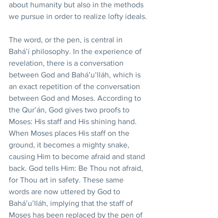
about humanity but also in the methods 
we pursue in order to realize lofty ideals.
The word, or the pen, is central in 
Bahá’í philosophy. In the experience of 
revelation, there is a conversation 
between God and Bahá’u’lláh, which is 
an exact repetition of the conversation 
between God and Moses. According to 
the Qur’án, God gives two proofs to 
Moses: His staff and His shining hand. 
When Moses places His staff on the 
ground, it becomes a mighty snake, 
causing Him to become afraid and stand 
back. God tells Him: Be Thou not afraid, 
for Thou art in safety. These same 
words are now uttered by God to 
Bahá’u’lláh, implying that the staff of 
Moses has been replaced by the pen of 