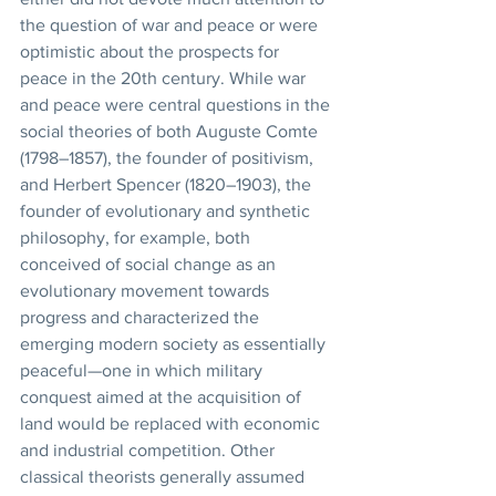
the question of war and peace or were 
optimistic about the prospects for 
peace in the 20th century. While war 
and peace were central questions in the 
social theories of both Auguste Comte 
(1798–1857), the founder of positivism, 
and Herbert Spencer (1820–1903), the 
founder of evolutionary and synthetic 
philosophy, for example, both 
conceived of social change as an 
evolutionary movement towards 
progress and characterized the 
emerging modern society as essentially 
peaceful—one in which military 
conquest aimed at the acquisition of 
land would be replaced with economic 
and industrial competition. Other 
classical theorists generally assumed 