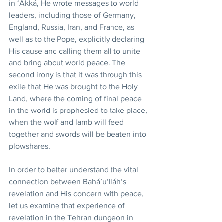
in ‘Akká, He wrote messages to world 
leaders, including those of Germany, 
England, Russia, Iran, and France, as 
well as to the Pope, explicitly declaring 
His cause and calling them all to unite 
and bring about world peace. The 
second irony is that it was through this 
exile that He was brought to the Holy 
Land, where the coming of final peace 
in the world is prophesied to take place, 
when the wolf and lamb will feed 
together and swords will be beaten into 
plowshares.
In order to better understand the vital 
connection between Bahá’u’lláh’s 
revelation and His concern with peace, 
let us examine that experience of 
revelation in the Tehran dungeon in 